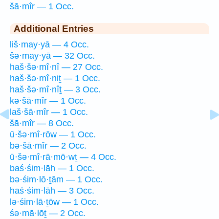
šā·mîr — 1 Occ.
Additional Entries
liš·may·yā — 4 Occ.
šə·may·yā — 32 Occ.
haš·šə·mî·nî — 27 Occ.
haš·šə·mî·niṯ — 1 Occ.
haš·šə·mî·nîṯ — 3 Occ.
kə·šā·mîr — 1 Occ.
laš·šā·mîr — 1 Occ.
šā·mîr — 8 Occ.
ū·šə·mî·rōw — 1 Occ.
bə·šā·mîr — 2 Occ.
ū·šə·mî·rā·mō·wṯ — 4 Occ.
baś·śim·lāh — 1 Occ.
bə·śim·lō·ṯām — 1 Occ.
haś·śim·lāh — 3 Occ.
lə·śim·lā·ṯōw — 1 Occ.
śə·mā·lōṯ — 2 Occ.