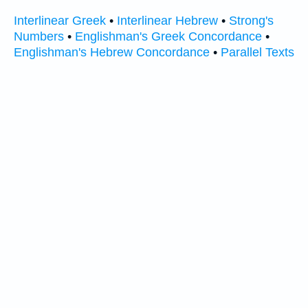
Interlinear Greek
•
Interlinear Hebrew
•
Strong's
Numbers
•
Englishman's Greek Concordance
•
Englishman's Hebrew Concordance
•
Parallel Texts