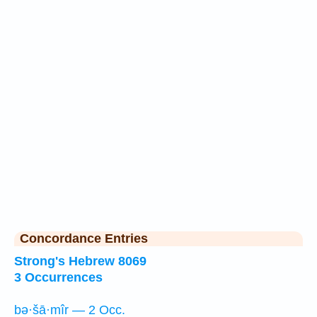
Concordance Entries
Strong's Hebrew 8069
3 Occurrences
bə·šā·mîr — 2 Occ.