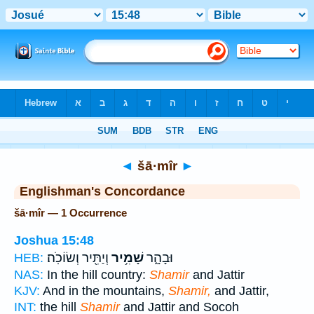
Bible
>
Strong's
> Hebrew
◄
šā·mîr
►
Englishman's Concordance
šā·mîr — 1 Occurrence
Joshua 15:48
וְיַתִּ֖יר וְשׂוֹכֹֽה׃
שָׁמִ֥יר
וּבָהָ֑ר
HEB:
NAS:
In the hill country:
Shamir
and Jattir
KJV:
And in the mountains,
Shamir,
and Jattir,
INT:
the hill
Shamir
and Jattir and Socoh