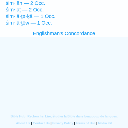
śim·lāh — 2 Occ.
śim·laṯ — 2 Occ.
śim·lā·ṯə·ḵā — 1 Occ.
śim·lā·ṯōw — 1 Occ.
Englishman's Concordance