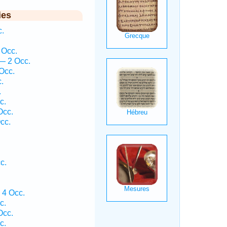
ies
.
 Occ.
— 2 Occ.
Occ.
.
.
c.
Occ.
cc.
c.
 4 Occ.
c.
Occ.
c.