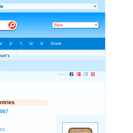
ntries
8067
cc.