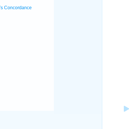
's Concordance