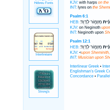
KJV:
with harps
on the
INT:
lyres on
the Shemi
Psalm 6:1
מִזְמ֥וֹר לְדָוִֽד׃
הַשְּ
HEB:
KJV:
on Neginoth
upon
INT:
Neginoth upon
Sh
Psalm 12:1
מִזְמ֥וֹר לְדָוִֽד׃
הַשְּ
HEB:
KJV:
<
upon Sheminith,
INT:
Musician upon
Sh
Interlinear Greek
•
Inte
Englishman's Greek C
Concordance
•
Paralle