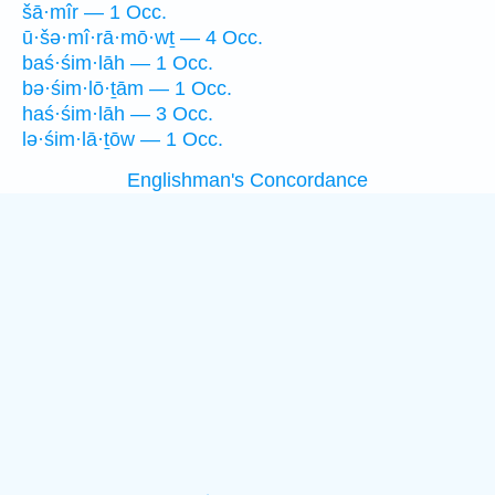
šā·mîr — 1 Occ.
ū·šə·mî·rā·mō·wṯ — 4 Occ.
baś·śim·lāh — 1 Occ.
bə·śim·lō·ṯām — 1 Occ.
haś·śim·lāh — 3 Occ.
lə·śim·lā·ṯōw — 1 Occ.
Englishman's Concordance