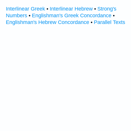
Interlinear Greek
•
Interlinear Hebrew
•
Strong's
Numbers
•
Englishman's Greek Concordance
•
Englishman's Hebrew Concordance
•
Parallel Texts