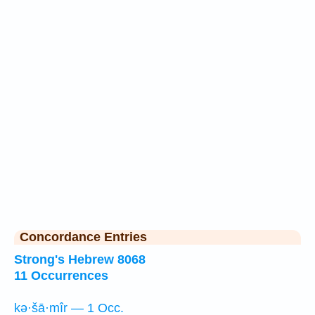
Concordance Entries
Strong's Hebrew 8068
11 Occurrences
kə·šā·mîr — 1 Occ.