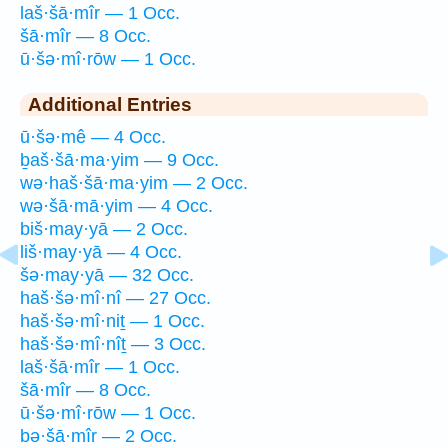
laš·šā·mîr — 1 Occ.
šā·mîr — 8 Occ.
ū·šə·mî·rōw — 1 Occ.
Additional Entries
ū·šə·mê — 4 Occ.
ḇaš·šā·ma·yim — 9 Occ.
wə·haš·šā·ma·yim — 2 Occ.
wə·šā·mā·yim — 4 Occ.
biš·may·yā — 2 Occ.
liš·may·yā — 4 Occ.
šə·may·yā — 32 Occ.
haš·šə·mî·nî — 27 Occ.
haš·šə·mî·niṯ — 1 Occ.
haš·šə·mî·nîṯ — 3 Occ.
laš·šā·mîr — 1 Occ.
šā·mîr — 8 Occ.
ū·šə·mî·rōw — 1 Occ.
bə·šā·mîr — 2 Occ.