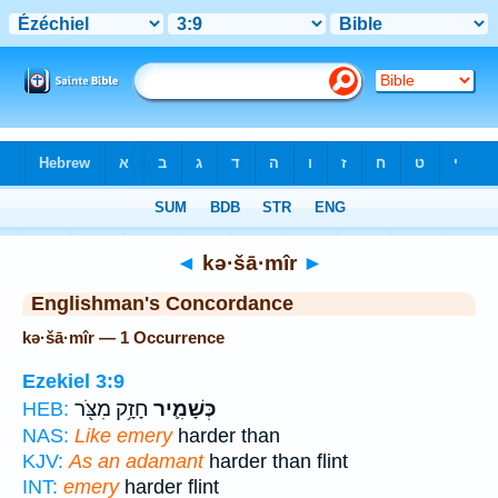
Bible
>
Strong's
> Hebrew
◄
kə·šā·mîr
►
Englishman's Concordance
kə·šā·mîr — 1 Occurrence
Ezekiel 3:9
חָזָ֥ק מִצֹּ֖ר
כְּשָׁמִ֛יר
HEB:
NAS:
Like emery
harder than
KJV:
As an adamant
harder than flint
INT:
emery
harder flint