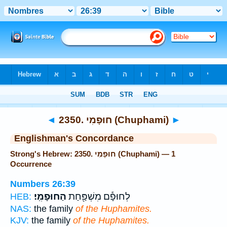
Bible
>
Strong's
> Hebrew
◄
2350. חוּפָמִי (Chuphami)
►
Englishman's Concordance
Strong's Hebrew: 2350. חוּפָמִי (Chuphami) — 1
Occurrence
Numbers 26:39
הַחוּפָמִֽי׃
לְחוּפָ֕ם מִשְׁפַּ֖חַת
HEB:
NAS:
the family
of the Huphamites.
KJV:
the family
of the Huphamites.