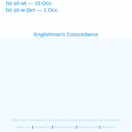
ḥū·ṣō·wṯ — 15 Occ.
ḥū·ṣō·w·ṯām — 1 Occ.
Englishman's Concordance