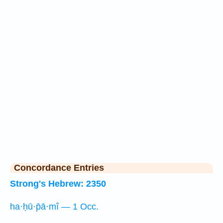
Concordance Entries
Strong's Hebrew: 2350
ha·ḥū·p̄ā·mî — 1 Occ.