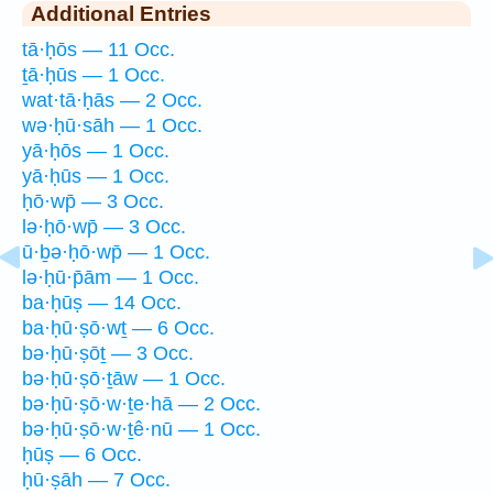
Additional Entries
tā·ḥōs — 11 Occ.
ṯā·ḥūs — 1 Occ.
wat·tā·ḥās — 2 Occ.
wə·ḥū·sāh — 1 Occ.
yā·ḥōs — 1 Occ.
yā·ḥūs — 1 Occ.
ḥō·wp̄ — 3 Occ.
lə·ḥō·wp̄ — 3 Occ.
ū·ḇə·ḥō·wp̄ — 1 Occ.
lə·ḥū·p̄ām — 1 Occ.
ba·ḥūṣ — 14 Occ.
ba·ḥū·ṣō·wṯ — 6 Occ.
bə·ḥū·ṣōṯ — 3 Occ.
bə·ḥū·ṣō·ṯāw — 1 Occ.
bə·ḥū·ṣō·w·ṯe·hā — 2 Occ.
bə·ḥū·ṣō·w·ṯê·nū — 1 Occ.
ḥūṣ — 6 Occ.
ḥū·ṣāh — 7 Occ.