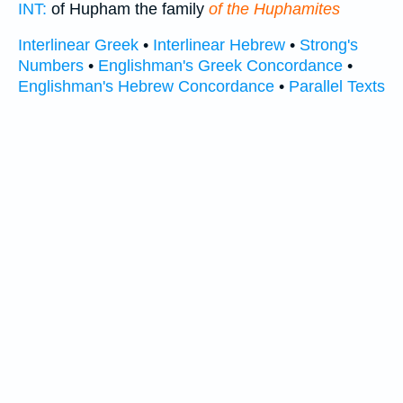
INT:
of Hupham the family
of the Huphamites
Interlinear Greek
•
Interlinear Hebrew
•
Strong's
Numbers
•
Englishman's Greek Concordance
•
Englishman's Hebrew Concordance
•
Parallel Texts