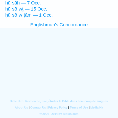
ḥū·ṣāh — 7 Occ.
ḥū·ṣō·wṯ — 15 Occ.
ḥū·ṣō·w·ṯām — 1 Occ.
Englishman's Concordance