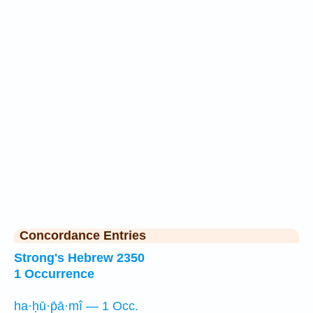
Concordance Entries
Strong's Hebrew 2350
1 Occurrence
ha·ḥū·p̄ā·mî — 1 Occ.