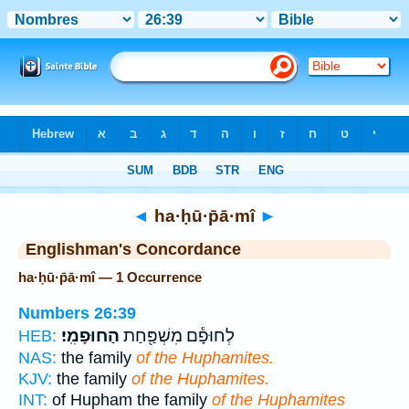
Bible
>
Strong's
> Hebrew
◄
ha·ḥū·p̄ā·mî
►
Englishman's Concordance
ha·ḥū·p̄ā·mî — 1 Occurrence
Numbers 26:39
הַחוּפָמִֽי׃
לְחוּפָ֕ם מִשְׁפַּ֖חַת
HEB:
NAS:
the family
of the Huphamites.
KJV:
the family
of the Huphamites.
INT:
of Hupham the family
of the Huphamites