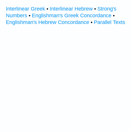
Interlinear Greek
•
Interlinear Hebrew
•
Strong's
Numbers
•
Englishman's Greek Concordance
•
Englishman's Hebrew Concordance
•
Parallel Texts