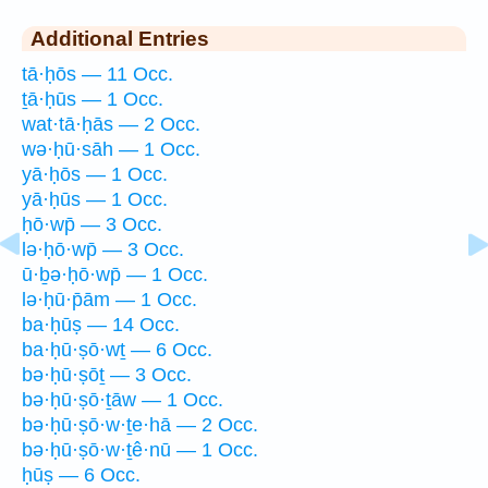
Additional Entries
tā·ḥōs — 11 Occ.
ṯā·ḥūs — 1 Occ.
wat·tā·ḥās — 2 Occ.
wə·ḥū·sāh — 1 Occ.
yā·ḥōs — 1 Occ.
yā·ḥūs — 1 Occ.
ḥō·wp̄ — 3 Occ.
lə·ḥō·wp̄ — 3 Occ.
ū·ḇə·ḥō·wp̄ — 1 Occ.
lə·ḥū·p̄ām — 1 Occ.
ba·ḥūṣ — 14 Occ.
ba·ḥū·ṣō·wṯ — 6 Occ.
bə·ḥū·ṣōṯ — 3 Occ.
bə·ḥū·ṣō·ṯāw — 1 Occ.
bə·ḥū·ṣō·w·ṯe·hā — 2 Occ.
bə·ḥū·ṣō·w·ṯê·nū — 1 Occ.
ḥūṣ — 6 Occ.