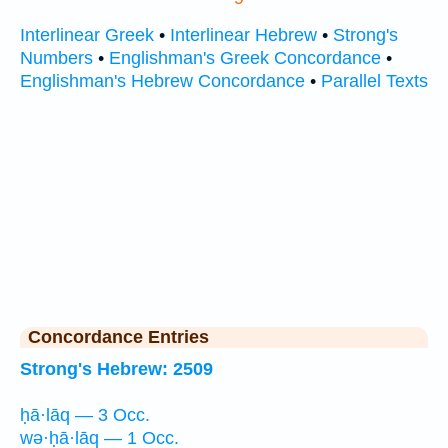
Interlinear Greek
•
Interlinear Hebrew
•
Strong's
Numbers
•
Englishman's Greek Concordance
•
Englishman's Hebrew Concordance
•
Parallel Texts
Concordance Entries
Strong's Hebrew: 2509
ḥā·lāq — 3 Occ.
wə·ḥā·lāq — 1 Occ.