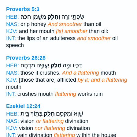
Proverbs 5:3
מִשֶּׁ֣מֶן חִכָּֽהּ׃
וְחָלָ֖ק
שִׂפְתֵ֣י זָרָ֑ה
HEB:
NAS:
drip honey
And smoother
than oil
KJV:
and her mouth
[is] smoother
than oil:
INT:
the lips of an adulteress
and smoother
oil
speech
Proverbs 26:28
יַעֲשֶׂ֥ה מִדְחֶֽה׃
חָ֝לָ֗ק
דַכָּ֑יו וּפֶ֥ה
HEB:
NAS:
those it crushes,
And a flattering
mouth
KJV:
[those that are] afflicted
by it; and a flattering
mouth
INT:
crushes mouth
flattering
works ruin
Ezekiel 12:24
בְּת֖וֹךְ בֵּ֥ית
חָלָ֑ק
שָׁ֖וְא וּמִקְסַ֣ם
HEB:
NAS:
vision
or flattering
divination
KJV:
vision
nor flattering
divination
INT:
vain divination
flattering
within the house