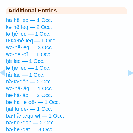
Additional Entries
ha·ḥê·leq — 1 Occ.
kə·ḥê·leq — 2 Occ.
lə·ḥê·leq — 1 Occ.
ū·ḵə·ḥê·leq — 1 Occ.
wə·ḥê·leq — 3 Occ.
wə·ḥel·qî — 1 Occ.
ḥê·leq — 1 Occ.
lə·ḥê·leq — 1 Occ.
ḥă·lāq — 1 Occ.
ḥă·lā·qêh — 2 Occ.
wə·ḥā·lāq — 1 Occ.
he·ḥā·lāq — 2 Occ.
bə·ḥal·lə·qê- — 1 Occ.
ḥal·lu·qê- — 1 Occ.
ba·ḥă·lā·qō·wṯ — 1 Occ.
ba·ḥel·qāh — 2 Occ.
bə·ḥel·qaṯ — 3 Occ.