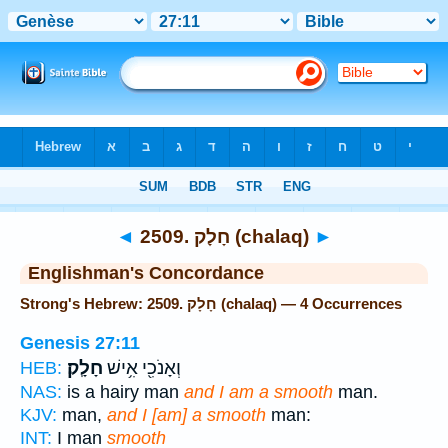
Bible
>
Strong's
> Hebrew
◄
2509. חָלָק (chalaq)
►
Englishman's Concordance
Strong's Hebrew: 2509. חָלָק (chalaq) — 4 Occurrences
Genesis 27:11
חָלָֽק׃
וְאָנֹכִ֖י אִ֥ישׁ
HEB:
NAS:
is a hairy man
and I am a smooth
man.
KJV:
man,
and I [am] a smooth
man:
INT:
I man
smooth