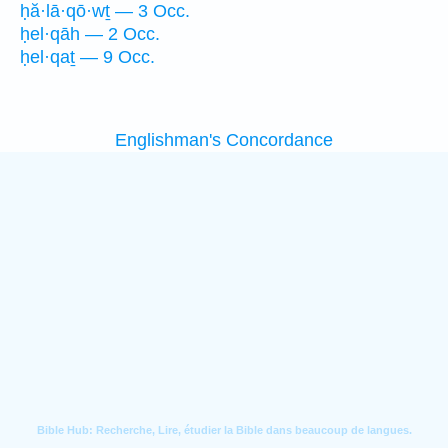
ḥă·lā·qō·wṯ — 3 Occ.
ḥel·qāh — 2 Occ.
ḥel·qaṯ — 9 Occ.
Englishman's Concordance