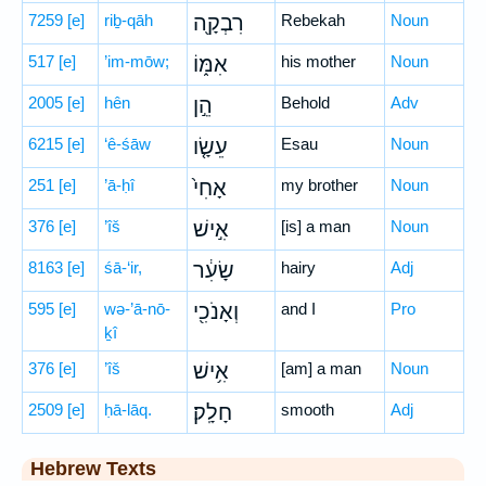
7259
[e]
riḇ-qāh
רִבְקָ֖ה
Rebekah
Noun
517
[e]
’im-mōw;
אִמּ֑וֹ
his mother
Noun
2005
[e]
hên
הֵ֣ן
Behold
Adv
6215
[e]
‘ê-śāw
עֵשָׂ֤ו
Esau
Noun
251
[e]
’ā-ḥî
אָחִי֙
my brother
Noun
376
[e]
’îš
אִ֣ישׁ
[is] a man
Noun
8163
[e]
śā-‘ir,
שָׂעִ֔ר
hairy
Adj
595
[e]
wə-’ā-nō-
וְאָנֹכִ֖י
and I
Pro
ḵî
376
[e]
’îš
אִ֥ישׁ
[am] a man
Noun
2509
[e]
ḥā-lāq.
חָלָֽק׃
smooth
Adj
Hebrew Texts