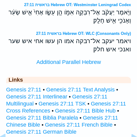
בראשית 27:11 Hebrew OT: Westminster Leningrad Codex
וַיֹּ֣אמֶר יַעֲקֹ֔ב אֶל־רִבְקָ֖ה אִמֹּ֑ו הֵ֣ן עֵשָׂ֤ו אָחִי֙ אִ֣ישׁ שָׂעִ֔ר
וְאָנֹכִ֖י אִ֥ישׁ חָלָֽק׃
בראשית 27:11 Hebrew OT: WLC (Consonants Only)
ויאמר יעקב אל־רבקה אמו הן עשו אחי איש שער
ואנכי איש חלק׃
Additional Parallel Hebrew
Links
Genesis 27:11
•
Genesis 27:11 Text Analysis
•
Genesis 27:11 Interlinear
•
Genesis 27:11
Multilingual
•
Genesis 27:11 TSK
•
Genesis 27:11
Cross References
•
Genesis 27:11 Bible Hub
•
Genesis 27:11 Biblia Paralela
•
Genesis 27:11
Chinese Bible
•
Genesis 27:11 French Bible
•
Genesis 27:11 German Bible