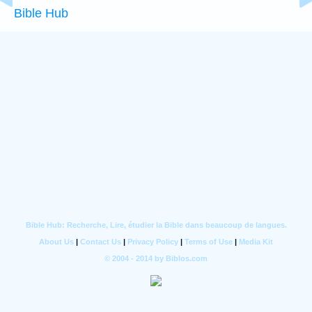
Bible Hub