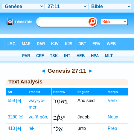
Bible
>
Hebrew
> Genesis 27:11
◄
Genesis 27:11
►
Text Analysis
Str
Translit
Hebrew
English
Morph
559
[e]
way-yō-
וַיֹּ֣אמֶר
And said
Verb
mer
3290
[e]
ya-‘ă-qōḇ,
יַעֲקֹ֔ב
Jacob
Noun
413
[e]
’el-
אֶל־
unto
Prep