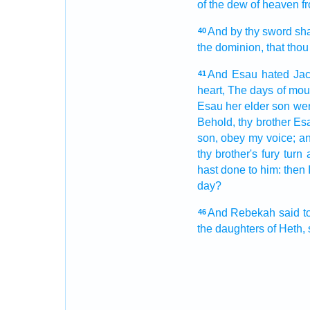
of the dew
of heaven
f
And by thy sword
sha
40
the dominion,
that thou
And Esau
hated
Ja
41
heart,
The days
of mou
Esau
her elder
son
wer
Behold, thy brother
Es
son,
obey
my voice;
an
thy brother's
fury
turn 
hast done
to him: then 
day?
And Rebekah
said
t
46
the daughters
of Heth,