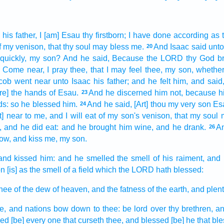
 his father,
I [am] Esau
thy firstborn;
I have done
according as 
f my venison,
that thy soul
may bless
me.
And Isaac
said
unto
20
 quickly,
my son?
And he said,
Because the LORD
thy God
b
Come near,
I pray thee, that I may feel
thee, my son,
whether
cob
went near
unto Isaac
his father;
and he felt
him, and said
are] the hands
of Esau.
And he discerned
him not, because h
23
ds:
so he blessed
him.
And he said,
[Art] thou my very son
Es
24
t] near
to me, and I will eat
of my son's
venison,
that my soul
, and he did eat:
and he brought
him wine,
and he drank.
An
26
ow, and kiss
me, my son.
and kissed
him: and he smelled
the smell
of his raiment,
and 
on
[is] as the smell
of a field
which the LORD
hath blessed:
hee of the dew
of heaven,
and the fatness
of the earth,
and plen
e, and nations
bow down
to thee: be
lord
over thy brethren,
an
sed
[be] every one that curseth
thee, and blessed
[be] he that bl