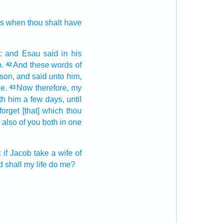
ss when thou shalt have
:
and Esau
said
in his
.
And these words
of
42
son,
and said
unto him,
e.
Now therefore, my
43
th him a few
days,
until
forget
[that] which thou
also of you both
in one
:
if Jacob
take
a wife
of
d
shall my life
do me?