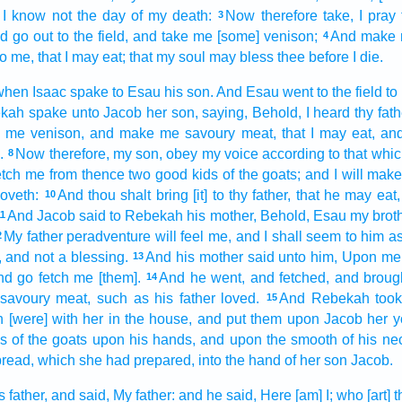
I know
not the day
of my death:
Now therefore take,
I pray
3
d go out
to the field,
and take
me [some] venison;
And make
4
 to me, that I may eat;
that my soul
may bless
thee before
I die.
when Isaac
spake
to Esau
his son.
And Esau
went
to the field
to
ekah
spake
unto Jacob
her son,
saying,
Behold, I heard
thy fath
me venison,
and make
me savoury meat,
that I may eat,
and
.
Now therefore, my son,
obey
my voice
according to that whi
8
etch
me from thence two
good
kids
of the goats;
and I will mak
oveth:
And thou shalt bring
[it] to thy father,
that he may eat,
10
And Jacob
said
to Rebekah
his mother,
Behold, Esau
my brot
11
My father
peradventure will feel
me, and I shall seem
to him a
2
 and not a blessing.
And his mother
said
unto him, Upon me 
13
nd go
fetch
me [them].
And he went,
and fetched,
and broug
14
savoury meat,
such as his father
loved.
And Rebekah
too
15
 [were] with her in the house,
and put them upon
Jacob
her 
ds
of the goats
upon his hands,
and upon the smooth
of his ne
bread,
which she had prepared,
into the hand
of her son
Jacob.
s father,
and said,
My father:
and he said,
Here [am] I; who [art] 