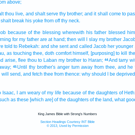
rom above;
lt thou live,
and shalt serve
thy brother;
and it shall come to pa
 shalt break
his yoke
from off thy neck.
cob
because
of the blessing
wherewith
his father
blessed him
rning
for my father
are at hand;
then will I slay
my brother
Jacob
e told
to Rebekah:
and she sent
and called
Jacob
her younger
au,
as touching thee, doth comfort
himself, [purposing] to kill
the
d arise,
flee
thou to Laban
my brother
to Haran;
And tarry
wi
44
away;
Until thy brother's
anger
turn away
from thee, and he 
45
I will send,
and fetch
thee from thence: why
should I be deprived
o Isaac,
I am weary
of my life
because
of the daughters
of Heth
such as these [which are] of the daughters
of the land,
what goo
King James Bible with Strong's Numbers
Section Headings Courtesy INT Bible
© 2013, Used by Permission