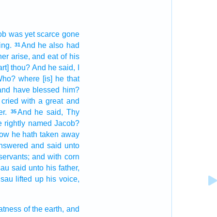
ob
was yet
scarce
gone
ing.
And he also had
31
her
arise,
and eat
of his
rt] thou? And he said,
I
ho? where
[is] he that
and have blessed
him?
 cried
with a great
and
r.
And he said,
Thy
35
e rightly
named
Jacob?
now he hath taken away
nswered
and said
unto
servants;
and with corn
sau
said
unto his father,
sau
lifted up
his voice,
fatness
of the earth,
and