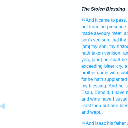
The Stolen Blessing
And it came to pass,
30
out
from the presence
made
savoury meat,
an
son's
venison,
that thy
[am] thy son,
thy firstb
hath taken
venison,
an
yea, [and] he shall be
exceeding
bitter
cry,
a
brother
came
with subti
for he hath supplante
my blessing.
And he s
Esau,
Behold, I have
and wine
have I susta
Hast thou but one
bles
and wept.
And Isaac
his father
39