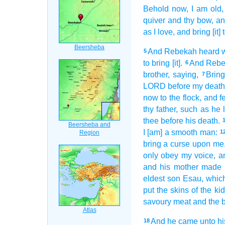
Behold now, I am old,
quiver
and thy bow,
an
as
I love,
and bring
[it]
And Rebekah
heard
5
to bring
[it].
And Reb
6
brother,
saying,
Bring
7
LORD
before
my death
now to the flock,
and f
thy father,
such as he l
thee before
his death.
I [am] a smooth
man:
1
bring
a curse
upon me,
only obey
my voice,
a
and his mother
made
eldest
son
Esau,
which
put
the skins
of the ki
savoury meat
and the 
And he came
unto hi
18