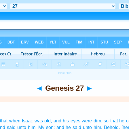
◄
Genesis 27
►
that when Isaac
was old,
and his eyes
were dim,
so that he c
nd said
unto him, My son:
and he said
unto him, Behold, [her