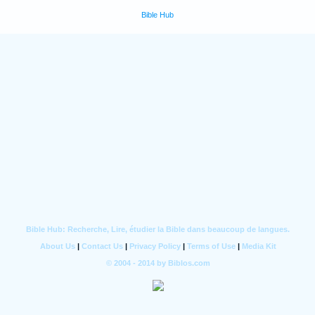
Bible Hub