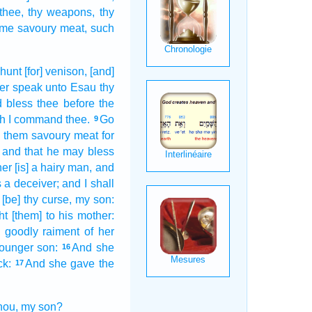
 thee, thy weapons,
thy
me savoury meat,
such
 hunt
[for] venison,
[and]
er
speak
unto Esau
thy
 bless
thee before
the
ch
I command
thee.
Go
9
e
them savoury meat
for
and that
he may bless
her
[is] a hairy
man,
and
s a deceiver;
and I shall
[be] thy curse,
my son:
ht
[them] to his mother:
k
goodly
raiment
of her
younger
son:
And she
16
ck:
And she gave
the
17
thou, my son?