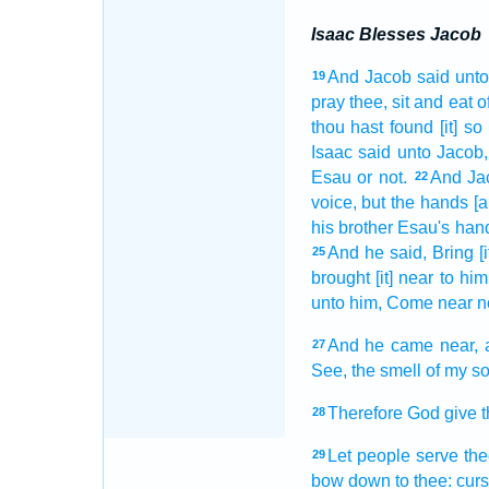
Isaac Blesses Jacob
And Jacob
said
unto
19
pray thee, sit
and eat
o
thou hast found
[it] so
Isaac
said
unto Jacob,
Esau
or not.
And Ja
22
voice,
but the hands
[
his brother
Esau's
han
And he said,
Bring [i
25
brought [it] near
to him
unto him, Come near
n
And he came near,
27
See,
the smell
of my s
Therefore God
give
t
28
Let people
serve
the
29
bow down
to thee: cur