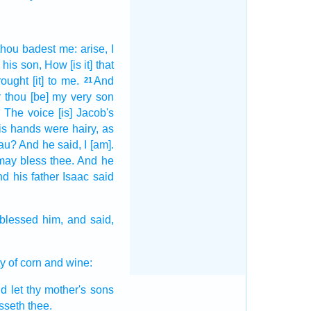
thou badest
me: arise,
I
 his son,
How [is it] that
rought
[it] to me.
And
21
 thou [be] my very
son
,
The voice
[is] Jacob's
is hands
were hairy,
as
au?
And he said,
I [am].
may bless
thee. And he
d his father
Isaac
said
blessed
him, and said,
ty
of corn
and wine:
d let thy mother's
sons
esseth
thee.