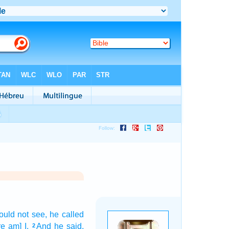
ould not see,
he called
e am] I.
And he said,
2