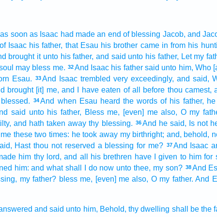
 as soon as Isaac
had made an end
of blessing
Jacob,
and Jac
of Isaac
his father,
that Esau
his brother
came in
from his hunt
d brought it
unto his father,
and said
unto his father,
Let my fat
 soul
may bless
me.
And Isaac
his father
said
unto him, Who [a
32
orn
Esau.
And Isaac
trembled
very
exceedingly,
and said,
W
33
d brought
[it] me, and I have eaten
of all before thou camest,
 blessed.
And when Esau
heard
the words
of his father,
he
34
nd said
unto his father,
Bless
me, [even] me also, O my fathe
lty,
and hath taken away
thy blessing.
And he said,
Is not h
36
d me
these
two times:
he took away
my birthright;
and, behold, 
aid,
Hast thou not reserved
a blessing
for me?
And Isaac
a
37
 made
him thy lord,
and all his brethren
have I given
to him for 
ined
him: and what shall I do
now
unto thee, my son?
And E
38
sing,
my father?
bless
me, [even] me also, O my father.
And E
answered
and said
unto him, Behold, thy dwelling
shall be the 