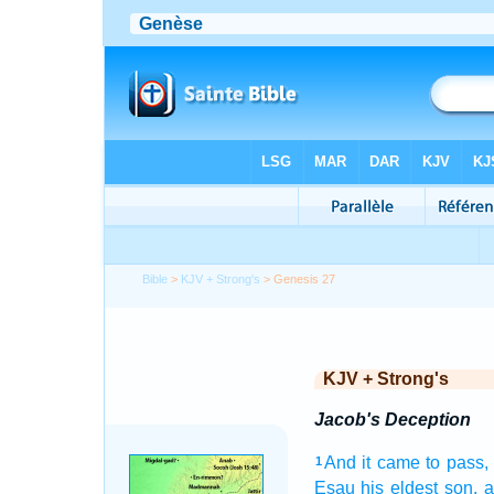
Bible
>
KJV + Strong's
> Genesis 27
KJV + Strong's
Jacob's Deception
And it came to pass,
1
Esau
his eldest
son,
a