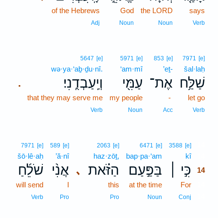
of the Hebrews
God
the LORD
says
Adj
Noun
Noun
Verb
5647
[e]
5971
[e]
853
[e]
7971
[e]
wə·ya·‘aḇ·ḏu·nî.
‘am·mî
’eṯ-
šal·laḥ
וְיַֽעַבְדֻֽנִי׃
עַמִּ֖י
אֶת־
שַׁלַּ֥ח
.
that they may serve me
my people
-
let go
Verb
Noun
Acc
Verb
14
7971
[e]
589
[e]
2063
[e]
6471
[e]
3588
[e]
šō·lê·aḥ
’ă·nî
haz·zōṯ,
bap·pa·‘am
kî
14
שֹׁלֵ֜חַ
אֲנִ֨י
הַזֹּ֗את
בַּפַּ֣עַם
כִּ֣י ׀
､
14
will send
I
this
at the time
For
14
14
Verb
Pro
Pro
Noun
Conj