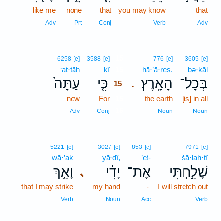
like me
none
that
you may know
that
Adv
Prt
Conj
Verb
Adv
15
6258
[e]
3588
[e]
776
[e]
3605
[e]
‘at·tāh
kî
15
hā·’ā·reṣ.
bə·ḵāl
עַתָּה֙
כִּ֤י
הָאָֽרֶץ׃
בְּכָל־
.
15
now
For
15
the earth
[is] in all
15
Adv
Conj
Noun
Noun
5221
[e]
3027
[e]
853
[e]
7971
[e]
wā·’aḵ
yā·ḏî,
’eṯ-
šā·laḥ·tî
וָאַ֥ךְ
יָדִ֔י
אֶת־
שָׁלַ֣חְתִּי
､
that I may strike
my hand
-
I will stretch out
Verb
Noun
Acc
Verb