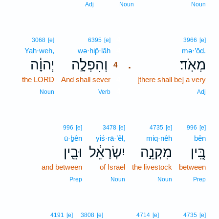
Adj
Noun
Noun
4
3068
[e]
6395
[e]
3966
[e]
Yah·weh,
wə·hip̄·lāh
4
mə·’ōḏ.
יְהוָ֔ה
וְהִפְלָ֣ה
מְאֹֽד׃
.
4
the LORD
And shall sever
4
[there shall be] a very
4
Noun
Verb
Adj
996
[e]
3478
[e]
4735
[e]
996
[e]
ū·ḇên
yiś·rā·’êl,
miq·nêh
bên
וּבֵ֖ין
יִשְׂרָאֵ֔ל
מִקְנֵ֣ה
בֵּ֚ין
and between
of Israel
the livestock
between
Prep
Noun
Noun
Prep
4191
[e]
3808
[e]
4714
[e]
4735
[e]