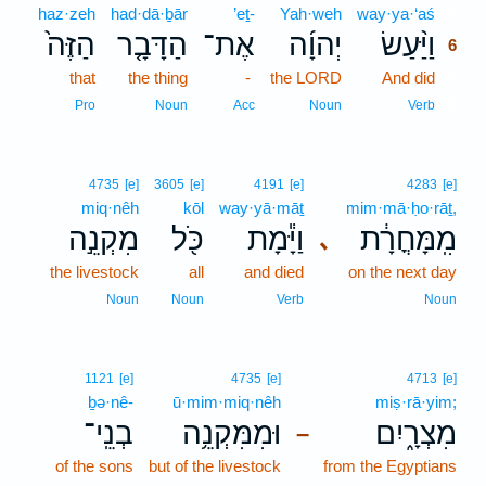
haz·zeh
had·dā·ḇār
’eṯ-
Yah·weh
way·ya·‘aś
6
הַזֶּה֙
הַדָּבָ֤ר
אֶת־
יְהוָ֜ה
וַיַּ֨עַשׂ
6
that
the thing
-
the LORD
And did
6
6
Pro
Noun
Acc
Noun
Verb
4735
[e]
3605
[e]
4191
[e]
4283
[e]
miq·nêh
kōl
way·yā·māṯ
mim·mā·ḥo·rāṯ,
מִקְנֵ֣ה
כֹּ֖ל
וַיָּ֕מָת
מִֽמָּחֳרָ֔ת
､
the livestock
all
and died
on the next day
Noun
Noun
Verb
Noun
1121
[e]
4735
[e]
4713
[e]
ḇə·nê-
ū·mim·miq·nêh
miṣ·rā·yim;
בְנֵֽי־
וּמִמִּקְנֵ֥ה
מִצְרָ֑יִם
–
of the sons
but of the livestock
from the Egyptians