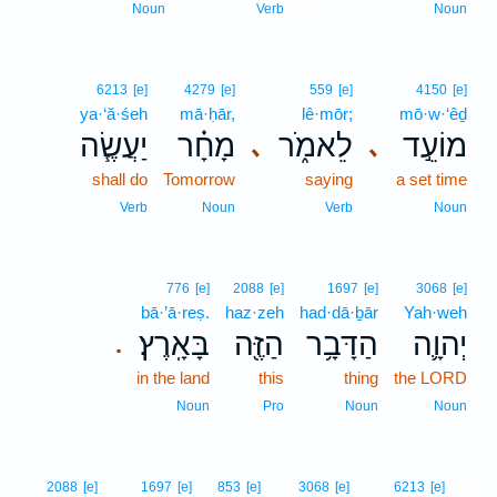
5
Noun
Verb
Noun
6213
[e]
4279
[e]
559
[e]
4150
[e]
ya·‘ă·śeh
mā·ḥār,
lê·mōr;
mō·w·‘êḏ
יַעֲשֶׂ֧ה
מָחָ֗ר
לֵאמֹ֑ר
מוֹעֵ֣ד
､
､
shall do
Tomorrow
saying
a set time
Verb
Noun
Verb
Noun
776
[e]
2088
[e]
1697
[e]
3068
[e]
bā·’ā·reṣ.
haz·zeh
had·dā·ḇār
Yah·weh
בָּאָֽרֶץ׃
הַזֶּ֖ה
הַדָּבָ֥ר
יְהוָ֛ה
.
in the land
this
thing
the LORD
Noun
Pro
Noun
Noun
6
2088
[e]
1697
[e]
853
[e]
3068
[e]
6213
[e]