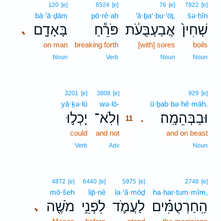
120
[e]
6524
[e]
76
[e]
7822
[e]
bā·’ā·ḏām
pō·rê·aḥ
’ă·ḇa‘·bu·‘ōṯ,
šə·ḥîn
בָּאָדָ֖ם
פֹּרֵ֕חַ
אֲבַעְבֻּעֹ֔ת
שְׁחִין֙
､
on man
breaking forth
[with] sores
boils
Noun
Verb
Noun
Noun
11
3201
[e]
3808
[e]
929
[e]
yā·ḵə·lū
wə·lō-
11
ū·ḇab·bə·hê·māh.
יָכְל֣וּ
וְלֹֽא־
וּבַבְּהֵמָֽה׃
.
11
could
and not
11
and on beast
11
Verb
Adv
Noun
4872
[e]
6440
[e]
5975
[e]
2748
[e]
mō·šeh
lip̄·nê
la·‘ă·mōḏ
ha·ḥar·ṭum·mîm,
מֹשֶׁ֖ה
לִפְנֵ֥י
לַעֲמֹ֛ד
הַֽחַרְטֻמִּ֗ים
､