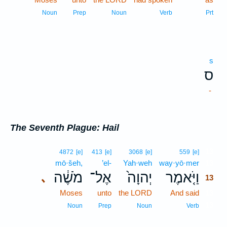
Noun
Prep
Noun
Verb
Prt
s
ס
-
The Seventh Plague: Hail
13
4872
[e]
413
[e]
3068
[e]
559
[e]
mō·šeh,
’el-
Yah·weh
way·yō·mer
13
מֹשֶׁ֔ה
אֶל־
יְהוָה֙
וַיֹּ֤אמֶר
､
13
Moses
unto
the LORD
And said
13
13
Noun
Prep
Noun
Verb