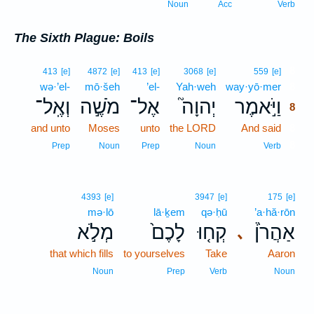
Noun
Acc
Verb
The Sixth Plague: Boils
8
413
[e]
4872
[e]
413
[e]
3068
[e]
559
[e]
wə·’el-
mō·šeh
’el-
Yah·weh
way·yō·mer
8
וְאֶֽל־
מֹשֶׁ֣ה
אֶל־
יְהוָה֮
וַיֹּ֣אמֶר
8
and unto
Moses
unto
the LORD
And said
8
8
Prep
Noun
Prep
Noun
Verb
4393
[e]
3947
[e]
175
[e]
mə·lō
lā·ḵem
qə·ḥū
’a·hă·rōn
מְלֹ֣א
לָכֶם֙
קְח֤וּ
אַהֲרֹן֒
､
that which fills
to yourselves
Take
Aaron
Noun
Prep
Verb
Noun