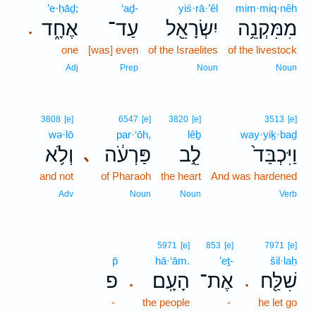
’e·ḥāḏ;
‘aḏ-
yiś·rā·’êl
mim·miq·nêh
אֶחָ֑ד
עַד־
יִשְׂרָאֵ֖ל
מִמִּקְנֵ֥ה
.
one
[was] even
of the Israelites
of the livestock
Adj
Prep
Noun
Noun
3808
[e]
6547
[e]
3820
[e]
3513
[e]
wə·lō
par·‘ōh,
lêḇ
way·yiḵ·baḏ
וְלֹ֥א
פַּרְעֹ֔ה
לֵ֣ב
וַיִּכְבַּד֙
､
and not
of Pharaoh
the heart
And was hardened
Adv
Noun
Noun
Verb
5971
[e]
853
[e]
7971
[e]
p̄
hā·‘ām.
’eṯ-
šil·laḥ
פ
הָעָֽם׃
אֶת־
שִׁלַּ֖ח
.
.
-
the people
-
he let go