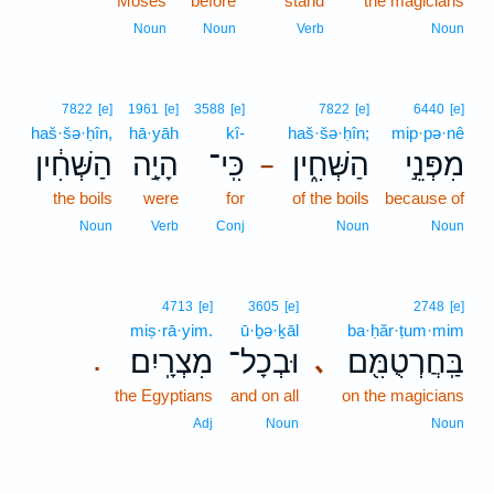
Moses
before
stand
the magicians
Noun
Noun
Verb
Noun
7822
[e]
1961
[e]
3588
[e]
7822
[e]
6440
[e]
haš·šə·ḥîn,
hā·yāh
kî-
haš·šə·ḥîn;
mip·pə·nê
הַשְּׁחִ֔ין
הָיָ֣ה
כִּֽי־
הַשְּׁחִ֑ין
מִפְּנֵ֣י
–
the boils
were
for
of the boils
because of
Noun
Verb
Conj
Noun
Noun
4713
[e]
3605
[e]
2748
[e]
miṣ·rā·yim.
ū·ḇə·ḵāl
ba·ḥăr·ṭum·mim
מִצְרָֽיִם׃
וּבְכָל־
בַּֽחֲרְטֻמִּ֖ם
､
.
the Egyptians
and on all
on the magicians
Adj
Noun
Noun