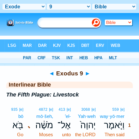
Bible
>
Interlinear
> Exodus 9
◄
Exodus 9
►
Interlinear Bible
The Fifth Plague: Livestock
1
935
[e]
4872
[e]
413
[e]
3068
[e]
559
[e]
bō
mō·šeh,
’el-
Yah·weh
way·yō·mer
1
בֹּ֖א
מֹשֶׁ֔ה
אֶל־
יְהוָה֙
וַיֹּ֤אמֶר
､
1
Go
Moses
unto
the LORD
Then said
1