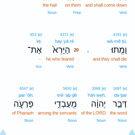
the hail
on them
and shall come down
Noun
Prep
Verb
20
853
[e]
3372
[e]
4191
[e]
’eṯ-
hay·yā·rê
20
wā·mê·ṯū.
אֶת־
הַיָּרֵא֙
וָמֵֽתוּ׃
.
20
-
he who feared
20
and they shall die
20
Acc
Verb
Verb
6547
[e]
5650
[e]
3068
[e]
1697
[e]
par·‘ōh;
mê·‘aḇ·ḏê
Yah·weh,
də·ḇar
פַּרְעֹ֑ה
מֵֽעַבְדֵ֖י
יְהוָ֔ה
דְּבַ֣ר
of Pharaoh
among the servants
of the LORD
the word
Noun
Noun
Noun
Noun