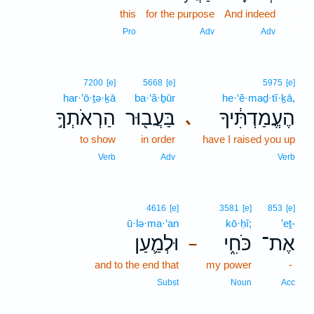
this
for the purpose
And indeed
16
16
Pro
Adv
Adv
7200
[e]
5668
[e]
5975
[e]
har·’ō·ṯə·ḵā
ba·‘ă·ḇūr
he·‘ĕ·maḏ·tî·ḵā,
הַרְאֹתְךָ֣
בַּעֲב֖וּר
הֶעֱמַדְתִּ֔יךָ
､
to show
in order
have I raised you up
Verb
Adv
Verb
4616
[e]
3581
[e]
853
[e]
ū·lə·ma·‘an
kō·ḥî;
’eṯ-
וּלְמַ֛עַן
כֹּחִ֑י
אֶת־
–
and to the end that
my power
-
Subst
Noun
Acc