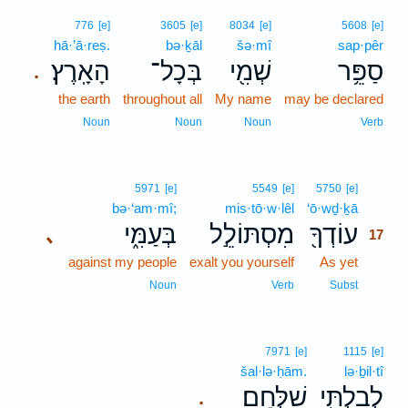
776
[e]
3605
[e]
8034
[e]
5608
[e]
hā·’ā·reṣ.
bə·ḵāl
šə·mî
sap·pêr
הָאָֽרֶץ׃
בְּכָל־
שְׁמִ֖י
סַפֵּ֥ר
.
the earth
throughout all
My name
may be declared
Noun
Noun
Noun
Verb
17
5971
[e]
5549
[e]
5750
[e]
bə·‘am·mî;
mis·tō·w·lêl
‘ō·wḏ·ḵā
17
בְּעַמִּ֑י
מִסְתּוֹלֵ֣ל
עוֹדְךָ֖
､
17
against my people
exalt you yourself
As yet
17
17
Noun
Verb
Subst
7971
[e]
1115
[e]
šal·lə·ḥām.
lə·ḇil·tî
שַׁלְּחָֽם׃
לְבִלְתִּ֖י
.