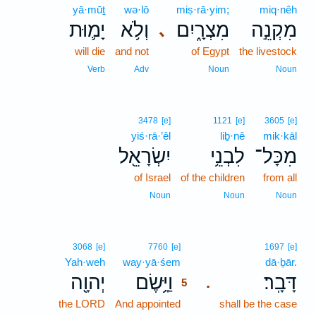
yā·mūṯ
wə·lō
miṣ·rā·yim;
miq·nêh
יָמ֛וּת
וְלֹ֥א
מִצְרָ֑יִם
מִקְנֵ֣ה
､
will die
and not
of Egypt
the livestock
Verb
Adv
Noun
Noun
3478
[e]
1121
[e]
3605
[e]
yiś·rā·’êl
liḇ·nê
mik·kāl
יִשְׂרָאֵ֖ל
לִבְנֵ֥י
מִכָּל־
of Israel
of the children
from all
Noun
Noun
Noun
5
3068
[e]
7760
[e]
1697
[e]
Yah·weh
way·yā·śem
5
dā·ḇār.
יְהוָ֖ה
וַיָּ֥שֶׂם
דָּבָֽר׃
.
5
the LORD
And appointed
5
shall be the case