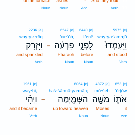
of the furnace
ashes
-
And they took
10
10
Noun
Noun
Acc
Verb
2236
[e]
6547
[e]
6440
[e]
5975
[e]
way·yiz·rōq
p̄ar·‘ōh,
lip̄·nê
way·ya·‘am·ḏū
וַיִּזְרֹ֥ק
פַרְעֹ֔ה
לִפְנֵ֣י
וַיַּֽעַמְדוּ֙
–
and sprinkled
Pharaoh
before
and stood
Verb
Noun
Noun
Verb
1961
[e]
8064
[e]
4872
[e]
853
[e]
way·hî,
haš·šā·mā·yə·māh;
mō·šeh
’ō·ṯōw
וַיְהִ֗י
הַשָּׁמָ֑יְמָה
מֹשֶׁ֖ה
אֹת֛וֹ
–
and it became
up toward heaven
Moses
it
Verb
Noun
Noun
Acc