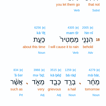
you let them go
that not
Verb
Subst
18
6256
[e]
4305
[e]
2005
[e]
kā·‘êṯ
mam·ṭîr
hin·nî
18
כָּעֵ֣ת
מַמְטִיר֙
הִנְנִ֤י
18
about this time
I will cause it to rain
behold
18
18
Noun
Verb
Adv
834
[e]
3966
[e]
3515
[e]
1259
[e]
4279
[e]
’ă·šer
mə·’ōḏ;
kā·ḇêḏ
bā·rāḏ
mā·ḥār,
אֲשֶׁ֨ר
מְאֹ֑ד
כָּבֵ֣ד
בָּרָ֖ד
מָחָ֔ר
､
､
such as
very
grievous
a hail
tomorrow
Prt
Adj
Adj
Noun
Noun