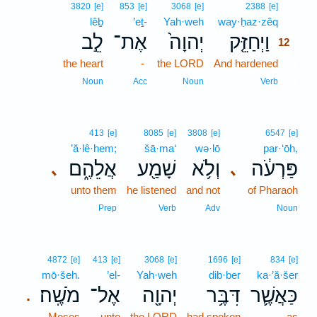
12
3820
[e]
853
[e]
3068
[e]
2388
[e]
lêḇ
’eṯ-
Yah·weh
way·ḥaz·zêq
12
לֵ֣ב
אֶת־
יְהוָה֙
וַיְחַזֵּ֤ק
12
the heart
-
the LORD
And hardened
12
12
Noun
Acc
Noun
Verb
413
[e]
8085
[e]
3808
[e]
6547
[e]
’ă·lê·hem;
šā·ma‘
wə·lō
par·‘ōh,
אֲלֵהֶ֑ם
שָׁמַ֖ע
וְלֹ֥א
פַּרְעֹ֔ה
､
､
unto them
he listened
and not
of Pharaoh
Prep
Verb
Adv
Noun
4872
[e]
413
[e]
3068
[e]
1696
[e]
834
[e]
mō·šeh.
’el-
Yah·weh
dib·ber
ka·’ă·šer
מֹשֶֽׁה׃
אֶל־
יְהוָ֖ה
דִּבֶּ֥ר
כַּאֲשֶׁ֛ר
.
Moses
unto
the LORD
had spoken
as