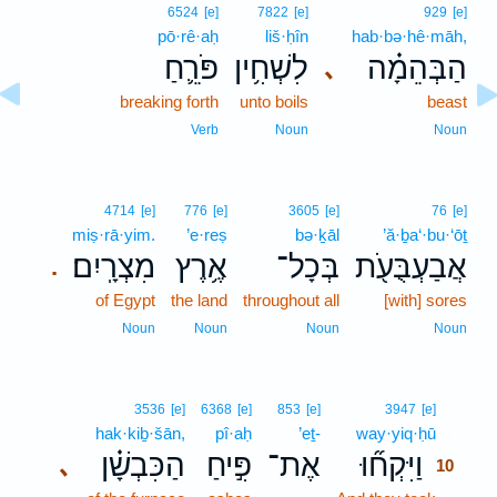
6524
[e]
7822
[e]
929
[e]
pō·rê·aḥ
liš·ḥîn
hab·bə·hê·māh,
פֹּרֵ֛חַ
לִשְׁחִ֥ין
הַבְּהֵמָ֗ה
､
breaking forth
unto boils
beast
Verb
Noun
Noun
4714
[e]
776
[e]
3605
[e]
76
[e]
miṣ·rā·yim.
’e·reṣ
bə·ḵāl
’ă·ḇa‘·bu·‘ōṯ
מִצְרָֽיִם׃
אֶ֥רֶץ
בְּכָל־
אֲבַעְבֻּעֹ֖ת
.
of Egypt
the land
throughout all
[with] sores
Noun
Noun
Noun
Noun
10
3536
[e]
6368
[e]
853
[e]
3947
[e]
hak·kiḇ·šān,
pî·aḥ
’eṯ-
way·yiq·ḥū
10
הַכִּבְשָׁ֗ן
פִּ֣יחַ
אֶת־
וַיִּקְח֞וּ
､
10