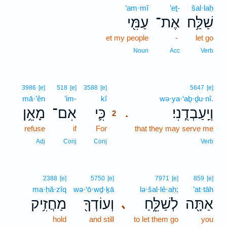
‘am·mî
’eṯ-
šal·laḥ
עַמִּ֖י
אֶת־
שַׁלַּ֥ח
et my people
-
let go
Noun
Acc
Verb
2
3986
[e]
518
[e]
3588
[e]
5647
[e]
mā·’ên
’im-
kî
2
wə·ya·‘aḇ·ḏu·nî.
מָאֵ֥ן
אִם־
כִּ֛י
וְיַֽעַבְדֻֽנִי׃
.
2
refuse
if
For
2
that they may serve me
2
Adj
Conj
Conj
Verb
2388
[e]
5750
[e]
7971
[e]
859
[e]
ma·ḥă·zîq
wə·‘ō·wḏ·ḵā
lə·šal·lê·aḥ;
’at·tāh
מַחֲזִ֥יק
וְעוֹדְךָ֖
לְשַׁלֵּ֑חַ
אַתָּ֖ה
､
hold
and still
to let them go
you