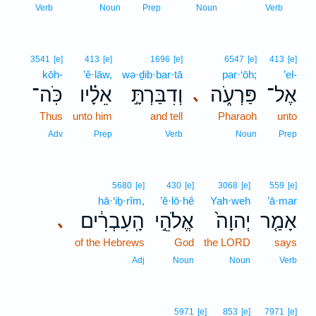
1
Verb
Noun
Prep
Noun
Verb
3541
[e]
413
[e]
1696
[e]
6547
[e]
413
[e]
kōh-
’ê·lāw,
wə·ḏib·bar·tā
par·‘ōh;
’el-
כֹּֽה־
אֵלָ֗יו
וְדִבַּרְתָּ֣
פַּרְעֹ֑ה
אֶל־
､
Thus
unto him
and tell
Pharaoh
unto
Adv
Prep
Verb
Noun
Prep
5680
[e]
430
[e]
3068
[e]
559
[e]
hā·‘iḇ·rîm,
’ĕ·lō·hê
Yah·weh
’ā·mar
הָֽעִבְרִ֔ים
אֱלֹהֵ֣י
יְהוָה֙
אָמַ֤ר
､
of the Hebrews
God
the LORD
says
Adj
Noun
Noun
Verb
5971
[e]
853
[e]
7971
[e]