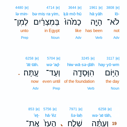
4480
[e]
4714
[e]
3644
[e]
1961
[e]
3808
[e]
lə·min-
bə·miṣ·ra·yim,
ḵā·mō·hū
hā·yāh
lō-
לְמִן־
בְּמִצְרַ֔יִם
כָמֹ֙הוּ֙
הָיָ֤ה
לֹא־
unto
in Egypt
like
has been
not
Prep
Noun
Adv
Verb
Adv
6258
[e]
5704
[e]
3245
[e]
3117
[e]
‘āt·tāh.
wə·‘aḏ-
hiw·wā·sə·ḏāh
hay·yō·wm
עָֽתָּה׃
וְעַד־
הִוָּסְדָ֖ה
הַיּ֥וֹם
.
now
even until
of the foundation
the day
Adv
Prep
Verb
Noun
19
853
[e]
5756
[e]
7971
[e]
6258
[e]
’eṯ-
hā·‘êz
šə·laḥ
wə·‘at·tāh,
19
אֶֽת־
הָעֵז֙
שְׁלַ֤ח
וְעַתָּ֗ה
､
19