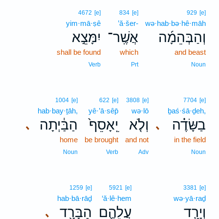
4672
[e]
834
[e]
929
[e]
yim·mā·ṣê
’ă·šer-
wə·hab·bə·hê·māh
יִמָּצֵ֣א
אֲשֶֽׁר־
וְהַבְּהֵמָ֜ה
shall be found
which
and beast
Verb
Prt
Noun
1004
[e]
622
[e]
3808
[e]
7704
[e]
hab·bay·ṯāh,
yê·’ā·sêp̄
wə·lō
ḇaś·śā·ḏeh,
הַבַּ֔יְתָה
יֵֽאָסֵף֙
וְלֹ֤א
בַשָּׂדֶ֗ה
､
､
home
be brought
and not
in the field
Noun
Verb
Adv
Noun
1259
[e]
5921
[e]
3381
[e]
hab·bā·rāḏ
‘ă·lê·hem
wə·yā·raḏ
הַבָּרָ֖ד
עֲלֵהֶ֛ם
וְיָרַ֧ד
､