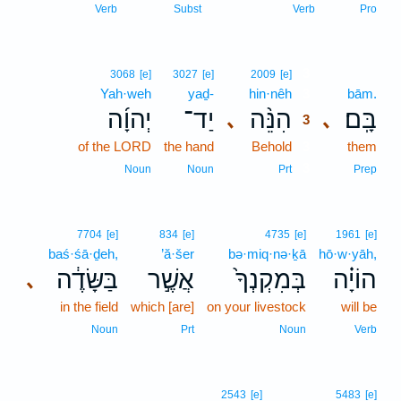
Verb
Subst
Verb
Pro
3
3068
[e]
3027
[e]
2009
[e]
Yah·weh
yaḏ-
hin·nêh
3
bām.
יְהוָ֜ה
יַד־
הִנֵּ֨ה
בָּֽם׃
､
､
3
of the LORD
the hand
Behold
3
them
3
Noun
Noun
Prt
Prep
7704
[e]
834
[e]
4735
[e]
1961
[e]
baś·śā·ḏeh,
’ă·šer
bə·miq·nə·ḵā
hō·w·yāh,
בַּשָּׂדֶ֔ה
אֲשֶׁ֣ר
בְּמִקְנְךָ֙
הוֹיָ֗ה
､
in the field
which [are]
on your livestock
will be
Noun
Prt
Noun
Verb
2543
[e]
5483
[e]