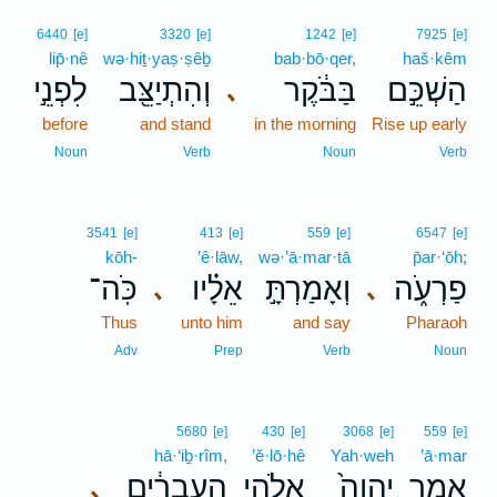
6440
[e]
3320
[e]
1242
[e]
7925
[e]
lip̄·nê
wə·hiṯ·yaṣ·ṣêḇ
bab·bō·qer,
haš·kêm
לִפְנֵ֣י
וְהִתְיַצֵּ֖ב
בַּבֹּ֔קֶר
הַשְׁכֵּ֣ם
､
before
and stand
in the morning
Rise up early
Noun
Verb
Noun
Verb
3541
[e]
413
[e]
559
[e]
6547
[e]
kōh-
’ê·lāw,
wə·’ā·mar·tā
p̄ar·‘ōh;
כֹּֽה־
אֵלָ֗יו
וְאָמַרְתָּ֣
פַרְעֹ֑ה
､
､
Thus
unto him
and say
Pharaoh
Adv
Prep
Verb
Noun
5680
[e]
430
[e]
3068
[e]
559
[e]
hā·‘iḇ·rîm,
’ĕ·lō·hê
Yah·weh
’ā·mar
הָֽעִבְרִ֔ים
אֱלֹהֵ֣י
יְהוָה֙
אָמַ֤ר
､