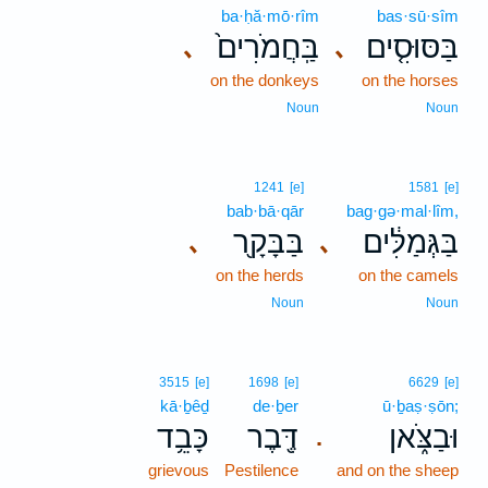
ba·ḥă·mō·rîm
bas·sū·sîm
בַּֽחֲמֹרִים֙
בַּסּוּסִ֤ים
､
､
on the donkeys
on the horses
Noun
Noun
1241
[e]
1581
[e]
bab·bā·qār
bag·gə·mal·lîm,
בַּבָּקָ֖ר
בַּגְּמַלִּ֔ים
､
､
on the herds
on the camels
Noun
Noun
3515
[e]
1698
[e]
6629
[e]
kā·ḇêḏ
de·ḇer
ū·ḇaṣ·ṣōn;
כָּבֵ֥ד
דֶּ֖בֶר
וּבַצֹּ֑אן
.
grievous
Pestilence
and on the sheep