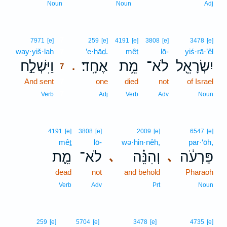
Noun
Noun
Adj
7
7971
[e]
259
[e]
4191
[e]
3808
[e]
3478
[e]
way·yiš·laḥ
7
’e·ḥāḏ.
mêṯ
lō-
yiś·rā·’êl
וַיִּשְׁלַ֣ח
אֶחָֽד׃
מֵ֥ת
לֹא־
יִשְׂרָאֵ֖ל
.
7
And sent
7
one
died
not
of Israel
7
Verb
Adj
Verb
Adv
Noun
4191
[e]
3808
[e]
2009
[e]
6547
[e]
mêṯ
lō-
wə·hin·nêh,
par·‘ōh,
מֵ֛ת
לֹא־
וְהִנֵּ֗ה
פַּרְעֹ֔ה
､
､
dead
not
and behold
Pharaoh
Verb
Adv
Prt
Noun
259
[e]
5704
[e]
3478
[e]
4735
[e]