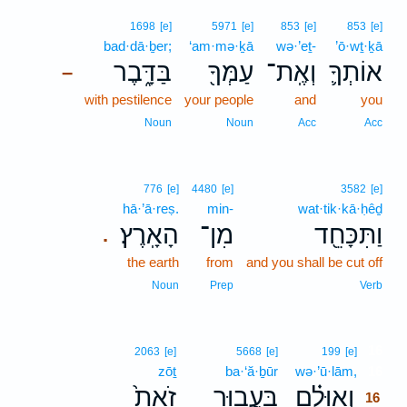
1698
[e]
5971
[e]
853
[e]
853
[e]
bad·dā·ḇer;
‘am·mə·ḵā
wə·’eṯ-
’ō·wṯ·ḵā
בַּדָּ֑בֶר
עַמְּךָ֖
וְאֶֽת־
אוֹתְךָ֛
–
with pestilence
your people
and
you
Noun
Noun
Acc
Acc
776
[e]
4480
[e]
3582
[e]
hā·’ā·reṣ.
min-
wat·tik·kā·ḥêḏ
הָאָֽרֶץ׃
מִן־
וַתִּכָּחֵ֖ד
.
the earth
from
and you shall be cut off
Noun
Prep
Verb
16
2063
[e]
5668
[e]
199
[e]
zōṯ
ba·‘ă·ḇūr
wə·’ū·lām,
16
זֹאת֙
בַּעֲב֥וּר
וְאוּלָ֗ם
16