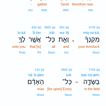
-
gather
Send
therefore now
19
19
Acc
Verb
Verb
Adv
834
[e]
3605
[e]
853
[e]
4735
[e]
lə·ḵā
’ă·šer
kāl-
wə·’êṯ
miq·nə·ḵā,
לְךָ֖
אֲשֶׁ֥ר
כָּל־
וְאֵ֛ת
מִקְנְךָ֔
､
unto you
that [is]
all
and
your livestock
Prep
Prt
Noun
Acc
Noun
120
[e]
3605
[e]
7704
[e]
hā·’ā·ḏām
kāl-
baś·śā·ḏeh;
הָאָדָ֨ם
כָּל־
בַּשָּׂדֶ֑ה
–
man
[for upon] Every
in the field
Noun
Noun
Noun