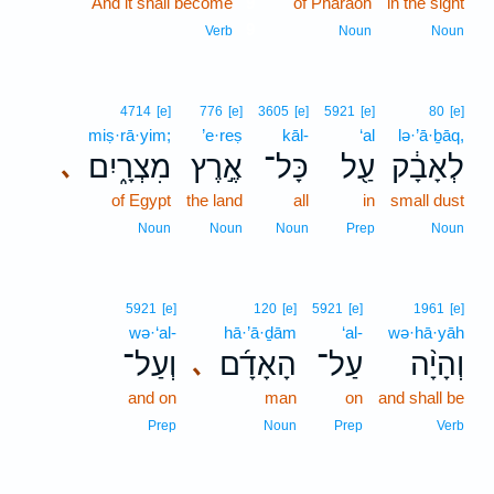
And it shall become
9
of Pharaoh
in the sight
9
Verb
Noun
Noun
4714
[e]
776
[e]
3605
[e]
5921
[e]
80
[e]
miṣ·rā·yim;
’e·reṣ
kāl-
‘al
lə·’ā·ḇāq,
מִצְרָ֑יִם
אֶ֣רֶץ
כָּל־
עַ֖ל
לְאָבָ֔ק
､
of Egypt
the land
all
in
small dust
Noun
Noun
Noun
Prep
Noun
5921
[e]
120
[e]
5921
[e]
1961
[e]
wə·‘al-
hā·’ā·ḏām
‘al-
wə·hā·yāh
וְעַל־
הָאָדָ֜ם
עַל־
וְהָיָ֨ה
､
and on
man
on
and shall be
Prep
Noun
Prep
Verb