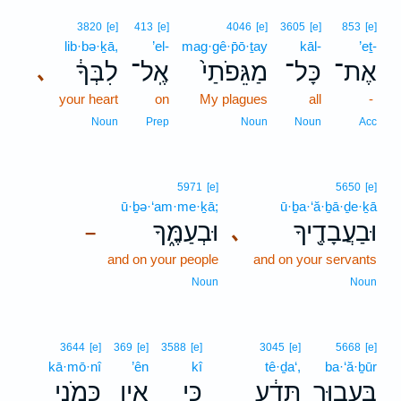
3820
[e]
413
[e]
4046
[e]
3605
[e]
853
[e]
lib·bə·ḵā,
’el-
mag·gê·p̄ō·ṯay
kāl-
’eṯ-
לִבְּךָ֔
אֶֽל־
מַגֵּפֹתַי֙
כָּל־
אֶת־
､
your heart
on
My plagues
all
-
Noun
Prep
Noun
Noun
Acc
5971
[e]
5650
[e]
ū·ḇə·‘am·me·ḵā;
ū·ḇa·‘ă·ḇā·ḏe·ḵā
וּבְעַמֶּ֑ךָ
וּבַעֲבָדֶ֖יךָ
､
–
and on your people
and on your servants
Noun
Noun
3644
[e]
369
[e]
3588
[e]
3045
[e]
5668
[e]
kā·mō·nî
’ên
kî
tê·ḏa‘,
ba·‘ă·ḇūr
כָּמֹ֖נִי
אֵ֥ין
כִּ֛י
תֵּדַ֔ע
בַּעֲב֣וּר