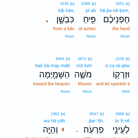
3536
[e]
6368
[e]
2651
[e]
kiḇ·šān;
pî·aḥ
ḥā·p̄ə·nê·ḵem,
כִּבְשָׁ֑ן
פִּ֖יחַ
חָפְנֵיכֶ֔ם
､
from a kiln
of ashes
the hand
Noun
Noun
Noun
8064
[e]
4872
[e]
2236
[e]
haš·šā·may·māh
mō·šeh
ū·zə·rā·qōw
הַשָּׁמַ֖יְמָה
מֹשֶׁ֛ה
וּזְרָק֥וֹ
toward the heaven
Moses
and let sprinkle it
Noun
Noun
Verb
9
1961
[e]
6547
[e]
5869
[e]
wə·hā·yāh
9
p̄ar·‘ōh.
lə·‘ê·nê
וְהָיָ֣ה
פַרְעֹֽה׃
לְעֵינֵ֥י
.
9