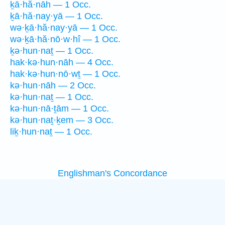
ḵā·hă·nāh — 1 Occ.
ḵā·hă·nay·yā — 1 Occ.
wə·ḵā·hă·nay·yā — 1 Occ.
wə·ḵā·hă·nō·w·hî — 1 Occ.
ḵə·hun·naṯ — 1 Occ.
hak·kə·hun·nāh — 4 Occ.
hak·kə·hun·nō·wṯ — 1 Occ.
kə·hun·nāh — 2 Occ.
kə·hun·naṯ — 1 Occ.
kə·hun·nā·ṯām — 1 Occ.
kə·hun·naṯ·ḵem — 3 Occ.
liḵ·hun·naṯ — 1 Occ.
Englishman's Concordance