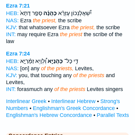
Ezra 7:21
סָפַ֤ר דָּתָא֙
כָהֲנָ֜ה
יִ֠שְׁאֲלֶנְכוֹן עֶזְרָ֨א
HEB:
NAS:
Ezra
the priest,
the scribe
KJV:
that whatsoever Ezra
the priest,
the scribe
INT:
may require Ezra
the priest
the scribe of the
law
Ezra 7:24
וְ֠לֵוָיֵא זַמָּ֨רַיָּ֤א
כָּהֲנַיָּ֣א
דִּ֣י כָל־
HEB:
NAS:
[on] any
of the priests,
Levites,
KJV:
you, that touching any
of the priests
and
Levites,
INT:
forasmuch any
of the priests
Levites singers
Interlinear Greek
•
Interlinear Hebrew
•
Strong's
Numbers
•
Englishman's Greek Concordance
•
Englishman's Hebrew Concordance
•
Parallel Texts