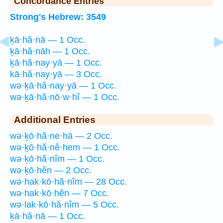
Concordance Entries
Strong's Hebrew: 3549
ḵā·hă·nā — 1 Occ.
ḵā·hă·nāh — 1 Occ.
ḵā·hă·nay·yā — 1 Occ.
kā·hă·nay·yā — 3 Occ.
wə·ḵā·hă·nay·yā — 1 Occ.
wə·ḵā·hă·nō·w·hî — 1 Occ.
Additional Entries
wə·ḵō·hă·ne·hā — 2 Occ.
wə·ḵō·hă·nê·hem — 1 Occ.
wə·ḵō·hă·nîm — 1 Occ.
wə·ḵō·hên — 2 Occ.
wə·hak·kō·hă·nîm — 28 Occ.
wə·hak·kō·hên — 7 Occ.
wə·lak·kō·hă·nîm — 5 Occ.
ḵā·hă·nā — 1 Occ.