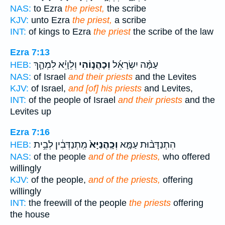
NAS:
to Ezra
the priest,
the scribe
KJV:
unto Ezra
the priest,
a scribe
INT:
of kings to Ezra
the priest
the scribe of the law
Ezra 7:13
וְלֵוָיֵ֗א לִמְהָ֧ךְ
וְכָהֲנ֣וֹהִי
עַמָּ֨ה יִשְׂרָאֵ֜ל
HEB:
NAS:
of Israel
and their priests
and the Levites
KJV:
of Israel,
and [of] his priests
and Levites,
INT:
of the people of Israel
and their priests
and the
Levites up
Ezra 7:16
מִֽתְנַדְּבִ֔ין לְבֵ֥ית
וְכָֽהֲנַיָּא֙
הִתְנַדָּב֨וּת עַמָּ֤א
HEB:
NAS:
of the people
and of the priests,
who offered
willingly
KJV:
of the people,
and of the priests,
offering
willingly
INT:
the freewill of the people
the priests
offering
the house