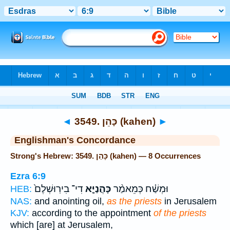
Bible
>
Strong's
> Hebrew
◄
3549. כָּהֵן (kahen)
►
Englishman's Concordance
Strong's Hebrew: 3549. כָּהֵן (kahen) — 8 Occurrences
Ezra 6:9
דִי־ בִירֽוּשְׁלֶם֙
כָּהֲנַיָּ֤א
וּמְשַׁ֗ח כְּמֵאמַ֨ר
HEB:
NAS:
and anointing oil,
as the priests
in Jerusalem
KJV:
according to the appointment
of the priests
which [are] at Jerusalem,