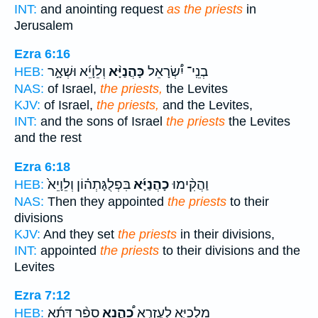
INT:
and anointing request
as the priests
in
Jerusalem
Ezra 6:16
וְלֵוָיֵ֜א וּשְׁאָ֣ר
כָּהֲנַיָּ֨א
בְנֵֽי־ יִ֠שְׂרָאֵל
HEB:
NAS:
of Israel,
the priests,
the Levites
KJV:
of Israel,
the priests,
and the Levites,
INT:
and the sons of Israel
the priests
the Levites
and the rest
Ezra 6:18
בִּפְלֻגָּתְה֗וֹן וְלֵוָיֵא֙
כָהֲנַיָּ֜א
וַהֲקִ֨ימוּ
HEB:
NAS:
Then they appointed
the priests
to their
divisions
KJV:
And they set
the priests
in their divisions,
INT:
appointed
the priests
to their divisions and the
Levites
Ezra 7:12
סָפַ֨ר דָּתָ֜א
כָ֠הֲנָא
מַלְכַיָּ֑א לְעֶזְרָ֣א
HEB: