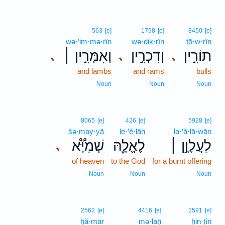
563
[e]
1798
[e]
8450
[e]
wə·’im·mə·rîn
wə·ḏiḵ·rîn
ṯō·w·rîn
וְאִמְּרִ֣ין ׀
וְדִכְרִ֣ין
תוֹרִ֣ין
､
､
､
and lambs
and rams
bulls
Noun
Noun
Noun
8065
[e]
426
[e]
5928
[e]
šə·may·yā
le·’ĕ·lāh
la·‘ă·lā·wān
שְׁמַיָּ֟א
לֶאֱלָ֪הּ
לַעֲלָוָ֣ן ׀
､
of heaven
to the God
for a burnt offering
Noun
Noun
Noun
2562
[e]
4416
[e]
2591
[e]
ḥă·mar
mə·laḥ
ḥin·ṭîn