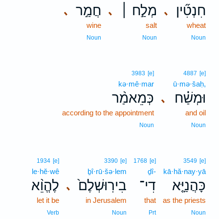
חֲמַ֣ר
מְלַ֣ח ׀
חִנְטִ֞ין
､
､
､
wine
salt
wheat
Noun
Noun
Noun
3983
[e]
4887
[e]
kə·mê·mar
ū·mə·šaḥ,
כְּמֵאמַ֨ר
וּמְשַׁ֗ח
､
according to the appointment
and oil
Noun
Noun
1934
[e]
3390
[e]
1768
[e]
3549
[e]
le·hĕ·wê
ḇî·rū·šə·lem
ḏî-
kā·hă·nay·yā
לֶהֱוֵ֨א
בִירֽוּשְׁלֶם֙
דִי־
כָּהֲנַיָּ֤א
､
let it be
in Jerusalem
that
as the priests
Verb
Noun
Prt
Noun