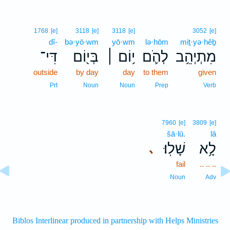
1768
[e]
3118
[e]
3118
[e]
3052
[e]
dî-
bə·yō·wm
yō·wm
lə·hōm
miṯ·yə·hêḇ
דִּי־
בְּי֖וֹם
י֥וֹם ׀
לְהֹ֛ם
מִתְיְהֵ֥ב
outside
by day
day
to them
given
Prt
Noun
Noun
Prep
Verb
7960
[e]
3809
[e]
šā·lū.
lā
שָׁלֽוּ׃
לָ֥א
､
fail
.. .. ..
Noun
Adv