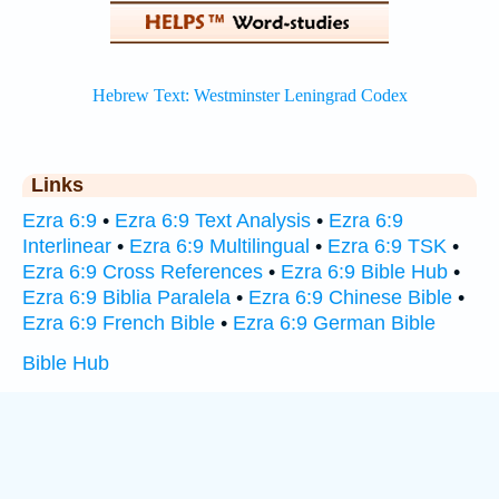
Links
Ezra 6:9
•
Ezra 6:9 Text Analysis
•
Ezra 6:9
Interlinear
•
Ezra 6:9 Multilingual
•
Ezra 6:9 TSK
•
Ezra 6:9 Cross References
•
Ezra 6:9 Bible Hub
•
Ezra 6:9 Biblia Paralela
•
Ezra 6:9 Chinese Bible
•
Ezra 6:9 French Bible
•
Ezra 6:9 German Bible
Bible Hub