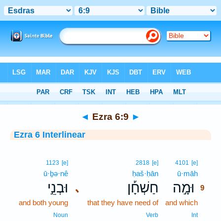
Bible
>
Interlinear
> Ezra 6:9
◄
Ezra 6:9
►
Ezra 6 Interlinear
9
1123
[e]
2818
[e]
4101
[e]
ū·ḇə·nê
ḥaš·ḥān
ū·māh
9
וּבְנֵ֣י
חַשְׁחָ֡ן
וּמָ֣ה
､
9
and both young
that they have need of
and which
9
9
Noun
Verb
Int