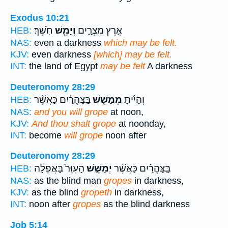
Exodus 10:21
חֹֽשֶׁךְ׃
וְיָמֵ֖שׁ
אֶ֣רֶץ מִצְרָ֑יִם
HEB:
NAS:
even a darkness
which may be felt.
KJV:
even darkness
[which] may be felt.
INT:
the land of Egypt
may be felt
A darkness
Deuteronomy 28:29
בַּֽצָּהֳרַ֗יִם כַּאֲשֶׁ֨ר
מְמַשֵּׁ֣שׁ
וְהָיִ֜יתָ
HEB:
NAS:
and you will grope
at noon,
KJV:
And thou shalt grope
at noonday,
INT:
become
will grope
noon after
Deuteronomy 28:29
הָעִוֵּר֙ בָּאֲפֵלָ֔ה
יְמַשֵּׁ֤שׁ
בַּֽצָּהֳרַ֗יִם כַּאֲשֶׁ֨ר
HEB:
NAS:
as the blind man
gropes
in darkness,
KJV:
as the blind
gropeth
in darkness,
INT:
noon after
gropes
as the blind darkness
Job 5:14