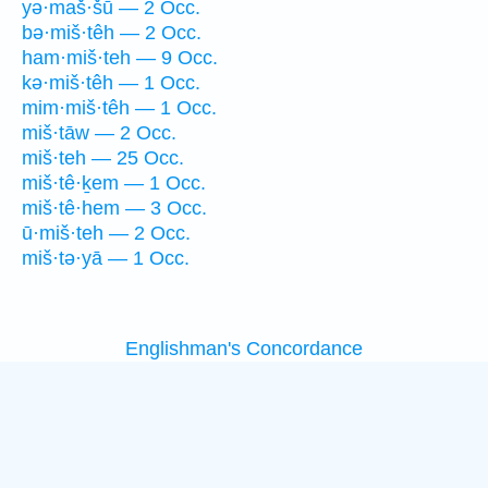
yə·maš·šū — 2 Occ.
bə·miš·têh — 2 Occ.
ham·miš·teh — 9 Occ.
kə·miš·têh — 1 Occ.
mim·miš·têh — 1 Occ.
miš·tāw — 2 Occ.
miš·teh — 25 Occ.
miš·tê·ḵem — 1 Occ.
miš·tê·hem — 3 Occ.
ū·miš·teh — 2 Occ.
miš·tə·yā — 1 Occ.
Englishman's Concordance