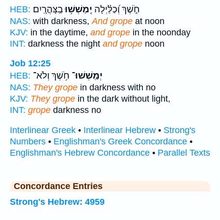
בַֽצָּהֳרָֽיִם׃
יְֽמַשְׁשׁ֥וּ
חֹ֑שֶׁךְ וְ֝כַלַּ֗יְלָה
HEB:
NAS:
with darkness,
And grope
at noon
KJV:
in the daytime,
and grope
in the noonday
INT:
darkness the night
and grope
noon
Job 12:25
חֹ֥שֶׁךְ וְלֹא־
יְמַֽשְׁשׁוּ־
HEB:
NAS:
They grope
in darkness with no
KJV:
They grope
in the dark without light,
INT:
grope
darkness no
Interlinear Greek
•
Interlinear Hebrew
•
Strong's
Numbers
•
Englishman's Greek Concordance
•
Englishman's Hebrew Concordance
•
Parallel Texts
Concordance Entries
Strong's Hebrew: 4959