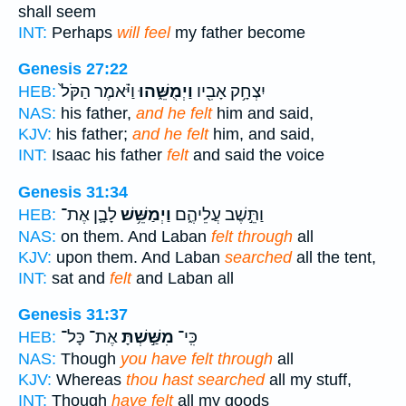
shall seem
INT:
Perhaps
will feel
my father become
Genesis 27:22
וַיֹּ֗אמֶר הַקֹּל֙
וַיְמֻשֵּׁ֑הוּ
יִצְחָ֥ק אָבִ֖יו
HEB:
NAS:
his father,
and he felt
him and said,
KJV:
his father;
and he felt
him, and said,
INT:
Isaac his father
felt
and said the voice
Genesis 31:34
לָבָ֛ן אֶת־
וַיְמַשֵּׁ֥שׁ
וַתֵּ֣שֶׁב עֲלֵיהֶ֑ם
HEB:
NAS:
on them. And Laban
felt through
all
KJV:
upon them. And Laban
searched
all the tent,
INT:
sat and
felt
and Laban all
Genesis 31:37
אֶת־ כָּל־
מִשַּׁ֣שְׁתָּ
כִּֽי־
HEB:
NAS:
Though
you have felt through
all
KJV:
Whereas
thou hast searched
all my stuff,
INT:
Though
have felt
all my goods