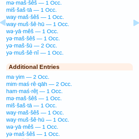
mə·maš·šêš — 1 Occ.
miš·šaš·tā — 1 Occ.
way·maš·šêš — 1 Occ.
way·muš·šê·hū — 1 Occ.
wə·yā·mêš — 1 Occ.
yə·maš·šêš — 1 Occ.
yə·maš·šū — 2 Occ.
yə·muš·šê·nî — 1 Occ.
Additional Entries
ma·yim — 2 Occ.
mim·maś·rê·qāh — 2 Occ.
ham·maś·rêṯ — 1 Occ.
mə·maš·šêš — 1 Occ.
miš·šaš·tā — 1 Occ.
way·maš·šêš — 1 Occ.
way·muš·šê·hū — 1 Occ.
wə·yā·mêš — 1 Occ.
yə·maš·šêš — 1 Occ.