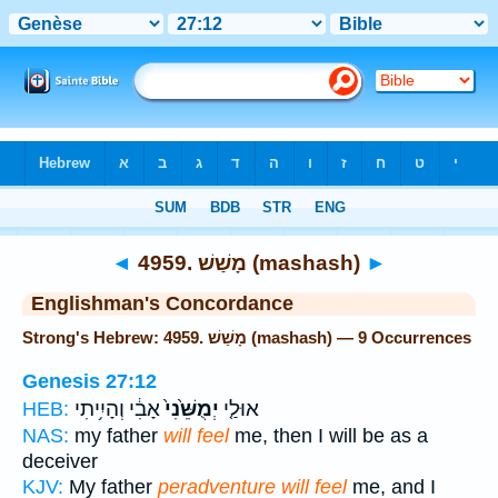
Bible
>
Strong's
> Hebrew
◄
4959. מָשַׁשׁ (mashash)
►
Englishman's Concordance
Strong's Hebrew: 4959. מָשַׁשׁ (mashash) — 9 Occurrences
Genesis 27:12
אָבִ֔י וְהָיִ֥יתִי
יְמֻשֵּׁ֙נִי֙
אוּלַ֤י
HEB:
NAS:
my father
will feel
me, then I will be as a
deceiver
KJV:
My father
peradventure will feel
me, and I