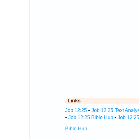
Links
Job 12:25
•
Job 12:25 Text Analy
•
Job 12:25 Bible Hub
•
Job 12:25
Bible Hub