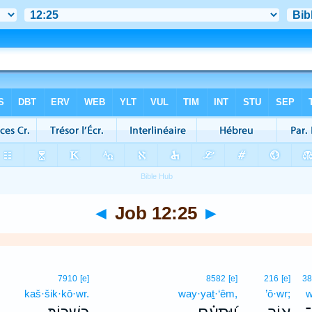
◄
Job 12:25
►
7910
[e]
8582
[e]
216
[e]
3
kaš·šik·kō·wr.
way·yaṯ·‘êm,
’ō·wr;
w