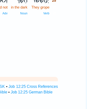
ְלֹא־
חֹ֥שֶׁךְ
יְמַֽשְׁשׁוּ־
25
d not
in the dark
They grope
25
25
Adv
Noun
Verb
TSK
•
Job 12:25 Cross References
ible
•
Job 12:25 German Bible