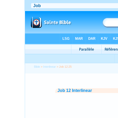
Bible
>
Interlinear
> Job 12:25
Job 12 Interlinear