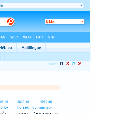
25
808
[e]
2822
[e]
4959
[e]
ə·lō-
ḥō·šeḵ
yə·maš·šū-
25