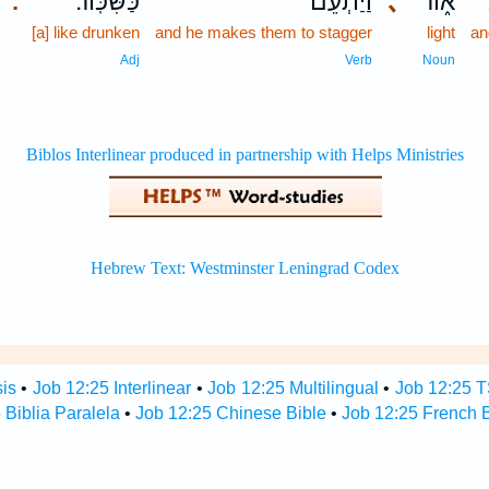
כַּשִּׁכּֽוֹר׃
וַ֝יַּתְעֵ֗ם
､
א֑וֹר
ו
.
[a] like drunken
and he makes them to stagger
light
an
Adj
Verb
Noun
sis
•
Job 12:25 Interlinear
•
Job 12:25 Multilingual
•
Job 12:25 
 Biblia Paralela
•
Job 12:25 Chinese Bible
•
Job 12:25 French B