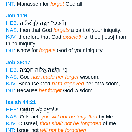
INT:
Manasseh for
forget
God all
Job 11:6
לְךָ֥ אֱ֝ל֗וֹהַ
יַשֶּׁ֥ה
וְדַ֡ע כִּֽי־
HEB:
NAS:
then that God
forgets
a part of your iniquity.
KJV:
therefore that God
exacteth
of thee [less] than
thine iniquity
INT:
Know for
forgets
God of your iniquity
Job 39:17
אֱל֣וֹהַּ חָכְמָ֑ה
הִשָּׁ֣הּ
כִּֽי־
HEB:
NAS:
God
has made her forget
wisdom,
KJV:
Because God
hath deprived
her of wisdom,
INT:
Because
her forget
God wisdom
Isaiah 44:21
תִנָּשֵֽׁנִי׃
יִשְׂרָאֵ֖ל לֹ֥א
HEB:
NAS:
O Israel,
you will not be forgotten
by Me.
KJV:
O Israel,
thou shalt not be forgotten
of me.
INT:
Israel not
will not be forgotten