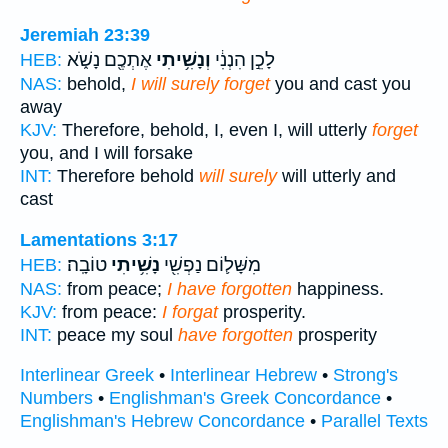
Jeremiah 23:39
אֶתְכֶ֖ם נָשֹׁ֑א
וְנָשִׁ֥יתִי
לָכֵ֣ן הִנְנִ֔י
HEB:
NAS:
behold,
I will surely forget
you and cast you
away
KJV:
Therefore, behold, I, even I, will utterly
forget
you, and I will forsake
INT:
Therefore behold
will surely
will utterly and
cast
Lamentations 3:17
טוֹבָֽה׃
נָשִׁ֥יתִי
מִשָּׁל֛וֹם נַפְשִׁ֖י
HEB:
NAS:
from peace;
I have forgotten
happiness.
KJV:
from peace:
I forgat
prosperity.
INT:
peace my soul
have forgotten
prosperity
Interlinear Greek
•
Interlinear Hebrew
•
Strong's
Numbers
•
Englishman's Greek Concordance
•
Englishman's Hebrew Concordance
•
Parallel Texts