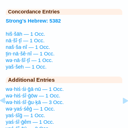
Concordance Entries
Strong's Hebrew: 5382
hiš·šāh — 1 Occ.
nā·šî·ṯî — 1 Occ.
naš·ša·nî — 1 Occ.
ṯin·nā·šê·nî — 1 Occ.
wə·nā·šî·ṯî — 1 Occ.
yaš·šeh — 1 Occ.
Additional Entries
wə·hiś·śi·ḡā·nū — 1 Occ.
wə·hiś·śî·ḡōw — 1 Occ.
wə·hiś·śî·ḡu·ḵā — 3 Occ.
wə·yaś·śêḡ — 1 Occ.
yaś·śîḡ — 1 Occ.
yaś·śî·ḡêm — 1 Occ.