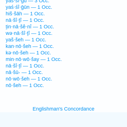
yaś·śî·ḡū — 3 Occ.
yaś·śî·ḡūn — 1 Occ.
hiš·šāh — 1 Occ.
nā·šî·ṯî — 1 Occ.
ṯin·nā·šê·nî — 1 Occ.
wə·nā·šî·ṯî — 1 Occ.
yaš·šeh — 1 Occ.
kan·nō·šeh — 1 Occ.
kə·nō·šeh — 1 Occ.
min·nō·wō·šay — 1 Occ.
nā·šî·ṯî — 1 Occ.
nā·šū- — 1 Occ.
nō·wō·šeh — 1 Occ.
nō·šeh — 1 Occ.
Englishman's Concordance