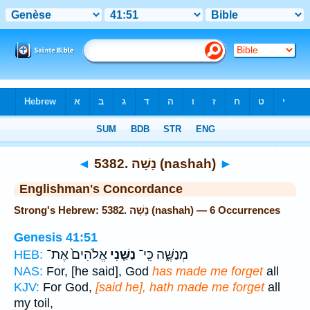
Bible
>
Strong's
> Hebrew
◄
5382. נָשָׁה (nashah)
►
Englishman's Concordance
Strong's Hebrew: 5382. נָשָׁה (nashah) — 6 Occurrences
Genesis 41:51
אֱלֹהִים֙ אֶת־
נַשַּׁ֤נִי
מְנַשֶּׁ֑ה כִּֽי־
HEB:
NAS:
For, [he said], God
has made me forget
all
KJV:
For God,
[said he], hath made me forget
all
my toil,