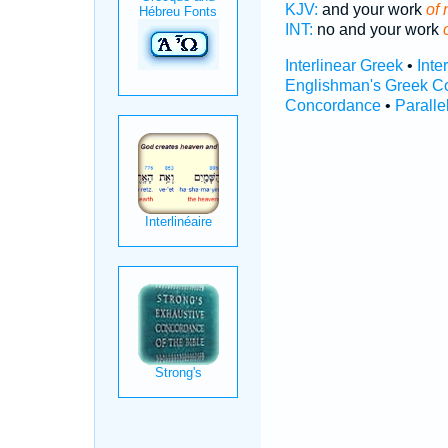
KJV:
and your work
of 
INT:
no and your work
Interlinear Greek
•
Inte
Englishman's Greek C
Concordance
•
Paralle