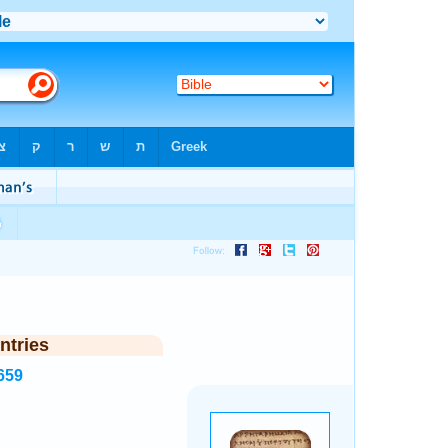
ntries
659