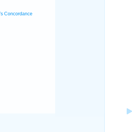
's Concordance