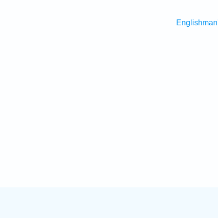
Englishman