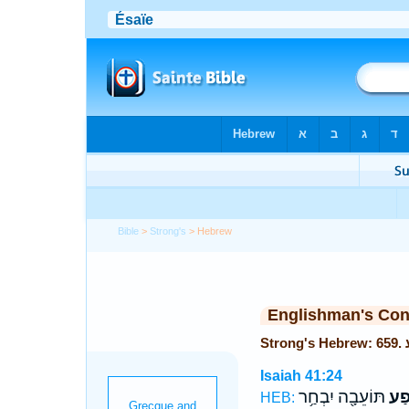
Bible
>
Strong's
> Hebrew
Englishman's Co
Isaiah 41:24
תּוֹעֵבָ֖ה יִבְחַ֥ר
מֵא
HEB: