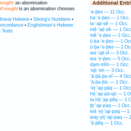
Additional Entr
nought:
an abomination
of nought
is an abomination chooses
’e·p̄es — 11 Occ.
ha·’e·p̄es — 1 Occ.
rlinear Hebrew
•
Strong's Numbers
•
lə·’ap̄·sê — 1 Occ.
oncordance
•
Englishman's Hebrew
mê·’ap̄·sê- — 1 Occ
l Texts
mê·’e·p̄es — 1 Occ.
ū·ḵə·’e·p̄es — 1 Oc
ū·ḇə·’e·p̄es — 2 Oc
wə·’ap̄·sî — 3 Occ.
wə·’e·p̄es — 5 Occ.
dam·mîm — 1 Occ.
’ep̄·‘eh — 3 Occ.
’ă·p̄ā·p̄u·nî — 4 Occ
’ā·p̄ə·p̄ū- — 1 Occ.
’eṯ·’ap·pāq — 1 Occ
hiṯ·’ap·pā·qū — 1 O
lə·hiṯ·’ap·pêq — 1 
ṯiṯ·’ap·paq — 1 Occ.
wā·’eṯ·’ap·paq — 1
way·yiṯ·’ap·paq — 
’ă·p̄êq — 1 Occ.