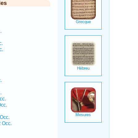
ies
.
c.
c.
.
.
cc.
Occ.
 Occ.
2 Occ.