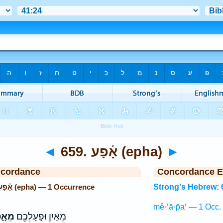
◄
659. אָ֫פַע (epha)
►
ncordance
Concordance E
Strong's Hebrew: 659. אָ֫פַע (epha) — 1 Occurrence
Strong's Hebrew: 
mê·’ā·p̄a‘ — 1 Occ.
ָ֑פַע
מֵאַ֔יִן וּפָעָלְכֶ֖ם