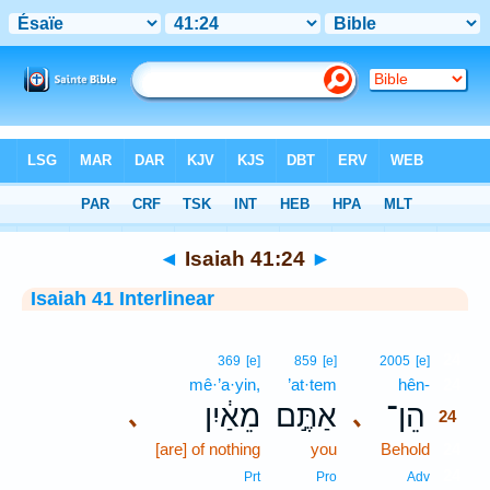
Bible
>
Interlinear
> Isaiah 41:24
◄
Isaiah 41:24
►
Isaiah 41 Interlinear
24
369
[e]
859
[e]
2005
[e]
mê·’a·yin,
’at·tem
hên-
24
מֵאַ֔יִן
אַתֶּ֣ם
הֵן־
､
､
24
[are] of nothing
you
Behold
24
24
Prt
Pro
Adv