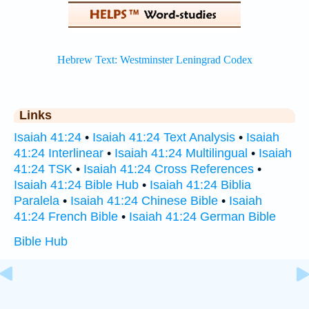
Links
Isaiah 41:24
•
Isaiah 41:24 Text Analysis
•
Isaiah
41:24 Interlinear
•
Isaiah 41:24 Multilingual
•
Isaiah
41:24 TSK
•
Isaiah 41:24 Cross References
•
Isaiah 41:24 Bible Hub
•
Isaiah 41:24 Biblia
Paralela
•
Isaiah 41:24 Chinese Bible
•
Isaiah
41:24 French Bible
•
Isaiah 41:24 German Bible
Bible Hub