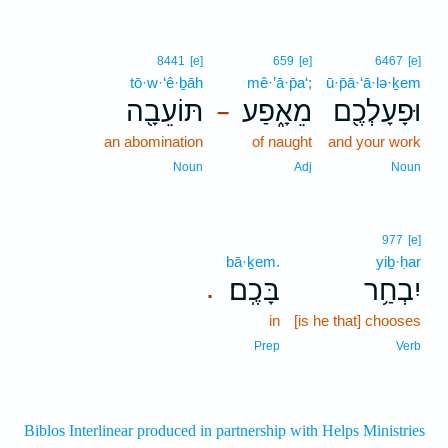
8441
[e]
659
[e]
6467
[e]
tō·w·‘ê·ḇāh
mê·’ā·p̄a‘;
ū·p̄ā·‘ā·lə·ḵem
תּוֹעֵבָ֖ה
מֵאָ֑פַע
וּפָעָלְכֶ֖ם
–
an abomination
of naught
and your work
Noun
Adj
Noun
977
[e]
bā·ḵem.
yiḇ·ḥar
בָּכֶֽם׃
יִבְחַ֥ר
.
in
[is he that] chooses
Prep
Verb