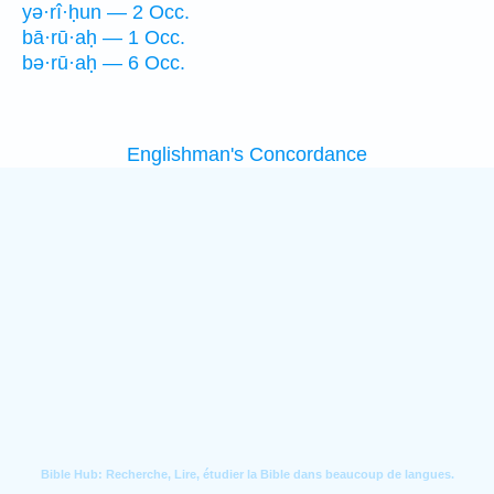
yə·rî·ḥun — 2 Occ.
bā·rū·aḥ — 1 Occ.
bə·rū·aḥ — 6 Occ.
Englishman's Concordance