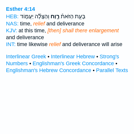
Esther 4:14
וְהַצָּלָ֞ה יַעֲמ֤וֹד
רֶ֣וַח
בָּעֵ֣ת הַזֹּאת֒
HEB:
NAS:
time,
relief
and deliverance
KJV:
at this time,
[then] shall there enlargement
and deliverance
INT:
time likewise
relief
and deliverance will arise
Interlinear Greek
•
Interlinear Hebrew
•
Strong's
Numbers
•
Englishman's Greek Concordance
•
Englishman's Hebrew Concordance
•
Parallel Texts