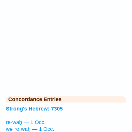
Concordance Entries
Strong's Hebrew: 7305
re·waḥ — 1 Occ.
wə·re·waḥ — 1 Occ.