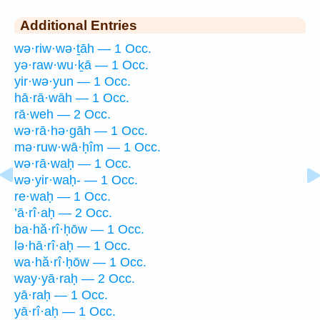
Additional Entries
wə·riw·wə·ṯāh — 1 Occ.
yə·raw·wu·ḵā — 1 Occ.
yir·wə·yun — 1 Occ.
hā·rā·wāh — 1 Occ.
rā·weh — 2 Occ.
wə·rā·hə·gāh — 1 Occ.
mə·ruw·wā·ḥîm — 1 Occ.
wə·rā·waḥ — 1 Occ.
wə·yir·waḥ- — 1 Occ.
re·waḥ — 1 Occ.
’ā·rî·aḥ — 2 Occ.
ba·hă·rî·ḥōw — 1 Occ.
lə·hā·rî·aḥ — 1 Occ.
wa·hă·rî·ḥōw — 1 Occ.
way·yā·raḥ — 2 Occ.
yā·raḥ — 1 Occ.
yā·rî·aḥ — 1 Occ.