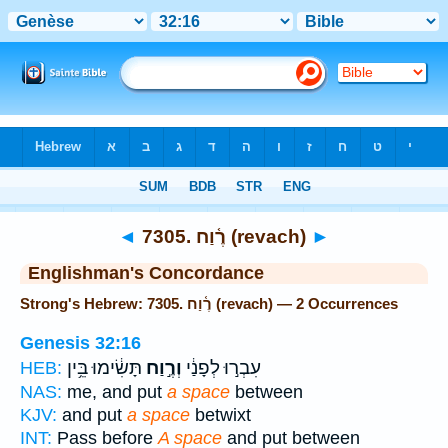
Bible
>
Strong's
> Hebrew
◄
7305. רֶ֫וַח (revach)
►
Englishman's Concordance
Strong's Hebrew: 7305. רֶ֫וַח (revach) — 2 Occurrences
Genesis 32:16
תָּשִׂ֔ימוּ בֵּ֥ין
וְרֶ֣וַח
עִבְר֣וּ לְפָנַ֔י
HEB:
NAS:
me, and put
a space
between
KJV:
and put
a space
betwixt
INT:
Pass before
A space
and put between