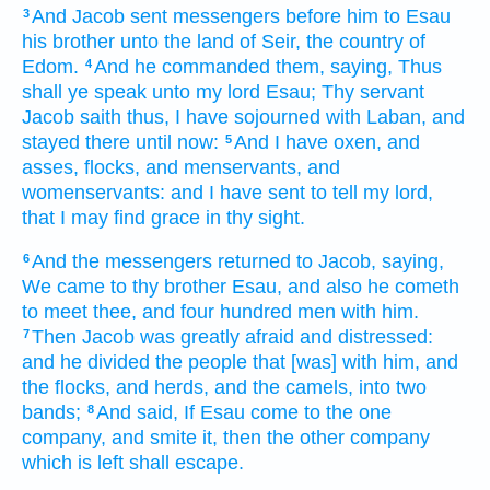
And Jacob
sent
messengers
before him
to Esau
3
his brother
unto the land
of Seir,
the country
of
Edom.
And he commanded
them, saying,
Thus
4
shall ye speak
unto my lord
Esau;
Thy servant
Jacob
saith
thus, I have sojourned
with Laban,
and
stayed there
until now:
And I have oxen,
and
5
asses,
flocks,
and menservants,
and
womenservants:
and I have sent
to tell
my lord,
that I may find
grace
in thy sight.
And the messengers
returned
to Jacob,
saying,
6
We came
to thy brother
Esau,
and also he cometh
to meet thee,
and four hundred
men
with him.
Then Jacob
was greatly
afraid
and distressed:
7
and he divided
the people
that [was] with him, and
the flocks,
and herds,
and the camels,
into two
bands;
And said,
If Esau
come
to the one
8
company,
and smite it,
then the other company
which is left
shall escape.