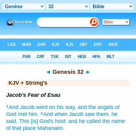
Bible
>
KJV + Strong's
> Genesis 32
◄
Genesis 32
►
KJV + Strong's
Jacob's Fear of Esau
And Jacob
went
on his way,
and the angels
of
1
God
met
him.
And when Jacob
saw them,
he
2
said,
This [is] God's
host:
and he called
the name
of that place
Mahanaim.