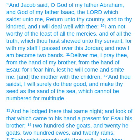
And Jacob
said,
O God
of my father
Abraham,
9
and God
of my father
Isaac,
the LORD
which
saidst
unto me, Return
unto thy country,
and to thy
kindred,
and I will deal well
with thee:
I am not
10
worthy of the least
of all the mercies,
and of all the
truth,
which thou hast shewed
unto thy servant;
for
with my staff
I passed over
this Jordan;
and now I
am become two
bands.
Deliver me,
I pray thee,
11
from the hand
of my brother,
from the hand
of
Esau:
for I fear
him, lest he will come
and smite
me,
[and] the mother
with
the children.
And thou
12
saidst,
I will surely
do thee good,
and make
thy
seed
as the sand
of the sea,
which cannot be
numbered
for multitude.
And he lodged
there that same night;
and took
of
13
that which came
to his hand
a present
for Esau
his
brother;
Two hundred
she goats,
and twenty
he
14
goats,
two hundred
ewes,
and twenty
rams,
Thirty
milch
camels
with their colts,
forty
kine,
15