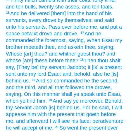
and ten
bulls,
twenty
she asses,
and ten
foals.
And he delivered
[them] into the hand
of his
16
servants,
every drove
by themselves; and said
unto his servants,
Pass over
before me,
and put
a
space
betwixt
drove
and
drove.
And he
17
commanded
the foremost,
saying,
When Esau
my
brother
meeteth thee,
and asketh thee,
saying,
Whose [art] thou? and whither goest
thou? and
whose [are] these before
thee?
Then thou shalt
18
say,
[They be] thy servant
Jacob's;
it [is] a present
sent
unto my lord
Esau:
and, behold, also he [is]
behind us.
And so
commanded he
the second,
19
and the third,
and all that followed
the droves,
saying,
On this manner
shall ye speak
unto Esau,
when ye find
him.
And say ye
moreover,
Behold,
20
thy servant
Jacob
[is] behind us.
For he said,
I will
appease
him
with the present
that goeth
before
me,
and afterward
I will see
his face;
peradventure
he will accept
of me.
So went
the present
over
21