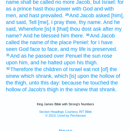
name
shall be called
no more Jacob,
but Israel:
for
as a prince hast thou power
with God
and with
men,
and hast prevailed.
And Jacob
asked
[him],
29
and said,
Tell
[me], I pray thee, thy name.
And he
said,
Wherefore [is] it
[that] thou dost ask
after my
name?
And he blessed
him there.
And Jacob
30
called
the name
of the place
Peniel:
for I have
seen
God
face
to face,
and my life
is preserved.
And as he passed over
Penuel
the sun
rose
31
upon him, and he halted
upon his thigh.
Therefore the children
of Israel
eat
not [of] the
32
sinew
which shrank,
which [is] upon the hollow
of
the thigh,
unto this day:
because he touched
the
hollow
of Jacob's
thigh
in the sinew
that shrank.
King James Bible with Strong's Numbers
Section Headings Courtesy INT Bible
© 2013, Used by Permission
Bible Hub