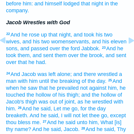
before him:
and himself lodged
that night
in the
company.
Jacob Wrestles with God
And he rose up
that night,
and took
his two
22
wives,
and his two
womenservants,
and his eleven
sons,
and passed over
the ford
Jabbok.
And he
23
took them,
and sent them over
the brook,
and sent
over
that he had.
And Jacob
was left
alone; and there wrestled
a
24
man
with him until the breaking
of the day.
And
25
when he saw
that he prevailed
not against him, he
touched
the hollow of his thigh;
and the hollow
of
Jacob's
thigh
was out of joint,
as he wrestled
with
him.
And he said,
Let me go,
for the day
26
breaketh.
And he said,
I will not let thee go,
except
thou bless
me.
And he said
unto him, What [is]
27
thy name?
And he said,
Jacob.
And he said,
Thy
28