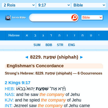
Bible
>
Strong's
> Hebrew
◄
8229. שִׁפְעַת (shiphah)
►
Englishman's Concordance
Strong's Hebrew: 8229. שִׁפְעַת (shiphah) — 6 Occurrences
2 Kings 9:17
יֵהוּא֙ בְּבֹא֔וֹ
שִׁפְעַ֤ת
וַיַּ֞רְא אֶת־
HEB:
NAS:
and he saw
the company
of Jehu
KJV:
and he spied
the company
of Jehu
INT:
Jezreel saw
the company
of Jehu came