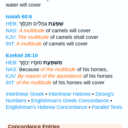
water will cover
Isaiah 60:6
גְּמַלִּ֜ים תְּכַסֵּ֗ךְ
שִֽׁפְעַ֨ת
HEB:
NAS:
A multitude
of camels will cover
KJV:
The multitude
of camels shall cover
INT:
A multitude
of camels will cover
Ezekiel 26:10
סוּסָ֖יו יְכַסֵּ֣ךְ
מִשִּׁפְעַ֥ת
HEB:
NAS:
Because
of the multitude
of his horses,
KJV:
By reason of the abundance
of his horses
INT:
of the multitude
of his horses will cover
Interlinear Greek
•
Interlinear Hebrew
•
Strong's
Numbers
•
Englishman's Greek Concordance
•
Englishman's Hebrew Concordance
•
Parallel Texts
Concordance Entries