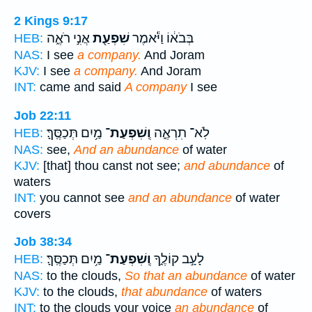
2 Kings 9:17
אֲנִ֣י רֹאֶ֑ה
שִׁפְעַ֖ת
בְּבֹא֔וֹ וַיֹּ֕אמֶר
HEB:
NAS:
I see
a company.
And Joram
KJV:
I see
a company.
And Joram
INT:
came and said
A company
I see
Job 22:11
מַ֥יִם תְּכַסֶּֽךָּ׃
וְֽשִׁפְעַת־
לֹֽא־ תִרְאֶ֑ה
HEB:
NAS:
see,
And an abundance
of water
KJV:
[that] thou canst not see;
and abundance
of
waters
INT:
you cannot see
and an abundance
of water
covers
Job 38:34
מַ֥יִם תְּכַסֶּֽךָּ׃
וְֽשִׁפְעַת־
לָעָ֣ב קוֹלֶ֑ךָ
HEB:
NAS:
to the clouds,
So that an abundance
of water
KJV:
to the clouds,
that abundance
of waters
INT:
to the clouds your voice
an abundance
of