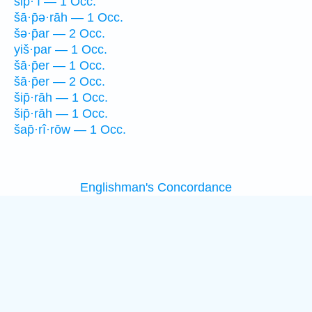
šip̄·‘î — 1 Occ.
šā·p̄ə·rāh — 1 Occ.
šə·p̄ar — 2 Occ.
yiš·par — 1 Occ.
šā·p̄er — 1 Occ.
šā·p̄er — 2 Occ.
šip̄·rāh — 1 Occ.
šip̄·rāh — 1 Occ.
šap̄·rî·rōw — 1 Occ.
Englishman's Concordance