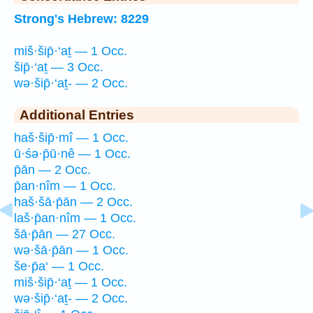
Strong's Hebrew: 8229
miš·šip̄·‘aṯ — 1 Occ.
šip̄·‘aṯ — 3 Occ.
wə·šip̄·‘aṯ- — 2 Occ.
Additional Entries
haš·šip̄·mî — 1 Occ.
ū·śə·p̄ū·nê — 1 Occ.
p̄ān — 2 Occ.
p̄an·nîm — 1 Occ.
haš·šā·p̄ān — 2 Occ.
laš·p̄an·nîm — 1 Occ.
šā·p̄ān — 27 Occ.
wə·šā·p̄ān — 1 Occ.
še·p̄a‘ — 1 Occ.
miš·šip̄·‘aṯ — 1 Occ.
wə·šip̄·‘aṯ- — 2 Occ.