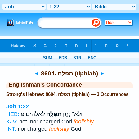
Bible
>
Strong's
> Hebrew
◄
8604. תִּפְלָה (tiphlah)
►
Englishman's Concordance
Strong's Hebrew: 8604. תִּפְלָה (tiphlah) — 3 Occurrences
Job 1:22
לֵאלֹהִֽים׃ פ
תִּפְלָ֖ה
וְלֹא־ נָתַ֥ן
HEB:
KJV:
not, nor charged God
foolishly.
INT:
nor charged
foolishly
God