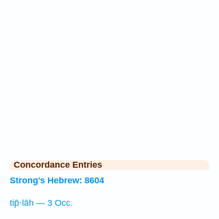
Concordance Entries
Strong's Hebrew: 8604
tip̄·lāh — 3 Occ.