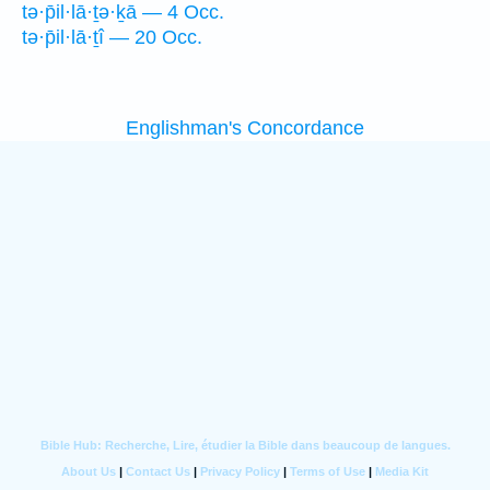
tə·p̄il·lā·ṯə·ḵā — 4 Occ.
tə·p̄il·lā·ṯî — 20 Occ.
Englishman's Concordance