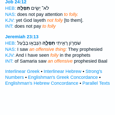
Job 24:12
תִּפְלָֽה׃
לֹא־ יָשִׂ֥ים
HEB:
NAS:
does not pay attention
to folly.
KJV:
yet God layeth
not folly
[to them].
INT:
does not pay
to folly
Jeremiah 23:13
הִנַּבְּא֣וּ בַבַּ֔עַל
תִפְלָ֑ה
שֹׁמְר֖וֹן רָאִ֣יתִי
HEB:
NAS:
I saw
an offensive thing:
They prophesied
KJV:
And I have seen
folly
in the prophets
INT:
of Samaria saw
an offensive
prophesied Baal
Interlinear Greek
•
Interlinear Hebrew
•
Strong's
Numbers
•
Englishman's Greek Concordance
•
Englishman's Hebrew Concordance
•
Parallel Texts