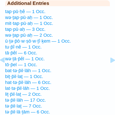
Additional Entries
tap·pū·ḥê — 1 Occ.
wə·ṯap·pū·aḥ — 1 Occ.
mit·tap·pū·aḥ — 1 Occ.
tap·pū·aḥ — 3 Occ.
wə·ṯap·pū·aḥ — 2 Occ.
ū·ṯə·p̄ō·w·ṣō·w·ṯî·ḵem — 1 Occ.
tu·p̄î·nê — 1 Occ.
tā·p̄êl — 6 Occ.
wə·ṯā·p̄êl — 1 Occ.
tō·p̄el — 1 Occ.
bat·tə·p̄il·lāh — 1 Occ.
biṯ·p̄il·laṯ — 1 Occ.
hat·tə·p̄il·lāh — 6 Occ.
lat·tə·p̄il·lāh — 1 Occ.
liṯ·p̄il·laṯ — 2 Occ.
tə·p̄il·lāh — 17 Occ.
tə·p̄il·laṯ — 7 Occ.
tə·p̄il·lā·ṯām — 6 Occ.