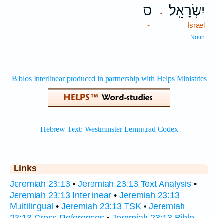
ס
יִשְׂרָאֵֽל׃
.
-
Israel
Noun
Links
Jeremiah 23:13
•
Jeremiah 23:13 Text Analysis
•
Jeremiah 23:13 Interlinear
•
Jeremiah 23:13
Multilingual
•
Jeremiah 23:13 TSK
•
Jeremiah
23:13 Cross References
•
Jeremiah 23:13 Bible