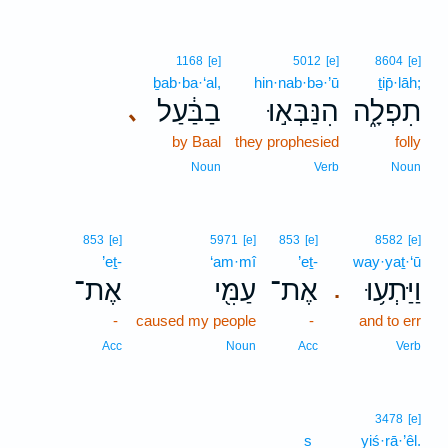
1168
[e]
5012
[e]
8604
[e]
ḇab·ba·‘al,
hin·nab·bə·’ū
ṯip̄·lāh;
בַבַּ֔עַל
הִנַּבְּא֣וּ
תִפְלָ֑ה
､
by Baal
they prophesied
folly
Noun
Verb
Noun
853
[e]
5971
[e]
853
[e]
8582
[e]
’eṯ-
‘am·mî
’eṯ-
way·yaṯ·‘ū
אֶת־
עַמִּ֖י
אֶת־
וַיַּתְע֥וּ
.
-
caused my people
-
and to err
Acc
Noun
Acc
Verb
3478
[e]
s
yiś·rā·’êl.