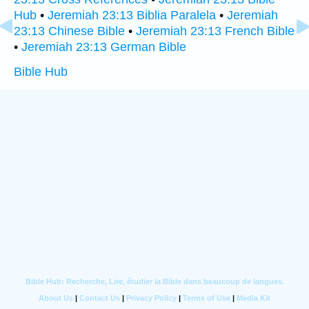
Hub
•
Jeremiah 23:13 Biblia Paralela
•
Jeremiah
23:13 Chinese Bible
•
Jeremiah 23:13 French Bible
•
Jeremiah 23:13 German Bible
Bible Hub