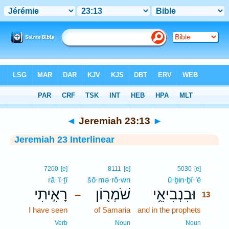
Bible
>
Interlinear
> Jeremiah 23:13
◄
Jeremiah 23:13
►
Jeremiah 23 Interlinear
13
7200
[e]
8111
[e]
5030
[e]
rā·’î·ṯî
šō·mə·rō·wn
ū·ḇin·ḇî·’ê
13
רָאִ֣יתִי
שֹׁמְר֖וֹן
וּבִנְבִיאֵ֥י
–
13
I have seen
of Samaria
and in the prophets
13
13
Verb
Noun
Noun