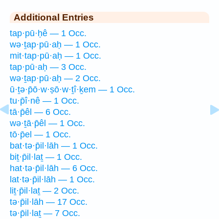
Additional Entries
tap·pū·ḥê — 1 Occ.
wə·ṯap·pū·aḥ — 1 Occ.
mit·tap·pū·aḥ — 1 Occ.
tap·pū·aḥ — 3 Occ.
wə·ṯap·pū·aḥ — 2 Occ.
ū·ṯə·p̄ō·w·ṣō·w·ṯî·ḵem — 1 Occ.
tu·p̄î·nê — 1 Occ.
tā·p̄êl — 6 Occ.
wə·ṯā·p̄êl — 1 Occ.
tō·p̄el — 1 Occ.
bat·tə·p̄il·lāh — 1 Occ.
biṯ·p̄il·laṯ — 1 Occ.
hat·tə·p̄il·lāh — 6 Occ.
lat·tə·p̄il·lāh — 1 Occ.
liṯ·p̄il·laṯ — 2 Occ.
tə·p̄il·lāh — 17 Occ.
tə·p̄il·laṯ — 7 Occ.