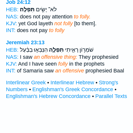
Job 24:12
תִּפְלָֽה׃
לֹא־ יָשִׂ֥ים
HEB:
NAS:
does not pay attention
to folly.
KJV:
yet God layeth
not folly
[to them].
INT:
does not pay
to folly
Jeremiah 23:13
הִנַּבְּא֣וּ בַבַּ֔עַל
תִפְלָ֑ה
שֹׁמְר֖וֹן רָאִ֣יתִי
HEB:
NAS:
I saw
an offensive thing:
They prophesied
KJV:
And I have seen
folly
in the prophets
INT:
of Samaria saw
an offensive
prophesied Baal
Interlinear Greek
•
Interlinear Hebrew
•
Strong's
Numbers
•
Englishman's Greek Concordance
•
Englishman's Hebrew Concordance
•
Parallel Texts