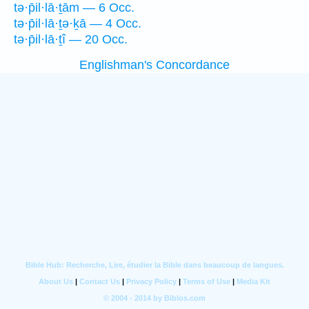
tə·p̄il·lā·ṯām — 6 Occ.
tə·p̄il·lā·ṯə·ḵā — 4 Occ.
tə·p̄il·lā·ṯî — 20 Occ.
Englishman's Concordance