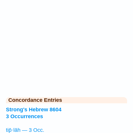
Concordance Entries
Strong's Hebrew 8604
3 Occurrences
tip̄·lāh — 3 Occ.