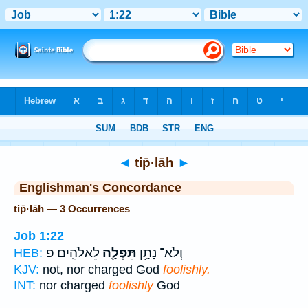
Bible
>
Strong's
> Hebrew
◄
tip̄·lāh
►
Englishman's Concordance
tip̄·lāh — 3 Occurrences
Job 1:22
לֵאלֹהִֽים׃ פ
תִּפְלָ֖ה
וְלֹא־ נָתַ֥ן
HEB:
KJV:
not, nor charged God
foolishly.
INT:
nor charged
foolishly
God