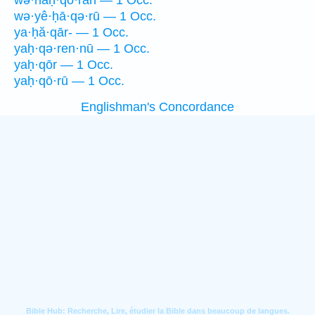
wə·naḥ·qō·rāh — 1 Occ.
wə·yê·ḥā·qə·rū — 1 Occ.
ya·ḥă·qār- — 1 Occ.
yaḥ·qə·ren·nū — 1 Occ.
yaḥ·qōr — 1 Occ.
yaḥ·qō·rū — 1 Occ.
Englishman's Concordance