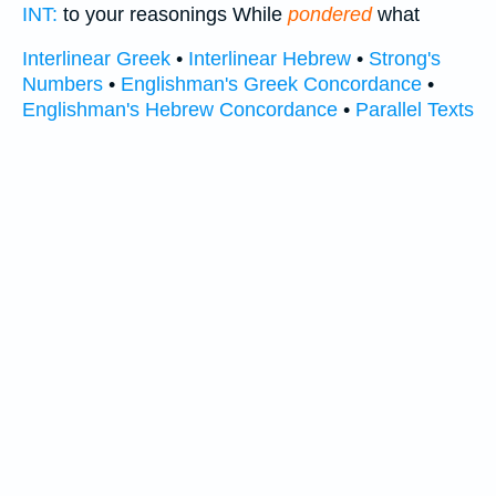
INT:
to your reasonings While
pondered
what
Interlinear Greek
•
Interlinear Hebrew
•
Strong's
Numbers
•
Englishman's Greek Concordance
•
Englishman's Hebrew Concordance
•
Parallel Texts