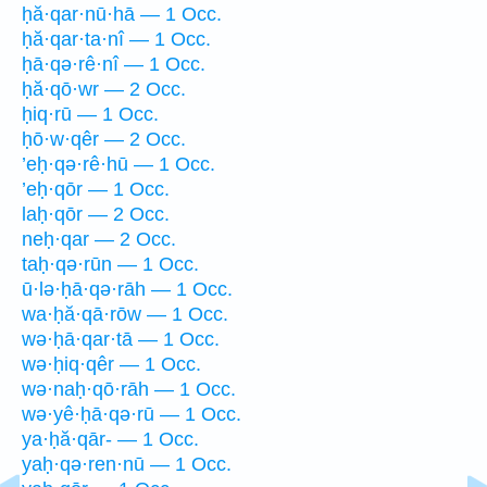
ḥă·qar·nū·hā — 1 Occ.
ḥă·qar·ta·nî — 1 Occ.
ḥā·qə·rê·nî — 1 Occ.
ḥă·qō·wr — 2 Occ.
ḥiq·rū — 1 Occ.
ḥō·w·qêr — 2 Occ.
’eḥ·qə·rê·hū — 1 Occ.
’eḥ·qōr — 1 Occ.
laḥ·qōr — 2 Occ.
neḥ·qar — 2 Occ.
taḥ·qə·rūn — 1 Occ.
ū·lə·ḥā·qə·rāh — 1 Occ.
wa·ḥă·qā·rōw — 1 Occ.
wə·ḥā·qar·tā — 1 Occ.
wə·ḥiq·qêr — 1 Occ.
wə·naḥ·qō·rāh — 1 Occ.
wə·yê·ḥā·qə·rū — 1 Occ.
ya·ḥă·qār- — 1 Occ.
yaḥ·qə·ren·nū — 1 Occ.