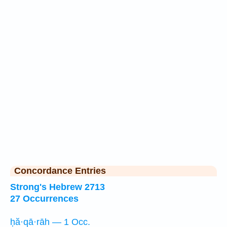
Concordance Entries
Strong's Hebrew 2713
27 Occurrences
ḥă·qā·rāh — 1 Occ.