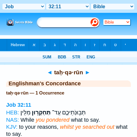
Bible
>
Strong's
> Hebrew
◄
taḥ·qə·rūn
►
Englishman's Concordance
taḥ·qə·rūn — 1 Occurrence
Job 32:11
מִלִּֽין׃
תַּחְקְר֥וּן
תְּב֥וּנֹֽתֵיכֶ֑ם עַֽד־
HEB:
NAS:
While
you pondered
what to say.
KJV:
to your reasons,
whilst ye searched out
what
to say.