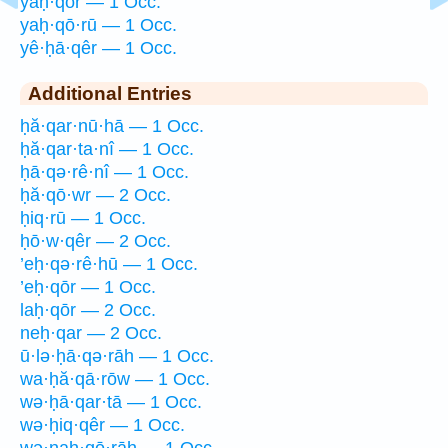
yaḥ·qōr — 1 Occ.
yaḥ·qō·rū — 1 Occ.
yê·ḥā·qêr — 1 Occ.
Additional Entries
ḥă·qar·nū·hā — 1 Occ.
ḥă·qar·ta·nî — 1 Occ.
ḥā·qə·rê·nî — 1 Occ.
ḥă·qō·wr — 2 Occ.
ḥiq·rū — 1 Occ.
ḥō·w·qêr — 2 Occ.
’eḥ·qə·rê·hū — 1 Occ.
’eḥ·qōr — 1 Occ.
laḥ·qōr — 2 Occ.
neḥ·qar — 2 Occ.
ū·lə·ḥā·qə·rāh — 1 Occ.
wa·ḥă·qā·rōw — 1 Occ.
wə·ḥā·qar·tā — 1 Occ.
wə·ḥiq·qêr — 1 Occ.