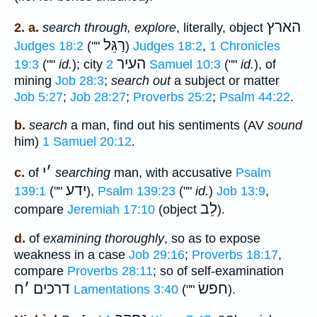
הארץ
2. a.
search through, explore
, literally, object
רַגֵּל
Judges 18:2
(""
)
Judges 18:2
,
1 Chronicles
העיר
19:3
(""
id.
); city
2 Samuel 10:3
(""
id.
), of
mining
Job 28:3
;
search out
a subject or matter
Job 5:27
;
Job 28:27
;
Proverbs 25:2
;
Psalm 44:22
.
b.
search
a man, find out his sentiments (AV
sound
him)
1 Samuel 20:12
.
י
׳
c.
of
searching
man, with accusative
Psalm
ידע
139:1
(""
),
Psalm 139:23
(""
id.
)
Job 13:9
,
לֵב
compare
Jeremiah 17:10
(object
).
d.
of
examining thoroughly
, so as to expose
weakness in a case
Job 29:16
;
Proverbs 18:17
,
compare
Proverbs 28:11
; so of self-examination
ח
׳
דרכים
חפשׂ
Lamentations 3:40
(""
).