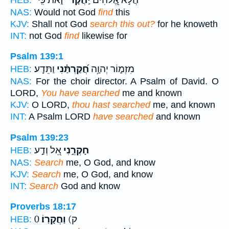
NAS:
Would not God
find
this
KJV:
Shall not God
search this out?
for he knoweth
INT:
not God
find
likewise for
Psalm 139:1
וַתֵּדָֽע׃
חֲ֝קַרְתַּ֗נִי
מִזְמ֑וֹר יְהוָ֥ה
HEB:
NAS:
For the choir director. A Psalm of David. O
LORD,
You have searched
me and known
KJV:
O LORD,
thou hast searched
me, and known
INT:
A Psalm LORD
have searched
and known
Psalm 139:23
אֵ֭ל וְדַ֣ע
חָקְרֵ֣נִי
HEB:
NAS:
Search
me, O God, and know
KJV:
Search
me, O God, and know
INT:
Search
God and know
Proverbs 18:17
וַחֲקָרֽוֹ׃
0 ק)
HEB: