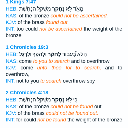
1 Kings 7:47
מִשְׁקַ֥ל הַנְּחֹֽשֶׁת׃
נֶחְקַ֖ר
מְאֹ֑ד לֹ֥א
HEB:
NAS:
of the bronze
could not be ascertained.
KJV:
of the brass
found out.
INT:
too could
not be ascertained
the weight of the
bronze
1 Chronicles 19:3
וְלַהֲפֹ֤ךְ וּלְרַגֵּל֙
לַחְקֹ֨ר
הֲלֹ֡א בַּ֠עֲבוּר
HEB:
NAS:
come
to you to search
and to overthrow
KJV:
come
unto thee for to search,
and to
overthrow,
INT:
not to you
to search
overthrow spy
2 Chronicles 4:18
מִשְׁקַ֥ל הַנְּחֹֽשֶׁת׃
נֶחְקַ֖ר
כִּ֛י לֹ֥א
HEB:
NAS:
of the bronze
could not be found
out.
KJV:
of the brass
could not be found out.
INT:
for could
not be found
the weight of the bronze