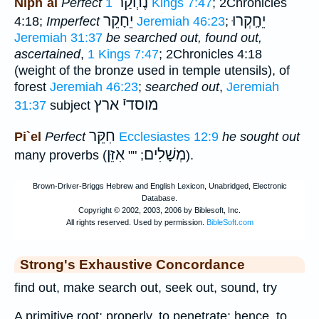
נֶחְקַר
Niph`al
Perfect
1 Kings 7:47
; 2Chronicles
יֵחָקֵר
יֵחָֽקְרוּ
4:18;
Imperfect
Jeremiah 46:23
;
Jeremiah 31:37
be searched out, found out,
ascertained
,
1 Kings 7:47
; 2Chronicles 4:18
(weight of the bronze used in temple utensils), of
forest
Jeremiah 46:23
;
searched out
,
Jeremiah
ארץ
מוסדיֿ
31:37
subject
חִקֵּר
Pi`el
Perfect
Ecclesiastes 12:9
he sought out
אִזֵּן
מְשָׁלִים
many proverbs (
; ""
).
Strong's Exhaustive Concordance
find out, make search out, seek out, sound, try
A primitive root; properly, to penetrate; hence, to