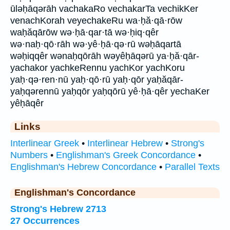
ūləḥāqərāh vachakaRo vechakarTa vechikKer
venachKorah veyechakeRu wa·ḥă·qā·rōw
waḥăqārōw wə·ḥā·qar·tā wə·ḥiq·qêr
wə·naḥ·qō·rāh wə·yê·ḥā·qə·rū wəḥāqartā
wəḥiqqêr wənaḥqōrāh wəyêḥāqərū ya·ḥă·qār-
yachakor yachkeRennu yachKor yachKoru
yaḥ·qə·ren·nū yaḥ·qō·rū yaḥ·qōr yaḥăqār-
yaḥqərennū yaḥqōr yaḥqōrū yê·ḥā·qêr yechaKer
yêḥāqêr
Links
Interlinear Greek
•
Interlinear Hebrew
•
Strong's
Numbers
•
Englishman's Greek Concordance
•
Englishman's Hebrew Concordance
•
Parallel Texts
Englishman's Concordance
Strong's Hebrew 2713
27 Occurrences