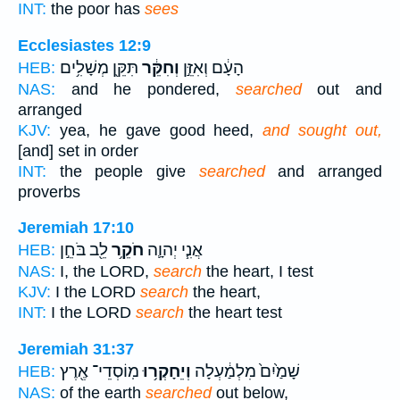
INT:
the poor has
sees
Ecclesiastes 12:9
תִּקֵּ֖ן מְשָׁלִ֥ים
וְחִקֵּ֔ר
הָעָ֔ם וְאִזֵּ֣ן
HEB:
NAS:
and he pondered,
searched
out and
arranged
KJV:
yea, he gave good heed,
and sought out,
[and] set in order
INT:
the people give
searched
and arranged
proverbs
Jeremiah 17:10
לֵ֖ב בֹּחֵ֣ן
חֹקֵ֥ר
אֲנִ֧י יְהוָ֛ה
HEB:
NAS:
I, the LORD,
search
the heart, I test
KJV:
I the LORD
search
the heart,
INT:
I the LORD
search
the heart test
Jeremiah 31:37
מֽוֹסְדֵי־ אֶ֖רֶץ
וְיֵחָקְר֥וּ
שָׁמַ֙יִם֙ מִלְמַ֔עְלָה
HEB:
NAS:
of the earth
searched
out below,