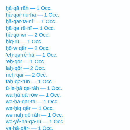
ḥă·qā·rāh — 1 Occ.
ḥă·qar·nū·hā — 1 Occ.
ḥă·qar·ta·nî — 1 Occ.
ḥā·qə·rê·nî — 1 Occ.
ḥă·qō·wr — 2 Occ.
ḥiq·rū — 1 Occ.
ḥō·w·qêr — 2 Occ.
’eḥ·qə·rê·hū — 1 Occ.
’eḥ·qōr — 1 Occ.
laḥ·qōr — 2 Occ.
neḥ·qar — 2 Occ.
taḥ·qə·rūn — 1 Occ.
ū·lə·ḥā·qə·rāh — 1 Occ.
wa·ḥă·qā·rōw — 1 Occ.
wə·ḥā·qar·tā — 1 Occ.
wə·ḥiq·qêr — 1 Occ.
wə·naḥ·qō·rāh — 1 Occ.
wə·yê·ḥā·qə·rū — 1 Occ.
ya·ḥă·qār- — 1 Occ.