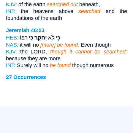
KJV:
of the earth
searched out
beneath,
INT:
the heavens above
searched
and the
foundations of the earth
Jeremiah 46:23
כִּ֤י רַבּוּ֙
יֵֽחָקֵ֑ר
כִּ֖י לֹ֣א
HEB:
NAS:
it will no
[more] be found,
Even though
KJV:
the LORD,
though it cannot be searched;
because they are more
INT:
Surely will no
be found
though numerous
27 Occurrences