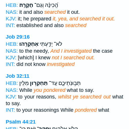
חֲקָרָֽהּ׃
הֱ֝כִינָ֗הּ וְגַם־
HEB:
NAS:
it and also
searched
it out.
KJV:
it; he prepared
it, yea, and searched it out.
INT:
established and also
searched
Job 29:16
אֶחְקְרֵֽהוּ׃
לֹא־ יָדַ֣עְתִּי
HEB:
NAS:
to the needy,
And I investigated
the case
KJV:
[which] I knew
not I searched out.
INT:
did not know
investigated
Job 32:11
מִלִּֽין׃
תַּחְקְר֥וּן
תְּב֥וּנֹֽתֵיכֶ֑ם עַֽד־
HEB:
NAS:
While
you pondered
what to say.
KJV:
to your reasons,
whilst ye searched out
what
to say.
INT:
to your reasonings While
pondered
what
Psalm 44:21
זֹ֑את כִּֽי־
יַֽחֲקָר־
הֲלֹ֣א אֱ֭לֹהִים
HEB: