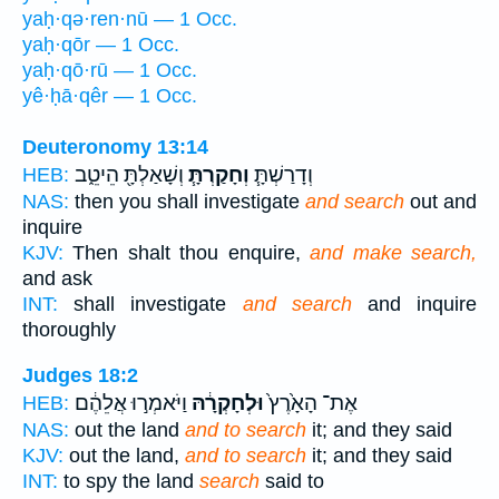
yaḥ·qə·ren·nū — 1 Occ.
yaḥ·qōr — 1 Occ.
yaḥ·qō·rū — 1 Occ.
yê·ḥā·qêr — 1 Occ.
Deuteronomy 13:14
וְשָׁאַלְתָּ֖ הֵיטֵ֑ב
וְחָקַרְתָּ֧
וְדָרַשְׁתָּ֧
HEB:
NAS:
then you shall investigate
and search
out and
inquire
KJV:
Then shalt thou enquire,
and make search,
and ask
INT:
shall investigate
and search
and inquire
thoroughly
Judges 18:2
וַיֹּאמְר֣וּ אֲלֵהֶ֔ם
וּלְחָקְרָ֔הּ
אֶת־ הָאָ֙רֶץ֙
HEB:
NAS:
out the land
and to search
it; and they said
KJV:
out the land,
and to search
it; and they said
INT:
to spy the land
search
said to