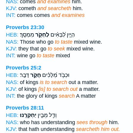
NAS:
comes
and examines
him.
KJV:
cometh
and searcheth
him.
INT:
comes comes
and examines
Proverbs 23:30
מִמְסָֽךְ׃
לַחְקֹ֥ר
הַיָּ֑יִן לַ֝בָּאִ֗ים
HEB:
NAS:
Those who go
to taste
mixed wine.
KJV:
they that go
to seek
mixed wine.
INT:
wine go
to taste
mixed
Proverbs 25:2
דָּבָֽר׃
חֲקֹ֣ר
וּכְבֹ֥ד מְ֝לָכִ֗ים
HEB:
NAS:
of kings
is to search
out a matter.
KJV:
of kings
[is] to search out
a matter.
INT:
the glory of kings
search
A matter
Proverbs 28:11
יַחְקְרֶֽנּוּ׃
וְדַ֖ל מֵבִ֣ין
HEB:
NAS:
who has understanding
sees through
him.
KJV:
that hath understanding
searcheth him out.