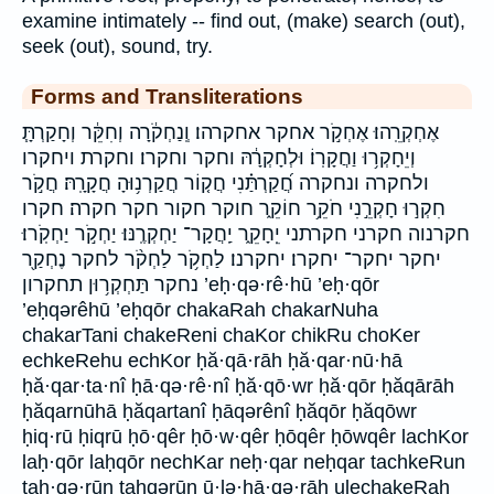
examine intimately -- find out, (make) search (out),
seek (out), sound, try.
Forms and Transliterations
אֶחְקְרֵֽהוּ׃ אֶחְקֹ֣ר אחקר אחקרהו׃ וְֽנַחְקֹ֔רָה וְחִקֵּ֔ר וְחָקַרְתָּ֧
וְיֵחָקְר֥וּ וַחֲקָרֽוֹ׃ וּלְחָקְרָ֔הּ וחקר וחקרו׃ וחקרת ויחקרו
ולחקרה ונחקרה חֲ֝קַרְתַּ֗נִי חֲק֤וֹר חֲקַרְנ֥וּהָ חֲקָרָֽהּ׃ חֲקֹ֣ר
חִקְר֣וּ חָקְרֵ֣נִי חֹקֵ֥ר חוֹקֵ֑ר חוקר חקור חקר חקרה׃ חקרו
חקרנוה חקרני חקרתני יֵֽחָקֵ֑ר יַֽחֲקָר־ יַחְקְרֶֽנּוּ׃ יַחְקֹ֣ר יַחְקֹֽרוּ׃
יחקר יחקר־ יחקרו׃ יחקרנו׃ לַחְקֹ֥ר לַחְקֹ֨ר לחקר נֶחְקַ֖ר
נחקר תַּחְקְר֥וּן תחקרון ’eḥ·qə·rê·hū ’eḥ·qōr
’eḥqərêhū ’eḥqōr chakaRah chakarNuha
chakarTani chakeReni chaKor chikRu choKer
echkeRehu echKor ḥă·qā·rāh ḥă·qar·nū·hā
ḥă·qar·ta·nî ḥā·qə·rê·nî ḥă·qō·wr ḥă·qōr ḥăqārāh
ḥăqarnūhā ḥăqartanî ḥāqərênî ḥăqōr ḥăqōwr
ḥiq·rū ḥiqrū ḥō·qêr ḥō·w·qêr ḥōqêr ḥōwqêr lachKor
laḥ·qōr laḥqōr nechKar neḥ·qar neḥqar tachkeRun
taḥ·qə·rūn taḥqərūn ū·lə·ḥā·qə·rāh ulechakeRah