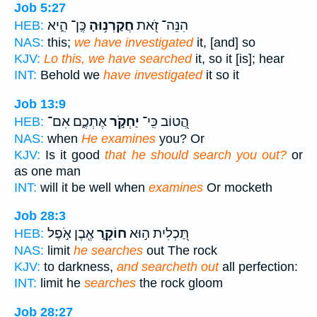
Job 5:27
כֶּֽן־ הִ֑יא
חֲקַרְנ֥וּהָ
הִנֵּה־ זֹ֭את
HEB:
NAS:
this;
we have investigated
it, [and] so
KJV:
Lo this, we have searched
it, so it [is]; hear
INT:
Behold we
have investigated
it so it
Job 13:9
אֶתְכֶ֑ם אִם־
יַחְקֹ֣ר
הֲ֭טוֹב כִּֽי־
HEB:
NAS:
when
He examines
you? Or
KJV:
Is it good
that he should search you out?
or
as one man
INT:
will it be well when
examines
Or mocketh
Job 28:3
אֶ֖בֶן אֹ֣פֶל
חוֹקֵ֑ר
תַּ֭כְלִית ה֣וּא
HEB:
NAS:
limit
he searches
out The rock
KJV:
to darkness,
and searcheth out
all perfection:
INT:
limit he
searches
the rock gloom
Job 28:27