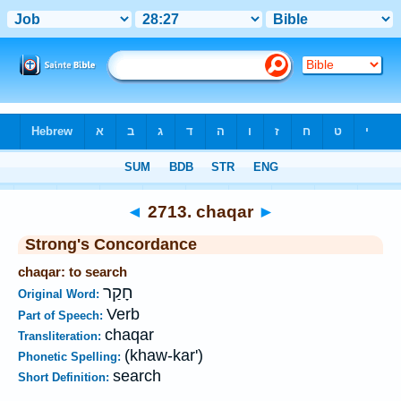
Bible
>
Strong's
>
Hebrew
> 2713
◄
2713. chaqar
►
Strong's Concordance
chaqar: to search
חָקַר
Original Word:
Verb
Part of Speech:
chaqar
Transliteration:
(khaw-kar')
Phonetic Spelling:
search
Short Definition: