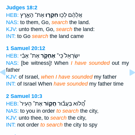
Judges 18:2
אֶת־ הָאָ֑רֶץ
חִקְר֣וּ
אֲלֵהֶ֔ם לְכ֖וּ
HEB:
NAS:
to them, Go,
search
the land.
KJV:
unto them, Go,
search
the land:
INT:
to Go
search
the land came
1 Samuel 20:12
אֶת־ אָבִ֗י
אֶחְקֹ֣ר
יִשְׂרָאֵל֙ כִּֽי־
HEB:
NAS:
[be witness]! When
I have sounded
out my
father
KJV:
of Israel,
when I have sounded
my father
INT:
of Israel When
have sounded
my father time
2 Samuel 10:3
אֶת־ הָעִיר֙
חֲק֤וֹר
הֲ֠לוֹא בַּעֲב֞וּר
HEB:
NAS:
to you in order
to search
the city,
KJV:
unto thee, to
search
the city,
INT:
not order
to search
the city to spy