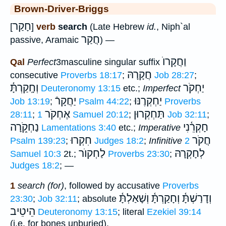
Brown-Driver-Briggs
חָקַר
[
]
verb
search
(Late Hebrew
id.
, Niph`al
חֲקַר
passive, Aramaic
) —
וַחֲקָרוֺ
Qal
Perfect
3masculine singular suffix
חֲקָרָהּ
consecutive
Proverbs 18:17
;
Job 28:27
;
וְחָֽקַרְתָּ֫
יַחְקֹר
Deuteronomy 13:15
etc.;
Imperfect
יַחֲקָרֿ
יַחְקְרֶנּוּ
Job 13:19
;
Psalm 44:22
;
Proverbs
אֶחְקֹר
תַּחְקְרוּן
28:11
;
1 Samuel 20:12
;
Job 32:11
;
נַחְקֹ֑רָה
חָקְרֵ֫נִי
Lamentations 3:40
etc.;
Imperative
חִקְרוּ
חֲקֹר
Psalm 139:23
;
Judges 18:2
;
Infinitive
2
לַחְקוֺר
לְחָקְרָהּ
Samuel 10:3
2t.;
Proverbs 23:30
;
Judges 18:2
; —
1
search (for)
, followed by accusative
Proverbs
וְשָׁאַלְתָּ֫
וְדָרַשְׁתָּ֫ וְחָקַרְתָּ֫
23:30
;
Job 32:11
; absolute
הֵיטֵיב
Deuteronomy 13:15
; literal
Ezekiel 39:14
(i.e. for bones unburied).