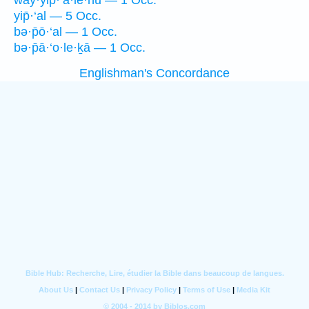
way·yip̄·‘ā·lê·hū — 1 Occ.
yip̄·‘al — 5 Occ.
bə·p̄ō·‘al — 1 Occ.
bə·p̄ā·‘o·le·ḵā — 1 Occ.
Englishman's Concordance