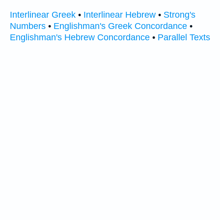
Interlinear Greek
•
Interlinear Hebrew
•
Strong's
Numbers
•
Englishman's Greek Concordance
•
Englishman's Hebrew Concordance
•
Parallel Texts