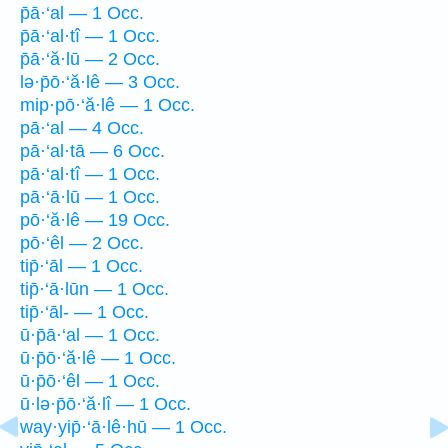
p̄ā·‘al — 1 Occ.
p̄ā·‘al·tî — 1 Occ.
p̄ā·‘ă·lū — 2 Occ.
lə·p̄ō·‘ă·lê — 3 Occ.
mip·pō·‘ă·lê — 1 Occ.
pā·‘al — 4 Occ.
pā·‘al·tā — 6 Occ.
pā·‘al·tî — 1 Occ.
pā·‘ā·lū — 1 Occ.
pō·‘ă·lê — 19 Occ.
pō·‘êl — 2 Occ.
tip̄·‘āl — 1 Occ.
tip̄·‘ā·lūn — 1 Occ.
tip̄·‘āl- — 1 Occ.
ū·p̄ā·‘al — 1 Occ.
ū·p̄ō·‘ă·lê — 1 Occ.
ū·p̄ō·‘êl — 1 Occ.
ū·lə·p̄ō·‘ă·lî — 1 Occ.
way·yip̄·‘ā·lê·hū — 1 Occ.