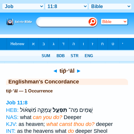
Bible
>
Strong's
> Hebrew
◄
tip̄·‘āl
►
Englishman's Concordance
tip̄·‘āl — 1 Occurrence
Job 11:8
עֲמֻקָּ֥ה מִ֝שְּׁא֗וֹל
תִּפְעָ֑ל
שָׁ֭מַיִם מַה־
HEB:
NAS:
what
can you do?
Deeper
KJV:
as heaven;
what canst thou do?
deeper
INT:
as the heavens what
do
deeper Sheol