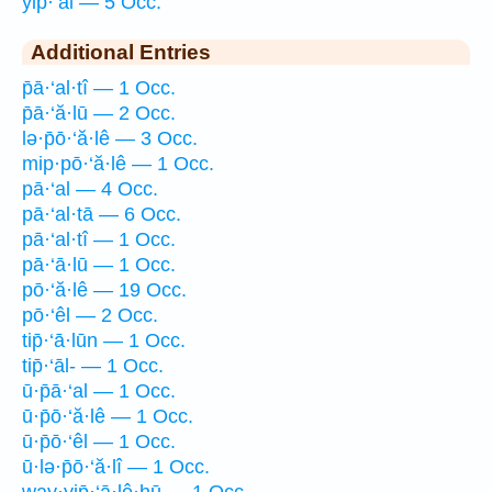
yip̄·‘al — 5 Occ.
Additional Entries
p̄ā·‘al·tî — 1 Occ.
p̄ā·‘ă·lū — 2 Occ.
lə·p̄ō·‘ă·lê — 3 Occ.
mip·pō·‘ă·lê — 1 Occ.
pā·‘al — 4 Occ.
pā·‘al·tā — 6 Occ.
pā·‘al·tî — 1 Occ.
pā·‘ā·lū — 1 Occ.
pō·‘ă·lê — 19 Occ.
pō·‘êl — 2 Occ.
tip̄·‘ā·lūn — 1 Occ.
tip̄·‘āl- — 1 Occ.
ū·p̄ā·‘al — 1 Occ.
ū·p̄ō·‘ă·lê — 1 Occ.
ū·p̄ō·‘êl — 1 Occ.
ū·lə·p̄ō·‘ă·lî — 1 Occ.