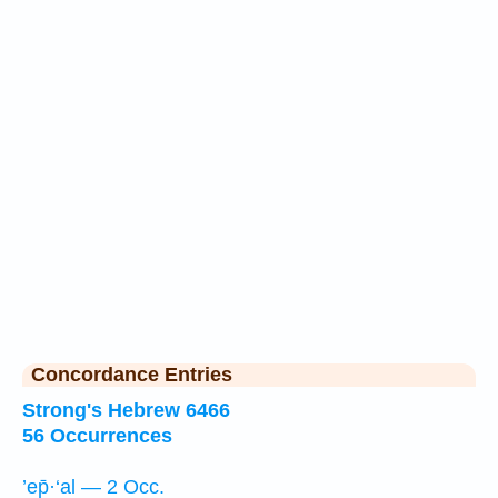
Concordance Entries
Strong's Hebrew 6466
56 Occurrences
’ep̄·‘al — 2 Occ.