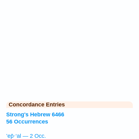
Concordance Entries
Strong's Hebrew 6466
56 Occurrences
’ep̄·‘al — 2 Occ.