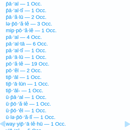
p̄ā·‘al — 1 Occ.
p̄ā·‘al·tî — 1 Occ.
p̄ā·‘ă·lū — 2 Occ.
lə·p̄ō·‘ă·lê — 3 Occ.
mip·pō·‘ă·lê — 1 Occ.
pā·‘al — 4 Occ.
pā·‘al·tā — 6 Occ.
pā·‘al·tî — 1 Occ.
pā·‘ā·lū — 1 Occ.
pō·‘ă·lê — 19 Occ.
pō·‘êl — 2 Occ.
tip̄·‘āl — 1 Occ.
tip̄·‘ā·lūn — 1 Occ.
tip̄·‘āl- — 1 Occ.
ū·p̄ā·‘al — 1 Occ.
ū·p̄ō·‘ă·lê — 1 Occ.
ū·p̄ō·‘êl — 1 Occ.
ū·lə·p̄ō·‘ă·lî — 1 Occ.
way·yip̄·‘ā·lê·hū — 1 Occ.