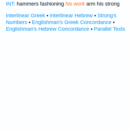
INT:
hammers fashioning
his work
arm his strong
Interlinear Greek
•
Interlinear Hebrew
•
Strong's
Numbers
•
Englishman's Greek Concordance
•
Englishman's Hebrew Concordance
•
Parallel Texts