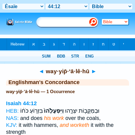
Bible
>
Strong's
> Hebrew
◄
way·yip̄·‘ā·lê·hū
►
Englishman's Concordance
way·yip̄·‘ā·lê·hū — 1 Occurrence
Isaiah 44:12
בִּזְר֣וֹעַ כֹּח֔וֹ
וַיִּפְעָלֵ֙הוּ֙
וּבַמַּקָּב֖וֹת יִצְּרֵ֑הוּ
HEB:
NAS:
and does
his work
over the coals,
KJV:
it with hammers,
and worketh
it with the
strength