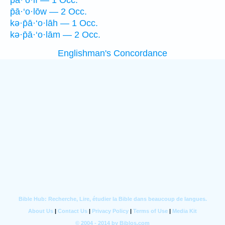
p̄ā·‘o·lî — 1 Occ.
p̄ā·‘o·lōw — 2 Occ.
kə·p̄ā·‘o·lāh — 1 Occ.
kə·p̄ā·‘o·lām — 2 Occ.
Englishman's Concordance