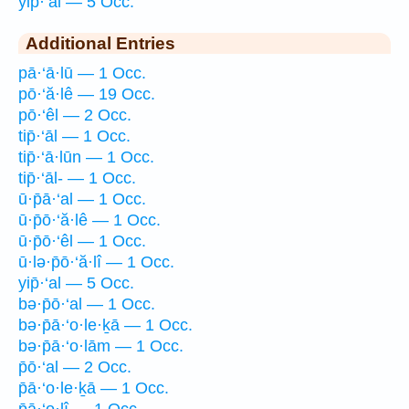
yip̄·‘al — 5 Occ.
Additional Entries
pā·‘ā·lū — 1 Occ.
pō·‘ă·lê — 19 Occ.
pō·‘êl — 2 Occ.
tip̄·‘āl — 1 Occ.
tip̄·‘ā·lūn — 1 Occ.
tip̄·‘āl- — 1 Occ.
ū·p̄ā·‘al — 1 Occ.
ū·p̄ō·‘ă·lê — 1 Occ.
ū·p̄ō·‘êl — 1 Occ.
ū·lə·p̄ō·‘ă·lî — 1 Occ.
yip̄·‘al — 5 Occ.
bə·p̄ō·‘al — 1 Occ.
bə·p̄ā·‘o·le·ḵā — 1 Occ.
bə·p̄ā·‘o·lām — 1 Occ.
p̄ō·‘al — 2 Occ.
p̄ā·‘o·le·ḵā — 1 Occ.