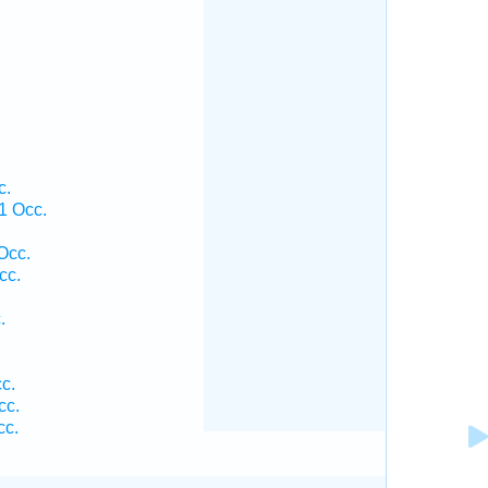
c.
 1 Occ.
Occ.
cc.
.
c.
cc.
cc.