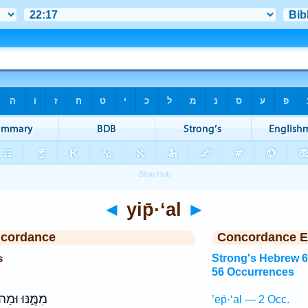
◄
yip̄·‘al
►
ncordance
Concordance E
s
Strong's Hebrew 
56 Occurrences
מֶּ֑נּוּ וּמַה־
’ep̄·‘al — 2 Occ.