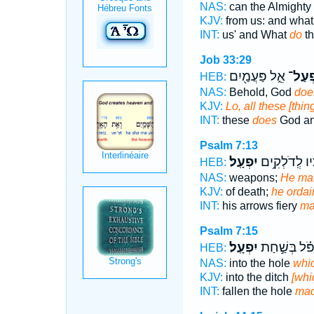
NAS:
can the Almighty
KJV:
from us: and what
INT:
us' and What
do
th
Job 33:29
אֵ֑ל פַּעֲמַ֖יִם
יִפְעַ
HEB:
NAS:
Behold, God
doe
KJV:
Lo, all these [thi
INT:
these
does
God an
Psalm 7:13
יִפְעָֽל׃
חִ֝צָּ֗יו לְֽדֹלְ
HEB:
NAS:
weapons;
He ma
KJV:
of death;
he ordai
INT:
his arrows fiery
ma
Psalm 7:15
יִפְעָֽל׃
וַ֝יִּפֹּ֗ל בְּשַׁ֣
HEB:
NAS:
into the hole
whi
KJV:
into the ditch
[whi
INT:
fallen the hole
ma