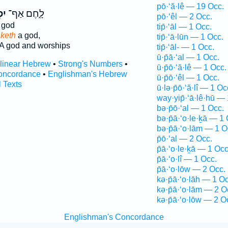
pō·‘ă·lê — 19 Occ.
ל־
לָ֑חֶם אַף־
pō·‘êl — 2 Occ.
 god
tip̄·‘āl — 1 Occ.
keth
a god,
tip̄·‘ā·lūn — 1 Occ.
A god and worships
tip̄·‘āl- — 1 Occ.
ū·p̄ā·‘al — 1 Occ.
rlinear Hebrew
•
Strong's Numbers
•
ū·p̄ō·‘ă·lê — 1 Occ.
oncordance
•
Englishman's Hebrew
ū·p̄ō·‘êl — 1 Occ.
l Texts
ū·lə·p̄ō·‘ă·lî — 1 Oc
way·yip̄·‘ā·lê·hū —
bə·p̄ō·‘al — 1 Occ.
bə·p̄ā·‘o·le·ḵā — 1 
bə·p̄ā·‘o·lām — 1 O
p̄ō·‘al — 2 Occ.
p̄ā·‘o·le·ḵā — 1 Occ
p̄ā·‘o·lî — 1 Occ.
p̄ā·‘o·lōw — 2 Occ.
kə·p̄ā·‘o·lāh — 1 Oc
kə·p̄ā·‘o·lām — 2 O
kə·p̄ā·‘o·lōw — 2 O
Englishman's Concordance