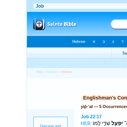
Bible
>
Strong's
> Hebrew
Englishman's Co
yip̄·‘al — 5 Occurrence
Job 22:17
שַׁדַּ֣י לָֽמוֹ׃
יִּפְעַ֖ל
מִ
HEB: