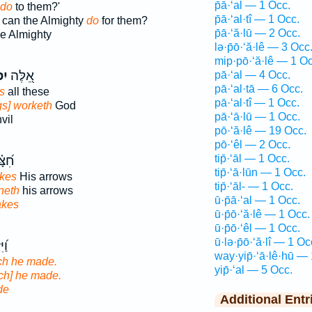
p̄ā·‘al — 1 Occ.
do
to them?'
p̄ā·‘al·tî — 1 Occ.
 can the Almighty
do
for them?
p̄ā·‘ă·lū — 2 Occ.
e Almighty
lə·p̄ō·‘ă·lê — 3 Occ
mip·pō·‘ă·lê — 1 Oc
ל־
אֵ֭לֶּה
pā·‘al — 4 Occ.
pā·‘al·tā — 6 Occ.
s
all these
pā·‘al·tî — 1 Occ.
ngs] worketh
God
pā·‘ā·lū — 1 Occ.
vil
pō·‘ă·lê — 19 Occ.
pō·‘êl — 2 Occ.
tip̄·‘āl — 1 Occ.
קִ֥ים
tip̄·‘ā·lūn — 1 Occ.
kes
His arrows
tip̄·‘āl- — 1 Occ.
neth
his arrows
ū·p̄ā·‘al — 1 Occ.
kes
ū·p̄ō·‘ă·lê — 1 Occ.
ū·p̄ō·‘êl — 1 Occ.
ū·lə·p̄ō·‘ă·lî — 1 Oc
חַת
way·yip̄·‘ā·lê·hū —
ch he made.
yip̄·‘al — 5 Occ.
ch] he made.
de
Additional Entr