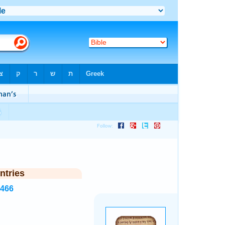
ntries
6466