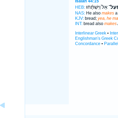
Isaiah 44:15
אֵל֙ וַיִּשְׁתָּ֔חוּ
יִפְעַ
HEB:
NAS:
He also
makes
a
KJV:
bread;
yea, he ma
INT:
bread also
makes
Interlinear Greek
•
Inte
Englishman's Greek C
Concordance
•
Paralle