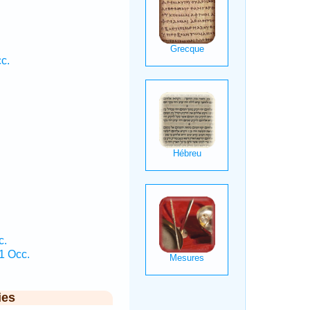
.
c.
c.
 1 Occ.
ies