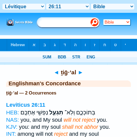
Bible
>
Strong's
> Hebrew
◄
ṯiḡ·‘al
►
Englishman's Concordance
ṯiḡ·‘al — 2 Occurrences
Leviticus 26:11
נַפְשִׁ֖י אֶתְכֶֽם׃
תִגְעַ֥ל
בְּתוֹכְכֶ֑ם וְלֹֽא־
HEB:
NAS:
you, and My soul
will not reject
you.
KJV:
you: and my soul
shall not abhor
you.
INT:
among will not
reject
and my soul