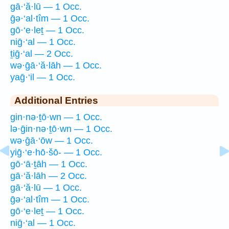
gā·‘ă·lū — 1 Occ.
ḡə·‘al·tîm — 1 Occ.
gō·‘e·leṯ — 1 Occ.
niḡ·‘al — 1 Occ.
ṯiḡ·‘al — 2 Occ.
wə·ḡā·‘ă·lāh — 1 Occ.
yaḡ·‘il — 1 Occ.
Additional Entries
gin·nə·ṯō·wn — 1 Occ.
lə·ḡin·nə·ṯō·wn — 1 Occ.
wə·ḡā·‘ōw — 1 Occ.
yiḡ·‘e·hō·šō- — 1 Occ.
gō·‘ā·ṯāh — 1 Occ.
gā·‘ă·lāh — 2 Occ.
gā·‘ă·lū — 1 Occ.
ḡə·‘al·tîm — 1 Occ.
gō·‘e·leṯ — 1 Occ.
niḡ·‘al — 1 Occ.