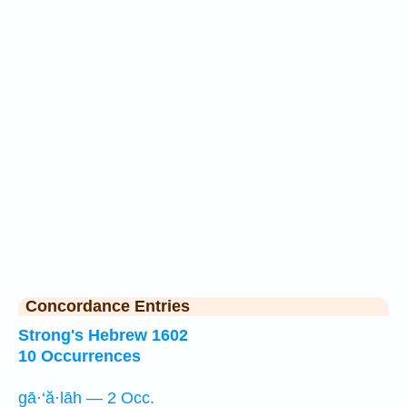
Concordance Entries
Strong's Hebrew 1602
10 Occurrences
gā·‘ă·lāh — 2 Occ.