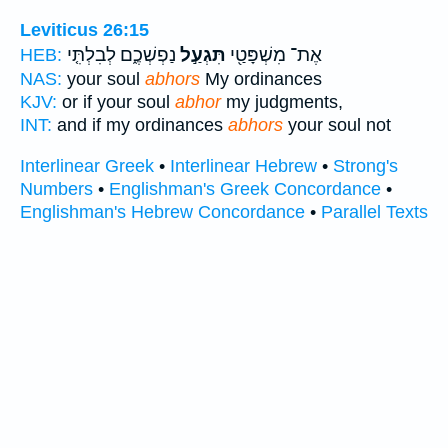
Leviticus 26:15
נַפְשְׁכֶ֑ם לְבִלְתִּ֤י
תִּגְעַ֣ל
אֶת־ מִשְׁפָּטַ֖י
HEB:
NAS:
your soul
abhors
My ordinances
KJV:
or if your soul
abhor
my judgments,
INT:
and if my ordinances
abhors
your soul not
Interlinear Greek
•
Interlinear Hebrew
•
Strong's
Numbers
•
Englishman's Greek Concordance
•
Englishman's Hebrew Concordance
•
Parallel Texts