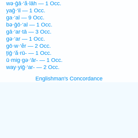
wə·ḡā·‘ă·lāh — 1 Occ.
yaḡ·‘il — 1 Occ.
ga·‘al — 9 Occ.
bə·ḡō·‘al — 1 Occ.
gā·‘ar·tā — 3 Occ.
gə·‘ar — 1 Occ.
gō·w·‘êr — 2 Occ.
ṯiḡ·‘ă·rū- — 1 Occ.
ū·mig·gə·‘ār- — 1 Occ.
way·yiḡ·‘ar- — 2 Occ.
Englishman's Concordance