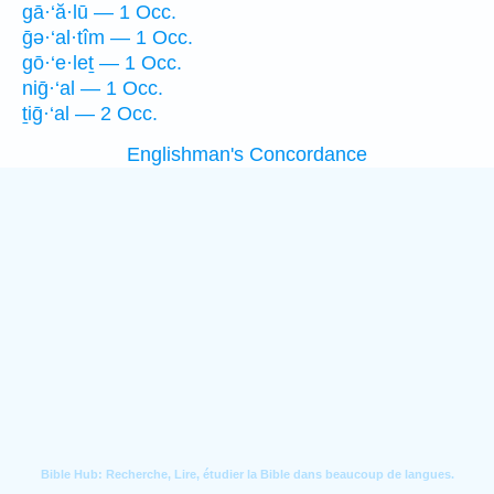
gā·‘ă·lū — 1 Occ.
ḡə·‘al·tîm — 1 Occ.
gō·‘e·leṯ — 1 Occ.
niḡ·‘al — 1 Occ.
ṯiḡ·‘al — 2 Occ.
Englishman's Concordance