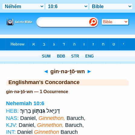
Bible
>
Strong's
> Hebrew
◄
gin·nə·ṯō·wn
►
Englishman's Concordance
gin·nə·ṯō·wn — 1 Occurrence
Nehemiah 10:6
בָּרֽוּךְ׃
גִּנְּת֖וֹן
דָּנִיֵּ֥אל
HEB:
NAS:
Daniel,
Ginnethon,
Baruch,
KJV:
Daniel,
Ginnethon,
Baruch,
INT:
Daniel
Ginnethon
Baruch