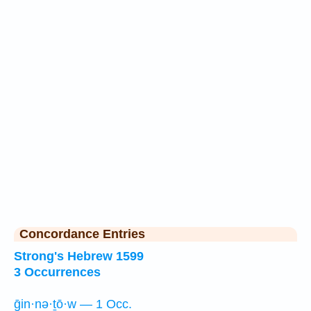
Concordance Entries
Strong's Hebrew 1599
3 Occurrences
ḡin·nə·ṯō·w — 1 Occ.