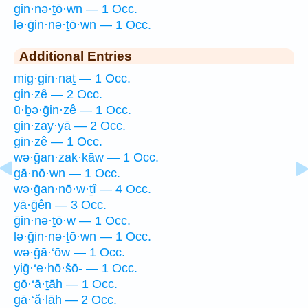
gin·nə·ṯō·wn — 1 Occ.
lə·ḡin·nə·ṯō·wn — 1 Occ.
Additional Entries
mig·gin·naṯ — 1 Occ.
gin·zê — 2 Occ.
ū·ḇə·ḡin·zê — 1 Occ.
gin·zay·yā — 2 Occ.
gin·zê — 1 Occ.
wə·ḡan·zak·kāw — 1 Occ.
gā·nō·wn — 1 Occ.
wə·ḡan·nō·w·ṯî — 4 Occ.
yā·ḡên — 3 Occ.
ḡin·nə·ṯō·w — 1 Occ.
lə·ḡin·nə·ṯō·wn — 1 Occ.
wə·ḡā·‘ōw — 1 Occ.
yiḡ·‘e·hō·šō- — 1 Occ.
gō·‘ā·ṯāh — 1 Occ.
gā·‘ă·lāh — 2 Occ.