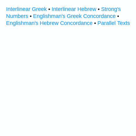
Interlinear Greek
•
Interlinear Hebrew
•
Strong's
Numbers
•
Englishman's Greek Concordance
•
Englishman's Hebrew Concordance
•
Parallel Texts