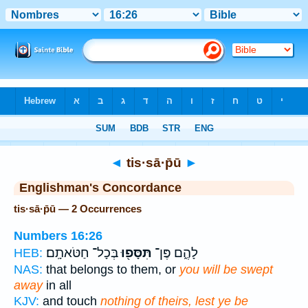
Bible
>
Strong's
> Hebrew
◄
tis·sā·p̄ū
►
Englishman's Concordance
tis·sā·p̄ū — 2 Occurrences
Numbers 16:26
בְּכָל־ חַטֹּאתָֽם׃
תִּסָּפ֖וּ
לָהֶ֑ם פֶּן־
HEB:
NAS:
that belongs to them, or
you will be swept
away
in all
KJV:
and touch
nothing of theirs, lest ye be