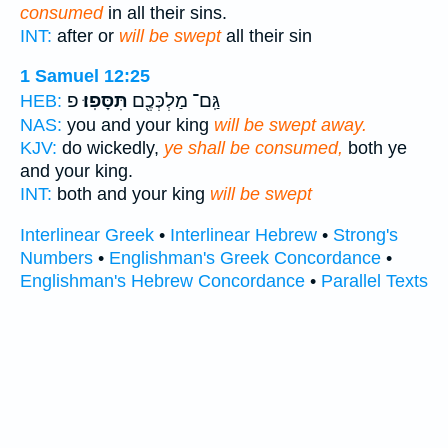
consumed
in all their sins.
INT:
after or
will be swept
all their sin
1 Samuel 12:25
פ
תִּסָּפֽוּ׃
גַּֽם־ מַלְכְּכֶ֖ם
HEB:
NAS:
you and your king
will be swept away.
KJV:
do wickedly,
ye shall be consumed,
both ye
and your king.
INT:
both and your king
will be swept
Interlinear Greek
•
Interlinear Hebrew
•
Strong's
Numbers
•
Englishman's Greek Concordance
•
Englishman's Hebrew Concordance
•
Parallel Texts