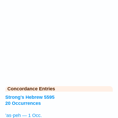
Concordance Entries
Strong's Hebrew 5595
20 Occurrences
’as·peh — 1 Occ.