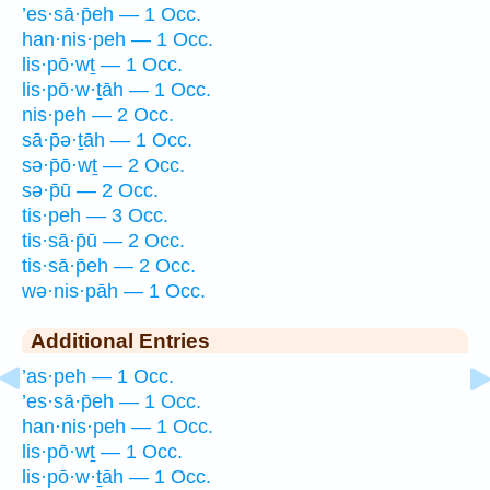
’es·sā·p̄eh — 1 Occ.
han·nis·peh — 1 Occ.
lis·pō·wṯ — 1 Occ.
lis·pō·w·ṯāh — 1 Occ.
nis·peh — 2 Occ.
sā·p̄ə·ṯāh — 1 Occ.
sə·p̄ō·wṯ — 2 Occ.
sə·p̄ū — 2 Occ.
tis·peh — 3 Occ.
tis·sā·p̄ū — 2 Occ.
tis·sā·p̄eh — 2 Occ.
wə·nis·pāh — 1 Occ.
Additional Entries
’as·peh — 1 Occ.
’es·sā·p̄eh — 1 Occ.
han·nis·peh — 1 Occ.
lis·pō·wṯ — 1 Occ.
lis·pō·w·ṯāh — 1 Occ.