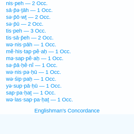
nis·peh — 2 Occ.
sā·p̄ə·ṯāh — 1 Occ.
sə·p̄ō·wṯ — 2 Occ.
sə·p̄ū — 2 Occ.
tis·peh — 3 Occ.
tis·sā·p̄eh — 2 Occ.
wə·nis·pāh — 1 Occ.
mê·his·tap·pê·aḥ — 1 Occ.
mə·sap·pê·aḥ — 1 Occ.
sə·p̄ā·ḥê·nî — 1 Occ.
wə·nis·pə·ḥū — 1 Occ.
wə·śip·paḥ — 1 Occ.
yə·sup·pā·ḥū — 1 Occ.
sap·pa·ḥaṯ — 1 Occ.
wə·las·sap·pa·ḥaṯ — 1 Occ.
Englishman's Concordance