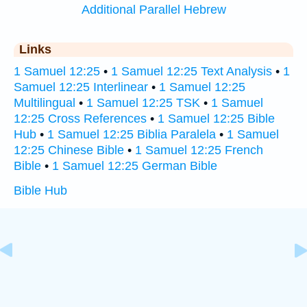
Additional Parallel Hebrew
Links
1 Samuel 12:25
•
1 Samuel 12:25 Text Analysis
•
1
Samuel 12:25 Interlinear
•
1 Samuel 12:25
Multilingual
•
1 Samuel 12:25 TSK
•
1 Samuel
12:25 Cross References
•
1 Samuel 12:25 Bible
Hub
•
1 Samuel 12:25 Biblia Paralela
•
1 Samuel
12:25 Chinese Bible
•
1 Samuel 12:25 French
Bible
•
1 Samuel 12:25 German Bible
Bible Hub