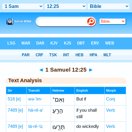
Bible
>
Hebrew
> 1 Samuel 12:25
◄
1 Samuel 12:25
►
Text Analysis
Str
Translit
Hebrew
English
Morph
518
[e]
wə-’im-
וְאִם־
But if
Conj
7489
[e]
hā-rê-a‘
הָרֵ֖עַ
if you shall
Verb
still
7489
[e]
tā-rê-‘ū;
תָּרֵ֑עוּ
do wickedly
Verb