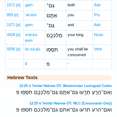
1571
[e]
gam-
גַּם־
both
Adv
859
[e]
’at-tem
אַתֶּ֥ם
you
Pro
1571
[e]
gam-
גַּֽם־
and
Adv
4428
[e]
mal-kə-
מַלְכְּכֶ֖ם
your king
Noun
ḵem
5595
[e]
tis-sā-p̄ū.
תִּסָּפֽוּ׃
you shall be
Verb
consumed
p̄
פ
-
Hebrew Texts
שמואל א 12:25 Hebrew OT: Westminster Leningrad Codex
וְאִם־הָרֵ֖עַ תָּרֵ֑עוּ גַּם־אַתֶּ֥ם גַּֽם־מַלְכְּכֶ֖ם תִּסָּפֽוּ׃ פ
שמואל א 12:25 Hebrew OT: WLC (Consonants Only)
ואם־הרע תרעו גם־אתם גם־מלככם תספו׃ פ