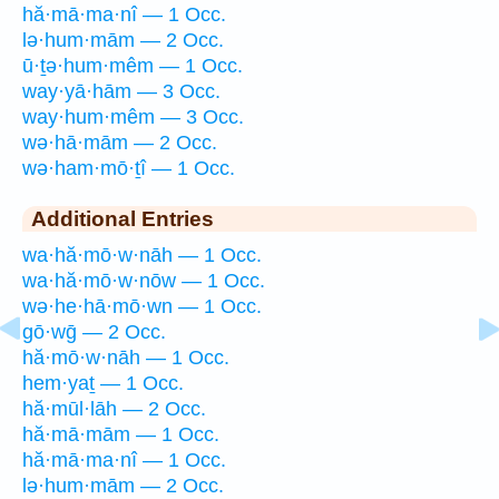
hă·mā·ma·nî — 1 Occ.
lə·hum·mām — 2 Occ.
ū·ṯə·hum·mêm — 1 Occ.
way·yā·hām — 3 Occ.
way·hum·mêm — 3 Occ.
wə·hā·mām — 2 Occ.
wə·ham·mō·ṯî — 1 Occ.
Additional Entries
wa·hă·mō·w·nāh — 1 Occ.
wa·hă·mō·w·nōw — 1 Occ.
wə·he·hā·mō·wn — 1 Occ.
gō·wḡ — 2 Occ.
hă·mō·w·nāh — 1 Occ.
hem·yaṯ — 1 Occ.
hă·mūl·lāh — 2 Occ.
hă·mā·mām — 1 Occ.
hă·mā·ma·nî — 1 Occ.
lə·hum·mām — 2 Occ.