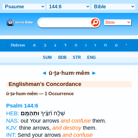
Bible
>
Strong's
> Hebrew
◄
ū·ṯə·hum·mêm
►
Englishman's Concordance
ū·ṯə·hum·mêm — 1 Occurrence
Psalm 144:6
וּתְהֻמֵּֽם׃
שְׁלַ֥ח חִ֝צֶּ֗יךָ
HEB:
NAS:
out Your arrows
and confuse
them.
KJV:
thine arrows,
and destroy
them.
INT:
Send your arrows
and confuse