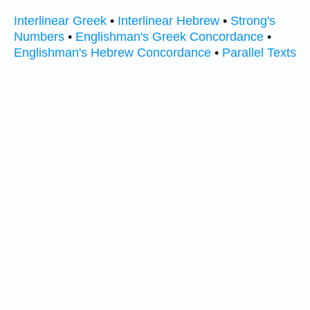
Interlinear Greek
•
Interlinear Hebrew
•
Strong's
Numbers
•
Englishman's Greek Concordance
•
Englishman's Hebrew Concordance
•
Parallel Texts