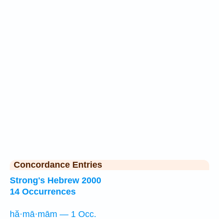
Concordance Entries
Strong's Hebrew 2000
14 Occurrences
hă·mā·mām — 1 Occ.