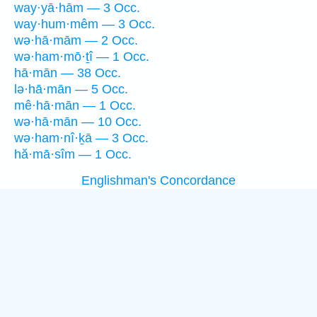
way·yā·hām — 3 Occ.
way·hum·mêm — 3 Occ.
wə·hā·mām — 2 Occ.
wə·ham·mō·ṯî — 1 Occ.
hā·mān — 38 Occ.
lə·hā·mān — 5 Occ.
mê·hā·mān — 1 Occ.
wə·hā·mān — 10 Occ.
wə·ham·nî·ḵā — 3 Occ.
hă·mā·sîm — 1 Occ.
Englishman's Concordance