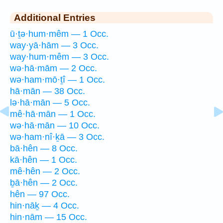
Additional Entries
ū·ṯə·hum·mêm — 1 Occ.
way·yā·hām — 3 Occ.
way·hum·mêm — 3 Occ.
wə·hā·mām — 2 Occ.
wə·ham·mō·ṯî — 1 Occ.
hā·mān — 38 Occ.
lə·hā·mān — 5 Occ.
mê·hā·mān — 1 Occ.
wə·hā·mān — 10 Occ.
wə·ham·nî·ḵā — 3 Occ.
bā·hên — 8 Occ.
kā·hên — 1 Occ.
mê·hên — 2 Occ.
ḇā·hên — 2 Occ.
hên — 97 Occ.
hin·nāḵ — 4 Occ.
hin·nām — 15 Occ.