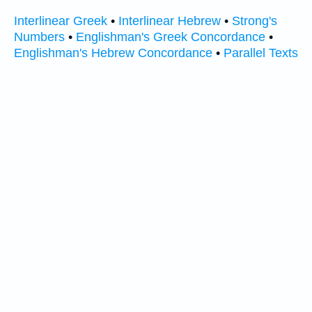
Interlinear Greek
•
Interlinear Hebrew
•
Strong's
Numbers
•
Englishman's Greek Concordance
•
Englishman's Hebrew Concordance
•
Parallel Texts