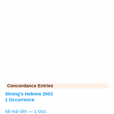
Concordance Entries
Strong's Hebrew 2003
1 Occurrence
hă·mā·sîm — 1 Occ.