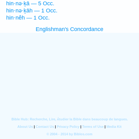
hin·nə·ḵā — 5 Occ.
hin·nə·ḵāh — 1 Occ.
hin·nêh — 1 Occ.
Englishman's Concordance