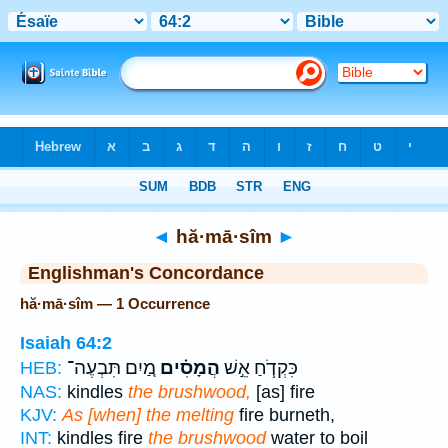
Bible
>
Strong's
> Hebrew
◄
hă·mā·sîm
►
Englishman's Concordance
hă·mā·sîm — 1 Occurrence
Isaiah 64:2
מַ֚יִם תִּבְעֶה־
הֲמָסִ֗ים
כִּקְדֹ֧חַ אֵ֣שׁ
HEB:
NAS:
kindles
the brushwood,
[as] fire
KJV:
As [when] the melting
fire burneth,
INT:
kindles fire
the brushwood
water to boil