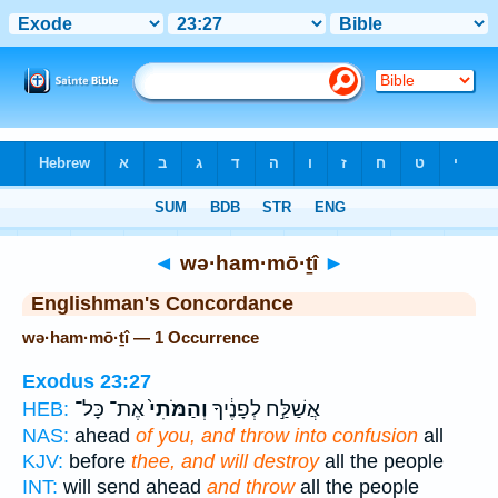
Bible
>
Strong's
> Hebrew
◄
wə·ham·mō·ṯî
►
Englishman's Concordance
wə·ham·mō·ṯî — 1 Occurrence
Exodus 23:27
אֶת־ כָּל־
וְהַמֹּתִי֙
אֲשַׁלַּ֣ח לְפָנֶ֔יךָ
HEB:
NAS:
ahead
of you, and throw into confusion
all
KJV:
before
thee, and will destroy
all the people
INT:
will send ahead
and throw
all the people