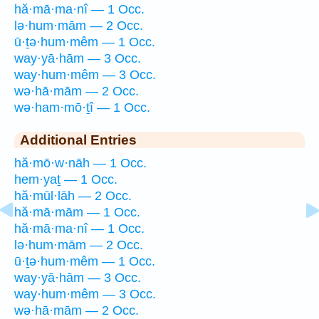
hă·mā·ma·nî — 1 Occ.
lə·hum·mām — 2 Occ.
ū·ṯə·hum·mêm — 1 Occ.
way·yā·hām — 3 Occ.
way·hum·mêm — 3 Occ.
wə·hā·mām — 2 Occ.
wə·ham·mō·ṯî — 1 Occ.
Additional Entries
hă·mō·w·nāh — 1 Occ.
hem·yaṯ — 1 Occ.
hă·mūl·lāh — 2 Occ.
hă·mā·mām — 1 Occ.
hă·mā·ma·nî — 1 Occ.
lə·hum·mām — 2 Occ.
ū·ṯə·hum·mêm — 1 Occ.
way·yā·hām — 3 Occ.
way·hum·mêm — 3 Occ.
wə·hā·mām — 2 Occ.