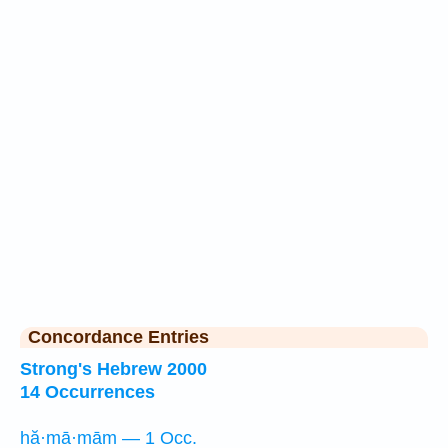
Concordance Entries
Strong's Hebrew 2000
14 Occurrences
hă·mā·mām — 1 Occ.