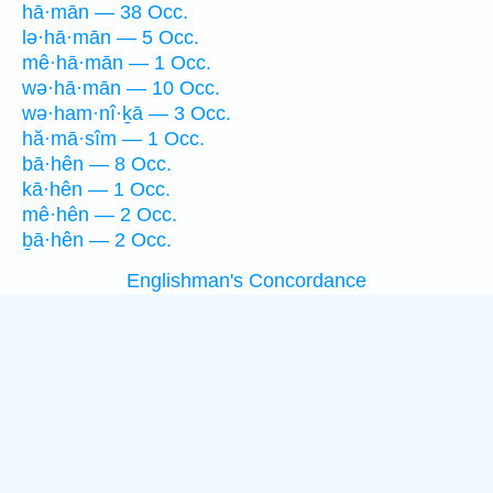
hā·mān — 38 Occ.
lə·hā·mān — 5 Occ.
mê·hā·mān — 1 Occ.
wə·hā·mān — 10 Occ.
wə·ham·nî·ḵā — 3 Occ.
hă·mā·sîm — 1 Occ.
bā·hên — 8 Occ.
kā·hên — 1 Occ.
mê·hên — 2 Occ.
ḇā·hên — 2 Occ.
Englishman's Concordance