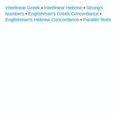
Interlinear Greek
•
Interlinear Hebrew
•
Strong's
Numbers
•
Englishman's Greek Concordance
•
Englishman's Hebrew Concordance
•
Parallel Texts