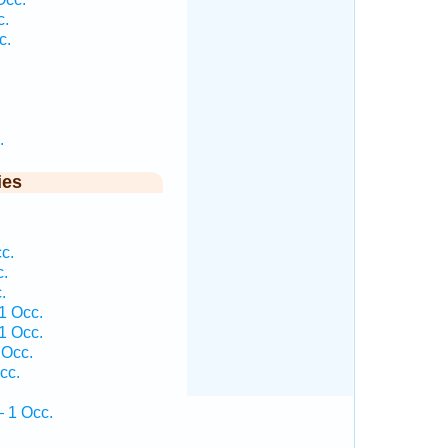
c.
c.
.
ies
c.
c.
.
1 Occ.
1 Occ.
 Occ.
cc.
— 1 Occ.