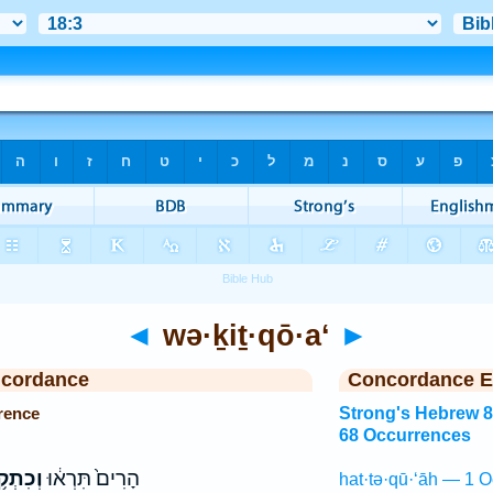
◄
wə·ḵiṯ·qō·a‘
►
ncordance
Concordance E
rence
Strong's Hebrew 
68 Occurrences
ִתְקֹ֥עַ
הָרִים֙ תִּרְא֔וּ
hat·tə·qū·‘āh — 1 O