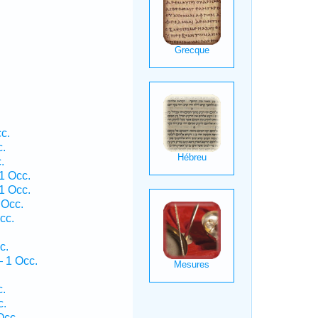
c.
c.
.
1 Occ.
1 Occ.
 Occ.
cc.
c.
— 1 Occ.
c.
c.
Occ.