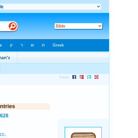
ntries
8628
cc.