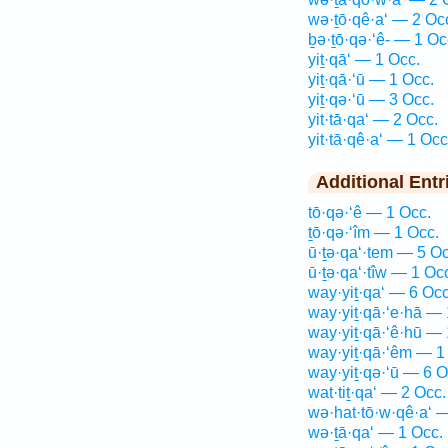
wə·ṯō·qê·a‘ — 2 Oc
ḇə·ṯō·qə·‘ê- — 1 Oc
yiṯ·qā‘ — 1 Occ.
yiṯ·qā·‘ū — 1 Occ.
yiṯ·qə·‘ū — 3 Occ.
yit·tā·qa‘ — 2 Occ.
yit·tā·qê·a‘ — 1 Occ
Additional Entr
tō·qə·‘ê — 1 Occ.
ṯō·qə·‘îm — 1 Occ.
ū·ṯə·qa‘·tem — 5 Oc
ū·ṯə·qa‘·tîw — 1 Oc
way·yiṯ·qa‘ — 6 Occ
way·yiṯ·qā·‘e·hā — 
way·yiṯ·qā·‘ê·hū — 
way·yiṯ·qā·‘êm — 1
way·yiṯ·qə·‘ū — 6 O
wat·tiṯ·qa‘ — 2 Occ.
wə·hat·tō·w·qê·a‘ 
wə·ṯā·qa‘ — 1 Occ.