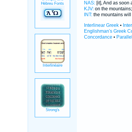
NAS:
[it], And as soon
KJV:
on the mountains
INT:
the mountains wil
Interlinear Greek
•
Inte
Englishman's Greek C
Concordance
•
Paralle