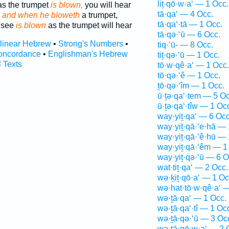
liṯ·qō·w·a‘ — 1 Occ.
 as the trumpet
is blown,
you will hear
tā·qa‘ — 4 Occ.
;
and when he bloweth
a trumpet,
tā·qa‘·tā — 1 Occ.
l see
is blown
as the trumpet will hear
tā·qə·‘ū — 6 Occ.
rlinear Hebrew
•
Strong's Numbers
•
tiq·‘ū- — 8 Occ.
oncordance
•
Englishman's Hebrew
tiṯ·qə·‘ū — 1 Occ.
l Texts
tō·w·qê·a‘ — 1 Occ.
tō·qə·‘ê — 1 Occ.
ṯō·qə·‘îm — 1 Occ.
ū·ṯə·qa‘·tem — 5 Oc
ū·ṯə·qa‘·tîw — 1 Oc
way·yiṯ·qa‘ — 6 Occ
way·yiṯ·qā·‘e·hā — 
way·yiṯ·qā·‘ê·hū — 
way·yiṯ·qā·‘êm — 1
way·yiṯ·qə·‘ū — 6 O
wat·tiṯ·qa‘ — 2 Occ.
wə·ḵiṯ·qō·a‘ — 1 Oc
wə·hat·tō·w·qê·a‘ 
wə·ṯā·qa‘ — 1 Occ.
wə·ṯā·qa‘·tî — 1 Oc
wə·ṯā·qə·‘ū — 3 Oc
wə·ṯā·qō·w·a‘ — 2 