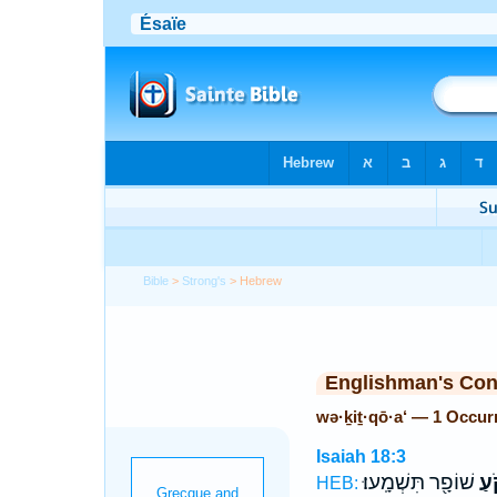
Bible
>
Strong's
> Hebrew
Englishman's Co
wə·ḵiṯ·qō·a‘ — 1 Occur
Isaiah 18:3
שׁוֹפָ֖ר תִּשְׁמָֽעוּ׃
וְכ
HEB: