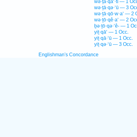
wə·ṯā·qa‘·tî — 1 Oc
wə·ṯā·qə·‘ū — 3 Oc
wə·ṯā·qō·w·a‘ — 2 
wə·ṯō·qê·a‘ — 2 Oc
ḇə·ṯō·qə·‘ê- — 1 Oc
yiṯ·qā‘ — 1 Occ.
yiṯ·qā·‘ū — 1 Occ.
yiṯ·qə·‘ū — 3 Occ.
Englishman's Concordance