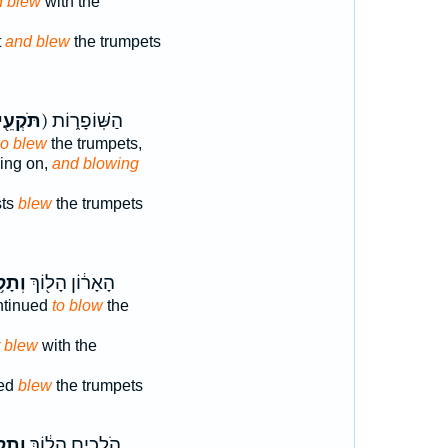
d blew
with the
t
and blew
the trumpets
תֹּקְעֵ֖י
ק) הַשּֽׁוֹפָר֑וֹת
o blew
the trumpets,
oing on,
and blowing
sts
blew
the trumpets
֥וֹעַ
הָאָר֔וֹן הָל֖וֹךְ
ntinued
to blow
the
t blew
with the
ued
blew
the trumpets
ְע֖וּ
הֹלְכִ֣ים הָל֔וֹךְ