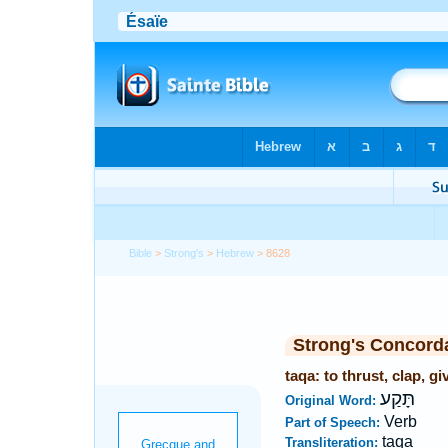
Bible
>
Strong's
>
Hebrew
> 8628
Strong's Concord
taqa: to thrust, clap, gi
תָּקַע
Original Word:
Verb
Part of Speech:
taqa
Transliteration: