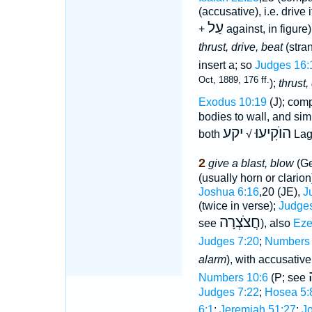
(accusative), i.e. drive 
עַל
+
against, in figure
thrust, drive, beat
(stran
insert a; so
Judges 16:
Oct, 1889, 176 ff.
);
thrust,
Exodus 10:19
(J); com
bodies to wall, and sim
יקע
הוֺקִיעוּ
both
√
Lag
2
give a blast, blow
(Ge
(usually horn or clario
Joshua 6:16
,20 (JE),
J
(twice in verse);
Judges
חֲצֹצְרָה
see
), also
Eze
Judges 7:20
;
Numbers 
alarm
), with accusativ
Numbers 10:6
(P; see
Judges 7:22
;
Hosea 5:
6:1
;
Jeremiah 51:27
;
Jo