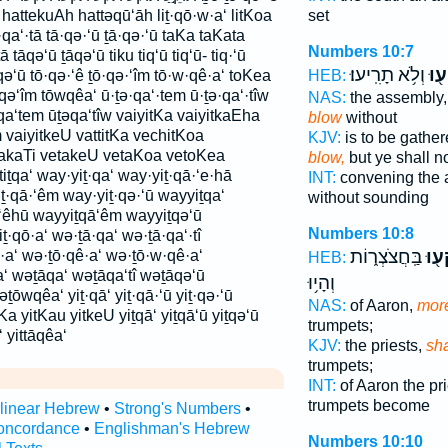
 hattekuAh hattəqū‘āh liṯ·qō·w·a‘ litKoa
set
ā·qa‘·tā tā·qə·‘ū ṯā·qə·‘ū taKa taKata
Numbers 10:7
 tāqə‘ū ṯāqə‘ū tiku tiq‘ū tiq‘ū- tiq·‘ū
וְלֹ֥א תָרִֽיעוּ׃
תִּת
tiṯqə‘ū tō·qə·‘ê ṯō·qə·‘îm tō·w·qê·a‘ toKea
HEB:
qə‘îm tōwqêa‘ ū·ṯə·qa‘·tem ū·ṯə·qa‘·tîw
NAS:
the assembly
a‘tem ūṯəqa‘tîw vaiyitKa vaiyitkaEha
blow
without
 vaiyitkeU vattitKa vechitKoa
KJV:
is to be gather
akaTi vetakeU vetaKoa vetoKea
blow,
but ye shall n
tiṯqa‘ way·yiṯ·qa‘ way·yiṯ·qā·‘e·hā
INT:
convening the
ṯ·qā·‘êm way·yiṯ·qə·‘ū wayyiṯqa‘
without sounding
‘êhū wayyiṯqā‘êm wayyiṯqə‘ū
Numbers 10:8
ṯ·qō·a‘ wə·ṯā·qa‘ wə·ṯā·qa‘·tî
בַּֽחֲצֹצְר֑וֹת
יִתְ
·a‘ wə·ṯō·qê·a‘ wə·ṯō·w·qê·a‘
HEB:
‘ wəṯāqa‘ wəṯāqa‘tî wəṯāqə‘ū
וְהָי֥וּ
wqêa‘ yiṯ·qā‘ yiṯ·qā·‘ū yiṯ·qə·‘ū
NAS:
of Aaron,
more
itKa yitKau yitkeU yiṯqā‘ yiṯqā‘ū yiṯqə‘ū
trumpets;
‘ yittāqêa‘
KJV:
the priests,
sha
trumpets;
INT:
of Aaron the pr
trumpets become
rlinear Hebrew
•
Strong's Numbers
•
oncordance
•
Englishman's Hebrew
Numbers 10:10