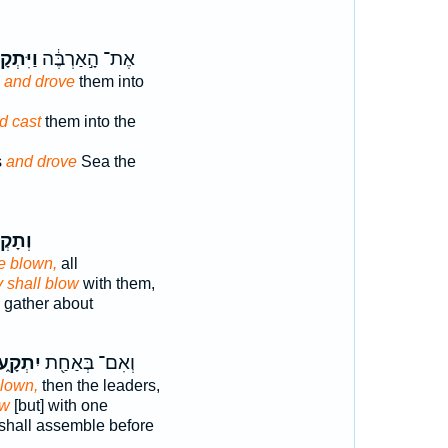
קָעֵ֖הוּ
אֶת־ הָ֣אַרְבֶּ֔ה
s
and drove
them into
d cast
them into the
s
and drove
Sea the
קְע֖וּ
e blown,
all
 shall blow
with them,
 gather about
תְקָ֑עוּ
וְאִם־ בְּאַחַ֖ת
blown,
then the leaders,
ow
[but] with one
shall assemble before