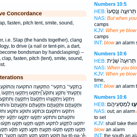
Numbers 10:5
תְּרוּעָ֑ה וְנָֽסְעוּ֙
HEB:
ive Concordance
NAS:
But when you
ap, fasten, pitch tent, smite, sound,
camps
KJV:
When ye blow
camps
ter, i.e. Slap (the hands together), clang
INT:
blow
an alarm s
gy, to drive (a nail or tent-pin, a dart,
 to become bondsman by handclasping) --
Numbers 10:6
 clap, fasten, pitch (tent), smite, sound,
תְּרוּעָה֙ שֵׁנִ֔ית
HEB:
st.
NAS:
When you bl
KJV:
When ye blow
terations
time,
INT:
blow
an alarm 
עה וְהַתּוֹקֵ֥עַ וְכִתְקֹ֥עַ וְתָק֥וֹעַ וְתָקְע֖וּ וְתָקַ֥ע
ּ וַֽיִּתְקְע֖וּ וַֽיִּתְקְעוּ֙ וַֽיִּתְקְעוּ֮ וַיִּתְקַ֣ע וַיִּתְקַ֤ע וַיִּתְקַ֥ע
Numbers 10:6
ַיִּתְקָעֶ֖הָ וַתִּתְקַ֤ע וַתִּתְקַע֙ וּתְקַעְתִּ֥יו וּתְקַעְתֶּ֖ם
לְמַסְעֵיהֶֽם׃
יִתְ
HEB:
ְקַעְתֶּ֨ם וּתְקַעְתֶּם֙ והתוקע ויתקע ויתקעה ויתקעהו
וקע ותקוע ותקע ותקעו ותקעתי ותקעתיו
NAS:
out; an alarm
 יִתְקָ֔ע יִתָּקֵֽעַ׃ יִתָּקַ֤ע יִתָּקַע֮ יתקע יתקע׃
to set
ע֤וּ תִּקְע֥וּ תִּקְע֨וּ תִּקְעוּ־ תִּתְקְע֖וּ תָּ֤קְעוּ תָּקְע֔וּ
KJV:
shall take thei
 תָּקַ֤ע תָּקַ֥ע תָּקַ֨ע תָקְע֖וּ תָקַ֤ע תֹקְעִ֣ים תִּקְע֥וּ תֹּקְעֵ֖י
blow
an alarm
 תקעי תקעים תקעת תתקעו ḇə·ṯō·qə·‘ê-
INT:
the south an a