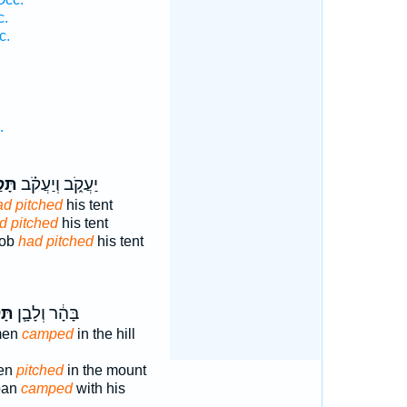
c.
c.
.
קַ֤ע
יַעֲקֹ֑ב וְיַעֲקֹ֗ב
ad pitched
his tent
d pitched
his tent
cob
had pitched
his tent
ַ֥ע
בָּהָ֔ר וְלָבָ֛ן
smen
camped
in the hill
ren
pitched
in the mount
aban
camped
with his