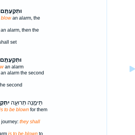
וּתְקַעְתֶּ֖ם
 blow
an alarm, the
an alarm, then the
hall set
וּתְקַעְתֶּ֤ם
ow
an alarm
an alarm the second
the second
קְע֖וּ
תֵּימָ֑נָה תְּרוּעָ֥ה
is to be blown
for them
r journey:
they shall
larm
is to be blown
to