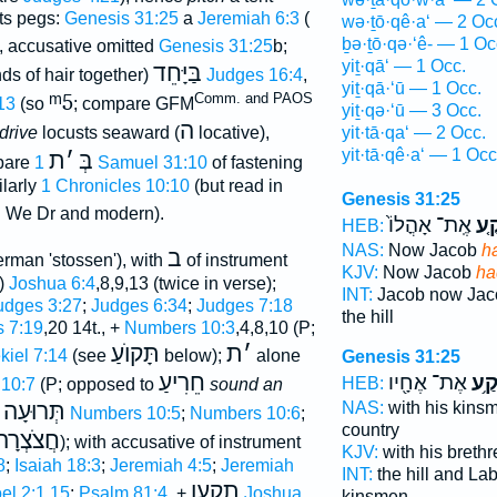
its pegs:
Genesis 31:25
a
Jeremiah 6:3
(
wə·ṯō·qê·a‘ — 2 Oc
ḇə·ṯō·qə·‘ê- — 1 Oc
), accusative omitted
Genesis 31:25
b;
yiṯ·qā‘ — 1 Occ.
בַּיָּחֵד
ds of hair together)
Judges 16:4
,
yiṯ·qā·‘ū — 1 Occ.
ᵐ5
Comm. and PAOS
13
(so
; compare GFM
yiṯ·qə·‘ū — 3 Occ.
ה
yit·tā·qa‘ — 2 Occ.
 drive
locusts seaward (
locative),
yit·tā·qê·a‘ — 1 Occ
ת
׳
בְּ
pare
1 Samuel 31:10
of fastening
ilarly
1 Chronicles 10:10
(but read in
Genesis 31:25
 We Dr and modern).
אֶֽת־ אָהֳלוֹ֙
תָּ
HEB:
NAS:
Now Jacob
h
ב
rman 'stossen'), with
of instrument
KJV:
Now Jacob
ha
n)
Joshua 6:4
,8,9,13 (twice in verse);
INT:
Jacob now Ja
udges 3:27
;
Judges 6:34
;
Judges 7:18
the hill
 7:19
,20 14t., +
Numbers 10:3
,4,8,10 (P;
תָּקוֺעַ
ת
׳
kiel 7:14
(see
below);
alone
Genesis 31:25
חֵרִיעַ
אֶת־ אֶחָ֖יו
תָּק
HEB:
10:7
(P; opposed to
sound an
תְּרוּעָה
NAS:
with his kin
e
Numbers 10:5
;
Numbers 10:6
;
country
חֲצֹצְרָה
); with accusative of instrument
KJV:
with his breth
8
;
Isaiah 18:3
;
Jeremiah 4:5
;
Jeremiah
INT:
the hill and L
תקעו
el 2:1,15
;
Psalm 81:4
, +
Joshua
kinsmen