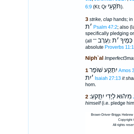
תֹּקְעֵי
6:9
(Kt; Qr
).
3
strike, clap
hands; in
ת
׳
Psalm 47:2
; also (
specifically pledging o
עַרַב
ת
׳
לַזָּר כַ
(all ""
):
absolute
Proverbs 11:
Niph`al
Imperfect
3mas
יִתָּקַע שׁוֺפָר
1
Amos 3
יִתּ
׳
Isaiah 27:13
it sh
horn.
לְיָדִי יִתֵָּקעַ ׃
מִיהֿוּא
2
himself
(i.e. pledge him