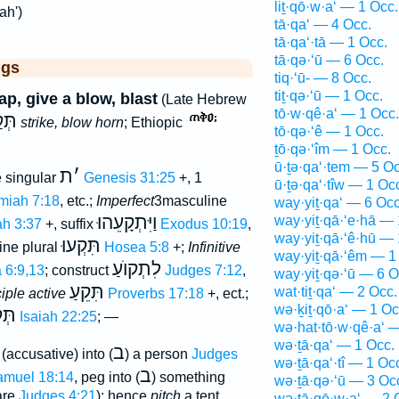
liṯ·qō·w·a‘ — 1 Occ.
ah')
tā·qa‘ — 4 Occ.
tā·qa‘·tā — 1 Occ.
tā·qə·‘ū — 6 Occ.
ggs
tiq·‘ū- — 8 Occ.
tiṯ·qə·‘ū — 1 Occ.
lap, give a blow, blast
(Late Hebrew
tō·w·qê·a‘ — 1 Occ.
קַע
strike, blow horn
; Ethiopic
tō·qə·‘ê — 1 Occ.
ṯō·qə·‘îm — 1 Occ.
ū·ṯə·qa‘·tem — 5 Oc
ת
׳
 singular
Genesis 31:25
+, 1
ū·ṯə·qa‘·tîw — 1 Oc
miah 7:18
, etc.;
Imperfect
3masculine
way·yiṯ·qa‘ — 6 Occ
וַיִּתְקָעֵהוּ
way·yiṯ·qā·‘e·hā — 
h 3:37
+, suffix
Exodus 10:19
,
way·yiṯ·qā·‘ê·hū — 
תִּקְעוּ
ne plural
Hosea 5:8
+;
Infinitive
way·yiṯ·qā·‘êm — 1
לִתְקוֺעַ
 6:9,13
; construct
Judges 7:12
,
way·yiṯ·qə·‘ū — 6 O
תִּקֵעַ
wat·tiṯ·qa‘ — 2 Occ.
ciple active
Proverbs 17:18
+, ect.;
wə·ḵiṯ·qō·a‘ — 1 Oc
עָה
Isaiah 22:25
; —
wə·hat·tō·w·qê·a‘ 
wə·ṯā·qa‘ — 1 Occ.
ב
(accusative) into (
) a person
Judges
wə·ṯā·qa‘·tî — 1 Oc
ב
amuel 18:14
, peg into (
) something
wə·ṯā·qə·‘ū — 3 Oc
are
Judges 4:21
); hence
pitch
a tent
wə·ṯā·qō·w·a‘ — 2 