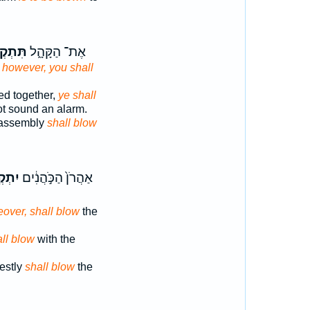
ְקְע֖וּ
אֶת־ הַקָּהָ֑ל
,
however, you shall
ed together,
ye shall
ot sound an alarm.
 assembly
shall blow
קְע֖וּ
אַהֲרֹן֙ הַכֹּ֣הֲנִ֔ים
over, shall blow
the
ll blow
with the
iestly
shall blow
the