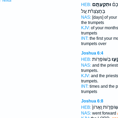
l Texts
וּתְקַעְתֶּ֣ם
וּבְ
HEB:
בַּחֲצֹֽצְרֹ֗ת עַ֚ל
NAS:
[days] of you
the trumpets
KJV:
of your month
trumpets
INT:
the first your 
trumpets over
Joshua 6:4
בַּשּׁוֹפָרֽוֹת׃
יִתְק
HEB:
NAS:
and the pries
trumpets.
KJV:
and the priest
trumpets.
INT:
times and the p
trumpets
Joshua 6:8
בַּשּֽׁוֹפָר֑וֹת וַֽאֲר
HEB:
NAS:
went forward