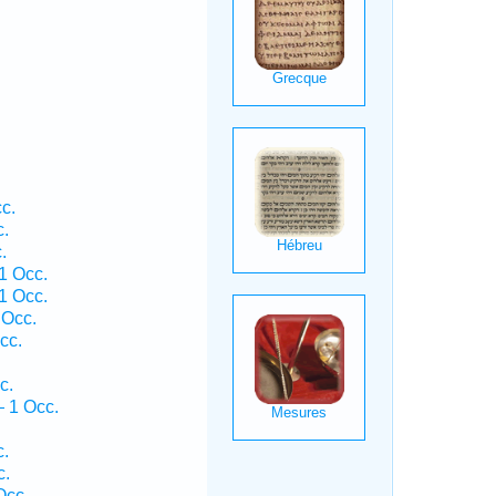
c.
c.
.
1 Occ.
1 Occ.
 Occ.
cc.
c.
— 1 Occ.
c.
c.
Occ.