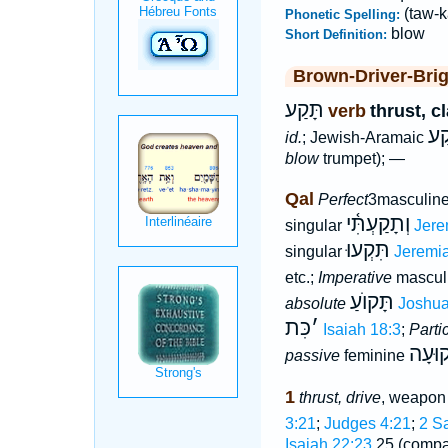
(taw-k
Phonetic Spelling:
blow
Short Definition:
Brown-Driver-Bri
תָּקַע
verb
thrust, c
תְּ
id.
; Jewish-Aramaic
blow
trumpet); —
Qal
Perfect
3masculine
וְתָקַעְתִּ֫י
singular
Jere
תִּקְעוּ
singular
Jeremia
etc.;
Imperative
masculi
תָּקוֺעַ
absolute
Joshua
כִּת
׳
Isaiah 18:3
;
Parti
תְּקוּ
passive
feminine
1
thrust, drive
, weapon 
3:21
;
Judges 4:21
;
2 S
Isaiah 22:23
,25 (comp