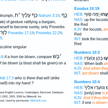
Exodus 10:19
יָ֣מָּה סּ֑וּף
וַיִּתְ
ת
׳
כַּף עָלֶיךָ
כָ֑ף
HEB:
 triumph,
Nahum 3:19
,
NAS:
up the locust
late) of gesture ratifying a bargain,
the Red
neself to become surety, only Proverbs
KJV:
the locusts,
an
ּמֶּיךָ
Proverbs 17:18
;
Proverbs 22:26
;
Red
15
.
INT:
took the locust
Red
culine singular
Numbers 10:3
בְּשׁ
׳
:6
if
a horn be blown
, compare
בָּהֵ֑ן וְנֽוֹעֲד֤וּ
וְתָ
HEB:
all be blown
(a blast shall be given) on a
NAS:
When both
ar
KJV:
And when they
INT:
are blown
shall
Job 17:3
who is there that will strike
Numbers 10:4
self)
into my hand ?
וְנוֹעֲד֤וּ אֵלֶ֙יךָ֙
יִ
HEB:
NAS:
[only] one
is 
KJV:
And if they bl
INT:
if one
is blown