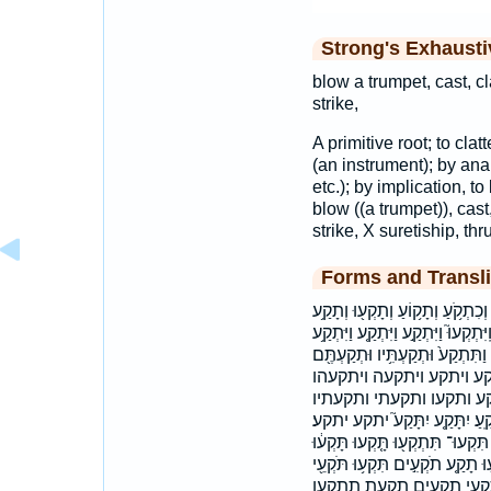
Strong's Exhaust
blow a trumpet, cast, cl
strike,
A primitive root; to clat
(an instrument); by analo
etc.); by implication,
blow ((a trumpet)), cast,
strike, X suretiship, thru
Forms and Transli
בְתֹֽקְעֵי־ בתקעי־ הַתְּקוּעָ֖ה התקו
וְתָקַעְתִּי֙ וְתֹקֵ֖עַ וְתוֹקֵ֙עַ֙ וַֽ֠יִּתְקְעו
וַיִּתְקַע֙ וַיִּתְקָעֵ֖הוּ וַיִּתְקָעֵם֙ ו
וּתְקַעְתֶּ֣ם וּתְקַעְתֶּ֤ם וּת
ויתקעו ויתקעם וכתקע ות
ותקעתם ותתקע יִתְקְע֖וּ יִתְקָ֑עוּ
יתקעו לִתְק֑וֹעַ לתקוע תִּקְע֣וּ תִּקְ
תָּקְע֤וּ תָּקְע֥וּ תָּקְע֨וּ תָּקַ֖עְתָּ
תּוֹקֵ֣עַ תוקע תקע תקעו תקעו־