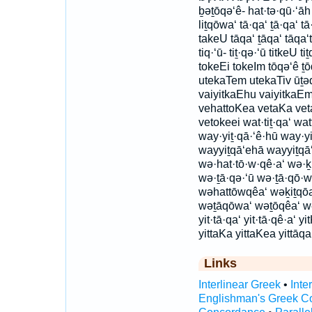
ḇəṯōqə‘ê- hat·tə·qū·‘āh
liṯqōwa‘ tā·qa‘ ṯā·qa‘ t
takeU tāqa‘ ṯāqa‘ tāqa‘tā
tiq·‘ū- tiṯ·qə·‘ū titkeU 
tokeEi tokeIm tōqə‘ê ṯō
utekaTem utekaTiv ūṯəq
vaiyitkaEhu vaiyitkaEm
vehattoKea vetaKa vet
vetokeei wat·tiṯ·qa‘ wat
way·yiṯ·qā·‘ê·hū way·yi
wayyiṯqā‘ehā wayyiṯqā
wə·hat·tō·w·qê·a‘ wə·ḵi
wə·ṯā·qə·‘ū wə·ṯā·qō·w
wəhattōwqêa‘ wəḵiṯqōa
wəṯāqōwa‘ wəṯōqêa‘ wəṯō
yit·tā·qa‘ yit·tā·qê·a‘ y
yittaKa yittaKea yittāqa
Links
Interlinear Greek
•
Inte
Englishman's Greek C