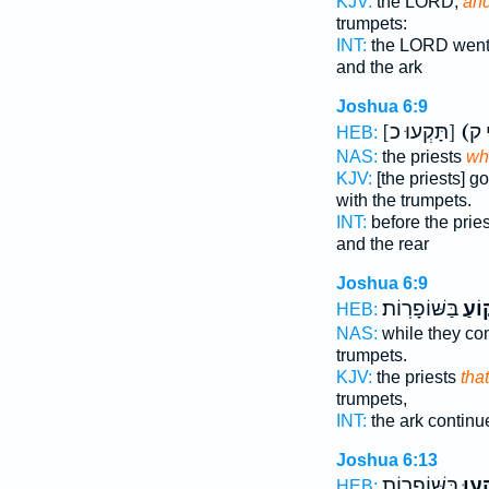
KJV:
the LORD,
an
trumpets:
INT:
the LORD wen
and the ark
Joshua 6:9
[תָּקְעוּ כ]
(
HEB:
NAS:
the priests
wh
KJV:
[the priests] g
with the trumpets.
INT:
before the prie
and the rear
Joshua 6:9
בַּשּׁוֹפָרֽוֹת׃
וְתָק
HEB:
NAS:
while they co
trumpets.
KJV:
the priests
tha
trumpets,
INT:
the ark contin
Joshua 6:13
בַּשּׁוֹפָר֑וֹת
וְתָק
HEB: