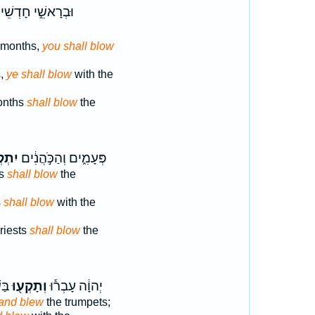
רָאשֵׁ֣י חָדְשֵׁיכֶם֒
r months,
you shall blow
s,
ye shall blow
with the
months
shall blow
the
ְע֖וּ
פְּעָמִ֑ים וְהַכֹּ֣הֲנִ֔ים
ts
shall blow
the
s
shall blow
with the
riests
shall blow
the
וֹן֙
וְתָקְע֖וּ
יְהוָ֔ה עָבְר֕וּ
and blew
the trumpets;