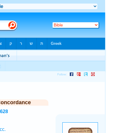
Concordance
8628
cc.