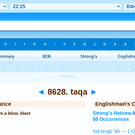
◄
8628. taqa
►
ance
Englishman's 
ve a blow, blast
Strong's Hebrew 
68 Occurrences
hat·tə·qū·‘āh — 1 O