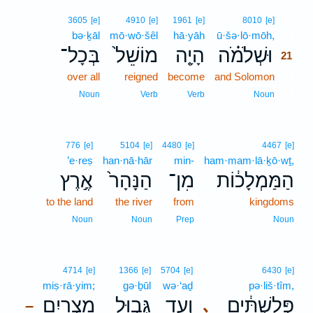
21
3605
[e]
4910
[e]
1961
[e]
8010
[e]
bə·ḵāl
mō·wō·šêl
hā·yāh
ū·šə·lō·mōh,
21
בְּכָל־
מוֹשֵׁל֙
הָיָ֤ה
וּשְׁלֹמֹ֗ה
21
over all
reigned
become
and Solomon
21
21
Noun
Verb
Verb
Noun
776
[e]
5104
[e]
4480
[e]
4467
[e]
’e·reṣ
han·nā·hār
min-
ham·mam·lā·ḵō·wṯ,
אֶ֣רֶץ
הַנָּהָר֙
מִן־
הַמַּמְלָכ֔וֹת
to the land
the river
from
kingdoms
Noun
Noun
Prep
Noun
4714
[e]
1366
[e]
5704
[e]
6430
[e]
miṣ·rā·yim;
gə·ḇūl
wə·‘aḏ
pə·liš·tîm,
מִצְרָ֑יִם
גְּב֣וּל
וְעַ֖ד
פְּלִשְׁתִּ֔ים
､
–