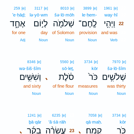
22
259
[e]
3117
[e]
8010
[e]
3899
[e]
1961
[e]
’e·ḥāḏ;
lə·yō·wm
šə·lō·mōh
le·ḥem-
way·hî
22
אֶחָ֑ד
לְי֣וֹם
שְׁלֹמֹ֖ה
לֶֽחֶם־
וַיְהִ֥י
22
for one
day
of Solomon
provision
and was
22
22
Adj
Noun
Noun
Noun
Verb
8346
[e]
5560
[e]
3734
[e]
7970
[e]
wə·šiš·šîm
sō·leṯ,
kōr
šə·lō·šîm
וְשִׁשִּׁ֥ים
סֹ֔לֶת
כֹּר֙
שְׁלֹשִׁ֥ים
､
and sixty
of fine flour
measures
was thirty
Noun
Noun
Noun
Noun
23
1241
[e]
6235
[e]
7058
[e]
3734
[e]
ḇā·qār
‘ă·śā·rāh
23
qā·maḥ.
kōr
בָקָ֜ר
עֲשָׂרָ֨ה
קָֽמַח׃
כֹּ֖ר
､
､
23