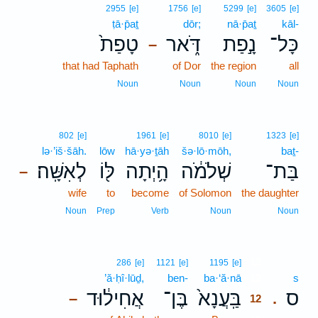
2955
[e]
1756
[e]
5299
[e]
3605
[e]
ṭā·p̄aṯ
dōr;
nā·p̄aṯ
kāl-
טָפַת֙
דֹּ֑אר
נָ֣פַת
כָּל־
–
that had Taphath
of Dor
the region
all
Noun
Noun
Noun
Noun
802
[e]
1961
[e]
8010
[e]
1323
[e]
lə·’iš·šāh.
lōw
hā·yə·ṯāh
šə·lō·mōh,
baṯ-
לְאִשָּֽׁה׃
לּ֖וֹ
הָ֥יְתָה
שְׁלֹמֹ֔ה
בַּת־
–
wife
to
become
of Solomon
the daughter
Noun
Prep
Verb
Noun
Noun
12
286
[e]
1121
[e]
1195
[e]
’ă·ḥî·lūḏ,
ben-
ba·‘ă·nā
12
s
אֲחִיל֔וּד
בֶּן־
בַּֽעֲנָא֙
ס
–
.
12