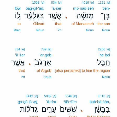
1568
[e]
834
[e]
4519
[e]
1121
[e]
lōw
bag·gil·‘āḏ,
’ă·šer
mə·naš·šeh
ben-
ל֚וֹ
בַּגִּלְעָ֗ד
אֲשֶׁ֣ר
מְנַשֶּׁ֜ה
בֶּן־
､
to
Gilead
that
of Manasseh
the son
Prep
Noun
Prt
Noun
Noun
834
[e]
709
[e]
2256
[e]
’ă·šer
’ar·gōḇ
ḥe·ḇel
אֲשֶׁ֣ר
אַרְגֹּב֙
חֶ֤בֶל
､
that
of Argob
[also pertained] to him the region
Prt
Noun
Noun
1419
[e]
5892
[e]
8346
[e]
1316
[e]
gə·ḏō·lō·wṯ,
‘ā·rîm
šiš·šîm
bab·bā·šān,
גְּדֹל֔וֹת
עָרִ֣ים
שִׁשִּׁים֙
בַּבָּשָׁ֔ן
､