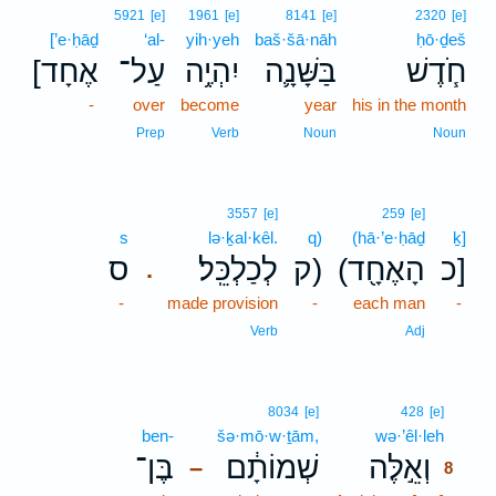
5921
[e]
1961
[e]
8141
[e]
2320
[e]
[’e·ḥāḏ
‘al-
yih·yeh
baš·šā·nāh
ḥō·ḏeš
[אֶחָד
עַל־
יִהְיֶ֥ה
בַּשָּׁנָ֛ה
חֹ֧דֶשׁ
-
over
become
year
his in the month
Prep
Verb
Noun
Noun
3557
[e]
259
[e]
s
lə·ḵal·kêl.
q)
(hā·’e·ḥāḏ
ḵ]
ס
לְכַלְכֵּֽל׃
ק)
(הָאֶחָ֖ד
כ]
.
-
made provision
-
each man
-
Verb
Adj
8
8034
[e]
428
[e]
ben-
šə·mō·w·ṯām,
wə·’êl·leh
8
בֶּן־
שְׁמוֹתָ֔ם
וְאֵ֣לֶּה
–
8