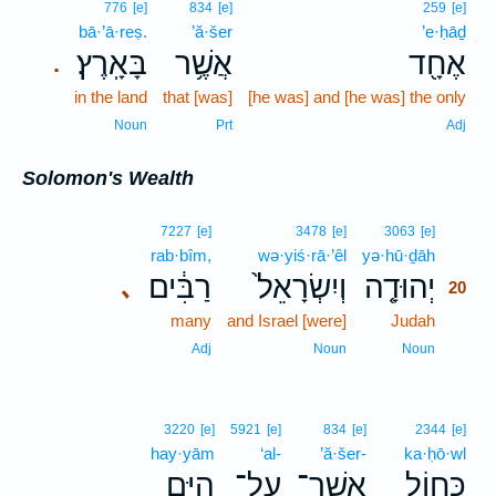
776
[e]
834
[e]
259
[e]
bā·’ā·reṣ.
’ă·šer
’e·ḥāḏ
בָּאָֽרֶץ׃
אֲשֶׁ֥ר
אֶחָ֖ד
.
in the land
that [was]
[he was] and [he was] the only
Noun
Prt
Adj
Solomon's Wealth
20
7227
[e]
3478
[e]
3063
[e]
rab·bîm,
wə·yiś·rā·’êl
yə·hū·ḏāh
20
רַבִּ֔ים
וְיִשְׂרָאֵל֙
יְהוּדָ֤ה
､
20
many
and Israel [were]
Judah
20
20
Adj
Noun
Noun
3220
[e]
5921
[e]
834
[e]
2344
[e]
hay·yām
‘al-
’ă·šer-
ka·ḥō·wl
הַיָּ֖ם
עַל־
אֲשֶׁר־
כַּח֥וֹל