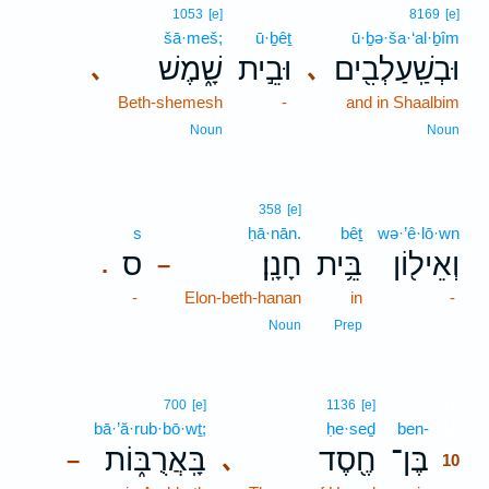
1053
[e]
8169
[e]
šā·meš;
ū·ḇêṯ
ū·ḇə·ša·‘al·ḇîm
שָׁ֑מֶשׁ
וּבֵ֣ית
וּבְשַֽׁעַלְבִ֖ים
､
､
Beth-shemesh
-
and in Shaalbim
Noun
Noun
358
[e]
s
ḥā·nān.
bêṯ
wə·’ê·lō·wn
ס
חָנָֽן׃
בֵּ֥ית
וְאֵיל֖וֹן
.
–
-
Elon-beth-hanan
in
-
Noun
Prep
10
700
[e]
1136
[e]
bā·’ă·rub·bō·wṯ;
ḥe·seḏ
ben-
10
בָּֽאֲרֻבּ֑וֹת
חֶ֖סֶד
בֶּן־
､
–
10