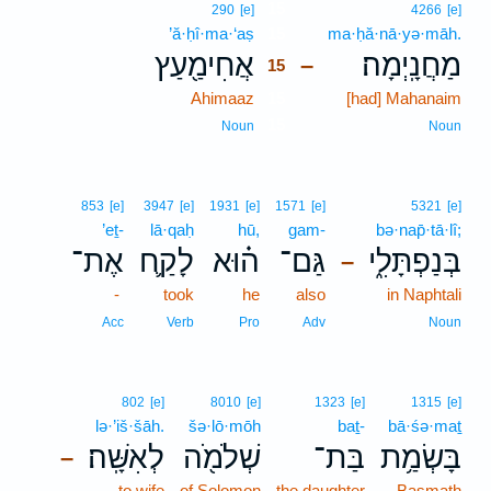
15
290
[e]
4266
[e]
’ă·ḥî·ma·‘aṣ
15
ma·ḥă·nā·yə·māh.
אֲחִימַ֖עַץ
מַחֲנָֽיְמָה׃
–
15
Ahimaaz
15
[had] Mahanaim
15
Noun
Noun
853
[e]
3947
[e]
1931
[e]
1571
[e]
5321
[e]
’eṯ-
lā·qaḥ
hū,
gam-
bə·nap̄·tā·lî;
אֶת־
לָקַ֛ח
ה֗וּא
גַּם־
בְּנַפְתָּלִ֑י
–
-
took
he
also
in Naphtali
Acc
Verb
Pro
Adv
Noun
802
[e]
8010
[e]
1323
[e]
1315
[e]
lə·’iš·šāh.
šə·lō·mōh
baṯ-
bā·śə·maṯ
לְאִשָּֽׁה׃
שְׁלֹמֹ֖ה
בַּת־
בָּשְׂמַ֥ת
–
to wife
of Solomon
the daughter
Basmath