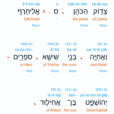
’ĕ·lî·ḥō·rep̄
3
s
hak·kō·hên.
ṣā·ḏō·wq
אֱלִיחֹ֧רֶף
ס
הַכֹּהֵֽן׃
צָד֖וֹק
､
.
3
Elihoreph
3
-
the priest
of Zadok
3
Noun
Noun
Noun
5608
[e]
7894
[e]
1121
[e]
281
[e]
sō·p̄ə·rîm;
šî·šā
bə·nê
wa·’ă·ḥî·yāh
סֹפְרִ֑ים
שִׁישָׁ֖א
בְּנֵ֥י
וַאֲחִיָּ֛ה
､
､
–
scribes
of Shisha
the sons
and Ahiah
Verb
Noun
Noun
Noun
286
[e]
1121
[e]
3092
[e]
’ă·ḥî·lūḏ
ben-
yə·hō·wō·šā·p̄āṭ
אֲחִיל֖וּד
בֶּן־
יְהוֹשָׁפָ֥ט
､
of Ahilud
the son
Jehoshaphat