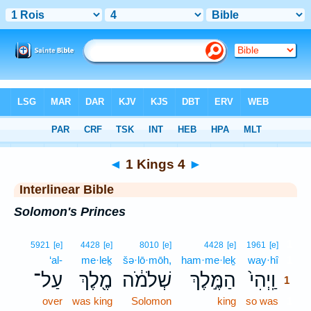
Bible
>
Interlinear
> 1 Kings 4
◄
1 Kings 4
►
Interlinear Bible
Solomon's Princes
1
5921
[e]
4428
[e]
8010
[e]
4428
[e]
1961
[e]
‘al-
me·leḵ
šə·lō·mōh,
ham·me·leḵ
way·hî
1
עַל־
מֶ֖לֶךְ
שְׁלֹמֹ֔ה
הַמֶּ֣לֶךְ
וַֽיְהִי֙
1
over
was king
Solomon
king
so was
1