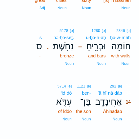
great
cities
sixty
[is] in Bashan
Adj
Noun
Noun
Noun
5178
[e]
1280
[e]
2346
[e]
s
nə·ḥō·šeṯ.
ū·ḇə·rî·aḥ
ḥō·w·māh
ס
נְחֹֽשֶׁת׃
וּבְרִ֥יחַ
חוֹמָ֖ה
.
–
-
bronze
and bars
with walls
Noun
Noun
Noun
14
5714
[e]
1121
[e]
292
[e]
‘id·dō
ben-
’ă·ḥî·nā·ḏāḇ
14
עִדֹּ֖א
בֶּן־
אֲחִֽינָדָ֥ב
14
of Iddo
the son
Ahinadab
14
14
Noun
Noun
Noun