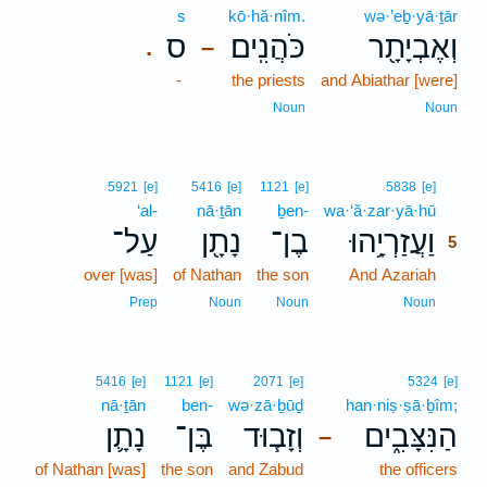
s
kō·hă·nîm.
wə·’eḇ·yā·ṯār
ס
כֹּהֲנִֽים׃
וְאֶבְיָתָ֖ר
.
–
-
the priests
and Abiathar [were]
Noun
Noun
5
5921
[e]
5416
[e]
1121
[e]
5838
[e]
‘al-
nā·ṯān
ḇen-
wa·‘ă·zar·yā·hū
5
עַל־
נָתָ֖ן
בֶן־
וַעֲזַרְיָ֥הוּ
5
over [was]
of Nathan
the son
And Azariah
5
5
Prep
Noun
Noun
Noun
5416
[e]
1121
[e]
2071
[e]
5324
[e]
nā·ṯān
ben-
wə·zā·ḇūḏ
han·niṣ·ṣā·ḇîm;
נָתָ֛ן
בֶּן־
וְזָב֧וּד
הַנִּצָּבִ֑ים
–
of Nathan [was]
the son
and Zabud
the officers