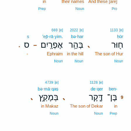
in
their names
And these [are]
8
8
Prep
Noun
Pro
669
[e]
2022
[e]
1133
[e]
s
’ep̄·rā·yim.
bə·har
ḥūr
ס
אֶפְרָֽיִם׃
בְּהַ֥ר
ח֖וּר
､
.
–
-
Ephraim
in the hill
The son of Hur
Noun
Noun
Noun
9
4739
[e]
1128
[e]
bə·mā·qaṣ
de·qer
ben-
9
בְּמָקַ֥ץ
דֶּ֛קֶר
בֶּן־
､
､
9
in Makaz
The son of Dekar
in
9
9
Noun
Noun
Prep