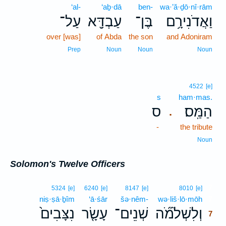
‘al-
‘aḇ·dā
ben-
wa·’ă·ḏō·nî·rām
עַל־
עַבְדָּ֖א
בֶּן־
וַאֲדֹנִירָ֥ם
over [was]
of Abda
the son
and Adoniram
Prep
Noun
Noun
Noun
4522
[e]
s
ham·mas.
ס
הַמַּֽס׃
.
-
the tribute
Noun
Solomon's Twelve Officers
7
5324
[e]
6240
[e]
8147
[e]
8010
[e]
niṣ·ṣā·ḇîm
‘ā·śār
šə·nêm-
wə·liš·lō·mōh
7
נִצָּבִים֙
עָשָׂ֤ר
שְׁנֵים־
וְלִשְׁלֹמֹ֞ה
7