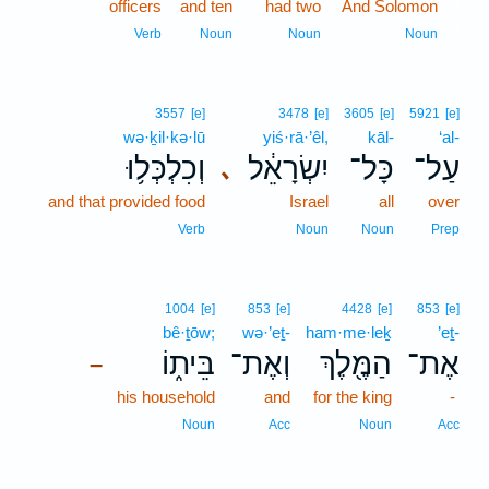
officers
and ten
had two
And Solomon
7
7
Verb
Noun
Noun
Noun
3557
[e]
3478
[e]
3605
[e]
5921
[e]
wə·ḵil·kə·lū
yiś·rā·’êl,
kāl-
‘al-
וְכִלְכְּל֥וּ
יִשְׂרָאֵ֔ל
כָּל־
עַל־
､
and that provided food
Israel
all
over
Verb
Noun
Noun
Prep
1004
[e]
853
[e]
4428
[e]
853
[e]
bê·ṯōw;
wə·’eṯ-
ham·me·leḵ
’eṯ-
בֵּית֑וֹ
וְאֶת־
הַמֶּ֖לֶךְ
אֶת־
–
his household
and
for the king
-
Noun
Acc
Noun
Acc