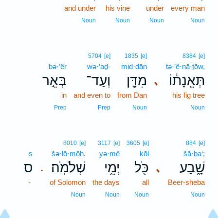
and under
his vine
under
every man
Noun
Noun
Noun
Noun
5704
[e]
1835
[e]
8384
[e]
bə·’êr
wə·‘aḏ-
mid·dān
tə·’ê·nā·ṯōw,
בְּאֵ֣ר
וְעַד־
מִדָּ֖ן
תְּאֵֽנָת֔וֹ
､
in
and even to
from Dan
his fig tree
Prep
Prep
Noun
Noun
8010
[e]
3117
[e]
3605
[e]
884
[e]
s
šə·lō·mōh.
yə·mê
kōl
šā·ḇa‘;
ס
שְׁלֹמֹֽה׃
יְמֵ֥י
כֹּ֖ל
שָׁ֑בַע
､
.
-
of Solomon
the days
all
Beer-sheba
Noun
Noun
Noun
Noun