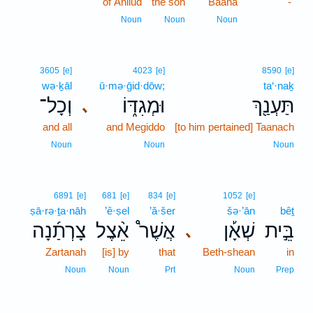
of Ahilud
the son
Baana
12
-
12
Noun
Noun
Noun
3605
[e]
4023
[e]
8590
[e]
wə·ḵāl
ū·mə·ḡid·dōw;
ta‘·naḵ
וְכָל־
וּמְגִדּ֑וֹ
תַּעְנַ֖ךְ
､
and all
and Megiddo
[to him pertained] Taanach
Noun
Noun
Noun
6891
[e]
681
[e]
834
[e]
1052
[e]
ṣā·rə·ṯa·nāh
’ê·ṣel
’ă·šer
šə·’ān
bêṯ
צָרְתַ֜נָה
אֵ֨צֶל
אֲשֶׁר֩
שְׁאָ֡ן
בֵּ֣ית
､
Zartanah
[is] by
that
Beth-shean
in
Noun
Noun
Prt
Noun
Prep