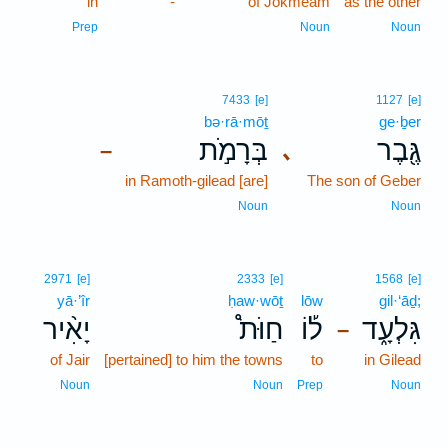
in
13
-
of Jokmeam
as the other
13
Prep
Noun
Noun
7433
[e]
1127
[e]
bə·rā·mōṯ
ge·ḇer
בְּרָמֹ֣ת
גֶּ֖בֶר
､
–
in Ramoth-gilead [are]
The son of Geber
Noun
Noun
2971
[e]
2333
[e]
1568
[e]
yā·’îr
ḥaw·wōṯ
lōw
gil·‘āḏ;
יָאִ֨יר
חַוֹּת֩
ל֡וֹ
גִּלְעָ֑ד
–
of Jair
[pertained] to him the towns
to
in Gilead
Noun
Noun
Prep
Noun