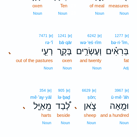
oxen
Ten
23
of meal
measures
23
Noun
Noun
Noun
Noun
7471
[e]
1241
[e]
6242
[e]
1277
[e]
rə·‘î
bā·qār
wə·‘eś·rîm
bə·ri·’îm,
רְעִ֖י
בָּקָ֛ר
וְעֶשְׂרִ֥ים
בְּרִאִ֗ים
､
out of the pastures
oxen
and twenty
fat
Noun
Noun
Noun
Adj
354
[e]
905
[e]
6629
[e]
3967
[e]
mê·’ay·yāl
lə·ḇaḏ
ṣōn;
ū·mê·’āh
מֵֽאַיָּ֤ל
לְ֠בַד
צֹ֑אן
וּמֵ֣אָה
､
､
harts
beside
sheep
and a hundred
Noun
Noun
Noun
Noun