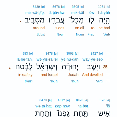
5439
[e]
5676
[e]
3605
[e]
1961
[e]
mis·sā·ḇîḇ.
‘ă·ḇā·rāw
mik·kāl
lōw
hā·yāh
מִסָּבִֽיב׃
עֲבָרָ֖יו
מִכָּל־
ל֛וֹ
הָ֥יָה
.
around
sides
on all
to
he had
Subst
Noun
Noun
Prep
Verb
25
983
[e]
3478
[e]
3063
[e]
3427
[e]
lā·ḇe·ṭaḥ,
wə·yiś·rā·’êl
yə·hū·ḏāh
way·yê·šeḇ
25
לָבֶ֗טַח
וְיִשְׂרָאֵ֜ל
יְהוּדָ֨ה
וַיֵּשֶׁב֩
､
25
in safety
and Israel
Judah
And dwelled
25
25
Noun
Noun
Noun
Verb
8478
[e]
1612
[e]
8478
[e]
376
[e]
wə·ṯa·ḥaṯ
gap̄·nōw
ta·ḥaṯ
’îš
וְתַ֣חַת
גַּפְנוֹ֙
תַּ֤חַת
אִ֣ישׁ