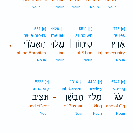
19
Noun
Noun
Noun
Noun
Noun
567
[e]
4428
[e]
5511
[e]
776
[e]
hā·’ĕ·mō·rî,
me·leḵ
sî·ḥō·wn
’e·reṣ
הָאֱמֹרִ֗י
מֶ֣לֶךְ
סִיח֣וֹן ׀
אֶ֜רֶץ
､
of the Amorites
king
of Sihon
[in] the country
Noun
Noun
Noun
Noun
5333
[e]
1316
[e]
4428
[e]
5747
[e]
ū·nə·ṣîḇ
hab·bā·šān,
me·leḵ
wə·‘ōḡ
וּנְצִ֥יב
הַבָּשָׁ֔ן
מֶ֣לֶךְ
וְעֹג֙
–
and officer
of Bashan
king
and of Og
Noun
Noun
Noun
Noun