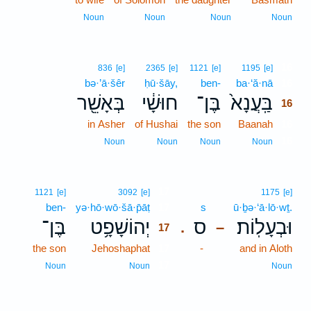
Noun
Noun
Noun
Noun
16
836
[e]
2365
[e]
1121
[e]
1195
[e]
bə·’ā·šêr
ḥū·šāy,
ben-
ba·‘ă·nā
16
בְּאָשֵׁ֖ר
חוּשָׁ֔י
בֶּן־
בַּֽעֲנָא֙
16
in Asher
of Hushai
the son
Baanah
16
16
Noun
Noun
Noun
Noun
17
1121
[e]
3092
[e]
1175
[e]
ben-
yə·hō·wō·šā·p̄āṭ
17
s
ū·ḇə·‘ā·lō·wṯ.
בֶּן־
יְהוֹשָׁפָ֥ט
ס
וּבְעָלֽוֹת׃
.
–
17
the son
Jehoshaphat
17
-
and in Aloth
17
Noun
Noun
Noun