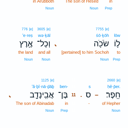
in Arubboth
The son of Hesed
in
10
10
Noun
Noun
Prep
776
[e]
3605
[e]
7755
[e]
’e·reṣ
wə·ḵāl
śō·ḵōh
lōw
אֶ֥רֶץ
וְכָל־
שֹׂכֹ֖ה
ל֥וֹ
､
the land
and all
[pertained] to him Sochoh
to
Noun
Noun
Noun
Prep
11
1125
[e]
2660
[e]
’ă·ḇî·nā·ḏāḇ
ben-
11
s
ḥê·p̄er.
אֲבִֽינָדָ֖ב
בֶּן־
ס
חֵֽפֶר׃
､
.
–
11
The son of Abinadab
in
11
-
of Hepher
11
Noun
Prep
Noun