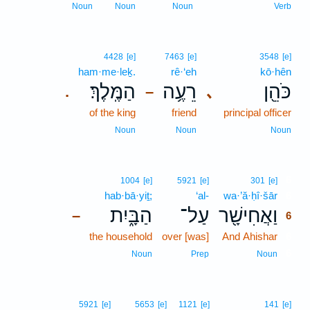
Noun
Noun
Noun
Verb
4428
[e]
7463
[e]
3548
[e]
ham·me·leḵ.
rê·‘eh
kō·hên
הַמֶּֽלֶךְ׃
רֵעֶ֥ה
כֹּהֵ֖ן
､
.
–
of the king
friend
principal officer
Noun
Noun
Noun
6
1004
[e]
5921
[e]
301
[e]
hab·bā·yiṯ;
‘al-
wa·’ă·ḥî·šār
6
הַבָּ֑יִת
עַל־
וַאֲחִישָׁ֖ר
–
6
the household
over [was]
And Ahishar
6
6
Noun
Prep
Noun
5921
[e]
5653
[e]
1121
[e]
141
[e]