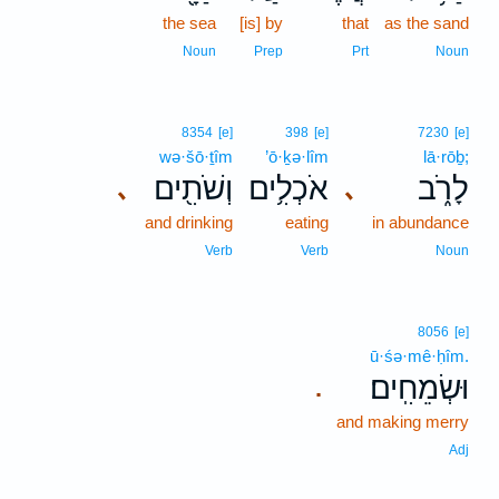
the sea
[is] by
that
as the sand
Noun
Prep
Prt
Noun
8354
[e]
398
[e]
7230
[e]
wə·šō·ṯîm
’ō·ḵə·lîm
lā·rōḇ;
וְשֹׁתִ֖ים
אֹכְלִ֥ים
לָרֹ֑ב
､
､
and drinking
eating
in abundance
Verb
Verb
Noun
8056
[e]
ū·śə·mê·ḥîm.
וּשְׂמֵחִֽים׃
.
and making merry
Adj