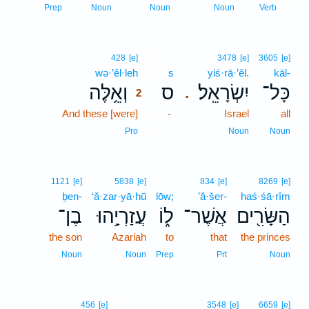
1
Prep
Noun
Noun
Noun
Verb
2
428
[e]
3478
[e]
3605
[e]
wə·’êl·leh
2
s
yiś·rā·’êl.
kāl-
וְאֵ֥לֶּה
ס
יִשְׂרָאֵֽל׃
כָּל־
.
2
And these [were]
2
-
Israel
all
2
Pro
Noun
Noun
1121
[e]
5838
[e]
834
[e]
8269
[e]
ḇen-
‘ă·zar·yā·hū
lōw;
’ă·šer-
haś·śā·rîm
בֶן־
עֲזַרְיָ֥הוּ
ל֑וֹ
אֲשֶׁר־
הַשָּׂרִ֖ים
the son
Azariah
to
that
the princes
Noun
Noun
Prep
Prt
Noun
3
456
[e]
3548
[e]
6659
[e]