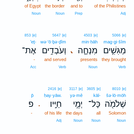
of Egypt
the border
and to
of the Philistines
Noun
Noun
Prep
Adj
853
[e]
5647
[e]
4503
[e]
5066
[e]
’eṯ-
wə·‘ō·ḇə·ḏîm
min·ḥāh
mag·gi·šîm
אֶת־
וְעֹבְדִ֥ים
מִנְחָ֛ה
מַגִּשִׁ֥ים
､
-
and served
presents
they brought
Acc
Verb
Noun
Verb
2416
[e]
3117
[e]
3605
[e]
8010
[e]
p̄
ḥay·yāw.
yə·mê
kāl-
šə·lō·mōh
פ
חַיָּֽיו׃
יְמֵ֥י
כָּל־
שְׁלֹמֹ֖ה
.
-
of his life
the days
all
Solomon
Adj
Noun
Noun
Noun