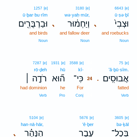
1257
[e]
3180
[e]
6643
[e]
ū·ḇar·bu·rîm
wə·yaḥ·mūr,
ū·ṣə·ḇî
וּבַרְבֻּרִ֖ים
וְיַחְמ֔וּר
וּצְבִי֙
､
､
and birds
and fallow deer
and roebucks
Noun
Noun
Noun
24
7287
[e]
1931
[e]
3588
[e]
75
[e]
rō·ḏeh
hū
kî-
24
’ă·ḇū·sîm.
רֹדֶ֣ה ׀
ה֞וּא
כִּי־
אֲבוּסִֽים׃
.
24
had dominion
he
For
24
fatted
24
Verb
Pro
Conj
Verb
5104
[e]
5676
[e]
3605
[e]
han·nā·hār,
‘ê·ḇer
bə·ḵāl
הַנָּהָ֗ר
עֵ֣בֶר
בְּכָל־
､