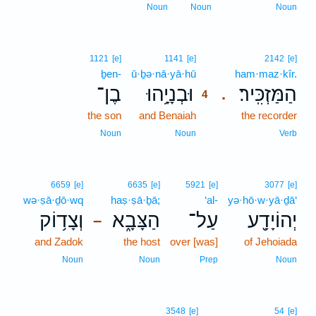
Noun
Noun
Noun
4
1121
[e]
1141
[e]
2142
[e]
ḇen-
ū·ḇə·nā·yā·hū
4
ham·maz·kîr.
בֶן־
וּבְנָיָ֥הוּ
הַמַּזְכִּֽיר׃
.
4
the son
and Benaiah
4
the recorder
4
Noun
Noun
Verb
6659
[e]
6635
[e]
5921
[e]
3077
[e]
wə·ṣā·ḏō·wq
haṣ·ṣā·ḇā;
‘al-
yə·hō·w·yā·ḏā‘
וְצָד֥וֹק
הַצָּבָ֑א
עַל־
יְהוֹיָדָ֖ע
–
and Zadok
the host
over [was]
of Jehoiada
Noun
Noun
Prep
Noun
3548
[e]
54
[e]