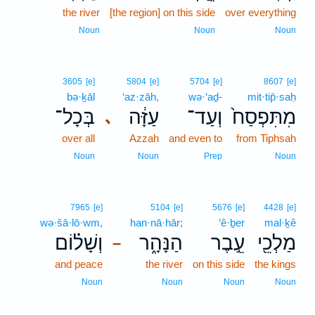
the river
[the region] on this side
over everything
Noun
Noun
Noun
3605
[e]
5804
[e]
5704
[e]
8607
[e]
bə·ḵāl
‘az·zāh,
wə·‘aḏ-
mit·tip̄·saḥ
בְּכָל־
עַזָּ֔ה
וְעַד־
מִתִּפְסַח֙
､
over all
Azzah
and even to
from Tiphsah
Noun
Noun
Prep
Noun
7965
[e]
5104
[e]
5676
[e]
4428
[e]
wə·šā·lō·wm,
han·nā·hār;
‘ê·ḇer
mal·ḵê
וְשָׁל֗וֹם
הַנָּהָ֑ר
עֵ֣בֶר
מַלְכֵ֖י
–
and peace
the river
on this side
the kings
Noun
Noun
Noun
Noun