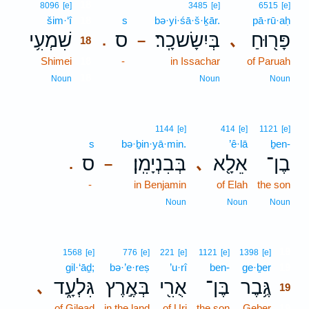
18
8096
[e]
3485
[e]
6515
[e]
šim·‘î
18
s
bə·yi·śā·š·ḵār.
pā·rū·aḥ
שִׁמְעִ֥י
ס
בְּיִשָׂשכָֽר׃
פָּר֖וּחַ
､
.
–
18
Shimei
18
-
in Issachar
of Paruah
18
Noun
Noun
Noun
1144
[e]
414
[e]
1121
[e]
s
bə·ḇin·yā·min.
’ê·lā
ḇen-
ס
בְּבִנְיָמִֽן׃
אֵלָ֖א
בֶן־
､
.
–
-
in Benjamin
of Elah
the son
Noun
Noun
Noun
19
1568
[e]
776
[e]
221
[e]
1121
[e]
1398
[e]
gil·‘āḏ;
bə·’e·reṣ
’u·rî
ben-
ge·ḇer
19
גִּלְעָ֑ד
בְּאֶ֣רֶץ
אֻרִ֖י
בֶּן־
גֶּ֥בֶר
､
19
of Gilead
in the land
of Uri
the son
Geber
19