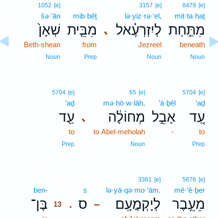
1052
[e]
3157
[e]
8478
[e]
šə·’ān
mib·bêṯ
lə·yiz·rə·‘el,
mit·ta·ḥaṯ
שְׁאָן֙
מִבֵּ֤ית
לְיִזְרְעֶ֗אל
מִתַּ֣חַת
､
Beth-shean
from
Jezreel
beneath
Noun
Prep
Noun
Noun
5704
[e]
65
[e]
5704
[e]
‘aḏ
mə·ḥō·w·lāh,
’ā·ḇêl
‘aḏ
עַ֖ד
מְחוֹלָ֔ה
אָבֵ֣ל
עַ֚ד
､
to
to Abel-meholah
-
to
Prep
Noun
Prep
13
3361
[e]
5676
[e]
ben-
13
s
lə·yā·qə·mo·‘ām.
mê·‘ê·ḇer
בֶּן־
ס
לְיָקְמֳעָֽם׃
מֵעֵ֥בֶר
.
–
13