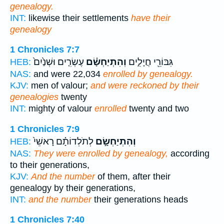
genealogy.
INT:
likewise their settlements
have their
genealogy
1 Chronicles 7:7
עֶשְׂרִ֤ים וּשְׁנַ֙יִם֙
וְהִתְיַחְשָׂ֗ם
גִּבּוֹרֵ֖י חֲיָלִ֑ים
HEB:
NAS:
and were 22,034
enrolled by genealogy.
KJV:
men of valour;
and were reckoned by their
genealogies
twenty
INT:
mighty of valour
enrolled
twenty and two
1 Chronicles 7:9
לְתֹלְדוֹתָ֗ם רָאשֵׁי֙
וְהִתְיַחְשָׂ֣ם
HEB:
NAS:
They were enrolled by genealogy,
according
to their generations,
KJV:
And the number
of them, after their
genealogy by their generations,
INT:
and the number
their generations heads
1 Chronicles 7:40