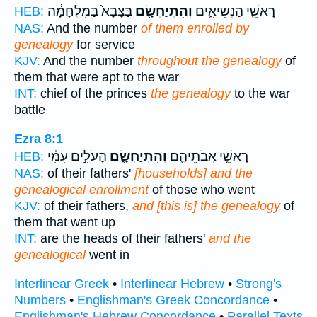
בַּצָּבָא֙ בַּמִּלְחָמָ֔ה
וְהִתְיַחְשָׂ֤ם
רָאשֵׁ֖י הַנְּשִׂיאִ֑ים
HEB:
NAS:
And the number
of them enrolled by
genealogy
for service
KJV:
And the number
throughout the genealogy
of
them that were apt to the war
INT:
chief of the princes
the genealogy
to the war
battle
Ezra 8:1
הָעֹלִ֣ים עִמִּ֗י
וְהִתְיַחְשָׂ֑ם
רָאשֵׁ֥י אֲבֹתֵיהֶ֖ם
HEB:
NAS:
of their fathers'
[households] and the
genealogical enrollment
of those who went
KJV:
of their fathers,
and [this is] the genealogy
of
them that went up
INT:
are the heads of their fathers'
and the
genealogical
went in
Interlinear Greek
•
Interlinear Hebrew
•
Strong's
Numbers
•
Englishman's Greek Concordance
•
Englishman's Hebrew Concordance
•
Parallel Texts