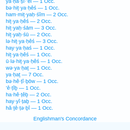
ya·ḥă·ṣî·’êl — 1 Occ.
bə·hiṯ·ya·ḥêś — 1 Occ.
ham·miṯ·yaḥ·śîm — 2 Occ.
hiṯ·ya·ḥêś — 2 Occ.
hiṯ·yaḥ·śām — 3 Occ.
hiṯ·yaḥ·śū — 2 Occ.
lə·hiṯ·ya·ḥêś — 3 Occ.
hay·ya·ḥaś — 1 Occ.
hiṯ·ya·ḥêś — 1 Occ.
ū·lə·hiṯ·ya·ḥêś — 1 Occ.
wə·ya·ḥaṯ — 1 Occ.
ya·ḥaṯ — 7 Occ.
bə·hê·ṭî·ḇōw — 1 Occ.
’ê·ṭîḇ — 1 Occ.
ha·hê·ṭêḇ — 2 Occ.
hay·yî·ṭaḇ — 1 Occ.
hă·ṯê·ṭə·ḇî — 1 Occ.
Englishman's Concordance