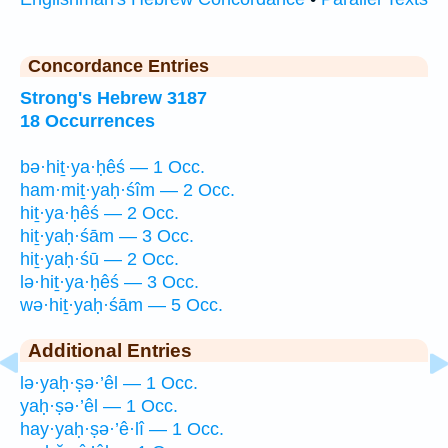
Concordance Entries
Strong's Hebrew 3187
18 Occurrences
bə·hiṯ·ya·ḥêś — 1 Occ.
ham·miṯ·yaḥ·śîm — 2 Occ.
hiṯ·ya·ḥêś — 2 Occ.
hiṯ·yaḥ·śām — 3 Occ.
hiṯ·yaḥ·śū — 2 Occ.
lə·hiṯ·ya·ḥêś — 3 Occ.
wə·hiṯ·yaḥ·śām — 5 Occ.
Additional Entries
lə·yaḥ·ṣə·’êl — 1 Occ.
yaḥ·ṣə·’êl — 1 Occ.
hay·yaḥ·ṣə·’ê·lî — 1 Occ.