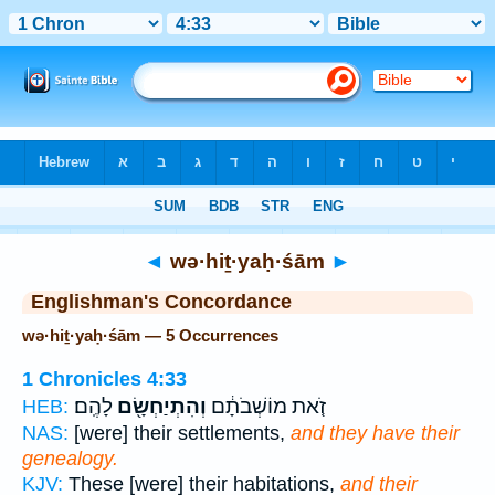
Bible
>
Strong's
> Hebrew
◄
wə·hiṯ·yaḥ·śām
►
Englishman's Concordance
wə·hiṯ·yaḥ·śām — 5 Occurrences
1 Chronicles 4:33
לָהֶֽם׃
וְהִתְיַחְשָׂ֖ם
זֹ֚את מוֹשְׁבֹתָ֔ם
HEB:
NAS:
[were] their settlements,
and they have their
genealogy.
KJV:
These [were] their habitations,
and their