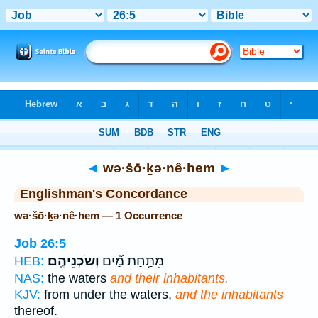
Bible
>
Strong's
> Hebrew
◄
wə·šō·ḵə·nê·hem
►
Englishman's Concordance
wə·šō·ḵə·nê·hem — 1 Occurrence
Job 26:5
וְשֹׁכְנֵיהֶֽם׃
מִתַּ֥חַת מַ֝֗יִם
HEB:
NAS:
the waters
and their inhabitants.
KJV:
from under the waters,
and the inhabitants
thereof.