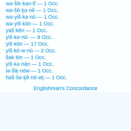
wə·šik·kan·tî — 1 Occ.
wə·šō·ḵə·nê — 1 Occ.
wə·yiš·kə·nū — 1 Occ.
wə·yiš·kōn — 1 Occ.
yaš·kên — 1 Occ.
yiš·kə·nū- — 9 Occ.
yiš·kōn — 17 Occ.
yiš·kō·w·nū — 2 Occ.
šak·kin — 1 Occ.
yiš·kə·nān — 1 Occ.
lə·šiḵ·nōw — 1 Occ.
haš·šə·ḵê·nō·wṯ — 1 Occ.
Englishman's Concordance