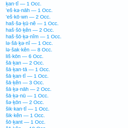
ḵan·tî — 1 Occ.
’eš·kə·nāh — 1 Occ.
’eš·kō·wn — 2 Occ.
haš·šə·ḵū·nê — 1 Occ.
haš·šō·ḵên — 2 Occ.
haš·šō·ḵə·nîm — 1 Occ.
lə·šā·ḵə·nî — 1 Occ.
lə·šak·kên — 8 Occ.
liš·kōn — 6 Occ.
šā·ḵan — 2 Occ.
šā·ḵan·tā — 1 Occ.
šā·ḵan·tî — 1 Occ.
šā·ḵên — 3 Occ.
šā·ḵə·nāh — 2 Occ.
šā·ḵə·nū — 1 Occ.
šə·ḵōn — 2 Occ.
šik·kan·tî — 1 Occ.
šik·kên — 1 Occ.
šō·ḵant — 1 Occ.