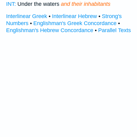
INT:
Under the waters
and their inhabitants
Interlinear Greek
•
Interlinear Hebrew
•
Strong's
Numbers
•
Englishman's Greek Concordance
•
Englishman's Hebrew Concordance
•
Parallel Texts