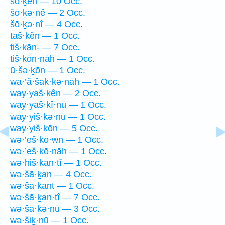
šō·ḵên — 10 Occ.
šō·ḵə·nê — 2 Occ.
šō·ḵə·nî — 4 Occ.
taš·kên — 1 Occ.
tiš·kān- — 7 Occ.
tiš·kōn·nāh — 1 Occ.
ū·šə·ḵōn — 1 Occ.
wa·’ă·šak·kə·nāh — 1 Occ.
way·yaš·kên — 2 Occ.
way·yaš·kî·nū — 1 Occ.
way·yiš·kə·nū — 1 Occ.
way·yiš·kōn — 5 Occ.
wə·’eš·kō·wn — 1 Occ.
wə·’eš·kō·nāh — 1 Occ.
wə·hiš·kan·tî — 1 Occ.
wə·šā·ḵan — 4 Occ.
wə·šā·ḵant — 1 Occ.
wə·šā·ḵan·tî — 7 Occ.
wə·šā·ḵə·nū — 3 Occ.
wə·šiḵ·nū — 1 Occ.