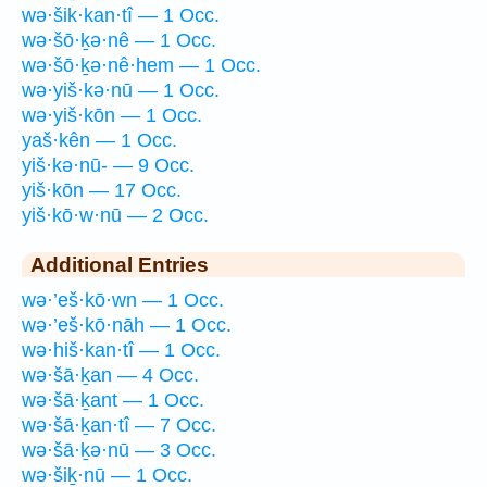
wə·šik·kan·tî — 1 Occ.
wə·šō·ḵə·nê — 1 Occ.
wə·šō·ḵə·nê·hem — 1 Occ.
wə·yiš·kə·nū — 1 Occ.
wə·yiš·kōn — 1 Occ.
yaš·kên — 1 Occ.
yiš·kə·nū- — 9 Occ.
yiš·kōn — 17 Occ.
yiš·kō·w·nū — 2 Occ.
Additional Entries
wə·’eš·kō·wn — 1 Occ.
wə·’eš·kō·nāh — 1 Occ.
wə·hiš·kan·tî — 1 Occ.
wə·šā·ḵan — 4 Occ.
wə·šā·ḵant — 1 Occ.
wə·šā·ḵan·tî — 7 Occ.
wə·šā·ḵə·nū — 3 Occ.
wə·šiḵ·nū — 1 Occ.