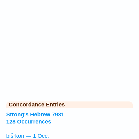
Concordance Entries
Strong's Hebrew 7931
128 Occurrences
biš·kōn — 1 Occ.