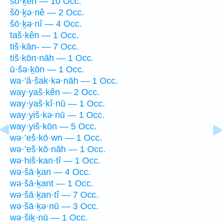
šō·ḵên — 10 Occ.
šō·ḵə·nê — 2 Occ.
šō·ḵə·nî — 4 Occ.
taš·kên — 1 Occ.
tiš·kān- — 7 Occ.
tiš·kōn·nāh — 1 Occ.
ū·šə·ḵōn — 1 Occ.
wa·’ă·šak·kə·nāh — 1 Occ.
way·yaš·kên — 2 Occ.
way·yaš·kî·nū — 1 Occ.
way·yiš·kə·nū — 1 Occ.
way·yiš·kōn — 5 Occ.
wə·’eš·kō·wn — 1 Occ.
wə·’eš·kō·nāh — 1 Occ.
wə·hiš·kan·tî — 1 Occ.
wə·šā·ḵan — 4 Occ.
wə·šā·ḵant — 1 Occ.
wə·šā·ḵan·tî — 7 Occ.
wə·šā·ḵə·nū — 3 Occ.
wə·šiḵ·nū — 1 Occ.