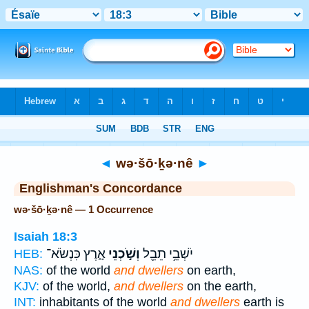
Bible
>
Strong's
> Hebrew
◄
wə·šō·ḵə·nê
►
Englishman's Concordance
wə·šō·ḵə·nê — 1 Occurrence
Isaiah 18:3
אָ֑רֶץ כִּנְשֹׂא־
וְשֹׁ֣כְנֵי
יֹשְׁבֵ֥י תֵבֵ֖ל
HEB:
NAS:
of the world
and dwellers
on earth,
KJV:
of the world,
and dwellers
on the earth,
INT:
inhabitants of the world
and dwellers
earth is