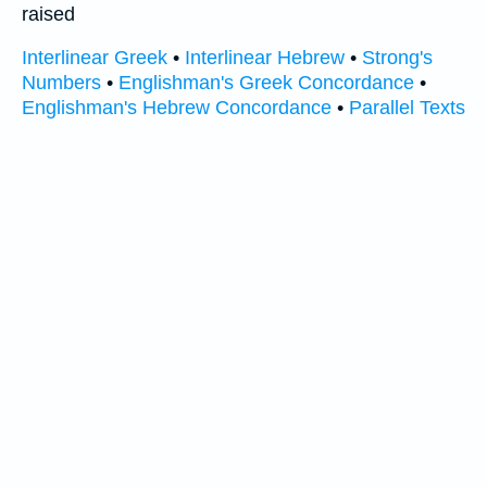
raised
Interlinear Greek
•
Interlinear Hebrew
•
Strong's
Numbers
•
Englishman's Greek Concordance
•
Englishman's Hebrew Concordance
•
Parallel Texts