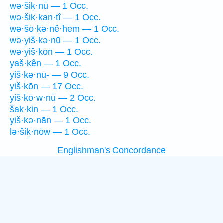
wə·šiḵ·nū — 1 Occ.
wə·šik·kan·tî — 1 Occ.
wə·šō·ḵə·nê·hem — 1 Occ.
wə·yiš·kə·nū — 1 Occ.
wə·yiš·kōn — 1 Occ.
yaš·kên — 1 Occ.
yiš·kə·nū- — 9 Occ.
yiš·kōn — 17 Occ.
yiš·kō·w·nū — 2 Occ.
šak·kin — 1 Occ.
yiš·kə·nān — 1 Occ.
lə·šiḵ·nōw — 1 Occ.
Englishman's Concordance