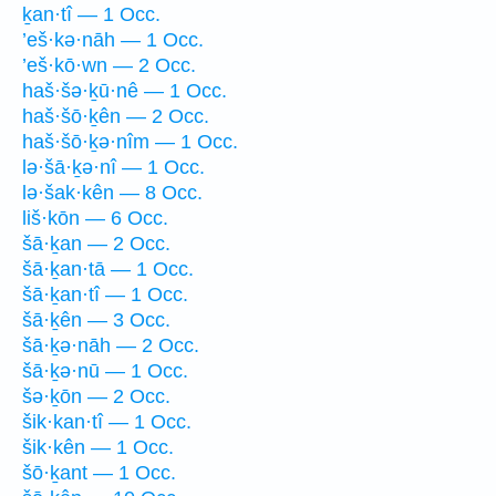
ḵan·tî — 1 Occ.
’eš·kə·nāh — 1 Occ.
’eš·kō·wn — 2 Occ.
haš·šə·ḵū·nê — 1 Occ.
haš·šō·ḵên — 2 Occ.
haš·šō·ḵə·nîm — 1 Occ.
lə·šā·ḵə·nî — 1 Occ.
lə·šak·kên — 8 Occ.
liš·kōn — 6 Occ.
šā·ḵan — 2 Occ.
šā·ḵan·tā — 1 Occ.
šā·ḵan·tî — 1 Occ.
šā·ḵên — 3 Occ.
šā·ḵə·nāh — 2 Occ.
šā·ḵə·nū — 1 Occ.
šə·ḵōn — 2 Occ.
šik·kan·tî — 1 Occ.
šik·kên — 1 Occ.
šō·ḵant — 1 Occ.