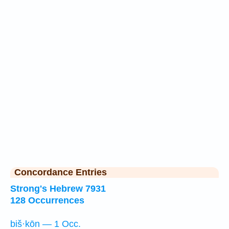
Concordance Entries
Strong's Hebrew 7931
128 Occurrences
biš·kōn — 1 Occ.