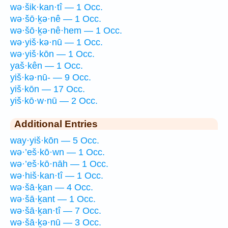
wə·šik·kan·tî — 1 Occ.
wə·šō·ḵə·nê — 1 Occ.
wə·šō·ḵə·nê·hem — 1 Occ.
wə·yiš·kə·nū — 1 Occ.
wə·yiš·kōn — 1 Occ.
yaš·kên — 1 Occ.
yiš·kə·nū- — 9 Occ.
yiš·kōn — 17 Occ.
yiš·kō·w·nū — 2 Occ.
Additional Entries
way·yiš·kōn — 5 Occ.
wə·’eš·kō·wn — 1 Occ.
wə·’eš·kō·nāh — 1 Occ.
wə·hiš·kan·tî — 1 Occ.
wə·šā·ḵan — 4 Occ.
wə·šā·ḵant — 1 Occ.
wə·šā·ḵan·tî — 7 Occ.
wə·šā·ḵə·nū — 3 Occ.