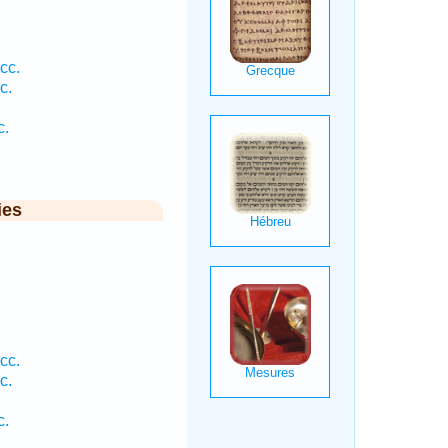
cc.
c.
c.
ies
cc.
c.
c.