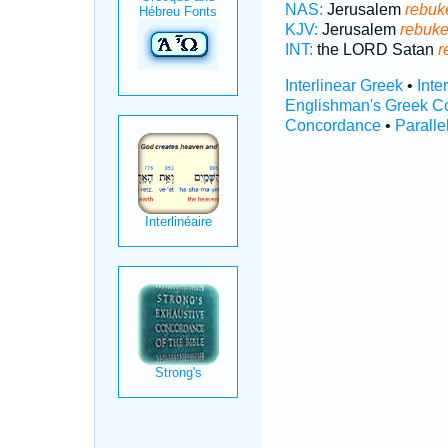
NAS:
Jerusalem
rebuk
KJV:
Jerusalem
rebuk
INT:
the LORD Satan
r
Interlinear Greek
•
Inte
Englishman's Greek C
Concordance
•
Paralle