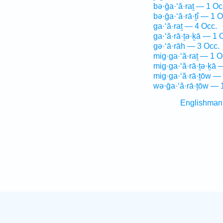
bə·ḡa·‘ă·raṯ — 1 Oc
bə·ḡa·‘ă·rā·ṯî — 1 O
ga·‘ă·raṯ — 4 Occ.
ga·‘ă·rā·ṯə·ḵā — 1 
gə·‘ā·rāh — 3 Occ.
mig·ga·‘ă·raṯ — 1 O
mig·ga·‘ă·rā·ṯə·ḵā 
mig·ga·‘ă·rā·ṯōw —
wə·ḡa·‘ă·rā·ṯōw — 
Englishman