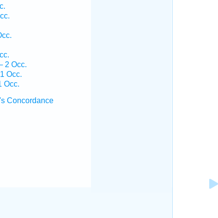
c.
cc.
Occ.
cc.
— 2 Occ.
 1 Occ.
1 Occ.
's Concordance