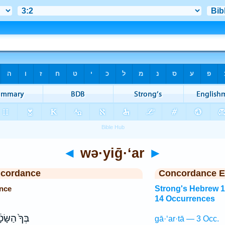
◄
wə·yiḡ·‘ar
►
ncordance
Concordance E
ence
Strong's Hebrew 
14 Occurrences
ךָ֙ הַשָּׂטָ֔ן
gā·‘ar·tā — 3 Occ.