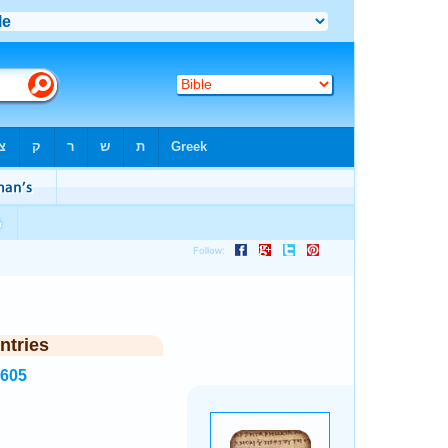
ntries
1605