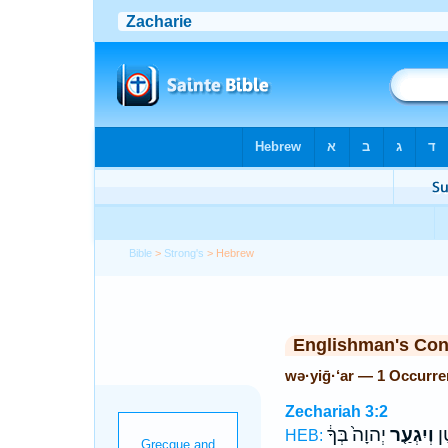
Bible
>
Strong's
> Hebrew
Englishman's Co
wə·yiḡ·‘ar — 1 Occurr
Zechariah 3:2
יְהוָה֙ בְּךָ֔
וְיִגְעַ֤ר
בְּ
HEB: