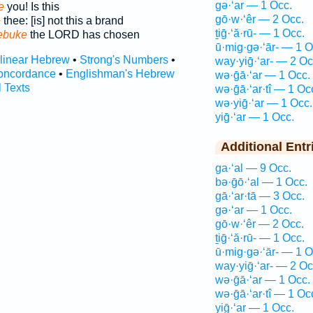
gə·‘ar — 1 Occ.
e
you! Is this
gō·w·‘êr — 2 Occ.
e
thee: [is] not this a brand
ṯiḡ·‘ă·rū- — 1 Occ.
ebuke
the LORD has chosen
ū·mig·gə·‘ār- — 1 O
rlinear Hebrew
•
Strong's Numbers
•
way·yiḡ·‘ar- — 2 Oc
oncordance
•
Englishman's Hebrew
wə·ḡā·‘ar — 1 Occ.
l Texts
wə·ḡā·‘ar·tî — 1 Oc
wə·yiḡ·‘ar — 1 Occ.
yiḡ·‘ar — 1 Occ.
Additional Entr
ga·‘al — 9 Occ.
bə·ḡō·‘al — 1 Occ.
gā·‘ar·tā — 3 Occ.
gə·‘ar — 1 Occ.
gō·w·‘êr — 2 Occ.
ṯiḡ·‘ă·rū- — 1 Occ.
ū·mig·gə·‘ār- — 1 O
way·yiḡ·‘ar- — 2 Oc
wə·ḡā·‘ar — 1 Occ.
wə·ḡā·‘ar·tî — 1 Oc
yiḡ·‘ar — 1 Occ.