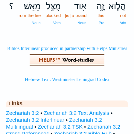
؟
מֵאֵֽשׁ׃
מֻצָּ֥ל
א֖וּד
זֶ֦ה
הֲל֧וֹא
from the fire
plucked
[is] a brand
this
not
Noun
Verb
Noun
Pro
Adv
Links
Zechariah 3:2
•
Zechariah 3:2 Text Analysis
•
Zechariah 3:2 Interlinear
•
Zechariah 3:2
Multilingual
•
Zechariah 3:2 TSK
•
Zechariah 3:2
Cross References
•
Zechariah 3:2 Bible Hub
•