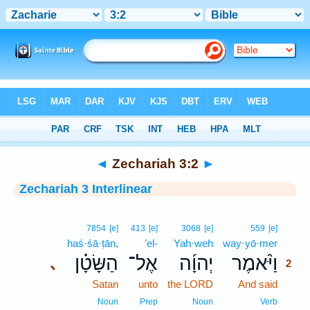
Bible
>
Interlinear
> Zechariah 3:2
◄
Zechariah 3:2
►
Zechariah 3 Interlinear
2
7854
[e]
413
[e]
3068
[e]
559
[e]
haś·śā·ṭān,
’el-
Yah·weh
way·yō·mer
2
הַשָּׂטָ֗ן
אֶל־
יְהוָ֜ה
וַיֹּ֨אמֶר
､
2
Satan
unto
the LORD
And said
2
2
Noun
Prep
Noun
Verb