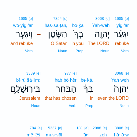
1605
[e]
7854
[e]
3068
[e]
1605
[e]
wə·yiḡ·‘ar
haś·śā·ṭān,
bə·ḵā
Yah·weh
yiḡ·‘ar
וְיִגְעַ֤ר
הַשָּׂטָ֔ן
בְּךָ֙
יְהוָ֤ה
יִגְעַ֨ר
–
and rebuke
O Satan
in you
The LORD
rebuke
Verb
Noun
Prep
Noun
Verb
3389
[e]
977
[e]
3068
[e]
bî·rū·šā·lim;
hab·bō·ḥêr
bə·ḵā,
Yah·weh
בִּירֽוּשָׁלִָ֑ם
הַבֹּחֵ֖ר
בְּךָ֔
יְהוָה֙
Jerusalem
that has chosen
in
even the LORD
Noun
Verb
Prep
Noun
784
[e]
5337
[e]
181
[e]
2088
[e]
3808
[e]
mê·’êš.
muṣ·ṣāl
’ūḏ
zeh
hă·lō·w