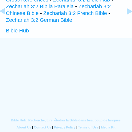
Zechariah 3:2 Biblia Paralela
•
Zechariah 3:2
Chinese Bible
•
Zechariah 3:2 French Bible
•
Zechariah 3:2 German Bible
Bible Hub