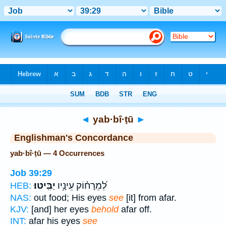
Bible
>
Strong's
> Hebrew
◄
yab·bî·ṭū
►
Englishman's Concordance
yab·bî·ṭū — 4 Occurrences
Job 39:29
יַבִּֽיטוּ׃
לְ֝מֵרָח֗וֹק עֵינָ֥יו
HEB:
NAS:
out food; His eyes
see
[it] from afar.
KJV:
[and] her eyes
behold
afar off.
INT:
afar his eyes
see