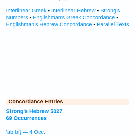
Interlinear Greek
•
Interlinear Hebrew
•
Strong's
Numbers
•
Englishman's Greek Concordance
•
Englishman's Hebrew Concordance
•
Parallel Texts
Concordance Entries
Strong's Hebrew 5027
69 Occurrences
’ab·bîṭ — 4 Occ.