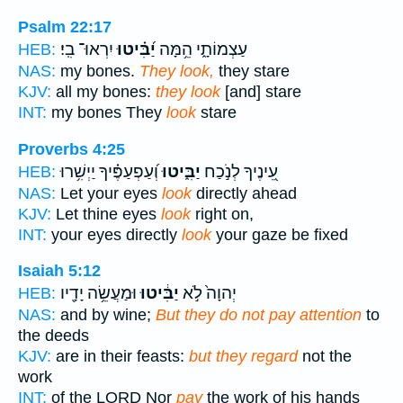
Psalm 22:17
יִרְאוּ־ בִֽי׃
יַ֝בִּ֗יטוּ
עַצְמוֹתָ֑י הֵ֥מָּה
HEB:
NAS:
my bones.
They look,
they stare
KJV:
all my bones:
they look
[and] stare
INT:
my bones They
look
stare
Proverbs 4:25
וְ֝עַפְעַפֶּ֗יךָ יַיְשִׁ֥רוּ
יַבִּ֑יטוּ
עֵ֭ינֶיךָ לְנֹ֣כַח
HEB:
NAS:
Let your eyes
look
directly ahead
KJV:
Let thine eyes
look
right on,
INT:
your eyes directly
look
your gaze be fixed
Isaiah 5:12
וּמַעֲשֵׂ֥ה יָדָ֖יו
יַבִּ֔יטוּ
יְהוָה֙ לֹ֣א
HEB:
NAS:
and by wine;
But they do not pay attention
to
the deeds
KJV:
are in their feasts:
but they regard
not the
work
INT:
of the LORD Nor
pay
the work of his hands