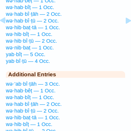
wə·hab·bêṭ — 1 Occ.
wə·hab·bîṭ — 1 Occ.
wə·hab·bî·ṭāh — 2 Occ.
wə·hab·bî·ṭū — 2 Occ.
wə·hib·baṭ·tā — 1 Occ.
wə·hib·bîṭ — 1 Occ.
wə·hib·bî·ṭū — 2 Occ.
wə·nib·baṭ — 1 Occ.
yab·bîṭ — 5 Occ.
yab·bî·ṭū — 4 Occ.
Additional Entries
wə·’ab·bî·ṭāh — 3 Occ.
wə·hab·bêṭ — 1 Occ.
wə·hab·bîṭ — 1 Occ.
wə·hab·bî·ṭāh — 2 Occ.
wə·hab·bî·ṭū — 2 Occ.
wə·hib·baṭ·tā — 1 Occ.
wə·hib·bîṭ — 1 Occ.