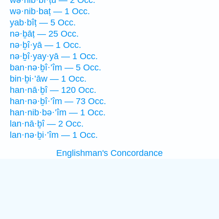
wə·hib·bî·ṭū — 2 Occ.
wə·nib·baṭ — 1 Occ.
yab·bîṭ — 5 Occ.
nə·ḇāṭ — 25 Occ.
nə·ḇî·yā — 1 Occ.
nə·ḇî·yay·yā — 1 Occ.
ban·nə·ḇî·’îm — 5 Occ.
bin·ḇi·’āw — 1 Occ.
han·nā·ḇî — 120 Occ.
han·nə·ḇî·’îm — 73 Occ.
han·nib·bə·’îm — 1 Occ.
lan·nā·ḇî — 2 Occ.
lan·nə·ḇi·’îm — 1 Occ.
Englishman's Concordance