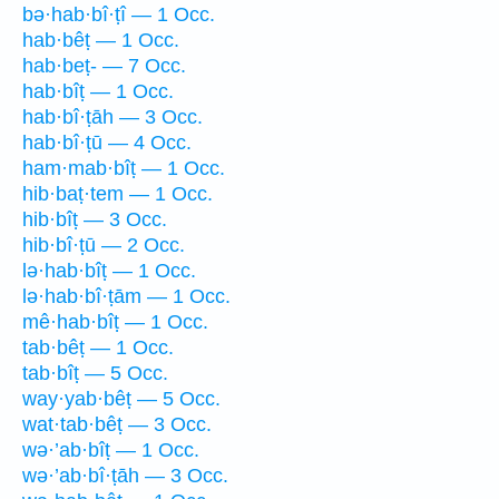
bə·hab·bî·ṭî — 1 Occ.
hab·bêṭ — 1 Occ.
hab·beṭ- — 7 Occ.
hab·bîṭ — 1 Occ.
hab·bî·ṭāh — 3 Occ.
hab·bî·ṭū — 4 Occ.
ham·mab·bîṭ — 1 Occ.
hib·baṭ·tem — 1 Occ.
hib·bîṭ — 3 Occ.
hib·bî·ṭū — 2 Occ.
lə·hab·bîṭ — 1 Occ.
lə·hab·bî·ṭām — 1 Occ.
mê·hab·bîṭ — 1 Occ.
tab·bêṭ — 1 Occ.
tab·bîṭ — 5 Occ.
way·yab·bêṭ — 5 Occ.
wat·tab·bêṭ — 3 Occ.
wə·’ab·bîṭ — 1 Occ.
wə·’ab·bî·ṭāh — 3 Occ.