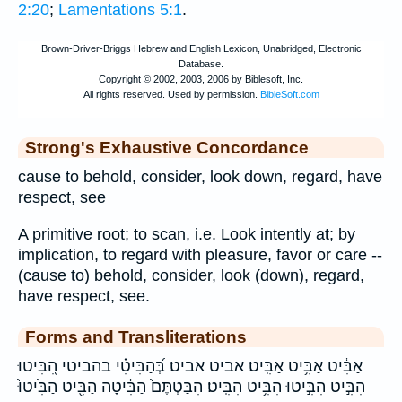
2:20
;
Lamentations 5:1
.
Strong's Exhaustive Concordance
cause to behold, consider, look down, regard, have
respect, see
A primitive root; to scan, i.e. Look intently at; by
implication, to regard with pleasure, favor or care --
(cause to) behold, consider, look (down), regard,
have respect, see.
Forms and Transliterations
אַבִּ֔יט אַבִּ֥יט אַבִּֽיט׃ אביט אביט׃ בְּ֝הַבִּיטִ֗י בהביטי הִ֭בִּיטוּ
הִבִּ֣יט הִבִּ֣יטוּ הִבִּ֥יט הִבִּֽיט׃ הִבַּטְתֶּם֙ הַבִּ֔יטָה הַבִּ֖יט הַבִּ֙יטוּ֙