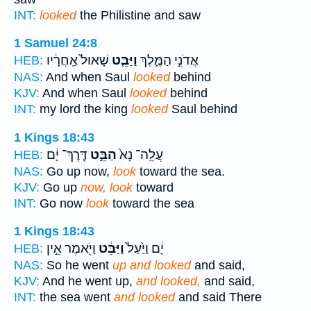
INT:
looked
the Philistine and saw
1 Samuel 24:8
שָׁאוּל֙ אַֽחֲרָ֔יו
וַיַּבֵּ֤ט
אֲדֹנִ֣י הַמֶּ֑לֶךְ
HEB:
NAS:
And when Saul
looked
behind
KJV:
And when Saul
looked
behind
INT:
my lord the king
looked
Saul behind
1 Kings 18:43
דֶּֽרֶךְ־ יָ֔ם
הַבֵּ֣ט
עֲלֵֽה־ נָא֙
HEB:
NAS:
Go up now,
look
toward the sea.
KJV:
Go up
now, look
toward
INT:
Go now
look
toward the sea
1 Kings 18:43
וַיֹּ֖אמֶר אֵ֣ין
וַיַּבֵּ֔ט
יָ֔ם וַיַּ֙עַל֙
HEB:
NAS:
So he went
up and looked
and said,
KJV:
And he went up,
and looked,
and said,
INT:
the sea went
and looked
and said There