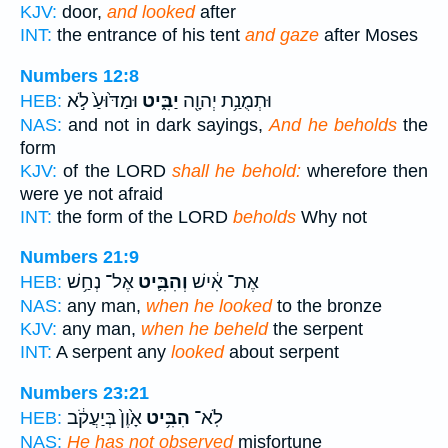
KJV:
door,
and looked
after
INT:
the entrance of his tent
and gaze
after Moses
Numbers 12:8
וּמַדּ֙וּעַ֙ לֹ֣א
יַבִּ֑יט
וּתְמֻנַ֥ת יְהוָ֖ה
HEB:
NAS:
and not in dark sayings,
And he beholds
the
form
KJV:
of the LORD
shall he behold:
wherefore then
were ye not afraid
INT:
the form of the LORD
beholds
Why not
Numbers 21:9
אֶל־ נְחַ֥שׁ
וְהִבִּ֛יט
אֶת־ אִ֔ישׁ
HEB:
NAS:
any man,
when he looked
to the bronze
KJV:
any man,
when he beheld
the serpent
INT:
A serpent any
looked
about serpent
Numbers 23:21
אָ֙וֶן֙ בְּיַעֲקֹ֔ב
הִבִּ֥יט
לֹֽא־
HEB:
NAS:
He has not observed
misfortune