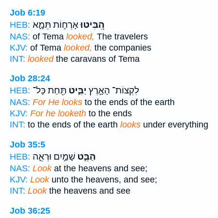
Job 6:19
אָרְח֣וֹת תֵּמָ֑א
הִ֭בִּיטוּ
HEB:
NAS:
of Tema
looked,
The travelers
KJV:
of Tema
looked,
the companies
INT:
looked
the caravans of Tema
Job 28:24
תַּ֖חַת כָּל־
יַבִּ֑יט
לִקְצוֹת־ הָאָ֣רֶץ
HEB:
NAS:
For He looks
to the ends of the earth
KJV:
For he looketh
to the ends
INT:
to the ends of the earth
looks
under everything
Job 35:5
שָׁמַ֣יִם וּרְאֵ֑ה
הַבֵּ֣ט
HEB:
NAS:
Look
at the heavens and see;
KJV:
Look
unto the heavens, and see;
INT:
Look
the heavens and see
Job 36:25