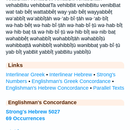
vehabBitu vehibbatTa vehibBit vehibBitu venibBat
wat·tab·bêṭ wattabbêṭ way·yab·bêṭ wayyabbêṭ
wə’abbîṭ wə’abbîṭāh wə·’ab·bî·ṭāh wə·’ab·bîṭ
wə·hab·bêṭ wə·hab·bî·ṭāh wə·hab·bî·ṭū wə·hab·bîṭ
wə·hib·baṭ·tā wə·hib·bî·ṭū wə·hib·bîṭ wə·nib·baṭ
wəhabbêṭ wəhabbîṭ wəhabbîṭāh wəhabbîṭū
wəhibbaṭtā wəhibbîṭ wəhibbîṭū wənibbaṭ yab·bî·ṭū
yab·bîṭ yabBit yabbîṭ yabBitu yabbîṭū
Links
Interlinear Greek
•
Interlinear Hebrew
•
Strong's
Numbers
•
Englishman's Greek Concordance
•
Englishman's Hebrew Concordance
•
Parallel Texts
Englishman's Concordance
Strong's Hebrew 5027
69 Occurrences