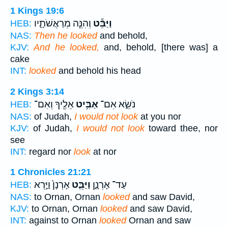
1 Kings 19:6
וְהִנֵּ֧ה מְרַאֲשֹׁתָ֛יו
וַיַּבֵּ֕ט
HEB:
NAS:
Then he looked
and behold,
KJV:
And he looked,
and, behold, [there was] a
cake
INT:
looked
and behold his head
2 Kings 3:14
אֵלֶ֖יךָ וְאִם־
אַבִּ֥יט
נֹשֵׂ֑א אִם־
HEB:
NAS:
of Judah,
I would not look
at you nor
KJV:
of Judah,
I would not look
toward thee, nor
see
INT:
regard nor
look
at nor
1 Chronicles 21:21
אָרְנָן֙ וַיַּ֣רְא
וַיַּבֵּ֤ט
עַד־ אָרְנָ֑ן
HEB:
NAS:
to Ornan, Ornan
looked
and saw David,
KJV:
to Ornan, Ornan
looked
and saw David,
INT:
against to Ornan
looked
Ornan and saw