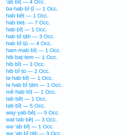
’ab·bîṭ — 4 Occ.
bə·hab·bî·ṭî — 1 Occ.
hab·bêṭ — 1 Occ.
hab·beṭ- — 7 Occ.
hab·bîṭ — 1 Occ.
hab·bî·ṭāh — 3 Occ.
hab·bî·ṭū — 4 Occ.
ham·mab·bîṭ — 1 Occ.
hib·baṭ·tem — 1 Occ.
hib·bîṭ — 3 Occ.
hib·bî·ṭū — 2 Occ.
lə·hab·bîṭ — 1 Occ.
lə·hab·bî·ṭām — 1 Occ.
mê·hab·bîṭ — 1 Occ.
tab·bêṭ — 1 Occ.
tab·bîṭ — 5 Occ.
way·yab·bêṭ — 5 Occ.
wat·tab·bêṭ — 3 Occ.
wə·’ab·bîṭ — 1 Occ.
wə·’ab·bî·ṭāh — 3 Occ.