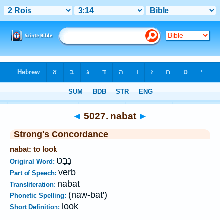
Bible
>
Strong's
>
Hebrew
> 5027
◄
5027. nabat
►
Strong's Concordance
nabat: to look
נָבַט
Original Word:
verb
Part of Speech:
nabat
Transliteration:
(naw-bat')
Phonetic Spelling:
look
Short Definition: