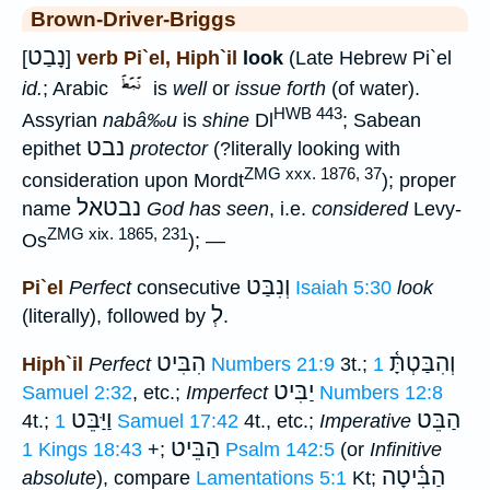
Brown-Driver-Briggs
נָבַט
[
]
verb Pi`el, Hiph`il
look
(Late Hebrew Pi`el
id.
; Arabic
is
well
or
issue forth
(of water).
HWB 443
Assyrian
nabâ‰u
is
shine
Dl
; Sabean
נבט
epithet
protector
(?literally looking with
ZMG xxx. 1876, 37
consideration upon Mordt
); proper
נבטאל
name
God has seen
, i.e.
considered
Levy-
ZMG xix. 1865, 231
Os
); —
וְנִבַּט
Pi`el
Perfect
consecutive
Isaiah 5:30
look
לְ
(literally), followed by
.
הִבִּיט
וְהִבַּטְתָּ֫
Hiph`il
Perfect
Numbers 21:9
3t.;
1
יַבִּיט
Samuel 2:32
, etc.;
Imperfect
Numbers 12:8
וַיַּבֵּט
הַבֵּט
4t.;
1 Samuel 17:42
4t., etc.;
Imperative
הַבֵּיט
1 Kings 18:43
+;
Psalm 142:5
(or
Infinitive
הַבִּ֫יטָה
absolute
), compare
Lamentations 5:1
Kt;