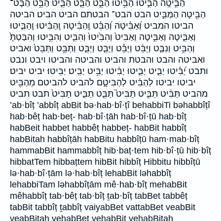
הַבִּ֣יטָֽה הַבִּ֣יטוּ הַבִּ֥יטוּ הַבֵּ֣ט הַבֵּ֤ט הַבֵּ֤יט הַבֵּ֥ט הַבֶּט־
הַבִּ֖יטָה הַמַּבִּ֣יט הבט הבט־ הבטתם הביט הביט׃ הביטה
הביטו המביט וְ֝אַבִּ֗יטָה וְ֝הַבֵּ֗ט וְֽהַבִּ֔יטָה וְֽהַבִּ֔יטוּ וְֽהַבִּ֧יטוּ
וְאַבִּ֑יטָה וְאַבִּ֣יטָה וְאַבִּיט֙ וְהִבִּ֙יטוּ֙ וְהִבִּ֛יט וְהִבִּ֥יטוּ וְהִבַּטְתָּ֙
וְהַבִּ֥יט וְנִבַּ֤ט וַיַּבֵּ֔ט וַיַּבֵּ֕ט וַיַּבֵּ֤ט וַיַּבֵּ֧ט וַתַּבֵּ֥ט וַתַּבֵּט֙ ואביט
ואביטה והבט והבטת והביט והביטה והביטו ויבט ונבט
ותבט יַ֝בִּ֗יטוּ יַבִּ֑יט יַבִּ֑יטוּ יַבִּ֔יטוּ יַבִּ֥יט יַבִּֽיט׃ יַבִּֽיטוּ׃ יביט יביט׃
יביטו יביטו׃ לְהַבִּ֔יט לְהַבִּיטָ֑ם להביט להביטם מֵהַבִּ֖יט
מהביט תַּבִּ֔יט תַּבִּ֣יט תַּבִּיט֮ תַּבֵּ֧ט תַבִּ֑יט תַבִּיט֙ תבט תביט
’ab·bîṭ ’abbîṭ abBit bə·hab·bî·ṭî behabbiTi bəhabbîṭî
hab·bêṭ hab·beṭ- hab·bî·ṭāh hab·bî·ṭū hab·bîṭ
habBeit habbet habbêṭ habbeṭ- habBit habbîṭ
habBitah habbîṭāh habBitu habbîṭū ham·mab·bîṭ
hammabBit hammabbîṭ hib·baṭ·tem hib·bî·ṭū hib·bîṭ
hibbatTem hibbaṭtem hibBit hibbîṭ Hibbitu hibbîṭū
lə·hab·bî·ṭām lə·hab·bîṭ lehabBit ləhabbîṭ
lehabbiTam ləhabbîṭām mê·hab·bîṭ mehabBit
mêhabbîṭ tab·bêṭ tab·bîṭ ṯab·bîṭ tabBet tabbêṭ
tabBit tabbîṭ ṯabbîṭ vaiyabBet vattabBet veabBit
veabBitah vehabBet vehabBit vehabBitah