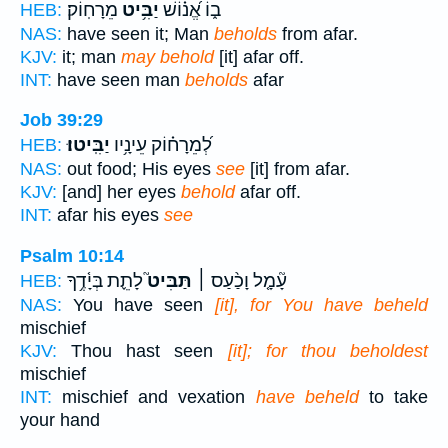
מֵרָחֽוֹק׃
יַבִּ֥יט
ב֑וֹ אֱ֝נ֗וֹשׁ
HEB:
NAS:
have seen it; Man
beholds
from afar.
KJV:
it; man
may behold
[it] afar off.
INT:
have seen man
beholds
afar
Job 39:29
יַבִּֽיטוּ׃
לְ֝מֵרָח֗וֹק עֵינָ֥יו
HEB:
NAS:
out food; His eyes
see
[it] from afar.
KJV:
[and] her eyes
behold
afar off.
INT:
afar his eyes
see
Psalm 10:14
לָתֵ֪ת בְּיָ֫דֶ֥ךָ
תַּבִּיט֮
עָ֘מָ֤ל וָכַ֨עַס ׀
HEB:
NAS:
You have seen
[it], for You have beheld
mischief
KJV:
Thou hast seen
[it]; for thou beholdest
mischief
INT:
mischief and vexation
have beheld
to take
your hand