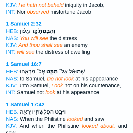
KJV:
He hath not beheld
iniquity in Jacob,
INT:
Nor
observed
misfortune Jacob
1 Samuel 2:32
צַ֣ר מָע֔וֹן
וְהִבַּטְתָּ֙
HEB:
NAS:
You will see
the distress
KJV:
And thou shalt see
an enemy
INT:
will see
the distress of dwelling
1 Samuel 16:7
אֶל־ מַרְאֵ֛הוּ
תַּבֵּ֧ט
שְׁמוּאֵ֗ל אַל־
HEB:
NAS:
to Samuel,
Do not look
at his appearance
KJV:
unto Samuel,
Look
not on his countenance,
INT:
Samuel not
look
at his appearance
1 Samuel 17:42
הַפְּלִשְׁתִּ֛י וַיִּרְאֶ֥ה
וַיַּבֵּ֧ט
HEB:
NAS:
When the Philistine
looked
and saw
KJV:
And when the Philistine
looked about,
and
saw