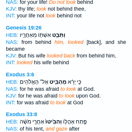
NAS:
for your life!
Do not look
behind
KJV:
thy life;
look
not behind thee,
INT:
your life not
look
behind not
Genesis 19:26
אִשְׁתּ֖וֹ מֵאַחֲרָ֑יו
וַתַּבֵּ֥ט
HEB:
NAS:
from behind
him, looked
[back], and she
became
KJV:
But his wife
looked back
from behind him,
INT:
looked
his wife behind
Exodus 3:6
אֶל־ הָאֱלֹהִֽים׃
מֵהַבִּ֖יט
כִּ֣י יָרֵ֔א
HEB:
NAS:
for he was afraid
to look
at God.
KJV:
for he was afraid
to look
upon God.
INT:
for was afraid
to look
at God
Exodus 33:8
אַחֲרֵ֣י מֹשֶׁ֔ה
וְהִבִּ֙יטוּ֙
פֶּ֣תַח אָהֳל֑וֹ
HEB:
NAS:
of his tent,
and gaze
after