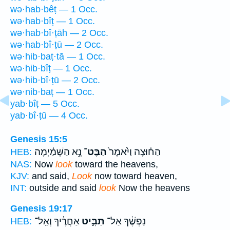
wə·hab·bêṭ — 1 Occ.
wə·hab·bîṭ — 1 Occ.
wə·hab·bî·ṭāh — 2 Occ.
wə·hab·bî·ṭū — 2 Occ.
wə·hib·baṭ·tā — 1 Occ.
wə·hib·bîṭ — 1 Occ.
wə·hib·bî·ṭū — 2 Occ.
wə·nib·baṭ — 1 Occ.
yab·bîṭ — 5 Occ.
yab·bî·ṭū — 4 Occ.
Genesis 15:5
נָ֣א הַשָּׁמַ֗יְמָה
הַבֶּט־
הַח֗וּצָה וַיֹּ֙אמֶר֙
HEB:
NAS:
Now
look
toward the heavens,
KJV:
and said,
Look
now toward heaven,
INT:
outside and said
look
Now the heavens
Genesis 19:17
אַחֲרֶ֔יךָ וְאַֽל־
תַּבִּ֣יט
נַפְשֶׁ֔ךָ אַל־
HEB: