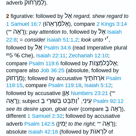
לְמֵרָחוֺק
adverb
).
אֶל
2
figurative: followed by
regard, shew regard to
אֶלמַֿרְאֵהוּ
1 Samuel 16:7
(
), compare
2 Kings 3:14
רָאָה
אֶלֿ
(""
);
pay attention to
, followed by
Isaiah
י
׳
22:8
; =
consider
Isaiah 51:1,2
;
look unto
,
אֶלֿ
followed by
Psalm 34:6
(read Imperative plural
ᵐ5
ᵑ6
Che),
Isaiah 22:11
;
Zechariah 12:10
;
אֶלכָּֿלמִֿצְוֺת
compare
Psalm 119:6
followed by
;
compare also
Job 36:25
(absolute, followed by
מֵרָחוֺק
אֹרְחֹתֶיךָ
); followed by accusative
Psalm
119:15
, compare
Psalm 119:18
,
Isaiah 5:12
;
אָוֶן
followed by accusative
Numbers 23:21
(""
רָאָה
וַתַּבֵּט בְּשׁוּרַי בְּ
׳
עֵינִי
); subject
,
Psalm 92:12
רָאָה בְּ
see its desire upon, gloat over
(compare
),
different
1 Samuel 2:32
; followed by accusative
יָמִין
רָאָה
adverb
Psalm 142:5
(
to the right
; ""
);
לִרְאוֺת
absolute
Isaiah 42:18
(followed by
of