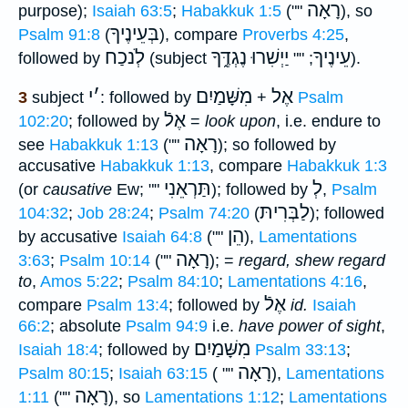
רָאָה
purpose);
Isaiah 63:5
;
Habakkuk 1:5
(""
), so
בְּעֵינֶיךָ
Psalm 91:8
(
), compare
Proverbs 4:25
,
לְֹנכַח
יַיְשִׁרוּ נֶגְדֶּ֑ךָ
עֵינֶיךָ
followed by
(subject
; ""
).
י
׳
מִשָּׁמַיִם
אֶל
3
subject
: followed by
+
Psalm
אֶלֿ
102:20
; followed by
=
look upon
, i.e. endure to
רָאָה
see
Habakkuk 1:13
(""
); so followed by
accusative
Habakkuk 1:13
, compare
Habakkuk 1:3
תַּרְאֵנִי
לְ
(or
causative
Ew; ""
); followed by
,
Psalm
לַבְּרִיתּ
104:32
;
Job 28:24
;
Psalm 74:20
(
); followed
הֵן
by accusative
Isaiah 64:8
(""
),
Lamentations
רָאָה
3:63
;
Psalm 10:14
(""
); =
regard, shew regard
to
,
Amos 5:22
;
Psalm 84:10
;
Lamentations 4:16
,
אֶלֿ
compare
Psalm 13:4
; followed by
id.
Isaiah
66:2
; absolute
Psalm 94:9
i.e.
have power of sight
,
מִשָּׁמַיִם
Isaiah 18:4
; followed by
Psalm 33:13
;
רָאָה
Psalm 80:15
;
Isaiah 63:15
( ""
),
Lamentations
רָאָה
1:11
(""
), so
Lamentations 1:12
;
Lamentations