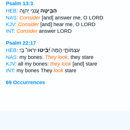
Psalm 13:3
עֲ֭נֵנִי יְהוָ֣ה
הַבִּ֣יטָֽה
HEB:
NAS:
Consider
[and] answer me, O LORD
KJV:
Consider
[and] hear me, O LORD
INT:
Consider
answer LORD
Psalm 22:17
יִרְאוּ־ בִֽי׃
יַ֝בִּ֗יטוּ
עַצְמוֹתָ֑י הֵ֥מָּה
HEB:
NAS:
my bones.
They look,
they stare
KJV:
all my bones:
they look
[and] stare
INT:
my bones They
look
stare
69 Occurrences