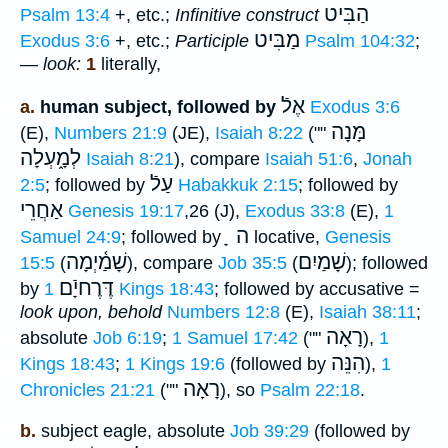
הַבִּיט
Psalm 13:4
+, etc.;
Infinitive construct
מַבִּיט
Exodus 3:6
+, etc.;
Participle
Psalm 104:32
;
—
look:
1
literally,
אֶלֿ
a.
human subject, followed by
Exodus 3:6
מָּנָה
(E),
Numbers 21:9
(JE),
Isaiah 8:22
(""
לְמָ֑עְלָה
Isaiah 8:21
), compare
Isaiah 51:6
,
Jonah
עַלֿ
2:5
; followed by
Habakkuk 2:15
; followed by
אַחֲרֵי
Genesis 19:17
,26 (J),
Exodus 33:8
(E),
1
ָ ה
Samuel 24:9
; followed by
locative,
Genesis
שָׁמַ֫יְמָה
שָׁמַיִם
15:5
(
), compare
Job 35:5
(
); followed
דֶּרֶחיָֿם
by
1 Kings 18:43
; followed by accusative =
look upon, behold
Numbers 12:8
(E),
Isaiah 38:11
;
רָאָה
absolute
Job 6:19
;
1 Samuel 17:42
(""
),
1
הִנֵּה
Kings 18:43
;
1 Kings 19:6
(followed by
),
1
רָאָה
Chronicles 21:21
(""
), so
Psalm 22:18
.
b.
subject eagle, absolute
Job 39:29
(followed by