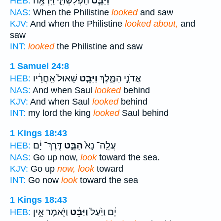
הַפְּלִשְׁתִּ֛י וַיִּרְאֶ֥ה
וַיַּבֵּ֧ט
HEB:
NAS:
When the Philistine
looked
and saw
KJV:
And when the Philistine
looked about,
and
saw
INT:
looked
the Philistine and saw
1 Samuel 24:8
שָׁאוּל֙ אַֽחֲרָ֔יו
וַיַּבֵּ֤ט
אֲדֹנִ֣י הַמֶּ֑לֶךְ
HEB:
NAS:
And when Saul
looked
behind
KJV:
And when Saul
looked
behind
INT:
my lord the king
looked
Saul behind
1 Kings 18:43
דֶּֽרֶךְ־ יָ֔ם
הַבֵּ֣ט
עֲלֵֽה־ נָא֙
HEB:
NAS:
Go up now,
look
toward the sea.
KJV:
Go up
now, look
toward
INT:
Go now
look
toward the sea
1 Kings 18:43
וַיֹּ֖אמֶר אֵ֣ין
וַיַּבֵּ֔ט
יָ֔ם וַיַּ֙עַל֙
HEB: