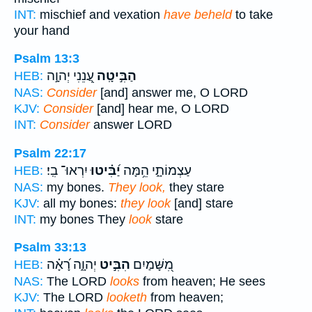
INT:
mischief and vexation
have beheld
to take
your hand
Psalm 13:3
עֲ֭נֵנִי יְהוָ֣ה
הַבִּ֣יטָֽה
HEB:
NAS:
Consider
[and] answer me, O LORD
KJV:
Consider
[and] hear me, O LORD
INT:
Consider
answer LORD
Psalm 22:17
יִרְאוּ־ בִֽי׃
יַ֝בִּ֗יטוּ
עַצְמוֹתָ֑י הֵ֥מָּה
HEB:
NAS:
my bones.
They look,
they stare
KJV:
all my bones:
they look
[and] stare
INT:
my bones They
look
stare
Psalm 33:13
יְהוָ֑ה רָ֝אָ֗ה
הִבִּ֣יט
מִ֭שָּׁמַיִם
HEB:
NAS:
The LORD
looks
from heaven; He sees
KJV:
The LORD
looketh
from heaven;