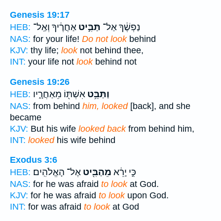
Genesis 19:17
אַחֲרֶ֔יךָ וְאַֽל־
תַּבִּ֣יט
נַפְשֶׁ֔ךָ אַל־
HEB:
NAS:
for your life!
Do not look
behind
KJV:
thy life;
look
not behind thee,
INT:
your life not
look
behind not
Genesis 19:26
אִשְׁתּ֖וֹ מֵאַחֲרָ֑יו
וַתַּבֵּ֥ט
HEB:
NAS:
from behind
him, looked
[back], and she
became
KJV:
But his wife
looked back
from behind him,
INT:
looked
his wife behind
Exodus 3:6
אֶל־ הָאֱלֹהִֽים׃
מֵהַבִּ֖יט
כִּ֣י יָרֵ֔א
HEB:
NAS:
for he was afraid
to look
at God.
KJV:
for he was afraid
to look
upon God.
INT:
for was afraid
to look
at God