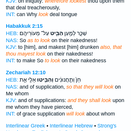
KJV:
on iniquity:
wherefore lookest
thou upon them
that deal treacherously,
INT:
can Why
look
deal tongue
Habakkuk 2:15
עַל־ מְעוֹרֵיהֶֽם׃
הַבִּ֖יט
שַׁכֵּ֑ר לְמַ֥עַן
HEB:
NAS:
So
as to look
on their nakedness!
KJV:
to [him], and makest [him] drunken
also, that
thou mayest look
on their nakedness!
INT:
to make So
to look
on their nakedness
Zechariah 12:10
אֵלַ֖י אֵ֣ת
וְהִבִּ֥יטוּ
חֵן֙ וְתַ֣חֲנוּנִ֔ים
HEB:
NAS:
and of supplication,
so that they will look
on
Me whom
KJV:
and of supplications:
and they shall look
upon
me whom they have pierced,
INT:
of grace supplication
will look
about whom
Interlinear Greek
•
Interlinear Hebrew
•
Strong's