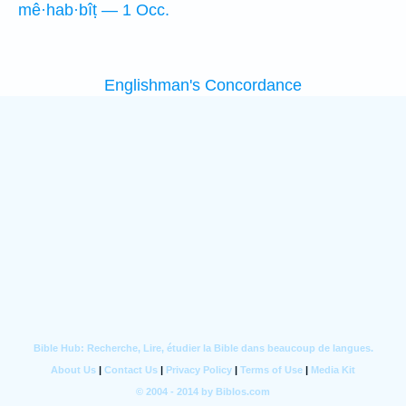
mê·hab·bîṭ — 1 Occ.
Englishman's Concordance