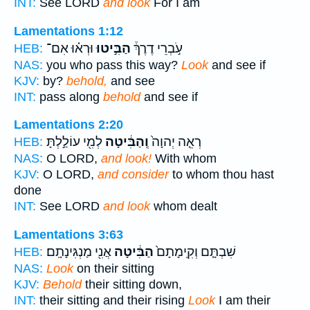
INT:
See LORD
and look
For I am
Lamentations 1:12
וּרְא֗וּ אִם־
הַבִּ֣יטוּ
עֹ֣בְרֵי דֶרֶךְ֒
HEB:
NAS:
you who pass this way?
Look
and see if
KJV:
by?
behold,
and see
INT:
pass along
behold
and see if
Lamentations 2:20
לְמִ֖י עוֹלַ֣לְתָּ
וְֽהַבִּ֔יטָה
רְאֵ֤ה יְהוָה֙
HEB:
NAS:
O LORD,
and look!
With whom
KJV:
O LORD,
and consider
to whom thou hast
done
INT:
See LORD
and look
whom dealt
Lamentations 3:63
אֲנִ֖י מַנְגִּינָתָֽם׃
הַבִּ֔יטָה
שִׁבְתָּ֤ם וְקִֽימָתָם֙
HEB:
NAS:
Look
on their sitting
KJV:
Behold
their sitting down,
INT:
their sitting and their rising
Look
I am their