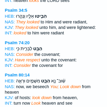
INT:
heaven
looks
the LORD sees
Psalm 34:5
אֵלָ֣יו וְנָהָ֑רוּ
הִבִּ֣יטוּ
HEB:
NAS:
They looked
to Him and were radiant,
KJV:
They looked
unto him, and were lightened:
INT:
looked
to him were radiant
Psalm 74:20
לַבְּרִ֑ית כִּ֥י
הַבֵּ֥ט
HEB:
NAS:
Consider
the covenant;
KJV:
Have respect
unto the covenant:
INT:
Consider
the covenant for
Psalm 80:14
מִשָּׁמַ֣יִם וּרְאֵ֑ה
הַבֵּ֣ט
שֽׁ֫וּב־ נָ֥א
HEB:
NAS:
now, we beseech
You; Look down
from
heaven
KJV:
of hosts:
look down
from heaven,
INT:
turn now
Look
heaven and see