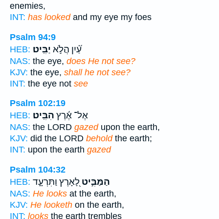
enemies,
INT:
has looked
and my eye my foes
Psalm 94:9
יַבִּֽיט׃
עַ֝֗יִן הֲלֹ֣א
HEB:
NAS:
the eye,
does He not see?
KJV:
the eye,
shall he not see?
INT:
the eye not
see
Psalm 102:19
הִבִּֽיט׃
אֶל־ אֶ֬רֶץ
HEB:
NAS:
the LORD
gazed
upon the earth,
KJV:
did the LORD
behold
the earth;
INT:
upon the earth
gazed
Psalm 104:32
לָ֭אָרֶץ וַתִּרְעָ֑ד
הַמַּבִּ֣יט
HEB:
NAS:
He looks
at the earth,
KJV:
He looketh
on the earth,
INT:
looks
the earth trembles