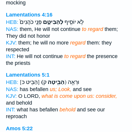
mocking
Lamentations 4:16
פְּנֵ֤י כֹהֲנִים֙
לְהַבִּיטָ֑ם
לֹ֥א יוֹסִ֖יף
HEB:
NAS:
them, He will not continue
to regard
them;
They did not honor
KJV:
them; he will no more
regard
them: they
respected
INT:
He will not continue
to regard
the presence
the priests
Lamentations 5:1
[הַבֵּיט כ]
(הַבִּ֖יטָה
ק) וּרְאֵ֥ה
HEB:
NAS:
has befallen
us; Look,
and see
KJV:
O LORD,
what is come upon us: consider,
and behold
INT:
what has befallen
behold
and see our
reproach
Amos 5:22