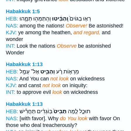
Habakkuk 1:5
וְהִֽתַּמְּה֖וּ תְּמָ֑הוּ
וְֽהַבִּ֔יטוּ
רְא֤וּ בַגּוֹיִם֙
HEB:
NAS:
among the nations!
Observe!
Be astonished!
KJV:
ye among the heathen,
and regard,
and
wonder
INT:
Look the nations
Observe
be astonished
Wonder
Habakkuk 1:13
אֶל־ עָמָ֖ל
וְהַבִּ֥יט
מֵרְא֣וֹת רָ֔ע
HEB:
NAS:
And You can
not look
on wickedness
KJV:
and canst
not look
on iniquity:
INT:
to approve evil
look
on wickedness
Habakkuk 1:13
בּֽוֹגְדִ֔ים תַּחֲרִ֕ישׁ
תַבִּיט֙
תוּכָ֑ל לָ֤מָּה
HEB:
NAS:
[with favor]. Why
do You look
with favor On
those who deal treacherously?