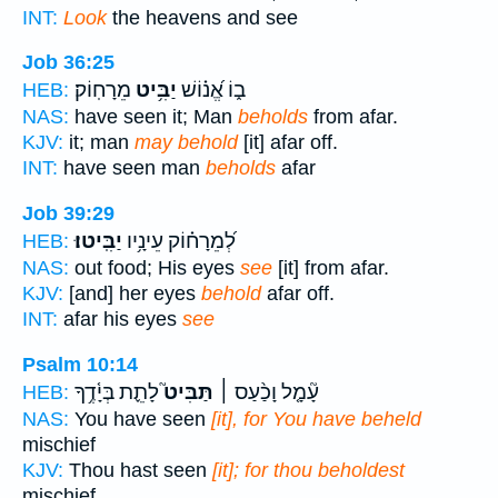
INT:
Look
the heavens and see
Job 36:25
מֵרָחֽוֹק׃
יַבִּ֥יט
ב֑וֹ אֱ֝נ֗וֹשׁ
HEB:
NAS:
have seen it; Man
beholds
from afar.
KJV:
it; man
may behold
[it] afar off.
INT:
have seen man
beholds
afar
Job 39:29
יַבִּֽיטוּ׃
לְ֝מֵרָח֗וֹק עֵינָ֥יו
HEB:
NAS:
out food; His eyes
see
[it] from afar.
KJV:
[and] her eyes
behold
afar off.
INT:
afar his eyes
see
Psalm 10:14
לָתֵ֪ת בְּיָ֫דֶ֥ךָ
תַּבִּיט֮
עָ֘מָ֤ל וָכַ֨עַס ׀
HEB:
NAS:
You have seen
[it], for You have beheld
mischief
KJV:
Thou hast seen
[it]; for thou beholdest
mischief