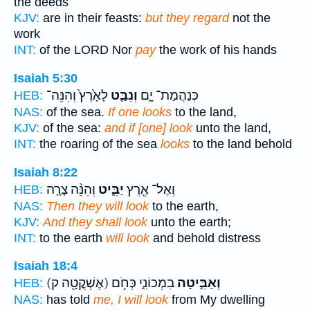
the deeds
KJV:
are in their feasts:
but they regard
not the
work
INT:
of the LORD Nor
pay
the work of his hands
Isaiah 5:30
לָאָ֙רֶץ֙ וְהִנֵּה־
וְנִבַּ֤ט
כְּנַהֲמַת־ יָ֑ם
HEB:
NAS:
of the sea.
If one looks
to the land,
KJV:
of the sea:
and if [one] look
unto the land,
INT:
the roaring of the sea
looks
to the land behold
Isaiah 8:22
וְהִנֵּ֨ה צָרָ֤ה
יַבִּ֑יט
וְאֶל־ אֶ֖רֶץ
HEB:
NAS:
Then they will look
to the earth,
KJV:
And they shall look
unto the earth;
INT:
to the earth
will look
and behold distress
Isaiah 18:4
(אֶשְׁקֳטָ֖ה ק)
בִמְכוֹנִ֑י כְּחֹ֥ם
וְאַבִּ֣יטָה
HEB:
NAS:
has told
me, I will look
from My dwelling