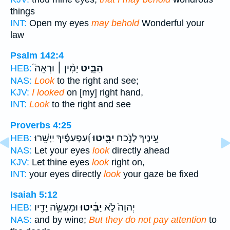
things
INT:
Open my eyes
may behold
Wonderful your
law
Psalm 142:4
יָמִ֨ין ׀ וּרְאֵה֮
הַבֵּ֤יט
HEB:
NAS:
Look
to the right and see;
KJV:
I looked
on [my] right hand,
INT:
Look
to the right and see
Proverbs 4:25
וְ֝עַפְעַפֶּ֗יךָ יַיְשִׁ֥רוּ
יַבִּ֑יטוּ
עֵ֭ינֶיךָ לְנֹ֣כַח
HEB:
NAS:
Let your eyes
look
directly ahead
KJV:
Let thine eyes
look
right on,
INT:
your eyes directly
look
your gaze be fixed
Isaiah 5:12
וּמַעֲשֵׂ֥ה יָדָ֖יו
יַבִּ֔יטוּ
יְהוָה֙ לֹ֣א
HEB:
NAS:
and by wine;
But they do not pay attention
to