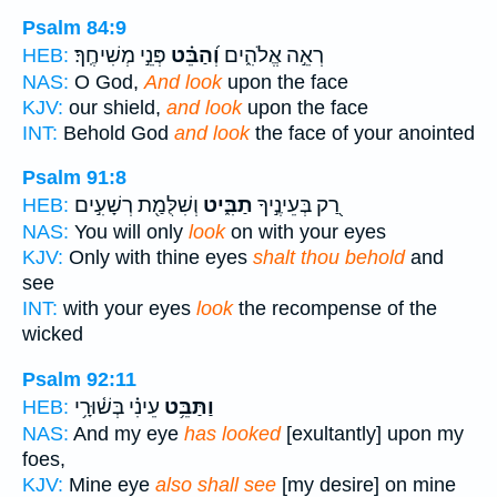
Psalm 84:9
פְּנֵ֣י מְשִׁיחֶֽךָ׃
וְ֝הַבֵּ֗ט
רְאֵ֣ה אֱלֹהִ֑ים
HEB:
NAS:
O God,
And look
upon the face
KJV:
our shield,
and look
upon the face
INT:
Behold God
and look
the face of your anointed
Psalm 91:8
וְשִׁלֻּמַ֖ת רְשָׁעִ֣ים
תַבִּ֑יט
רַ֭ק בְּעֵינֶ֣יךָ
HEB:
NAS:
You will only
look
on with your eyes
KJV:
Only with thine eyes
shalt thou behold
and
see
INT:
with your eyes
look
the recompense of the
wicked
Psalm 92:11
עֵינִ֗י בְּשׁ֫וּרָ֥י
וַתַּבֵּ֥ט
HEB:
NAS:
And my eye
has looked
[exultantly] upon my
foes,
KJV:
Mine eye
also shall see
[my desire] on mine