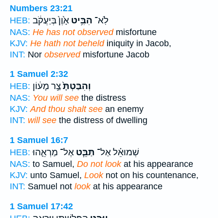
Numbers 23:21
אָ֙וֶן֙ בְּיַעֲקֹ֔ב
הִבִּ֥יט
לֹֽא־
HEB:
NAS:
He has not observed
misfortune
KJV:
He hath not beheld
iniquity in Jacob,
INT:
Nor
observed
misfortune Jacob
1 Samuel 2:32
צַ֣ר מָע֔וֹן
וְהִבַּטְתָּ֙
HEB:
NAS:
You will see
the distress
KJV:
And thou shalt see
an enemy
INT:
will see
the distress of dwelling
1 Samuel 16:7
אֶל־ מַרְאֵ֛הוּ
תַּבֵּ֧ט
שְׁמוּאֵ֗ל אַל־
HEB:
NAS:
to Samuel,
Do not look
at his appearance
KJV:
unto Samuel,
Look
not on his countenance,
INT:
Samuel not
look
at his appearance
1 Samuel 17:42