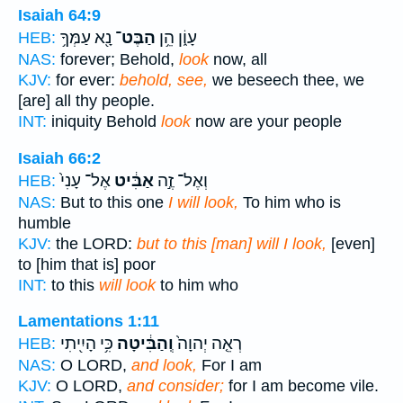
Isaiah 64:9
נָ֖א עַמְּךָ֥
הַבֶּט־
עָוֹ֑ן הֵ֥ן
HEB:
NAS:
forever; Behold,
look
now, all
KJV:
for ever:
behold, see,
we beseech thee, we
[are] all thy people.
INT:
iniquity Behold
look
now are your people
Isaiah 66:2
אֶל־ עָנִי֙
אַבִּ֔יט
וְאֶל־ זֶ֣ה
HEB:
NAS:
But to this one
I will look,
To him who is
humble
KJV:
the LORD:
but to this [man] will I look,
[even]
to [him that is] poor
INT:
to this
will look
to him who
Lamentations 1:11
כִּ֥י הָיִ֖יתִי
וְֽהַבִּ֔יטָה
רְאֵ֤ה יְהוָה֙
HEB:
NAS:
O LORD,
and look,
For I am
KJV:
O LORD,
and consider;
for I am become vile.