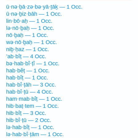
ū·nə·ḇā·zə·bə·yā·ṯāḵ — 1 Occ.
ū·nə·ḇiz·bāh — 1 Occ.
lin·bō·aḥ — 1 Occ.
lə·nō·ḇaḥ — 1 Occ.
nō·ḇaḥ — 1 Occ.
wə·nō·ḇaḥ — 1 Occ.
niḇ·ḥaz — 1 Occ.
’ab·bîṭ — 4 Occ.
bə·hab·bî·ṭî — 1 Occ.
hab·bêṭ — 1 Occ.
hab·bîṭ — 1 Occ.
hab·bî·ṭāh — 3 Occ.
hab·bî·ṭū — 4 Occ.
ham·mab·bîṭ — 1 Occ.
hib·baṭ·tem — 1 Occ.
hib·bîṭ — 3 Occ.
hib·bî·ṭū — 2 Occ.
lə·hab·bîṭ — 1 Occ.
lə·hab·bî·ṭām — 1 Occ.