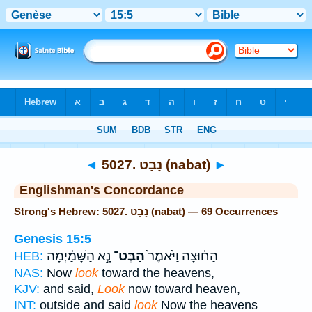
Bible
>
Strong's
> Hebrew
◄
5027. נָבַט (nabat)
►
Englishman's Concordance
Strong's Hebrew: 5027. נָבַט (nabat) — 69 Occurrences
Genesis 15:5
נָ֣א הַשָּׁמַ֗יְמָה
הַבֶּט־
הַח֗וּצָה וַיֹּ֙אמֶר֙
HEB:
NAS:
Now
look
toward the heavens,
KJV:
and said,
Look
now toward heaven,
INT:
outside and said
look
Now the heavens