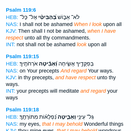
Psalm 119:6
אֶל־ כָּל־
בְּ֝הַבִּיטִ֗י
לֹא־ אֵב֑וֹשׁ
HEB:
NAS:
I shall not be ashamed
When I look
upon all
KJV:
Then shall I not be ashamed,
when I have
respect
unto all thy commandments.
INT:
not shall not be ashamed
look
upon all
Psalm 119:15
אֹרְחֹתֶֽיךָ׃
וְ֝אַבִּ֗יטָה
בְּפִקֻּדֶ֥יךָ אָשִׂ֑יחָה
HEB:
NAS:
on Your precepts
And regard
Your ways.
KJV:
in thy precepts,
and have respect
unto thy
ways.
INT:
your precepts will meditate
and regard
your
ways
Psalm 119:18
נִ֝פְלָא֗וֹת מִתּוֹרָתֶֽךָ׃
וְאַבִּ֑יטָה
גַּל־ עֵינַ֥י
HEB:
NAS:
my eyes,
that I may behold
Wonderful things
KJV:
thou mine eyes,
that I may behold
wondrous