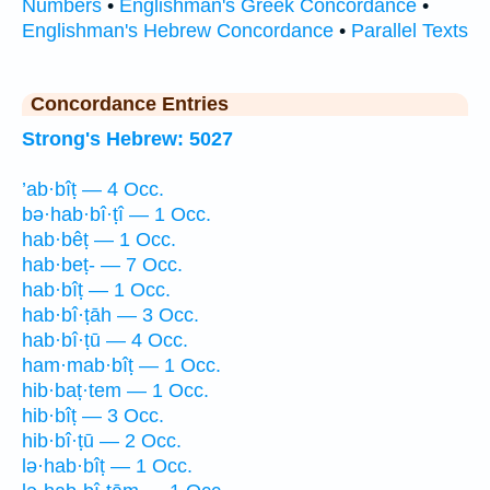
Numbers
•
Englishman's Greek Concordance
•
Englishman's Hebrew Concordance
•
Parallel Texts
Concordance Entries
Strong's Hebrew: 5027
’ab·bîṭ — 4 Occ.
bə·hab·bî·ṭî — 1 Occ.
hab·bêṭ — 1 Occ.
hab·beṭ- — 7 Occ.
hab·bîṭ — 1 Occ.
hab·bî·ṭāh — 3 Occ.
hab·bî·ṭū — 4 Occ.
ham·mab·bîṭ — 1 Occ.
hib·baṭ·tem — 1 Occ.
hib·bîṭ — 3 Occ.
hib·bî·ṭū — 2 Occ.
lə·hab·bîṭ — 1 Occ.