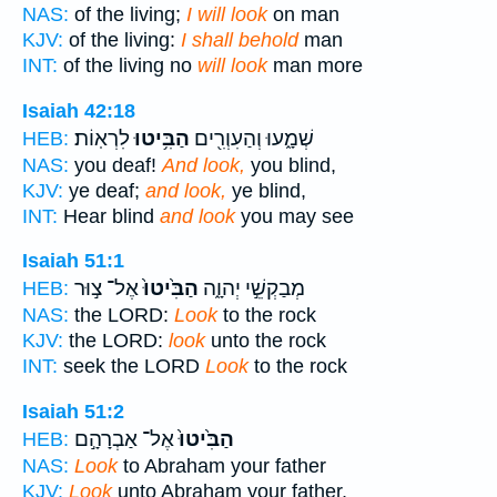
NAS:
of the living;
I will look
on man
KJV:
of the living:
I shall behold
man
INT:
of the living no
will look
man more
Isaiah 42:18
לִרְאֽוֹת׃
הַבִּ֥יטוּ
שְׁמָ֑עוּ וְהַעִוְרִ֖ים
HEB:
NAS:
you deaf!
And look,
you blind,
KJV:
ye deaf;
and look,
ye blind,
INT:
Hear blind
and look
you may see
Isaiah 51:1
אֶל־ צ֣וּר
הַבִּ֙יטוּ֙
מְבַקְשֵׁ֣י יְהוָ֑ה
HEB:
NAS:
the LORD:
Look
to the rock
KJV:
the LORD:
look
unto the rock
INT:
seek the LORD
Look
to the rock
Isaiah 51:2
אֶל־ אַבְרָהָ֣ם
הַבִּ֙יטוּ֙
HEB:
NAS:
Look
to Abraham your father
KJV:
Look
unto Abraham your father,