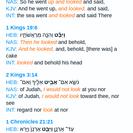
NAS:
So he went
up and looked
and said,
KJV:
And he went up,
and looked,
and said,
INT:
the sea went
and looked
and said There
1 Kings 19:6
וְהִנֵּ֧ה מְרַאֲשֹׁתָ֛יו
וַיַּבֵּ֕ט
HEB:
NAS:
Then he looked
and behold,
KJV:
And he looked,
and, behold, [there was] a
cake
INT:
looked
and behold his head
2 Kings 3:14
אֵלֶ֖יךָ וְאִם־
אַבִּ֥יט
נֹשֵׂ֑א אִם־
HEB:
NAS:
of Judah,
I would not look
at you nor
KJV:
of Judah,
I would not look
toward thee, nor
see
INT:
regard nor
look
at nor
1 Chronicles 21:21
אָרְנָן֙ וַיַּ֣רְא
וַיַּבֵּ֤ט
עַד־ אָרְנָ֑ן
HEB: