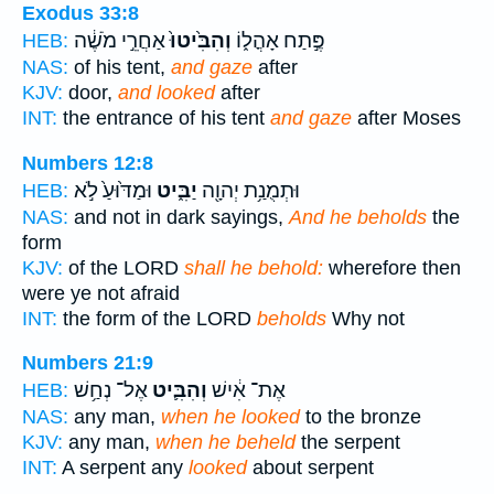
Exodus 33:8
אַחֲרֵ֣י מֹשֶׁ֔ה
וְהִבִּ֙יטוּ֙
פֶּ֣תַח אָהֳל֑וֹ
HEB:
NAS:
of his tent,
and gaze
after
KJV:
door,
and looked
after
INT:
the entrance of his tent
and gaze
after Moses
Numbers 12:8
וּמַדּ֙וּעַ֙ לֹ֣א
יַבִּ֑יט
וּתְמֻנַ֥ת יְהוָ֖ה
HEB:
NAS:
and not in dark sayings,
And he beholds
the
form
KJV:
of the LORD
shall he behold:
wherefore then
were ye not afraid
INT:
the form of the LORD
beholds
Why not
Numbers 21:9
אֶל־ נְחַ֥שׁ
וְהִבִּ֛יט
אֶת־ אִ֔ישׁ
HEB:
NAS:
any man,
when he looked
to the bronze
KJV:
any man,
when he beheld
the serpent
INT:
A serpent any
looked
about serpent