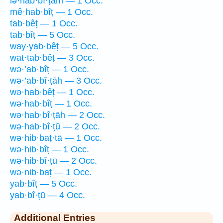
lə·hab·bî·ṭām — 1 Occ.
mê·hab·bîṭ — 1 Occ.
tab·bêṭ — 1 Occ.
tab·bîṭ — 5 Occ.
way·yab·bêṭ — 5 Occ.
wat·tab·bêṭ — 3 Occ.
wə·’ab·bîṭ — 1 Occ.
wə·’ab·bî·ṭāh — 3 Occ.
wə·hab·bêṭ — 1 Occ.
wə·hab·bîṭ — 1 Occ.
wə·hab·bî·ṭāh — 2 Occ.
wə·hab·bî·ṭū — 2 Occ.
wə·hib·baṭ·tā — 1 Occ.
wə·hib·bîṭ — 1 Occ.
wə·hib·bî·ṭū — 2 Occ.
wə·nib·baṭ — 1 Occ.
yab·bîṭ — 5 Occ.
yab·bî·ṭū — 4 Occ.
Additional Entries