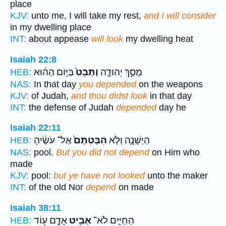
place
KJV:
unto me, I will take my rest,
and I will consider
in my dwelling place
INT:
about appease
will look
my dwelling heat
Isaiah 22:8
בַּיּ֣וֹם הַה֔וּא
וַתַּבֵּט֙
מָסַ֣ךְ יְהוּדָ֑ה
HEB:
NAS:
In that day
you depended
on the weapons
KJV:
of Judah,
and thou didst look
in that day
INT:
the defense of Judah
depended
day he
Isaiah 22:11
אֶל־ עֹשֶׂ֔יהָ
הִבַּטְתֶּם֙
הַיְשָׁנָ֑ה וְלֹ֤א
HEB:
NAS:
pool.
But you did not depend
on Him who
made
KJV:
pool:
but ye have not looked
unto the maker
INT:
of the old Nor
depend
on made
Isaiah 38:11
אָדָ֛ם ע֖וֹד
אַבִּ֥יט
הַחַיִּ֑ים לֹא־
HEB: