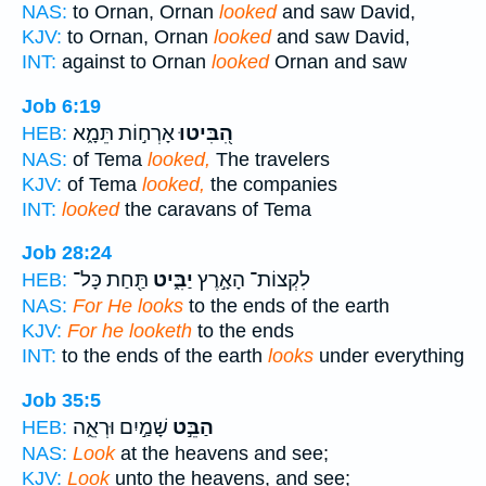
NAS:
to Ornan, Ornan
looked
and saw David,
KJV:
to Ornan, Ornan
looked
and saw David,
INT:
against to Ornan
looked
Ornan and saw
Job 6:19
אָרְח֣וֹת תֵּמָ֑א
הִ֭בִּיטוּ
HEB:
NAS:
of Tema
looked,
The travelers
KJV:
of Tema
looked,
the companies
INT:
looked
the caravans of Tema
Job 28:24
תַּ֖חַת כָּל־
יַבִּ֑יט
לִקְצוֹת־ הָאָ֣רֶץ
HEB:
NAS:
For He looks
to the ends of the earth
KJV:
For he looketh
to the ends
INT:
to the ends of the earth
looks
under everything
Job 35:5
שָׁמַ֣יִם וּרְאֵ֑ה
הַבֵּ֣ט
HEB:
NAS:
Look
at the heavens and see;
KJV:
Look
unto the heavens, and see;