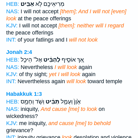
אַבִּֽיט׃
מְרִיאֵיכֶ֖ם לֹ֥א
HEB:
NAS:
I will not accept
[them]; And I will not [even]
look
at the peace offerings
KJV:
I will not accept
[them]: neither will I regard
the peace offerings
INT:
of your fatlings and I
will not look
Jonah 2:4
אֶל־ הֵיכַ֖ל
לְהַבִּ֔יט
אַ֚ךְ אוֹסִ֣יף
HEB:
NAS:
Nevertheless
I will look
again
KJV:
of thy sight;
yet I will look
again
INT:
Nevertheless again
will look
toward temple
Habakkuk 1:3
וְשֹׁ֥ד וְחָמָ֖ס
תַּבִּ֔יט
אָ֙וֶן֙ וְעָמָ֣ל
HEB:
NAS:
iniquity,
And cause [me] to look
on
wickedness?
KJV:
me iniquity,
and cause [me] to behold
grievance?
INT:
iniquity grievance
look
desolation and violence