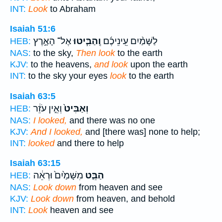
INT:
Look
to Abraham
Isaiah 51:6
אֶל־ הָאָ֣רֶץ
וְֽהַבִּ֧יטוּ
לַשָּׁמַ֨יִם עֵֽינֵיכֶ֜ם
HEB:
NAS:
to the sky,
Then look
to the earth
KJV:
to the heavens,
and look
upon the earth
INT:
to the sky your eyes
look
to the earth
Isaiah 63:5
וְאֵ֣ין עֹזֵ֔ר
וְאַבִּיט֙
HEB:
NAS:
I looked,
and there was no one
KJV:
And I looked,
and [there was] none to help;
INT:
looked
and there to help
Isaiah 63:15
מִשָּׁמַ֙יִם֙ וּרְאֵ֔ה
הַבֵּ֤ט
HEB:
NAS:
Look down
from heaven and see
KJV:
Look down
from heaven, and behold
INT:
Look
heaven and see