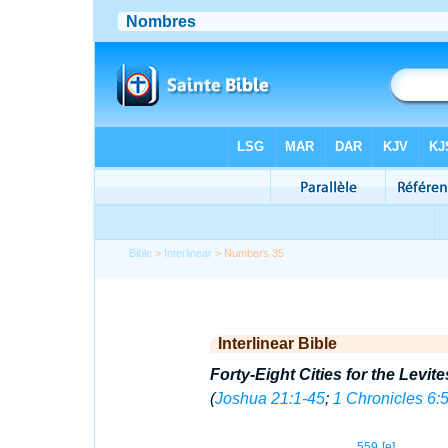
Bible
>
Interlinear
> Numbers 35
Interlinear Bible
Forty-Eight Cities for the Levite
(
Joshua 21:1-45
;
1 Chronicles 6:
559
[e]