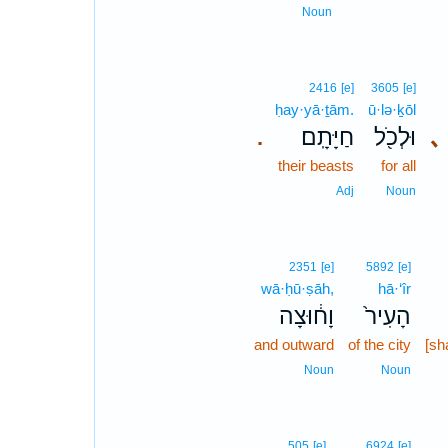
Noun
2416
[e]
3605
[e]
ḥay·yā·ṯām.
ū·lə·ḵōl
חַיָּתָֽם׃
וּלְכֹ֖ל
､
.
their beasts
for all
Adj
Noun
2351
[e]
5892
[e]
wā·ḥū·ṣāh,
hā·‘îr
וָח֔וּצָה
הָעִיר֙
and outward
of the city
[sh
Noun
Noun
505
[e]
6924
[e]