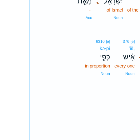
מֵאֵ֤ת
､
יִשְׂרָאֵ֔ל
ב
-
of Israel
of the
Acc
Noun
6310
[e]
376
[e]
kə·p̄î
’îš,
כְּפִ֤י
אִ֗ישׁ
in proportion
every one
Noun
Noun