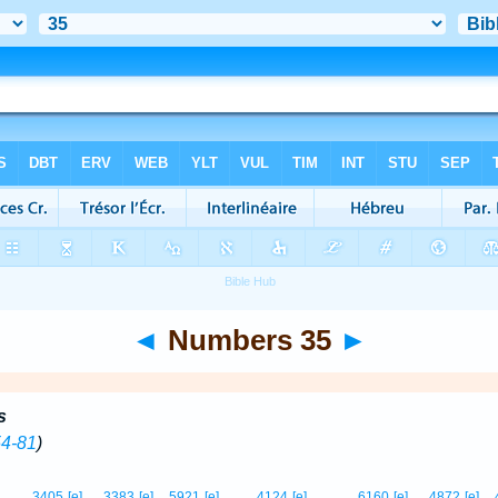
◄
Numbers 35
►
s
54-81
)
3405
[e]
3383
[e]
5921
[e]
4124
[e]
6160
[e]
4872
[e]