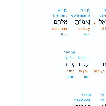
413
[e]
559
[e]
3
’ă·lê·hem;
wə·’ā·mar·tā
yiś·r
אֲלֵהֶ֑ם
וְאָמַרְתָּ֖
､
יִשְׂ
unto them
and say
of 
Prep
Verb
5892
[e]
‘ā·rîm,
lā·ḵem
עָרִ֔ים
לָכֶם֙
וְ
cities
to you
Then you 
Noun
Prep
7684
[e]
531
biš·ḡā·ḡāh.
ne·