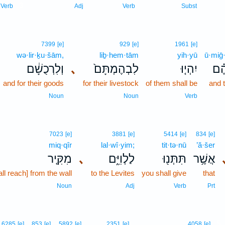
3
Verb
Adj
Verb
Subst
7399
[e]
929
[e]
1961
[e]
wə·lir·ḵu·šām,
liḇ·hem·tām
yih·yū
ū·miḡ
וְלִרְכֻשָׁ֔ם
､
לִבְהֶמְתָּם֙
יִהְי֤וּ
וּמִ
and for their goods
for their livestock
of them shall be
and 
Noun
Noun
Verb
7023
[e]
3881
[e]
5414
[e]
834
[e]
miq·qîr
lal·wî·yim;
tit·tə·nū
’ă·šer
מִקִּ֤יר
､
לַלְוִיִּ֑ם
תִּתְּנ֖וּ
אֲשֶׁ֥ר
all reach] from the wall
to the Levites
you shall give
that
Noun
Adj
Verb
Prt
5
6285
[e]
853
[e]
5892
[e]
2351
[e]
4058
[e]