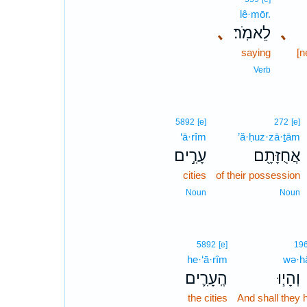
lê·mōr.
､
לֵאמֹֽר׃
､
saying
[n
Verb
5892
[e]
272
[e]
‘ā·rîm
’ă·ḥuz·zā·ṯām
עָרִ֣ים
אֲחֻזָּתָ֖ם
cities
of their possession
Noun
Noun
5892
[e]
19
he·‘ā·rîm
wə·h
הֶֽעָרִ֛ים
וְהָי֧וּ
the cities
And shall they 