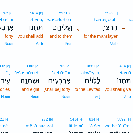
705
[e]
5414
[e]
5921
[e]
7523
[e]
r·bā·‘îm
tit·tə·nū,
wa·‘ă·lê·hem
hā·rō·ṣê·aḥ;
š
בָּעִ֥ים
תִּתְּנ֔וּ
וַעֲלֵיהֶ֣ם
､
הָרֹצֵ֑חַ
–
forty
you shall add
and to them
for the manslayer
Noun
Verb
Prep
Verb
892
[e]
8083
[e]
705
[e]
3881
[e]
5414
[e]
‘îr;
ū·šə·mō·neh
’ar·bā·‘îm
lal·wî·yim,
tit·tə·nū
עִ֑יר
וּשְׁמֹנֶ֖ה
אַרְבָּעִ֥ים
לַלְוִיִּ֔ם
תִּתְּנוּ֙
cities
and eight
[shall be] forty
to the Levites
you shall give
Noun
Noun
Noun
Adj
Verb
121
[e]
272
[e]
5414
[e]
834
[e]
5892
[e]
ə·nê-
mê·’ă·ḥuz·zaṯ
tit·tə·nū
’ă·šer
wə·he·‘ā·rîm,