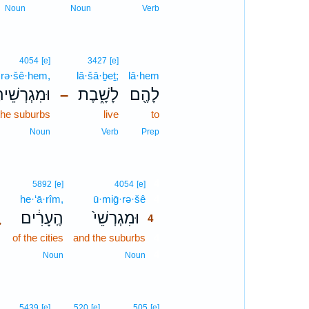
Noun
Noun
Verb
4054
[e]
3427
[e]
·rə·šê·hem,
lā·šā·ḇeṯ;
lā·hem
גְרְשֵׁיהֶ֗ם
לָשָׁ֑בֶת
לָהֶ֖ם
–
the suburbs
live
to
Noun
Verb
Prep
4
5892
[e]
4054
[e]
he·‘ā·rîm,
ū·miḡ·rə·šê
4
､
הֶֽעָרִ֔ים
וּמִגְרְשֵׁי֙
4
of the cities
and the suburbs
4
4
Noun
Noun
5439
[e]
520
[e]
505
[e]