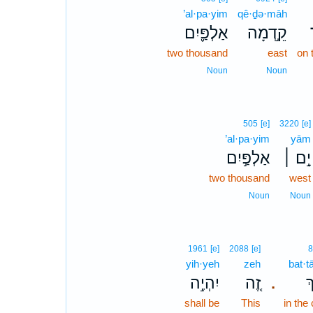
’al·pa·yim
qê·ḏə·māh
אַלְפַּ֪יִם
קֵ֣דְמָה
two thousand
east
on 
Noun
Noun
505
[e]
3220
[e]
’al·pa·yim
yām
אַלְפַּ֣יִם
יָ֣ם ׀
two thousand
west
Noun
Noun
1961
[e]
2088
[e]
8
yih·yeh
zeh
bat·t
יִהְיֶ֣ה
זֶ֚ה
בַ
.
shall be
This
in the