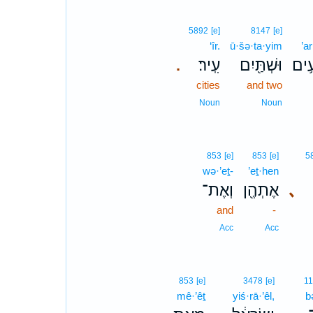
5892
[e]
8147
[e]
‘îr.
ū·šə·ta·yim
’a
עִֽיר׃
וּשְׁתַּ֖יִם
אַרְ
.
cities
and two
Noun
Noun
853
[e]
853
[e]
5
wə·’eṯ-
’eṯ·hen
וְאֶת־
אֶתְהֶ֖ן
､
and
-
Acc
Acc
853
[e]
3478
[e]
1
mê·’êṯ
yiś·rā·’êl,
b