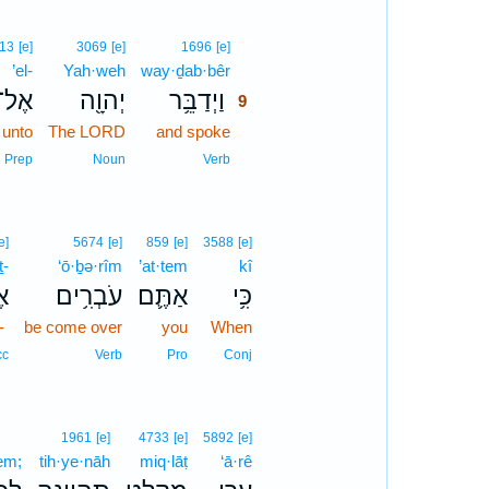
9
13
[e]
3069
[e]
1696
[e]
’el-
Yah·weh
way·ḏab·bêr
9
אֶל־
יְהוָ֖ה
וַיְדַבֵּ֥ר
9
unto
The LORD
and spoke
9
9
Prep
Noun
Verb
e]
5674
[e]
859
[e]
3588
[e]
ṯ-
‘ō·ḇə·rîm
’at·tem
kî
־
עֹבְרִ֥ים
אַתֶּ֛ם
כִּ֥י
-
be come over
you
When
cc
Verb
Pro
Conj
1961
[e]
4733
[e]
5892
[e]
em;
tih·ye·nāh
miq·lāṭ
‘ā·rê