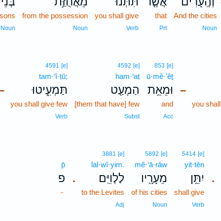
ְּנֵי־
מֵאֲחֻזַּ֣ת
תִּתְּנוּ֙
אֲשֶׁ֤ר
וְהֶֽעָרִ֗ים
 sons
from the possession
you shall give
that
And the cities
Noun
Noun
Verb
Prt
Noun
4591
[e]
4592
[e]
853
[e]
tam·‘î·ṭū;
ham·‘aṭ
ū·mê·’êṯ
תַּמְעִ֑יטוּ
הַמְעַ֖ט
וּמֵאֵ֥ת
–
–
you shall give few
[them that have] few
and
you shal
Verb
Subst
Acc
3881
[e]
5892
[e]
5414
[e]
p̄
lal·wî·yim.
mê·‘ā·rāw
yit·tên
פ
לַלְוִיִּֽם׃
מֵעָרָ֖יו
יִתֵּ֥ן
.
.
-
to the Levites
of his cities
shall give
Adj
Noun
Verb