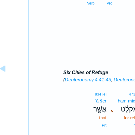
Verb
Pro
Six Cities of Refuge
(
Deuteronomy 4:41-43
;
Deuteron
834
[e]
47
’ă·šer
ham·miq·
אֲשֶׁ֣ר
､
הַמִּקְ
that
for re
Prt