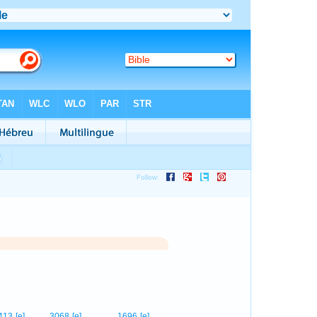
1
413
[e]
3068
[e]
1696
[e]