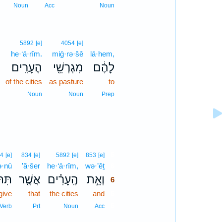
Noun
Acc
Noun
5892
[e]
4054
[e]
he·‘ā·rîm.
miḡ·rə·šê
lā·hem,
הֶעָרִֽים׃
מִגְרְשֵׁ֖י
לָהֶ֔ם
of the cities
as pasture
to
Noun
Noun
Prep
6
4
[e]
834
[e]
5892
[e]
853
[e]
tə·nū
’ă·šer
he·‘ā·rîm,
wə·’êṯ
6
ְּנוּ֙
אֲשֶׁ֤ר
הֶֽעָרִ֗ים
וְאֵ֣ת
6
give
that
the cities
and
6
6
Verb
Prt
Noun
Acc