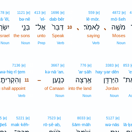
10
478
[e]
1121
[e]
413
[e]
1696
[e]
559
[e]
4872
[e]
4
ā·’êl,
bə·nê
’el-
dab·bêr
10
lê·mōr.
mō·šeh
רָאֵ֔ל
בְּנֵ֣י
אֶל־
דַּבֵּר֙
､
לֵּאמֹֽר׃
､
מֹשֶׁ֥ה
10
Israel
the sons
unto
Speak
10
saying
Moses
10
Noun
Noun
Prep
Verb
Verb
Noun
11
7136
[e]
3667
[e]
776
[e]
3383
[e]
853
[
wə·hiq·rî·ṯem
11
kə·nā·‘an.
’ar·ṣāh
hay·yar·dên
’e
הִקְרִיתֶ֤ם
כְּנָֽעַן׃
אַ֥רְצָה
הַיַּרְדֵּ֖ן
אֶת
–
11
shall appoint
11
of Canaan
into the land
Jordan
11
Verb
Noun
Noun
Noun
A
5
[e]
5221
[e]
7523
[e]
8033
[e]
5127
[e]
p̄eš
mak·kêh-
rō·ṣê·aḥ,
šām·māh
wə·nās
lā·ḵ