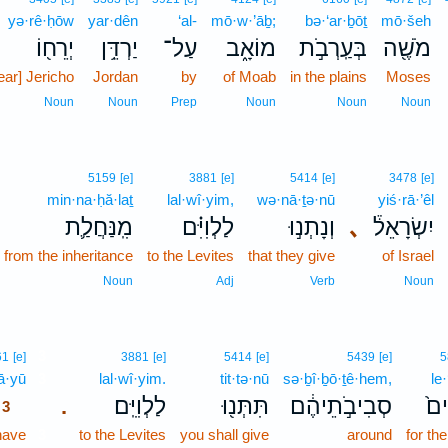
yə·rê·ḥōw
yar·dên
‘al-
mō·w·’āḇ;
bə·‘ar·ḇōṯ
mō·šeh
יְרֵח֖וֹ
יַרְדֵּ֥ן
עַל־
מוֹאָ֑ב
בְּעַֽרְבֹ֣ת
מֹשֶׁ֖ה
ear] Jericho
Jordan
by
of Moab
in the plains
Moses
Noun
Noun
Prep
Noun
Noun
Noun
5159
[e]
3881
[e]
5414
[e]
3478
[e]
min·na·ḥă·laṯ
lal·wî·yim,
wə·nā·ṯə·nū
yiś·rā·’êl
מִֽנַּחֲלַ֛ת
לַלְוִיִּ֗ם
וְנָתְנ֣וּ
､
יִשְׂרָאֵל֒
from the inheritance
to the Levites
that they give
of Israel
Noun
Adj
Verb
Noun
3
61
[e]
3881
[e]
5414
[e]
5439
[e]
5
ā·yū
3
lal·wî·yim.
tit·tə·nū
sə·ḇî·ḇō·ṯê·hem,
le
לַלְוִיִּֽם׃
תִּתְּנ֖וּ
סְבִיבֹ֣תֵיהֶ֔ם
לֶֽ
.
3
have
3
to the Levites
you shall give
around
for the