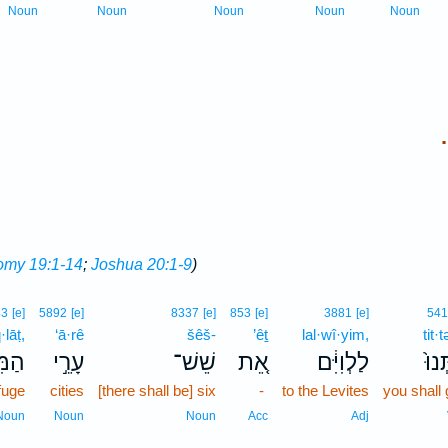
Noun
Noun
Noun
Noun
Noun
.
omy 19:1-14
;
Joshua 20:1-9
)
33
[e]
5892
[e]
8337
[e]
853
[e]
3881
[e]
541
lāṭ,
‘ā·rê
šêš-
’êṯ
lal·wî·yim,
tit·
לָ֔ט
עָרֵ֣י
שֵׁשׁ־
אֵ֚ת
לַלְוִיִּ֔ם
תִּת
fuge
cities
[there shall be] six
-
to the Levites
you shall 
Noun
Noun
Noun
Acc
Adj