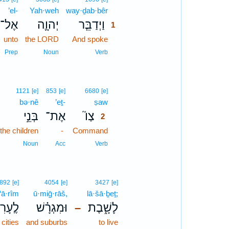
’el-
Yah·weh
way·ḏab·bêr
1
אֶל־
יְהוָ֛ה
וַיְדַבֵּ֧ר
1
unto
the LORD
And spoke
1
1
Prep
Noun
Verb
2
1121
[e]
853
[e]
6680
[e]
bə·nê
’eṯ-
ṣaw
2
בְּנֵ֣י
אֶת־
צַו֮
2
the children
-
Command
2
2
Noun
Acc
Verb
892
[e]
4054
[e]
3427
[e]
·‘ā·rîm
ū·miḡ·rāš,
lā·šā·ḇeṯ;
עָרִים֙
וּמִגְרָ֗שׁ
לָשָׁ֑בֶת
–
 cities
and suburbs
to live