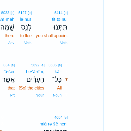
8033
[e]
5127
[e]
5414
[e]
ām·māh
lā·nus
tit·tə·nū,
שָׁ֖מָּה
לָנֻ֥ס
תִּתְּנ֔וּ
there
to flee
you shall appoint
Adv
Verb
Verb
7
834
[e]
5892
[e]
3605
[e]
’ă·šer
he·‘ā·rîm,
kāl-
7
אֲשֶׁ֤ר
הֶעָרִ֗ים
כָּל־
7
that
[So] the cities
All
7
7
Prt
Noun
Noun
8
4054
[e]
8
miḡ·rə·šê·hen.