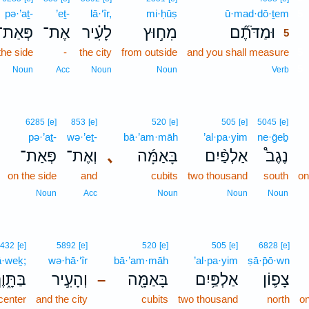
pə·’aṯ-
’eṯ-
lā·‘îr,
mi·ḥūṣ
ū·mad·dō·ṯem
5
פְּאַת־
אֶת־
לָעִ֗יר
מִח֣וּץ
וּמַדֹּתֶ֞ם
5
the side
-
the city
from outside
and you shall measure
5
5
Noun
Acc
Noun
Noun
Verb
6285
[e]
853
[e]
520
[e]
505
[e]
5045
[e]
pə·’aṯ-
wə·’eṯ-
bā·’am·māh
’al·pa·yim
ne·ḡeḇ
פְּאַת־
וְאֶת־
､
בָּאַמָּ֜ה
אַלְפַּ֨יִם
נֶגֶב֩
on the side
and
cubits
two thousand
south
on
Noun
Acc
Noun
Noun
Noun
432
[e]
5892
[e]
520
[e]
505
[e]
6828
[e]
ā·weḵ;
wə·hā·‘îr
bā·’am·māh
’al·pa·yim
ṣā·p̄ō·wn
ּתָּ֑וֶךְ
וְהָעִ֣יר
בָּאַמָּ֖ה
אַלְפַּ֥יִם
צָפ֛וֹן
–
 center
and the city
cubits
two thousand
north
on