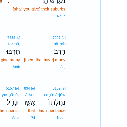
מִגְרְשֵׁיהֶֽן׃
.
8
8
[shall you give] their suburbs
8
Noun
7235
[e]
7227
[e]
tar·bū,
hā·raḇ
תַּרְבּ֔וּ
הָרַב֙
l give many
[them that have] many
Verb
Adj
5157
[e]
834
[e]
5159
[e]
yin·ḥā·lū,
’ă·šer
na·ḥă·lā·ṯōw
יִנְחָ֔לוּ
אֲשֶׁ֣ר
נַחֲלָתוֹ֙
he inherits
that
his inheritance
Verb
Prt
Noun