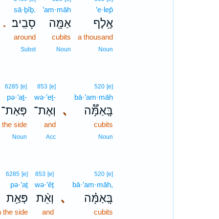
sā·ḇîḇ.
’am·māh
’e·lep̄
סָבִֽיב׃
אַמָּ֖ה
אֶ֥לֶף
.
around
cubits
a thousand
Subst
Noun
Noun
6285
[e]
853
[e]
520
[e]
pə·’aṯ-
wə·’eṯ-
bā·’am·māh
פְּאַת־
וְאֶת־
､
בָּֽאַמָּ֟ה
 the side
and
cubits
Noun
Acc
Noun
6285
[e]
853
[e]
520
[e]
pə·’aṯ
wə·’êṯ
bā·’am·māh,
פְּאַ֥ת
וְאֵ֨ת
､
בָּֽאַמָּ֗ה
 the side
and
cubits