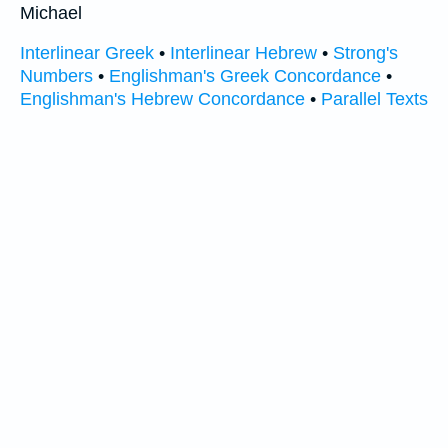
Michael
Interlinear Greek
•
Interlinear Hebrew
•
Strong's
Numbers
•
Englishman's Greek Concordance
•
Englishman's Hebrew Concordance
•
Parallel Texts