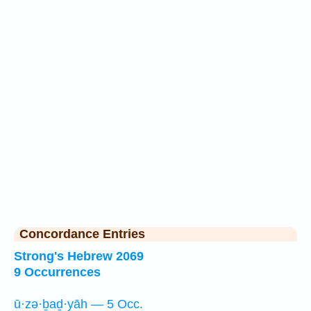
Concordance Entries
Strong's Hebrew 2069
9 Occurrences
ū·zə·ḇaḏ·yāh — 5 Occ.