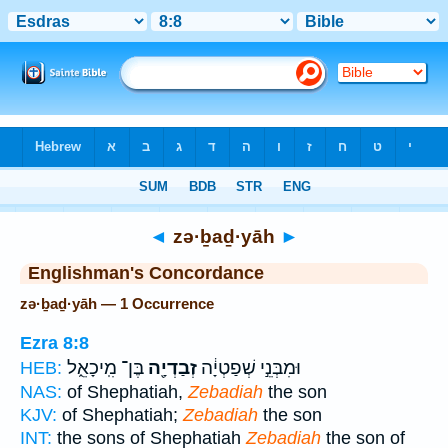
Bible
>
Strong's
> Hebrew
◄
zə·ḇaḏ·yāh
►
Englishman's Concordance
zə·ḇaḏ·yāh — 1 Occurrence
Ezra 8:8
בֶּן־ מִֽיכָאֵ֑ל
זְבַדְיָ֖ה
וּמִבְּנֵ֣י שְׁפַטְיָ֔ה
HEB:
NAS:
of Shephatiah,
Zebadiah
the son
KJV:
of Shephatiah;
Zebadiah
the son
INT:
the sons of Shephatiah
Zebadiah
the son of