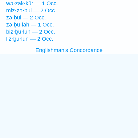
wə·zak·kūr — 1 Occ.
miz·zə·ḇul — 2 Occ.
zə·ḇul — 2 Occ.
zə·ḇu·lāh — 1 Occ.
biz·ḇu·lūn — 2 Occ.
liz·ḇū·lun — 2 Occ.
Englishman's Concordance