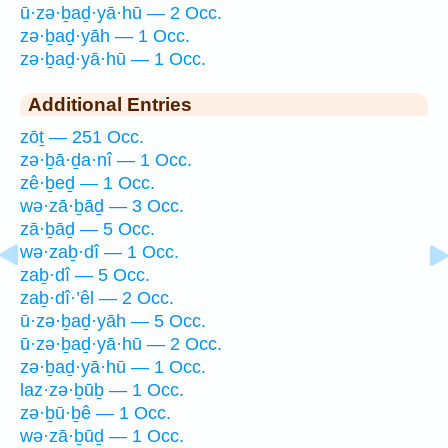
ū·zə·ḇaḏ·yā·hū — 2 Occ.
zə·ḇaḏ·yāh — 1 Occ.
zə·ḇaḏ·yā·hū — 1 Occ.
Additional Entries
zōṯ — 251 Occ.
zə·ḇā·ḏa·nî — 1 Occ.
zê·ḇeḏ — 1 Occ.
wə·zā·ḇāḏ — 3 Occ.
zā·ḇāḏ — 5 Occ.
wə·zaḇ·dî — 1 Occ.
zaḇ·dî — 5 Occ.
zaḇ·dî·’êl — 2 Occ.
ū·zə·ḇaḏ·yāh — 5 Occ.
ū·zə·ḇaḏ·yā·hū — 2 Occ.
zə·ḇaḏ·yā·hū — 1 Occ.
laz·zə·ḇūḇ — 1 Occ.
zə·ḇū·ḇê — 1 Occ.
wə·zā·ḇūḏ — 1 Occ.