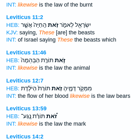
INT:
likewise
is the law of the burnt
Leviticus 11:2
הַֽחַיָּה֙ אֲשֶׁ֣ר
זֹ֤את
יִשְׂרָאֵ֖ל לֵאמֹ֑ר
HEB:
KJV:
saying,
These
[are] the beasts
INT:
of Israel saying
These
the beasts which
Leviticus 11:46
תּוֹרַ֤ת הַבְּהֵמָה֙
זֹ֣את
HEB:
INT:
likewise
is the law the animal
Leviticus 12:7
תּוֹרַת֙ הַיֹּלֶ֔דֶת
זֹ֤את
מִמְּקֹ֣ר דָּמֶ֑יהָ
HEB:
INT:
the flow of her blood
likewise
is the law bears
Leviticus 13:59
תּוֹרַ֨ת נֶֽגַע־
זֹ֠את
HEB:
INT:
likewise
is the law the mark
Leviticus 14:2