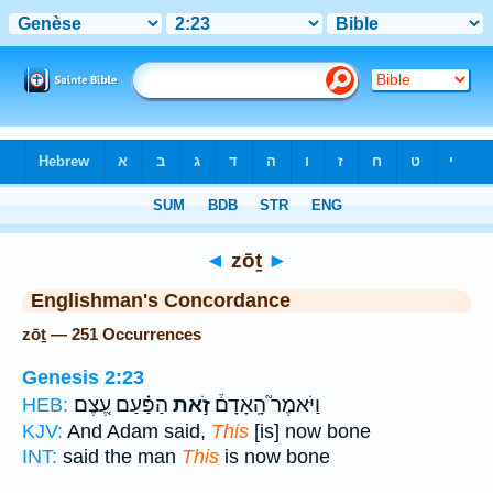
Bible
>
Strong's
> Hebrew
◄
zōṯ
►
Englishman's Concordance
zōṯ — 251 Occurrences
Genesis 2:23
הַפַּ֗עַם עֶ֚צֶם
זֹ֣את
וַיֹּאמֶר֮ הָֽאָדָם֒
HEB:
KJV:
And Adam said,
This
[is] now bone
INT:
said the man
This
is now bone