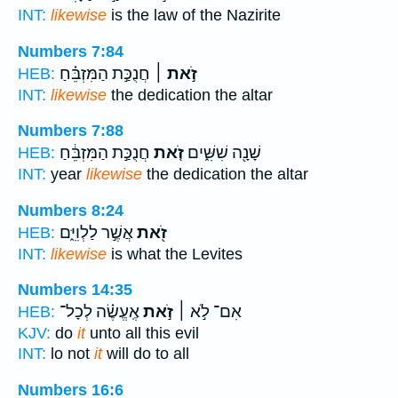
INT:
likewise
is the law of the Nazirite
Numbers 7:84
חֲנֻכַּ֣ת הַמִּזְבֵּ֗חַ
זֹ֣את ׀
HEB:
INT:
likewise
the dedication the altar
Numbers 7:88
חֲנֻכַּ֣ת הַמִּזְבֵּ֔חַ
זֹ֚את
שָׁנָ֖ה שִׁשִּׁ֑ים
HEB:
INT:
year
likewise
the dedication the altar
Numbers 8:24
אֲשֶׁ֣ר לַלְוִיִּ֑ם
זֹ֖את
HEB:
INT:
likewise
is what the Levites
Numbers 14:35
אֶֽעֱשֶׂ֗ה לְכָל־
זֹ֣את
אִם־ לֹ֣א ׀
HEB:
KJV:
do
it
unto all this evil
INT:
lo not
it
will do to all
Numbers 16:6