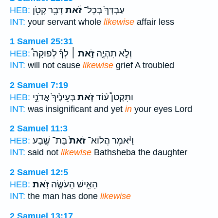
דָּבָ֥ר קָטֹ֖ן
זֹ֔את
עַבְדְּךָ֙ בְּכָל־
HEB:
INT:
your servant whole
likewise
affair less
1 Samuel 25:31
לְךָ֡ לְפוּקָה֩
זֹ֣את ׀
וְלֹ֣א תִהְיֶ֣ה
HEB:
INT:
will not cause
likewise
grief A troubled
2 Samuel 7:19
בְּעֵינֶ֙יךָ֙ אֲדֹנָ֣י
זֹ֤את
וַתִּקְטַן֩ ע֨וֹד
HEB:
INT:
was insignificant and yet
in
your eyes Lord
2 Samuel 11:3
בַּת־ שֶׁ֣בַע
זֹאת֙
וַיֹּ֗אמֶר הֲלוֹא־
HEB:
INT:
said not
likewise
Bathsheba the daughter
2 Samuel 12:5
זֹֽאת׃
הָאִ֖ישׁ הָעֹשֶׂ֥ה
HEB:
INT:
the man has done
likewise
2 Samuel 13:17