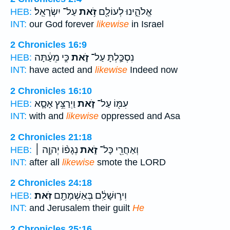
עַל־ יִשְׂרָאֵֽל׃
זֹ֥את
אֱלֹהֵ֑ינוּ לְעוֹלָ֖ם
HEB:
INT:
our God forever
likewise
in Israel
2 Chronicles 16:9
כִּ֣י מֵעַ֔תָּה
זֹ֑את
נִסְכַּ֣לְתָּ עַל־
HEB:
INT:
have acted and
likewise
Indeed now
2 Chronicles 16:10
וַיְרַצֵּ֥ץ אָסָ֛א
זֹ֑את
עִמּ֖וֹ עַל־
HEB:
INT:
with and
likewise
oppressed and Asa
2 Chronicles 21:18
נְגָפ֨וֹ יְהוָ֧ה ׀
זֹ֑את
וְאַחֲרֵ֖י כָּל־
HEB:
INT:
after all
likewise
smote the LORD
2 Chronicles 24:18
זֹֽאת׃
וִיר֣וּשָׁלִַ֔ם בְּאַשְׁמָתָ֖ם
HEB:
INT:
and Jerusalem their guilt
He
2 Chronicles 25:16