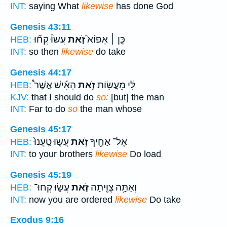
INT:
saying What
likewise
has done God
Genesis 43:11
עֲשׂוּ֒ קְח֞וּ
זֹ֣את
כֵּ֣ן ׀ אֵפוֹא֮
HEB:
INT:
so then
likewise
do take
Genesis 44:17
הָאִ֡ישׁ אֲשֶׁר֩
זֹ֑את
לִּ֔י מֵעֲשׂ֖וֹת
HEB:
KJV:
that I should do
so:
[but] the man
INT:
Far to do
so
the man whose
Genesis 45:17
עֲשׂ֑וּ טַֽעֲנוּ֙
זֹ֣את
אֶל־ אַחֶ֖יךָ
HEB:
INT:
to your brothers
likewise
Do load
Genesis 45:19
עֲשׂ֑וּ קְחוּ־
זֹ֣את
וְאַתָּ֥ה צֻוֵּ֖יתָה
HEB:
INT:
now you are ordered
likewise
Do take
Exodus 9:16