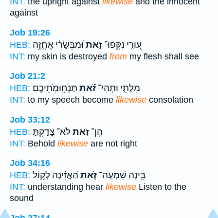
INT:
the upright against
likewise
and the innocent
against
Job 19:26
וּ֝מִבְּשָׂרִ֗י אֶֽחֱזֶ֥ה
זֹ֑את
ע֭וֹרִֽי נִקְּפוּ־
HEB:
INT:
my skin is destroyed
from
my flesh shall see
Job 21:2
תַּנְח֥וּמֹֽתֵיכֶֽם׃
זֹ֝֗את
מִלָּתִ֑י וּתְהִי־
HEB:
INT:
to my speech become
likewise
consolation
Job 33:12
לֹא־ צָדַ֣קְתָּ
זֹ֣את
הֶן־
HEB:
INT:
Behold
likewise
are not right
Job 34:16
הַ֝אֲזִ֗ינָה לְק֣וֹל
זֹּ֑את
בִּ֥ינָה שִׁמְעָה־
HEB:
INT:
understanding hear
likewise
Listen to the
sound