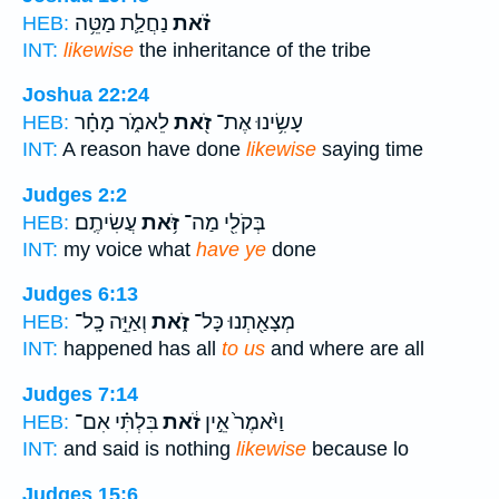
נַחֲלַ֛ת מַטֵּ֥ה
זֹ֗את
HEB:
INT:
likewise
the inheritance of the tribe
Joshua 22:24
לֵאמֹ֑ר מָחָ֗ר
זֹ֖את
עָשִׂ֥ינוּ אֶת־
HEB:
INT:
A reason have done
likewise
saying time
Judges 2:2
עֲשִׂיתֶֽם׃
זֹּ֥את
בְּקֹלִ֖י מַה־
HEB:
INT:
my voice what
have ye
done
Judges 6:13
וְאַיֵּ֣ה כָֽל־
זֹ֑את
מְצָאַ֖תְנוּ כָּל־
HEB:
INT:
happened has all
to us
and where are all
Judges 7:14
בִּלְתִּ֗י אִם־
זֹ֔את
וַיֹּ֙אמֶר֙ אֵ֣ין
HEB:
INT:
and said is nothing
likewise
because lo
Judges 15:6