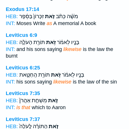
Exodus 17:14
זִכָּרוֹן֙ בַּסֵּ֔פֶר
זֹ֤את
מֹשֶׁ֗ה כְּתֹ֨ב
HEB:
INT:
Moses Write
as
A memorial A book
Leviticus 6:9
תּוֹרַ֖ת הָעֹלָ֑ה
זֹ֥את
בָּנָ֣יו לֵאמֹ֔ר
HEB:
INT:
and his sons saying
likewise
is the law the
burnt
Leviticus 6:25
תּוֹרַ֖ת הַֽחַטָּ֑את
זֹ֥את
בָּנָ֣יו לֵאמֹ֔ר
HEB:
INT:
his sons saying
likewise
is the law of the sin
Leviticus 7:35
מִשְׁחַ֤ת אַהֲרֹן֙
זֹ֣את
HEB:
INT:
is that
which to Aaron
Leviticus 7:37
הַתּוֹרָ֗ה לָֽעֹלָה֙
זֹ֣את
HEB: