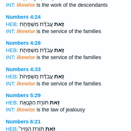
INT:
likewise
is the work of the descendants
Numbers 4:24
עֲבֹדַ֔ת מִשְׁפְּחֹ֖ת
זֹ֣את
HEB:
INT:
likewise
is the service of the families
Numbers 4:28
עֲבֹדַ֗ת מִשְׁפְּחֹ֛ת
זֹ֣את
HEB:
INT:
likewise
is the service of the families
Numbers 4:33
עֲבֹדַ֗ת מִשְׁפְּחֹת֙
זֹ֣את
HEB:
INT:
likewise
is the service of the families
Numbers 5:29
תּוֹרַ֖ת הַקְּנָאֹ֑ת
זֹ֥את
HEB:
INT:
likewise
is the law of jealousy
Numbers 6:21
תּוֹרַ֣ת הַנָּזִיר֮
זֹ֣את
HEB: