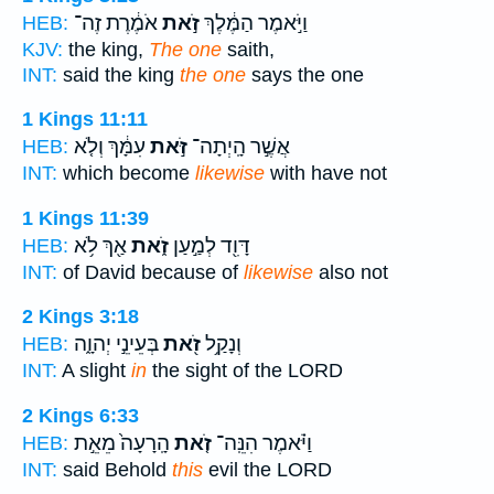
אֹמֶ֔רֶת זֶה־
זֹ֣את
וַיֹּ֣אמֶר הַמֶּ֔לֶךְ
HEB:
KJV:
the king,
The one
saith,
INT:
said the king
the one
says the one
1 Kings 11:11
עִמָּ֔ךְ וְלֹ֤א
זֹּ֣את
אֲשֶׁ֣ר הָֽיְתָה־
HEB:
INT:
which become
likewise
with have not
1 Kings 11:39
אַ֖ךְ לֹ֥א
זֹ֑את
דָּוִ֖ד לְמַ֣עַן
HEB:
INT:
of David because of
likewise
also not
2 Kings 3:18
בְּעֵינֵ֣י יְהוָ֑ה
זֹ֖את
וְנָקַ֥ל
HEB:
INT:
A slight
in
the sight of the LORD
2 Kings 6:33
הָֽרָעָה֙ מֵאֵ֣ת
זֹ֤את
וַיֹּ֗אמֶר הִנֵּֽה־
HEB:
INT:
said Behold
this
evil the LORD