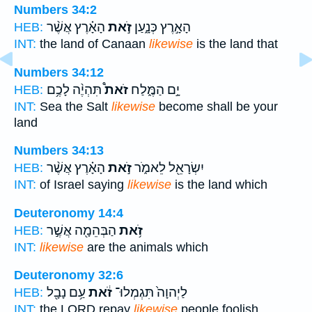
Numbers 34:2
הָאָ֗רֶץ אֲשֶׁ֨ר
זֹ֣את
הָאָ֣רֶץ כְּנָ֑עַן
HEB:
INT:
the land of Canaan
likewise
is the land that
Numbers 34:12
תִּהְיֶ֨ה לָכֶ֥ם
זֹאת֩
יָ֣ם הַמֶּ֑לַח
HEB:
INT:
Sea the Salt
likewise
become shall be your
land
Numbers 34:13
הָאָ֗רֶץ אֲשֶׁ֨ר
זֹ֣את
יִשְׂרָאֵ֖ל לֵאמֹ֑ר
HEB:
INT:
of Israel saying
likewise
is the land which
Deuteronomy 14:4
הַבְּהֵמָ֖ה אֲשֶׁ֣ר
זֹ֥את
HEB:
INT:
likewise
are the animals which
Deuteronomy 32:6
עַ֥ם נָבָ֖ל
זֹ֔את
לַיְהוָה֙ תִּגְמְלוּ־
HEB:
INT:
the LORD repay
likewise
people foolish