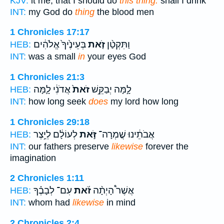
KJV:
it me, that I should do
this thing:
shall I drink
INT:
my God do
thing
the blood men
1 Chronicles 17:17
בְּעֵינֶ֙יךָ֙ אֱלֹהִ֔ים
זֹ֤את
וַתִּקְטַ֨ן
HEB:
INT:
was a small
in
your eyes God
1 Chronicles 21:3
אֲדֹנִ֔י לָ֛מָּה
זֹאת֙
לָ֣מָּה יְבַקֵּ֥שׁ
HEB:
INT:
how long seek
does
my lord how long
1 Chronicles 29:18
לְעוֹלָ֔ם לְיֵ֥צֶר
זֹּ֣את
אֲבֹתֵ֔ינוּ שֳׁמְרָה־
HEB:
INT:
our fathers preserve
likewise
forever the
imagination
2 Chronicles 1:11
עִם־ לְבָבֶ֗ךָ
זֹ֜את
אֲשֶׁר֩ הָיְתָ֨ה
HEB:
INT:
whom had
likewise
in mind
2 Chronicles 2:4