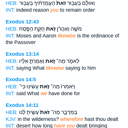
הֶעֱמַדְתִּ֔יךָ בַּעֲב֖וּר
זֹאת֙
וְאוּלָ֗ם בַּעֲב֥וּר
HEB:
INT:
indeed reason
you
to remain order
Exodus 12:43
חֻקַּ֣ת הַפָּ֑סַח
זֹ֖את
מֹשֶׁ֣ה וְאַהֲרֹ֔ן
HEB:
INT:
Moses and Aaron
likewise
is the ordinance of
the Passover
Exodus 13:14
וְאָמַרְתָּ֣ אֵלָ֔יו
זֹּ֑את
לֵאמֹ֣ר מַה־
HEB:
INT:
saying What
likewise
saying to him
Exodus 14:5
עָשִׂ֔ינוּ כִּֽי־
זֹּ֣את
וַיֹּֽאמרוּ֙ מַה־
HEB:
INT:
said What
we
have done for
Exodus 14:11
עָשִׂ֣יתָ לָּ֔נוּ
זֹּאת֙
בַּמִּדְבָּ֑ר מַה־
HEB:
KJV:
in the wilderness?
wherefore
hast thou dealt
INT:
desert how long
have you
dealt bringing