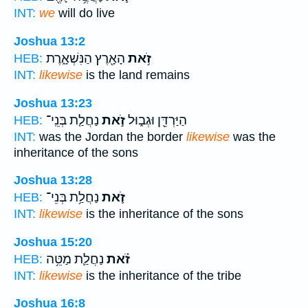
INT:
we
will do live
Joshua 13:2
הָאָ֖רֶץ הַנִּשְׁאָ֑רֶת
זֹ֥את
HEB:
INT:
likewise
is the land remains
Joshua 13:23
נַחֲלַ֤ת בְּנֵֽי־
זֹ֣את
הַיַּרְדֵּ֖ן וּגְב֑וּל
HEB:
INT:
was the Jordan the border
likewise
was the
inheritance of the sons
Joshua 13:28
נַחֲלַ֥ת בְּנֵי־
זֹ֛את
HEB:
INT:
likewise
is the inheritance of the sons
Joshua 15:20
נַחֲלַ֛ת מַטֵּ֥ה
זֹ֗את
HEB:
INT:
likewise
is the inheritance of the tribe
Joshua 16:8