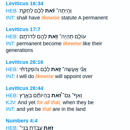
Leviticus 16:34
לָכֶ֜ם לְחֻקַּ֣ת
זֹּ֨את
וְהָֽיְתָה־
HEB:
INT:
shall have
likewise
statute A permanent
Leviticus 17:7
לָהֶ֖ם לְדֹרֹתָֽם׃
זֹּ֥את
עוֹלָ֛ם תִּֽהְיֶה־
HEB:
INT:
permanent become
likewise
like their
generations
Leviticus 26:16
לָכֶ֗ם וְהִפְקַדְתִּ֨י
זֹּ֣את
אֲנִ֞י אֶֽעֱשֶׂה־
HEB:
INT:
I will do
likewise
will appoint over
Leviticus 26:44
בִּֽהְיוֹתָ֞ם בְּאֶ֣רֶץ
זֹ֠את
וְאַף־ גַּם־
HEB:
KJV:
And yet
for all that,
when they be
INT:
and yet be
that
are in the land
Numbers 4:4
עֲבֹדַ֥ת בְּנֵי־
זֹ֛את
HEB: