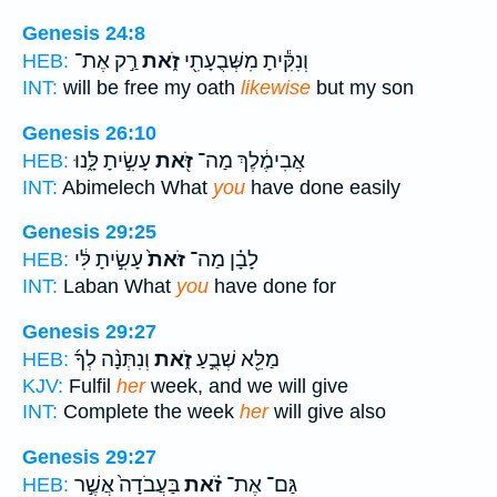
Genesis 24:8
רַ֣ק אֶת־
זֹ֑את
וְנִקִּ֕יתָ מִשְּׁבֻעָתִ֖י
HEB:
INT:
will be free my oath
likewise
but my son
Genesis 26:10
עָשִׂ֣יתָ לָּ֑נוּ
זֹּ֖את
אֲבִימֶ֔לֶךְ מַה־
HEB:
INT:
Abimelech What
you
have done easily
Genesis 29:25
עָשִׂ֣יתָ לִּ֔י
זֹּאת֙
לָבָ֗ן מַה־
HEB:
INT:
Laban What
you
have done for
Genesis 29:27
וְנִתְּנָ֨ה לְךָ֜
זֹ֑את
מַלֵּ֖א שְׁבֻ֣עַ
HEB:
KJV:
Fulfil
her
week, and we will give
INT:
Complete the week
her
will give also
Genesis 29:27
בַּעֲבֹדָה֙ אֲשֶׁ֣ר
זֹ֗את
גַּם־ אֶת־
HEB: