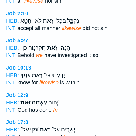
INT:
all
likewise
nor sin
Job 2:10
לֹא־ חָטָ֥א
זֹ֛את
נְקַבֵּ֑ל בְּכָל־
HEB:
INT:
accept all manner
likewise
did not sin
Job 5:27
חֲקַרְנ֥וּהָ כֶּֽן־
זֹ֭את
הִנֵּה־
HEB:
INT:
Behold
we
have investigated it so
Job 10:13
עִמָּֽךְ׃
זֹ֥את
יָ֝דַ֗עְתִּי כִּי־
HEB:
INT:
know for
likewise
is within
Job 12:9
זֹּֽאת׃
יְ֝הוָה עָ֣שְׂתָה
HEB:
INT:
God has done
In
Job 17:8
וְ֝נָקִ֗י עַל־
זֹ֑את
יְשָׁרִ֣ים עַל־
HEB: