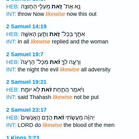
מֵעָלַ֖י הַח֑וּצָה
זֹ֛את
נָ֥א אֶת־
HEB:
INT:
throw Now
likewise
now this out
2 Samuel 14:19
וַתַּ֣עַן הָאִשָּׁ֣ה
זֹ֑את
אִתָּ֖ךְ בְּכָל־
HEB:
INT:
in all
likewise
replied and the woman
2 Samuel 19:7
מִכָּל־ הָרָעָה֙
זֹ֗את
וְרָעָ֧ה לְךָ֣
HEB:
INT:
the night the evil
likewise
all adversity
2 Samuel 19:21
לֹ֥א יוּמַ֖ת
זֹ֔את
וַיֹּ֔אמֶר הֲתַ֣חַת
HEB:
INT:
said Thahash
likewise
not be put
2 Samuel 23:17
הֲדַ֤ם הָֽאֲנָשִׁים֙
זֹ֗את
יְהוָ֜ה מֵעֲשֹׂ֣תִי
HEB:
INT:
LORD do
likewise
the blood of the men
1 Kings 3:23