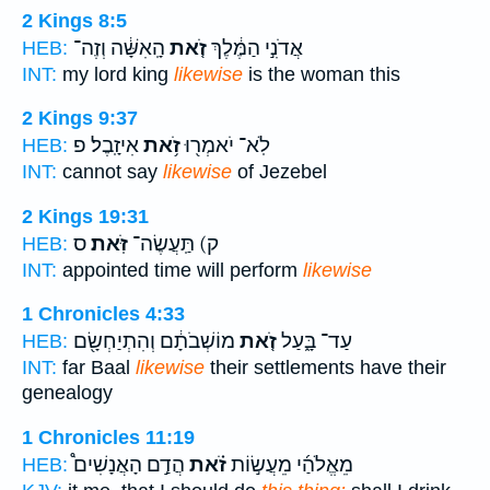
2 Kings 8:5
הָֽאִשָּׁ֔ה וְזֶה־
זֹ֚את
אֲדֹנִ֣י הַמֶּ֔לֶךְ
HEB:
INT:
my lord king
likewise
is the woman this
2 Kings 9:37
אִיזָֽבֶל׃ פ
זֹ֥את
לֹֽא־ יֹאמְר֖וּ
HEB:
INT:
cannot say
likewise
of Jezebel
2 Kings 19:31
ס
זֹּֽאת׃
ק) תַּֽעֲשֶׂה־
HEB:
INT:
appointed time will perform
likewise
1 Chronicles 4:33
מוֹשְׁבֹתָ֔ם וְהִתְיַחְשָׂ֖ם
זֹ֚את
עַד־ בָּ֑עַל
HEB:
INT:
far Baal
likewise
their settlements have their
genealogy
1 Chronicles 11:19
הֲדַ֣ם הָאֲנָשִׁים֩
זֹ֗את
מֵאֱלֹהַ֜י מֵעֲשׂ֣וֹת
HEB: