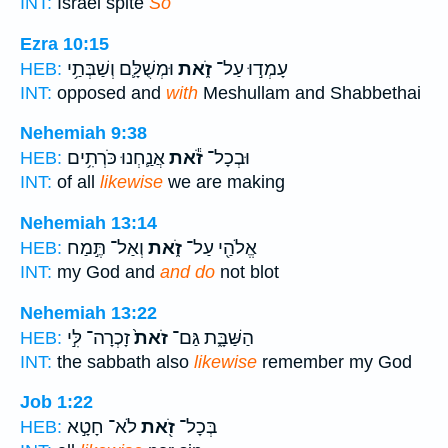
INT:
Israel spite
So
Ezra 10:15
וּמְשֻׁלָּ֛ם וְשַׁבְּתַ֥י
זֹ֑את
עָמְד֣וּ עַל־
HEB:
INT:
opposed and
with
Meshullam and Shabbethai
Nehemiah 9:38
אֲנַ֛חְנוּ כֹּרְתִ֥ים
זֹ֕את
וּבְכָל־
HEB:
INT:
of all
likewise
we are making
Nehemiah 13:14
וְאַל־ תֶּ֣מַח
זֹ֑את
אֱלֹהַ֖י עַל־
HEB:
INT:
my God and
and do
not blot
Nehemiah 13:22
זָכְרָה־ לִּ֣י
זֹאת֙
הַשַּׁבָּ֑ת גַּם־
HEB:
INT:
the sabbath also
likewise
remember my God
Job 1:22
לֹא־ חָטָ֣א
זֹ֖את
בְּכָל־
HEB: