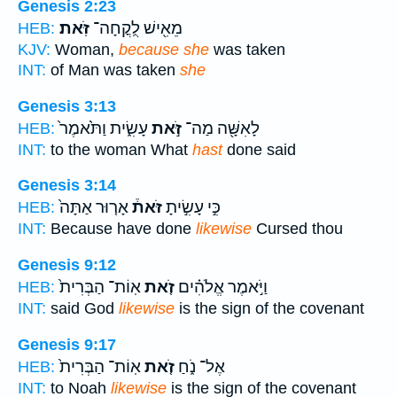
Genesis 2:23
זֹּֽאת׃
מֵאִ֖ישׁ לֻֽקֳחָה־
HEB:
KJV:
Woman,
because she
was taken
INT:
of Man was taken
she
Genesis 3:13
עָשִׂ֑ית וַתֹּ֙אמֶר֙
זֹּ֣את
לָאִשָּׁ֖ה מַה־
HEB:
INT:
to the woman What
hast
done said
Genesis 3:14
אָר֤וּר אַתָּה֙
זֹּאת֒
כִּ֣י עָשִׂ֣יתָ
HEB:
INT:
Because have done
likewise
Cursed thou
Genesis 9:12
אֽוֹת־ הַבְּרִית֙
זֹ֤את
וַיֹּ֣אמֶר אֱלֹהִ֗ים
HEB:
INT:
said God
likewise
is the sign of the covenant
Genesis 9:17
אֽוֹת־ הַבְּרִית֙
זֹ֤את
אֶל־ נֹ֑חַ
HEB:
INT:
to Noah
likewise
is the sign of the covenant