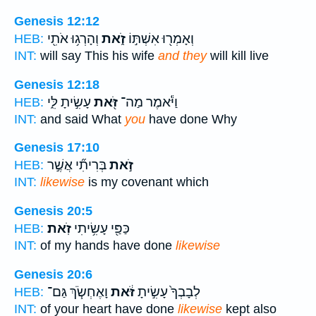
Genesis 12:12
וְהָרְג֥וּ אֹתִ֖י
זֹ֑את
וְאָמְר֖וּ אִשְׁתּ֣וֹ
HEB:
INT:
will say This his wife
and they
will kill live
Genesis 12:18
עָשִׂ֣יתָ לִּ֑י
זֹּ֖את
וַיֹּ֕אמֶר מַה־
HEB:
INT:
and said What
you
have done Why
Genesis 17:10
בְּרִיתִ֞י אֲשֶׁ֣ר
זֹ֣את
HEB:
INT:
likewise
is my covenant which
Genesis 20:5
זֹֽאת׃
כַּפַּ֖י עָשִׂ֥יתִי
HEB:
INT:
of my hands have done
likewise
Genesis 20:6
וָאֶחְשֹׂ֧ךְ גַּם־
זֹּ֔את
לְבָבְךָ֙ עָשִׂ֣יתָ
HEB:
INT:
of your heart have done
likewise
kept also