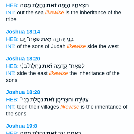
נַחֲלַ֛ת מַטֵּ֥ה
זֹ֗את
תֹצְאֹתָ֖יו הַיָּ֑מָּה
HEB:
INT:
out the sea
likewise
is the inheritance of the
tribe
Joshua 18:14
פְּאַת־ יָֽם׃
זֹ֖את
בְּנֵ֣י יְהוּדָ֑ה
HEB:
INT:
of the sons of Judah
likewise
side the west
Joshua 18:20
נַחֲלַת֩ בְּנֵ֨י
זֹ֡את
לִפְאַת־ קֵ֑דְמָה
HEB:
INT:
side the east
likewise
the inheritance of the
sons
Joshua 18:28
נַֽחֲלַ֥ת בְּנֵֽי־
זֹ֛את
עֶשְׂרֵ֖ה וְחַצְרֵיהֶ֑ן
HEB:
INT:
teen their villages
likewise
is the inheritance of
the sons
Joshua 19:8
נַחֲלַ֛ת מַטֵּ֥ה
זֹ֗את
רָ֣אמַת נֶ֑גֶב
HEB: