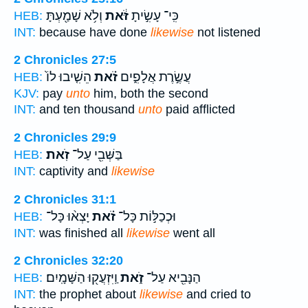
וְלֹ֥א שָׁמַ֖עְתָּ
זֹּ֔את
כִּֽי־ עָשִׂ֣יתָ
HEB:
INT:
because have done
likewise
not listened
2 Chronicles 27:5
הֵשִׁ֤יבוּ לוֹ֙
זֹ֗את
עֲשֶׂ֣רֶת אֲלָפִ֑ים
HEB:
KJV:
pay
unto
him, both the second
INT:
and ten thousand
unto
paid afflicted
2 Chronicles 29:9
זֹֽאת׃
בַּשְּׁבִ֖י עַל־
HEB:
INT:
captivity and
likewise
2 Chronicles 31:1
יָצְא֨וּ כָּל־
זֹ֗את
וּכְכַלּ֣וֹת כָּל־
HEB:
INT:
was finished all
likewise
went all
2 Chronicles 32:20
וַֽיִּזְעֲק֖וּ הַשָּׁמָֽיִם׃
זֹ֑את
הַנָּבִ֖יא עַל־
HEB:
INT:
the prophet about
likewise
and cried to