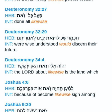
Deuteronomy 32:27
זֹֽאת׃
פָּעַ֥ל כָּל־
HEB:
INT:
done all
likewise
Deuteronomy 32:29
יָבִ֖ינוּ לְאַחֲרִיתָֽם׃
זֹ֑את
חָכְמ֖וּ יַשְׂכִּ֣ילוּ
HEB:
INT:
were wise understood
would
discern their
future
Deuteronomy 34:4
הָאָ֙רֶץ֙ אֲשֶׁ֣ר
זֹ֤את
יְהוָ֜ה אֵלָ֗יו
HEB:
INT:
the LORD about
likewise
is the land which
Joshua 4:6
א֖וֹת בְּקִרְבְּכֶ֑ם
זֹ֥את
לְמַ֗עַן תִּֽהְיֶ֛ה
HEB:
INT:
because of become
likewise
sign among
Joshua 9:20
נַעֲשֶׂ֥ה לָהֶ֖ם
זֹ֛את
HEB: