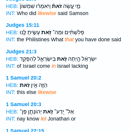
וַיֹּאמְר֗וּ שִׁמְשׁוֹן֙
זֹאת֒
מִ֣י עָ֣שָׂה
HEB:
INT:
Who did
likewise
said Samson
Judges 15:11
עָשִׂ֣יתָ לָּ֑נוּ
זֹּ֖את
פְּלִשְׁתִּ֔ים וּמַה־
HEB:
INT:
the Philistines What
that
you have done said
Judges 21:3
בְּיִשְׂרָאֵ֑ל לְהִפָּקֵ֥ד
זֹּ֖את
יִשְׂרָאֵ֔ל הָ֥יְתָה
HEB:
INT:
of Israel come
in
Israel lacking
1 Samuel 20:2
זֹֽאת׃
הַזֶּ֖ה אֵ֥ין
HEB:
INT:
this else
likewise
1 Samuel 20:3
יְהוֹנָתָ֖ן פֶּן־
זֹ֥את
אַל־ יֵֽדַע־
HEB:
INT:
nay know
let
Jonathan or
1 Samuel 22:15