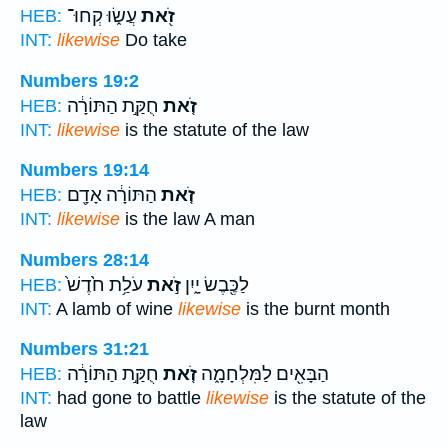
עֲשׂ֑וּ קְחוּ־
זֹ֖את
HEB:
INT:
likewise
Do take
Numbers 19:2
חֻקַּ֣ת הַתּוֹרָ֔ה
זֹ֚את
HEB:
INT:
likewise
is the statute of the law
Numbers 19:14
הַתּוֹרָ֔ה אָדָ֖ם
זֹ֚את
HEB:
INT:
likewise
is the law A man
Numbers 28:14
עֹלַ֥ת חֹ֙דֶשׁ֙
זֹ֣את
לַכֶּ֖בֶשׂ יָ֑יִן
HEB:
INT:
A lamb of wine
likewise
is the burnt month
Numbers 31:21
חֻקַּ֣ת הַתּוֹרָ֔ה
זֹ֚את
הַבָּאִ֖ים לַמִּלְחָמָ֑ה
HEB:
INT:
had gone to battle
likewise
is the statute of the
law