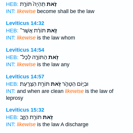
תִּֽהְיֶה֙ תּוֹרַ֣ת
זֹ֤את
HEB:
INT:
likewise
become shall be the law
Leviticus 14:32
תּוֹרַ֔ת אֲשֶׁר־
זֹ֣את
HEB:
INT:
likewise
is the law whom
Leviticus 14:54
הַתּוֹרָ֑ה לְכָל־
זֹ֖את
HEB:
INT:
likewise
is the law any
Leviticus 14:57
תּוֹרַ֖ת הַצָּרָֽעַת׃
זֹ֥את
וּבְי֣וֹם הַטָּהֹ֑ר
HEB:
INT:
and when are clean
likewise
is the law of
leprosy
Leviticus 15:32
תּוֹרַ֖ת הַזָּ֑ב
זֹ֥את
HEB:
INT:
likewise
is the law A discharge