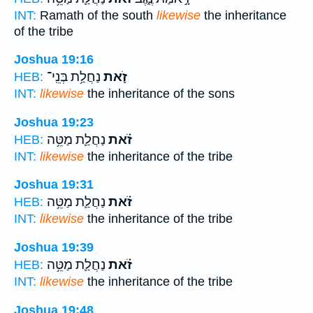
INT:
Ramath of the south
likewise
the inheritance
of the tribe
Joshua 19:16
נַחֲלַ֥ת בְּנֵֽי־
זֹ֛את
HEB:
INT:
likewise
the inheritance of the sons
Joshua 19:23
נַחֲלַ֛ת מַטֵּ֥ה
זֹ֗את
HEB:
INT:
likewise
the inheritance of the tribe
Joshua 19:31
נַחֲלַ֛ת מַטֵּ֥ה
זֹ֗את
HEB:
INT:
likewise
the inheritance of the tribe
Joshua 19:39
נַחֲלַ֛ת מַטֵּ֥ה
זֹ֗את
HEB:
INT:
likewise
the inheritance of the tribe
Joshua 19:48