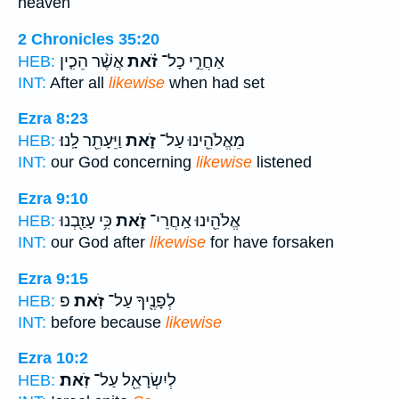
heaven
2 Chronicles 35:20
אֲשֶׁ֨ר הֵכִ֤ין
זֹ֗את
אַחֲרֵ֣י כָל־
HEB:
INT:
After all
likewise
when had set
Ezra 8:23
וַיֵּעָתֵ֖ר לָֽנוּ׃
זֹ֑את
מֵאֱלֹהֵ֖ינוּ עַל־
HEB:
INT:
our God concerning
likewise
listened
Ezra 9:10
כִּ֥י עָזַ֖בְנוּ
זֹ֑את
אֱלֹהֵ֖ינוּ אַֽחֲרֵי־
HEB:
INT:
our God after
likewise
for have forsaken
Ezra 9:15
פ
זֹֽאת׃
לְפָנֶ֖יךָ עַל־
HEB:
INT:
before because
likewise
Ezra 10:2
זֹֽאת׃
לְיִשְׂרָאֵ֖ל עַל־
HEB: