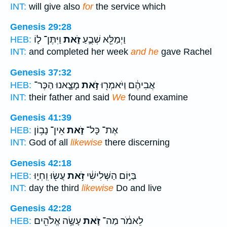
INT:
will give also
for
the service which
Genesis 29:28
וַיִּתֶּן־ ל֛וֹ
זֹ֑את
וַיְמַלֵּ֖א שְׁבֻ֣עַ
HEB:
INT:
and completed her week
and he
gave Rachel
Genesis 37:32
מָצָ֑אנוּ הַכֶּר־
זֹ֣את
אֲבִיהֶ֔ם וַיֹּאמְר֖וּ
HEB:
INT:
their father and said
We
found examine
Genesis 41:39
אֵין־ נָב֥וֹן
זֹ֑את
אֶת־ כָּל־
HEB:
INT:
God of all
likewise
there discerning
Genesis 42:18
עֲשׂ֖וּ וִֽחְי֑וּ
זֹ֥את
בַּיּ֣וֹם הַשְּׁלִישִׁ֔י
HEB:
INT:
day the third
likewise
Do and live
Genesis 42:28
עָשָׂ֥ה אֱלֹהִ֖ים
זֹּ֛את
לֵאמֹ֔ר מַה־
HEB: