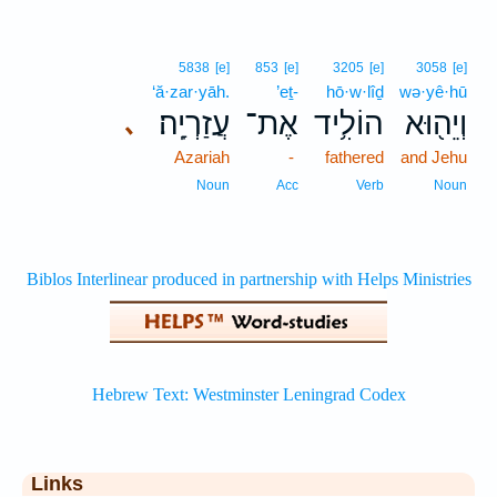
5838
[e]
853
[e]
3205
[e]
3058
[e]
‘ă·zar·yāh.
’eṯ-
hō·w·lîḏ
wə·yê·hū
עֲזַרְיָֽה׃
אֶת־
הוֹלִ֥יד
וְיֵה֖וּא
､
Azariah
-
fathered
and Jehu
Noun
Acc
Verb
Noun
Links