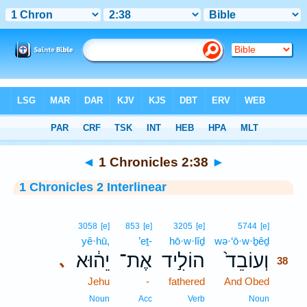
Bible
>
Interlinear
> 1 Chronicles 2:38
◄
1 Chronicles 2:38
►
1 Chronicles 2 Interlinear
38
3058
[e]
853
[e]
3205
[e]
5744
[e]
yê·hū,
’eṯ-
hō·w·lîḏ
wə·‘ō·w·ḇêḏ
38
יֵה֔וּא
אֶת־
הוֹלִ֣יד
וְעוֹבֵד֙
､
38
Jehu
-
fathered
And Obed
38
38
Noun
Acc
Verb
Noun