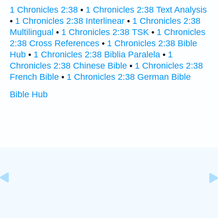
1 Chronicles 2:38
•
1 Chronicles 2:38 Text Analysis
•
1 Chronicles 2:38 Interlinear
•
1 Chronicles 2:38
Multilingual
•
1 Chronicles 2:38 TSK
•
1 Chronicles
2:38 Cross References
•
1 Chronicles 2:38 Bible
Hub
•
1 Chronicles 2:38 Biblia Paralela
•
1
Chronicles 2:38 Chinese Bible
•
1 Chronicles 2:38
French Bible
•
1 Chronicles 2:38 German Bible
Bible Hub