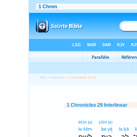
Bible
>
Interlinear
> 1 Chronicles 29:16
1 Chronicles 29 Interlinear
8034
[e]
1004
[e]
lə·šêm
ḇa·yiṯ
lə·ḵā
l