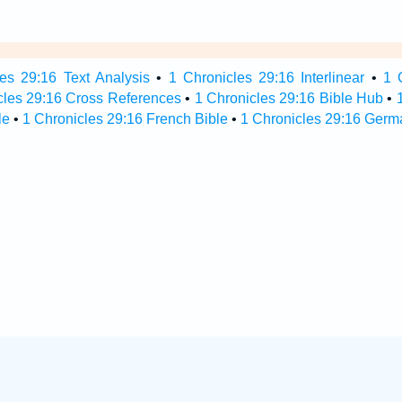
es 29:16 Text Analysis
•
1 Chronicles 29:16 Interlinear
•
1 
cles 29:16 Cross References
•
1 Chronicles 29:16 Bible Hub
•
le
•
1 Chronicles 29:16 French Bible
•
1 Chronicles 29:16 Germ