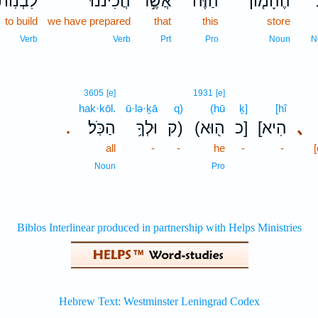
ִבְנֽוֹת־
הֲכִינֹ֔נוּ
אֲשֶׁ֣ר
הַזֶּה֙
הֶהָמ֤וֹן
to build
we have prepared
that
this
store
Verb
Verb
Prt
Pro
Noun
N
3605
[e]
1931
[e]
hak·kōl.
ū·lə·ḵā
q)
(hū
ḵ]
[hî
הַכֹּֽל׃
וּלְךָ֥
ק)
(ה֖וּא
כ]
[הִיא
､
.
all
-
-
he
-
-
Noun
Pro