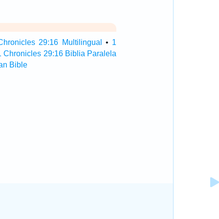
Chronicles 29:16 Multilingual
•
1
1 Chronicles 29:16 Biblia Paralela
an Bible