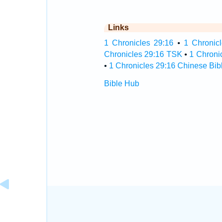
Links
1 Chronicles 29:16
•
1 Chronicl
Chronicles 29:16 TSK
•
1 Chroni
•
1 Chronicles 29:16 Chinese Bib
Bible Hub