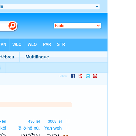
16
5
[e]
430
[e]
3068
[e]
ḵōl
’ĕ·lō·hê·nū,
Yah·weh
16