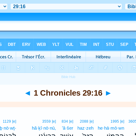
◄
1 Chronicles 29:16
►
1129
[e]
3559
[e]
834
[e]
2088
[e]
1995
[e]
360
iḇ·nō·wṯ-
hă·ḵî·nō·nū,
’ă·šer
haz·zeh
he·hā·mō·wn