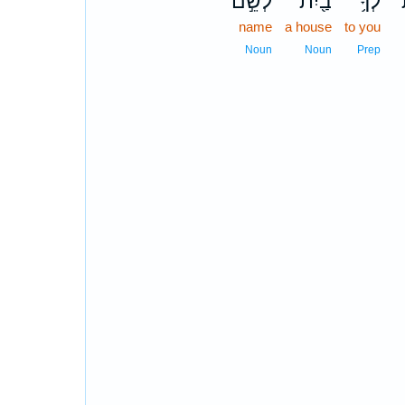
לְשֵׁ֣ם
בַ֖יִת
לְךָ֥
ל
name
a house
to you
Noun
Noun
Prep