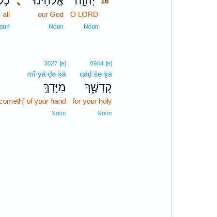
כֹ֣ל
､
אֱלֹהֵ֔ינוּ
יְהוָ֣ה
16
all
our God
O LORD
16
16
oun
Noun
Noun
3027
[e]
6944
[e]
mî·yā·ḏə·ḵā
qāḏ·še·ḵā
מִיָּדְךָ֥
קָדְשֶׁ֑ךָ
[cometh] of your hand
for your holy
Noun
Noun